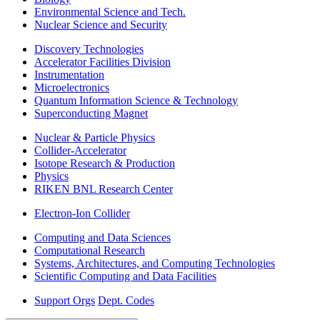
Environmental Science and Tech.
Nuclear Science and Security
Discovery Technologies
Accelerator Facilities Division
Instrumentation
Microelectronics
Quantum Information Science & Technology
Superconducting Magnet
Nuclear & Particle Physics
Collider-Accelerator
Isotope Research & Production
Physics
RIKEN BNL Research Center
Electron-Ion Collider
Computing and Data Sciences
Computational Research
Systems, Architectures, and Computing Technologies
Scientific Computing and Data Facilities
Support Orgs
Dept. Codes