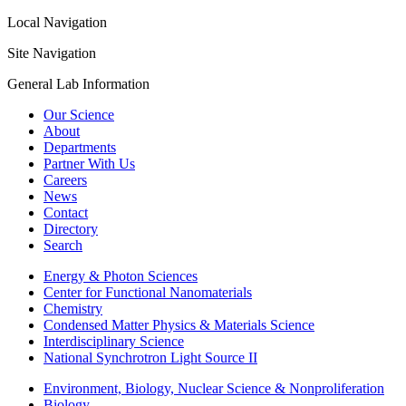
Local Navigation
Site Navigation
General Lab Information
Our Science
About
Departments
Partner With Us
Careers
News
Contact
Directory
Search
Energy & Photon Sciences
Center for Functional Nanomaterials
Chemistry
Condensed Matter Physics & Materials Science
Interdisciplinary Science
National Synchrotron Light Source II
Environment, Biology, Nuclear Science & Nonproliferation
Biology