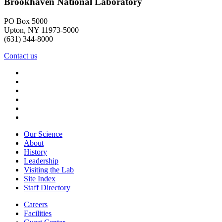
Brookhaven National Laboratory
PO Box 5000
Upton, NY 11973-5000
(631) 344-8000
Contact us
Our Science
About
History
Leadership
Visiting the Lab
Site Index
Staff Directory
Careers
Facilities