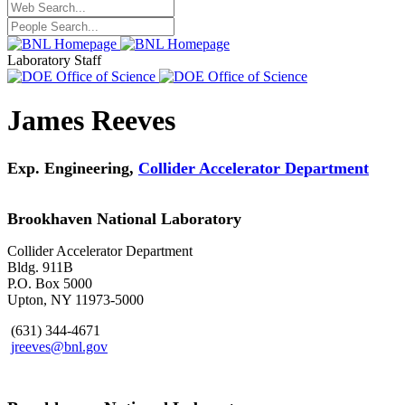
Laboratory Staff
James Reeves
Exp. Engineering,
Collider Accelerator Department
Brookhaven National Laboratory
Collider Accelerator Department
Bldg. 911B
P.O. Box 5000
Upton, NY 11973-5000
(631) 344-4671
jreeves@bnl.gov