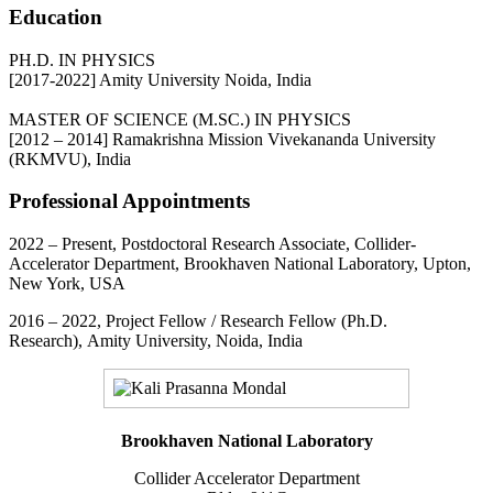
Education
PH.D. IN PHYSICS
[2017-2022] Amity University Noida, India
MASTER OF SCIENCE (M.SC.) IN PHYSICS
[2012 – 2014] Ramakrishna Mission Vivekananda University
(RKMVU), India
Professional Appointments
2022 – Present, Postdoctoral Research Associate, Collider-
Accelerator Department, Brookhaven National Laboratory, Upton,
New York, USA
2016 – 2022, Project Fellow / Research Fellow (Ph.D.
Research), Amity University, Noida, India
Brookhaven National Laboratory
Collider Accelerator Department