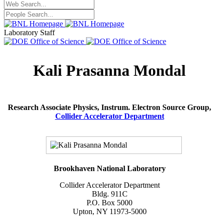
Laboratory Staff
Kali Prasanna Mondal
Research Associate Physics, Instrum. Electron Source Group,
Collider Accelerator Department
Brookhaven National Laboratory
Collider Accelerator Department
Bldg. 911C
P.O. Box 5000
Upton, NY 11973-5000