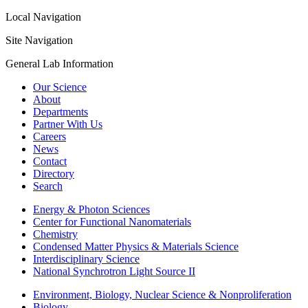
Local Navigation
Site Navigation
General Lab Information
Our Science
About
Departments
Partner With Us
Careers
News
Contact
Directory
Search
Energy & Photon Sciences
Center for Functional Nanomaterials
Chemistry
Condensed Matter Physics & Materials Science
Interdisciplinary Science
National Synchrotron Light Source II
Environment, Biology, Nuclear Science & Nonproliferation
Biology