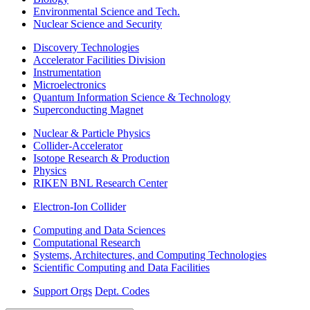
Environmental Science and Tech.
Nuclear Science and Security
Discovery Technologies
Accelerator Facilities Division
Instrumentation
Microelectronics
Quantum Information Science & Technology
Superconducting Magnet
Nuclear & Particle Physics
Collider-Accelerator
Isotope Research & Production
Physics
RIKEN BNL Research Center
Electron-Ion Collider
Computing and Data Sciences
Computational Research
Systems, Architectures, and Computing Technologies
Scientific Computing and Data Facilities
Support Orgs
Dept. Codes