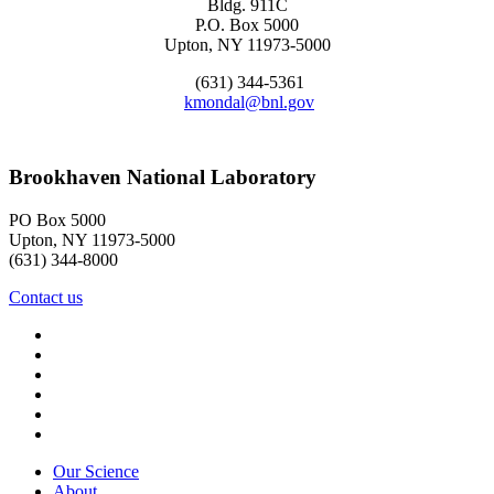
Bldg. 911C
P.O. Box 5000
Upton, NY 11973-5000
(631) 344-5361
kmondal@bnl.gov
Brookhaven National Laboratory
PO Box 5000
Upton, NY 11973-5000
(631) 344-8000
Contact us
Our Science
About