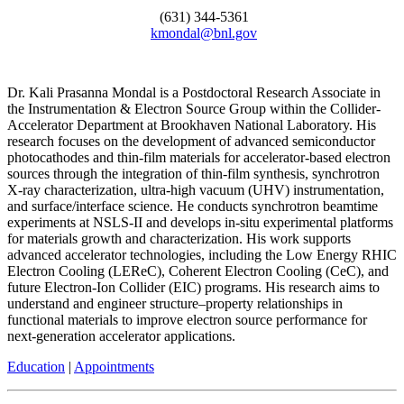
(631) 344-5361
kmondal@bnl.gov
Dr. Kali Prasanna Mondal is a Postdoctoral Research Associate in
the Instrumentation & Electron Source Group within the Collider-
Accelerator Department at Brookhaven National Laboratory. His
research focuses on the development of advanced semiconductor
photocathodes and thin-film materials for accelerator-based electron
sources through the integration of thin-film synthesis, synchrotron
X-ray characterization, ultra-high vacuum (UHV) instrumentation,
and surface/interface science. He conducts synchrotron beamtime
experiments at NSLS-II and develops in-situ experimental platforms
for materials growth and characterization. His work supports
advanced accelerator technologies, including the Low Energy RHIC
Electron Cooling (LEReC), Coherent Electron Cooling (CeC), and
future Electron-Ion Collider (EIC) programs. His research aims to
understand and engineer structure–property relationships in
functional materials to improve electron source performance for
next-generation accelerator applications.
Education
|
Appointments