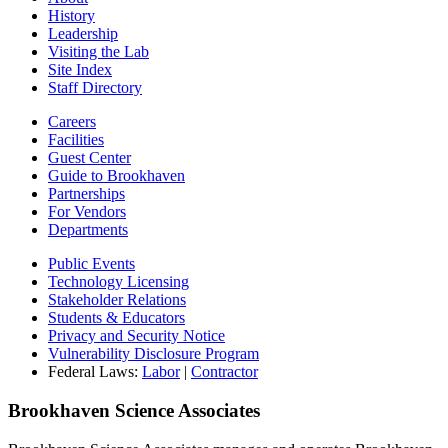
History
Leadership
Visiting the Lab
Site Index
Staff Directory
Careers
Facilities
Guest Center
Guide to Brookhaven
Partnerships
For Vendors
Departments
Public Events
Technology Licensing
Stakeholder Relations
Students & Educators
Privacy and Security Notice
Vulnerability Disclosure Program
Federal Laws:
Labor
|
Contractor
Brookhaven Science Associates