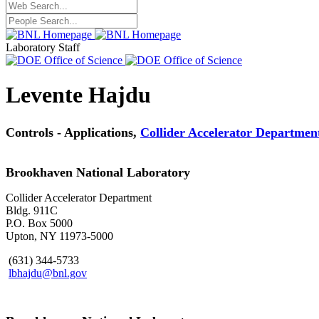
Laboratory Staff
Levente Hajdu
Controls - Applications,
Collider Accelerator Departmen
Brookhaven National Laboratory
Collider Accelerator Department
Bldg. 911C
P.O. Box 5000
Upton, NY 11973-5000
(631) 344-5733
lbhajdu@bnl.gov