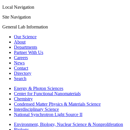
Local Navigation
Site Navigation
General Lab Information
Our Science
About
Departments
Partner With Us
Careers
News
Contact
Directory
Search
Energy & Photon Sciences
Center for Functional Nanomaterials
Chemistry
Condensed Matter Physics & Materials Science
Interdisciplinary Science
National Synchrotron Light Source II
Environment, Biology, Nuclear Science & Nonproliferation
Biology