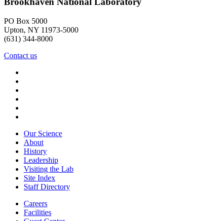
Brookhaven National Laboratory
PO Box 5000
Upton, NY 11973-5000
(631) 344-8000
Contact us
Our Science
About
History
Leadership
Visiting the Lab
Site Index
Staff Directory
Careers
Facilities