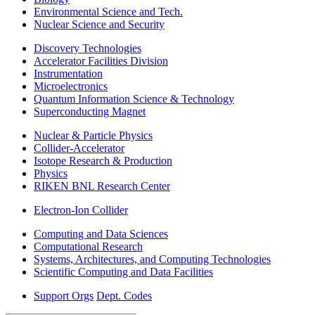
Environmental Science and Tech.
Nuclear Science and Security
Discovery Technologies
Accelerator Facilities Division
Instrumentation
Microelectronics
Quantum Information Science & Technology
Superconducting Magnet
Nuclear & Particle Physics
Collider-Accelerator
Isotope Research & Production
Physics
RIKEN BNL Research Center
Electron-Ion Collider
Computing and Data Sciences
Computational Research
Systems, Architectures, and Computing Technologies
Scientific Computing and Data Facilities
Support Orgs
Dept. Codes