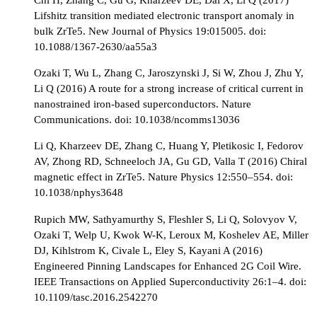
Lifshitz transition mediated electronic transport anomaly in
bulk ZrTe5. New Journal of Physics 19:015005. doi:
10.1088/1367-2630/aa55a3
Ozaki T, Wu L, Zhang C, Jaroszynski J, Si W, Zhou J, Zhu Y,
Li Q (2016) A route for a strong increase of critical current in
nanostrained iron-based superconductors. Nature
Communications. doi: 10.1038/ncomms13036
Li Q, Kharzeev DE, Zhang C, Huang Y, Pletikosic I, Fedorov
AV, Zhong RD, Schneeloch JA, Gu GD, Valla T (2016) Chiral
magnetic effect in ZrTe5. Nature Physics 12:550–554. doi:
10.1038/nphys3648
Rupich MW, Sathyamurthy S, Fleshler S, Li Q, Solovyov V,
Ozaki T, Welp U, Kwok W-K, Leroux M, Koshelev AE, Miller
DJ, Kihlstrom K, Civale L, Eley S, Kayani A (2016)
Engineered Pinning Landscapes for Enhanced 2G Coil Wire.
IEEE Transactions on Applied Superconductivity 26:1–4. doi:
10.1109/tasc.2016.2542270