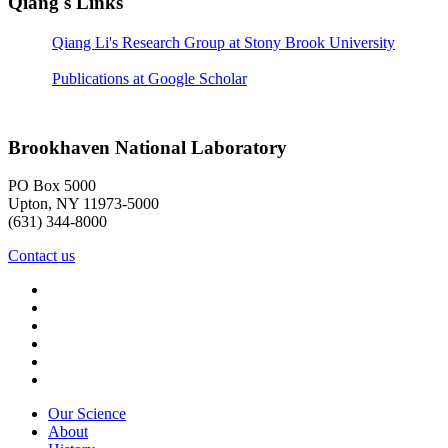
Qiang's Links
Qiang Li's Research Group at Stony Brook University
Publications at Google Scholar
Brookhaven National Laboratory
PO Box 5000
Upton, NY 11973-5000
(631) 344-8000
Contact us
Our Science
About