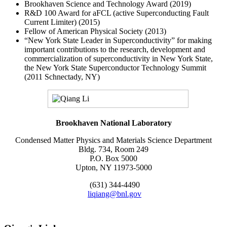
Brookhaven Science and Technology Award (2019)
R&D 100 Award for aFCL (active Superconducting Fault
Current Limiter) (2015)
Fellow of American Physical Society (2013)
“New York State Leader in Superconductivity” for making
important contributions to the research, development and
commercialization of superconductivity in New York State,
the New York State Superconductor Technology Summit
(2011 Schnectady, NY)
Brookhaven National Laboratory
Condensed Matter Physics and Materials Science Department
Bldg. 734, Room 249
P.O. Box 5000
Upton, NY 11973-5000
(631) 344-4490
liqiang@bnl.gov