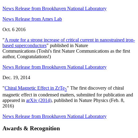
News Release from Brookhaven National Laboratory
News Release from Ames Lab
Oct. 6 2016
"
A route for a strong increase of critical current in nanostrained iron-
based superconductors
" published in Nature
Communications (Toshi's first Nature Communications as the first
author, Congratulations!)
News Release from Brookhaven National Laboratory
Dec. 19, 2014
"
Chiral Magnetic Effect in ZrTe
" The first discovery of chiral
5
magnetic effect in condensed matters, submiited for publication and
appeared in
arXiv (2014)
, published in Nature Physics (Feb. 8,
2016)
News Release from Brookhaven National Laboratory
Awards & Recognition