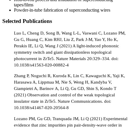
tapes/films
Powder-in-tube fabrication of superconducting wires
Selected Publications
Luo L, Cheng D, Song B, Wang L-L, Vaswani C, Lozano PM,
Gu G, Huang C, Kim RHJ, Liu Z, Park J-M, Yao Y, Ho K,
Perakis IE, Li Q, Wang J (2021) A light-induced phononic
symmetry switch and giant dissipationless topological
photocurrent in ZrTe5. Nature Materials 20:329–334. doi:
10.1038/s41563-020-00882-4
Zhang P, Noguchi R, Kuroda K, Lin C, Kawaguchi K, Yaji K,
Harasawa A, Lippmaa M, Nie S, Weng H, Kandyba V,
Giampietri A, Barinov A, Li Q, Gu GD, Shin S, Kondo T
(2021) Observation and control of the weak topological
insulator state in ZrTe5. Nature Communications. doi:
10.1038/s41467-020-20564-8
Lozano PM, Gu GD, Tranquada JM, Li Q (2021) Experimental
evidence that zinc impurities pin pair-density-wave order in