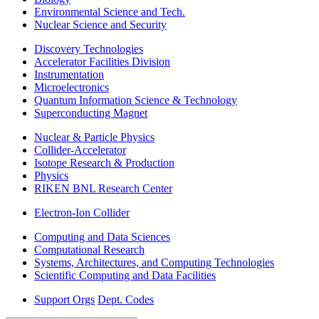
Environmental Science and Tech.
Nuclear Science and Security
Discovery Technologies
Accelerator Facilities Division
Instrumentation
Microelectronics
Quantum Information Science & Technology
Superconducting Magnet
Nuclear & Particle Physics
Collider-Accelerator
Isotope Research & Production
Physics
RIKEN BNL Research Center
Electron-Ion Collider
Computing and Data Sciences
Computational Research
Systems, Architectures, and Computing Technologies
Scientific Computing and Data Facilities
Support Orgs
Dept. Codes