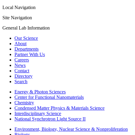
Local Navigation
Site Navigation
General Lab Information
Our Science
About
Departments
Partner With Us
Careers
News
Contact
Directory
Search
Energy & Photon Sciences
Center for Functional Nanomaterials
Chemistry
Condensed Matter Physics & Materials Science
Interdisciplinary Science
National Synchrotron Light Source II
Environment, Biology, Nuclear Science & Nonproliferation
Biology