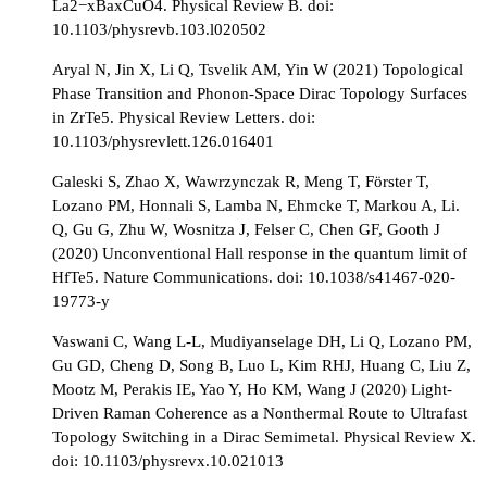
La2−xBaxCuO4. Physical Review B. doi:
10.1103/physrevb.103.l020502
Aryal N, Jin X, Li Q, Tsvelik AM, Yin W (2021) Topological
Phase Transition and Phonon-Space Dirac Topology Surfaces
in ZrTe5. Physical Review Letters. doi:
10.1103/physrevlett.126.016401
Galeski S, Zhao X, Wawrzynczak R, Meng T, Förster T,
Lozano PM, Honnali S, Lamba N, Ehmcke T, Markou A, Li.
Q, Gu G, Zhu W, Wosnitza J, Felser C, Chen GF, Gooth J
(2020) Unconventional Hall response in the quantum limit of
HfTe5. Nature Communications. doi: 10.1038/s41467-020-
19773-y
Vaswani C, Wang L-L, Mudiyanselage DH, Li Q, Lozano PM,
Gu GD, Cheng D, Song B, Luo L, Kim RHJ, Huang C, Liu Z,
Mootz M, Perakis IE, Yao Y, Ho KM, Wang J (2020) Light-
Driven Raman Coherence as a Nonthermal Route to Ultrafast
Topology Switching in a Dirac Semimetal. Physical Review X.
doi: 10.1103/physrevx.10.021013