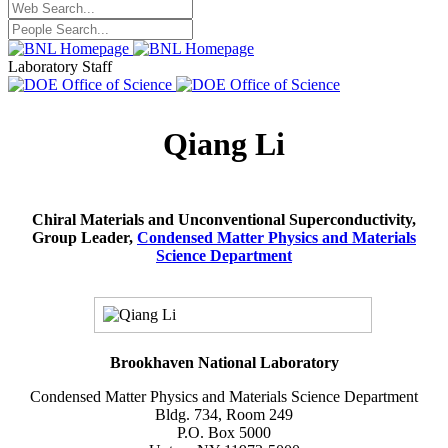
Laboratory Staff
Qiang Li
Chiral Materials and Unconventional Superconductivity,
Group Leader,
Condensed Matter Physics and Materials
Science Department
Brookhaven National Laboratory
Condensed Matter Physics and Materials Science Department
Bldg. 734, Room 249
P.O. Box 5000