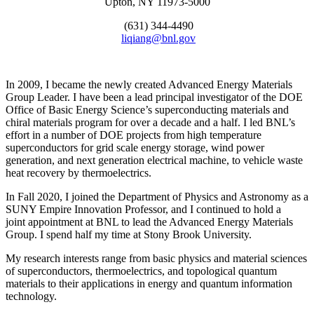
Upton, NY 11973-5000
(631) 344-4490
liqiang@bnl.gov
In 2009, I became the newly created Advanced Energy Materials
Group Leader. I have been a lead principal investigator of the DOE
Office of Basic Energy Science’s superconducting materials and
chiral materials program for over a decade and a half. I led BNL’s
effort in a number of DOE projects from high temperature
superconductors for grid scale energy storage, wind power
generation, and next generation electrical machine, to vehicle waste
heat recovery by thermoelectrics.
In Fall 2020, I joined the Department of Physics and Astronomy as a
SUNY Empire Innovation Professor, and I continued to hold a
joint appointment at BNL to lead the Advanced Energy Materials
Group. I spend half my time at Stony Brook University.
My research interests range from basic physics and material sciences
of superconductors, thermoelectrics, and topological quantum
materials to their applications in energy and quantum information
technology.