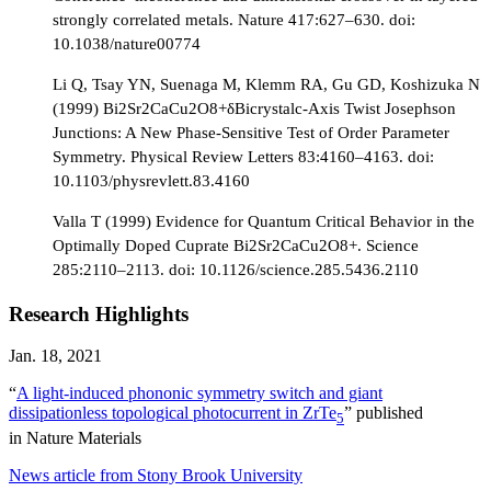
strongly correlated metals. Nature 417:627–630. doi:
10.1038/nature00774
Li Q, Tsay YN, Suenaga M, Klemm RA, Gu GD, Koshizuka N
(1999) Bi2Sr2CaCu2O8+δBicrystalc-Axis Twist Josephson
Junctions: A New Phase-Sensitive Test of Order Parameter
Symmetry. Physical Review Letters 83:4160–4163. doi:
10.1103/physrevlett.83.4160
Valla T (1999) Evidence for Quantum Critical Behavior in the
Optimally Doped Cuprate Bi2Sr2CaCu2O8+. Science
285:2110–2113. doi: 10.1126/science.285.5436.2110
Research Highlights
Jan. 18, 2021
“
A light-induced phononic symmetry switch and giant
dissipationless topological photocurrent in ZrTe
” published
5
in Nature Materials
News article from Stony Brook University