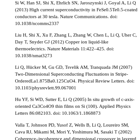
Si W, Han SJ, Shi X, Ehrlich SN, Jaroszynski J, Goyal A, Li Q
(2013) High current superconductivity in FeSe0.5Te0.5-coated
conductors at 30 tesla. Nature Communications. doi:
10.1038/ncomms2337
Liu H, Shi X, Xu F, Zhang L, Zhang W, Chen L, Li Q, Uher C,
Day T, Snyder GJ (2012) Copper ion liquid-like
thermoelectrics. Nature Materials 11:422–425. doi:
10.1038/nmat3273
Li Q, Hücker M, Gu GD, Tsvelik AM, Tranquada JM (2007)
Two-Dimensional Superconducting Fluctuations in Stripe-
OrderedLa1.875Ba0.125CuO4. Physical Review Letters. doi:
10.1103/physrevlett.99.067001
Hu YF, Si WD, Sutter E, Li Q (2005) In situ growth of c-axis-
oriented Ca3Co4O9 thin films on Si (100). Applied Physics
Letters 86:082103. doi: 10.1063/1.1868873
Valla T, Johnson PD, Yusof Z, Wells B, Li Q, Loureiro SM,
Cava RJ, Mikami M, Mori Y, Yoshimura M, Sasaki T (2002)
Coherence–incoherence and dimensional crossover in layered