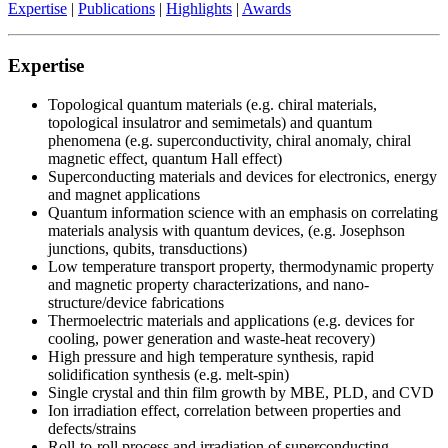
Expertise
|
Publications
|
Highlights
|
Awards
Expertise
Topological quantum materials (e.g. chiral materials,
topological insulatror and semimetals) and quantum
phenomena (e.g. superconductivity, chiral anomaly, chiral
magnetic effect, quantum Hall effect)
Superconducting materials and devices for electronics, energy
and magnet applications
Quantum information science with an emphasis on correlating
materials analysis with quantum devices, (e.g. Josephson
junctions, qubits, transductions)
Low temperature transport property, thermodynamic property
and magnetic property characterizations, and nano-
structure/device fabrications
Thermoelectric materials and applications (e.g. devices for
cooling, power generation and waste-heat recovery)
High pressure and high temperature synthesis, rapid
solidification synthesis (e.g. melt-spin)
Single crystal and thin film growth by MBE, PLD, and CVD
Ion irradiation effect, correlation between properties and
defects/strains
Roll-to-roll process and irradiation of superconducting