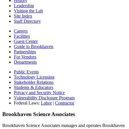
History
Leadership
Visiting the Lab
Site Index
Staff Directory
Careers
Facilities
Guest Center
Guide to Brookhaven
Partnerships
For Vendors
Departments
Public Events
Technology Licensing
Stakeholder Relations
Students & Educators
Privacy and Security Notice
Vulnerability Disclosure Program
Federal Laws:
Labor
|
Contractor
Brookhaven Science Associates
Brookhaven Science Associates manages and operates Brookhaven