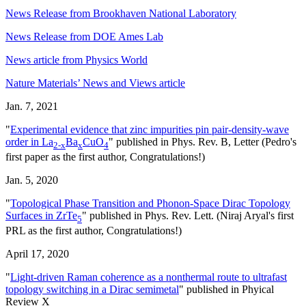
News Release from Brookhaven National Laboratory
News Release from DOE Ames Lab
News article from Physics World
Nature Materials’ News and Views article
Jan. 7, 2021
"
Experimental evidence that zinc impurities pin pair-density-wave
order in La
Ba
CuO
" published in Phys. Rev. B, Letter (Pedro's
2-x
x
4
first paper as the first author, Congratulations!)
Jan. 5, 2020
"
Topological Phase Transition and Phonon-Space Dirac Topology
Surfaces in ZrTe
" published in Phys. Rev. Lett. (Niraj Aryal's first
5
PRL as the first author, Congratulations!)
April 17, 2020
"
Light-driven Raman coherence as a nonthermal route to ultrafast
topology switching in a Dirac semimetal
" published in Phyical
Review X