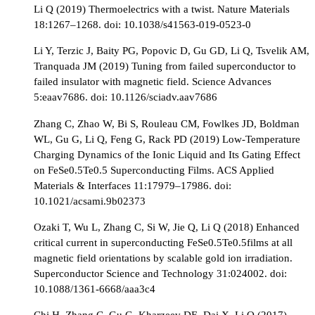
Li Q (2019) Thermoelectrics with a twist. Nature Materials
18:1267–1268. doi: 10.1038/s41563-019-0523-0
Li Y, Terzic J, Baity PG, Popovic D, Gu GD, Li Q, Tsvelik AM,
Tranquada JM (2019) Tuning from failed superconductor to
failed insulator with magnetic field. Science Advances
5:eaav7686. doi: 10.1126/sciadv.aav7686
Zhang C, Zhao W, Bi S, Rouleau CM, Fowlkes JD, Boldman
WL, Gu G, Li Q, Feng G, Rack PD (2019) Low-Temperature
Charging Dynamics of the Ionic Liquid and Its Gating Effect
on FeSe0.5Te0.5 Superconducting Films. ACS Applied
Materials & Interfaces 11:17979–17986. doi:
10.1021/acsami.9b02373
Ozaki T, Wu L, Zhang C, Si W, Jie Q, Li Q (2018) Enhanced
critical current in superconducting FeSe0.5Te0.5films at all
magnetic field orientations by scalable gold ion irradiation.
Superconductor Science and Technology 31:024002. doi:
10.1088/1361-6668/aaa3c4
Chi H, Zhang C, Gu G, Kharzeev DE, Dai X, Li Q (2017)