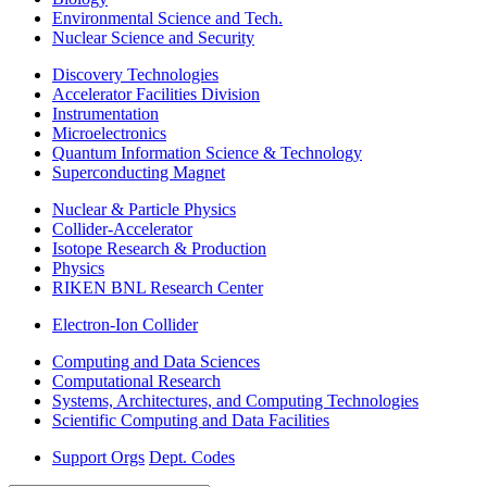
Environmental Science and Tech.
Nuclear Science and Security
Discovery Technologies
Accelerator Facilities Division
Instrumentation
Microelectronics
Quantum Information Science & Technology
Superconducting Magnet
Nuclear & Particle Physics
Collider-Accelerator
Isotope Research & Production
Physics
RIKEN BNL Research Center
Electron-Ion Collider
Computing and Data Sciences
Computational Research
Systems, Architectures, and Computing Technologies
Scientific Computing and Data Facilities
Support Orgs
Dept. Codes