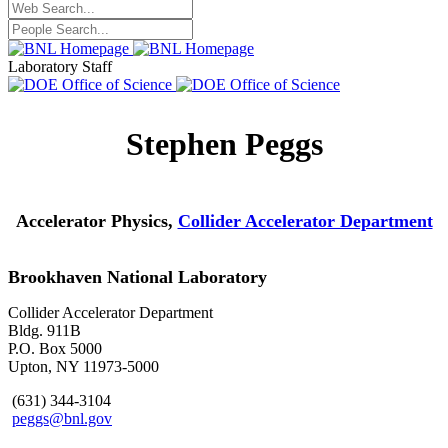
Laboratory Staff
Stephen Peggs
Accelerator Physics,
Collider Accelerator Department
Brookhaven National Laboratory
Collider Accelerator Department
Bldg. 911B
P.O. Box 5000
Upton, NY 11973-5000
(631) 344-3104
peggs@bnl.gov