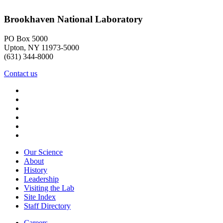
Brookhaven National Laboratory
PO Box 5000
Upton, NY 11973-5000
(631) 344-8000
Contact us
Our Science
About
History
Leadership
Visiting the Lab
Site Index
Staff Directory
Careers