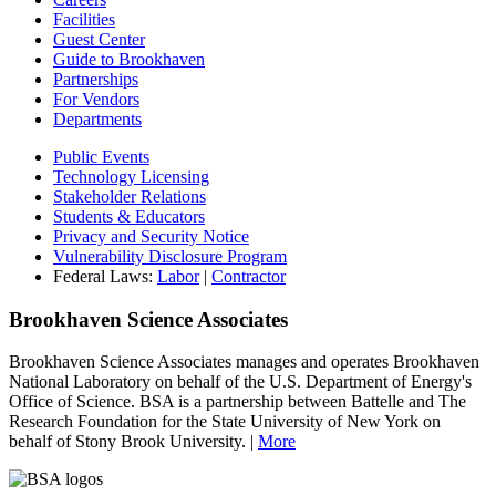
Facilities
Guest Center
Guide to Brookhaven
Partnerships
For Vendors
Departments
Public Events
Technology Licensing
Stakeholder Relations
Students & Educators
Privacy and Security Notice
Vulnerability Disclosure Program
Federal Laws:
Labor
|
Contractor
Brookhaven Science Associates
Brookhaven Science Associates manages and operates Brookhaven
National Laboratory on behalf of the U.S. Department of Energy's
Office of Science. BSA is a partnership between Battelle and The
Research Foundation for the State University of New York on
behalf of Stony Brook University. |
More