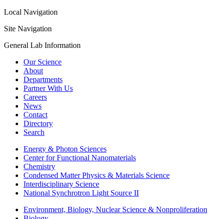
Local Navigation
Site Navigation
General Lab Information
Our Science
About
Departments
Partner With Us
Careers
News
Contact
Directory
Search
Energy & Photon Sciences
Center for Functional Nanomaterials
Chemistry
Condensed Matter Physics & Materials Science
Interdisciplinary Science
National Synchrotron Light Source II
Environment, Biology, Nuclear Science & Nonproliferation
Biology