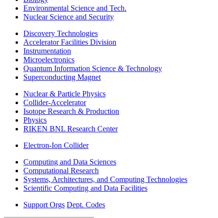
Environmental Science and Tech.
Nuclear Science and Security
Discovery Technologies
Accelerator Facilities Division
Instrumentation
Microelectronics
Quantum Information Science & Technology
Superconducting Magnet
Nuclear & Particle Physics
Collider-Accelerator
Isotope Research & Production
Physics
RIKEN BNL Research Center
Electron-Ion Collider
Computing and Data Sciences
Computational Research
Systems, Architectures, and Computing Technologies
Scientific Computing and Data Facilities
Support Orgs
Dept. Codes