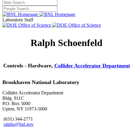
Laboratory Staff
Ralph Schoenfeld
Controls - Hardware,
Collider Accelerator Department
Brookhaven National Laboratory
Collider Accelerator Department
Bldg. 911C
P.O. Box 5000
Upton, NY 11973-5000
(631) 344-2771
ralphs@bnl.gov