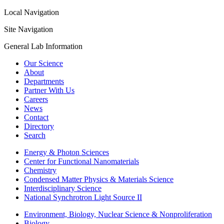
Local Navigation
Site Navigation
General Lab Information
Our Science
About
Departments
Partner With Us
Careers
News
Contact
Directory
Search
Energy & Photon Sciences
Center for Functional Nanomaterials
Chemistry
Condensed Matter Physics & Materials Science
Interdisciplinary Science
National Synchrotron Light Source II
Environment, Biology, Nuclear Science & Nonproliferation
Biology