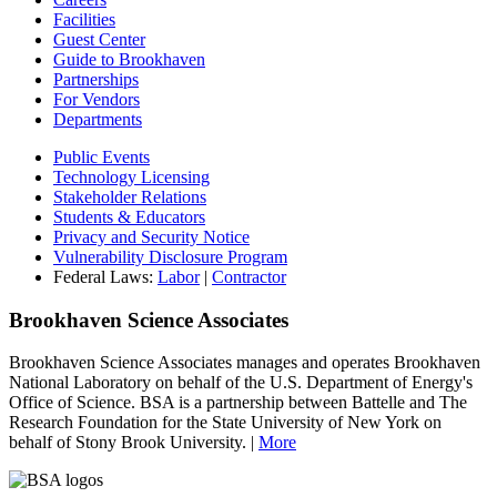
Facilities
Guest Center
Guide to Brookhaven
Partnerships
For Vendors
Departments
Public Events
Technology Licensing
Stakeholder Relations
Students & Educators
Privacy and Security Notice
Vulnerability Disclosure Program
Federal Laws:
Labor
|
Contractor
Brookhaven Science Associates
Brookhaven Science Associates manages and operates Brookhaven
National Laboratory on behalf of the U.S. Department of Energy's
Office of Science. BSA is a partnership between Battelle and The
Research Foundation for the State University of New York on
behalf of Stony Brook University. |
More