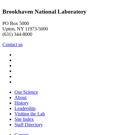
Brookhaven National Laboratory
PO Box 5000
Upton, NY 11973-5000
(631) 344-8000
Contact us
Our Science
About
History
Leadership
Visiting the Lab
Site Index
Staff Directory
Careers