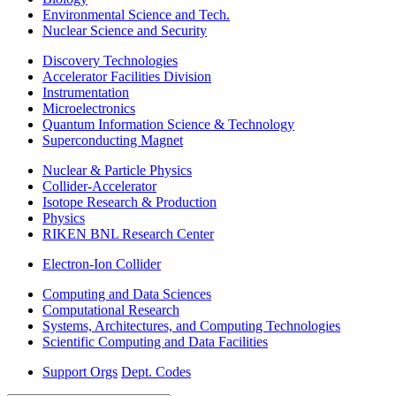
Environmental Science and Tech.
Nuclear Science and Security
Discovery Technologies
Accelerator Facilities Division
Instrumentation
Microelectronics
Quantum Information Science & Technology
Superconducting Magnet
Nuclear & Particle Physics
Collider-Accelerator
Isotope Research & Production
Physics
RIKEN BNL Research Center
Electron-Ion Collider
Computing and Data Sciences
Computational Research
Systems, Architectures, and Computing Technologies
Scientific Computing and Data Facilities
Support Orgs
Dept. Codes