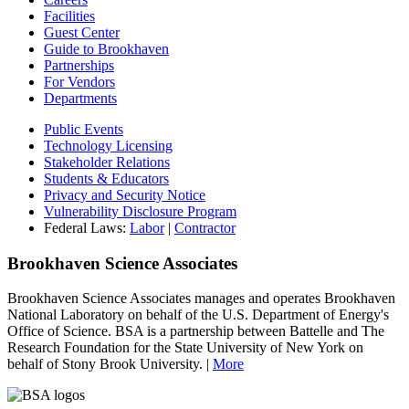
Facilities
Guest Center
Guide to Brookhaven
Partnerships
For Vendors
Departments
Public Events
Technology Licensing
Stakeholder Relations
Students & Educators
Privacy and Security Notice
Vulnerability Disclosure Program
Federal Laws:
Labor
|
Contractor
Brookhaven Science Associates
Brookhaven Science Associates manages and operates Brookhaven
National Laboratory on behalf of the U.S. Department of Energy's
Office of Science. BSA is a partnership between Battelle and The
Research Foundation for the State University of New York on
behalf of Stony Brook University. |
More