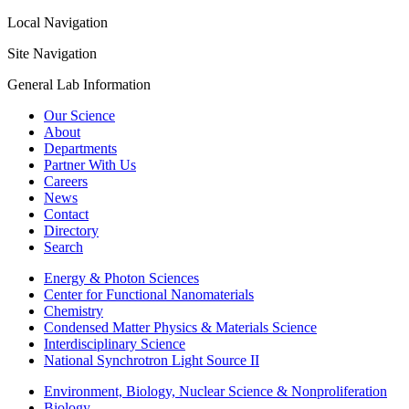
Local Navigation
Site Navigation
General Lab Information
Our Science
About
Departments
Partner With Us
Careers
News
Contact
Directory
Search
Energy & Photon Sciences
Center for Functional Nanomaterials
Chemistry
Condensed Matter Physics & Materials Science
Interdisciplinary Science
National Synchrotron Light Source II
Environment, Biology, Nuclear Science & Nonproliferation
Biology