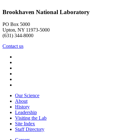
Brookhaven National Laboratory
PO Box 5000
Upton, NY 11973-5000
(631) 344-8000
Contact us
Our Science
About
History
Leadership
Visiting the Lab
Site Index
Staff Directory
Careers