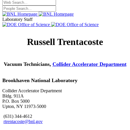
Laboratory Staff
Russell Trentacoste
Vacuum Technicians,
Collider Accelerator Department
Brookhaven National Laboratory
Collider Accelerator Department
Bldg. 911A
P.O. Box 5000
Upton, NY 11973-5000
(631) 344-4612
rtrentacoste@bnl.gov