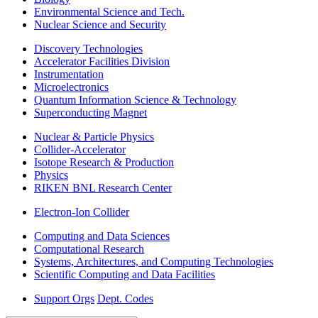
Environmental Science and Tech.
Nuclear Science and Security
Discovery Technologies
Accelerator Facilities Division
Instrumentation
Microelectronics
Quantum Information Science & Technology
Superconducting Magnet
Nuclear & Particle Physics
Collider-Accelerator
Isotope Research & Production
Physics
RIKEN BNL Research Center
Electron-Ion Collider
Computing and Data Sciences
Computational Research
Systems, Architectures, and Computing Technologies
Scientific Computing and Data Facilities
Support Orgs
Dept. Codes