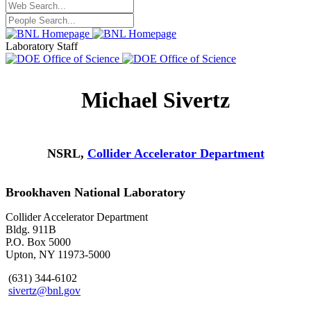
Laboratory Staff
Michael Sivertz
NSRL,
Collider Accelerator Department
Brookhaven National Laboratory
Collider Accelerator Department
Bldg. 911B
P.O. Box 5000
Upton, NY 11973-5000
(631) 344-6102
sivertz@bnl.gov