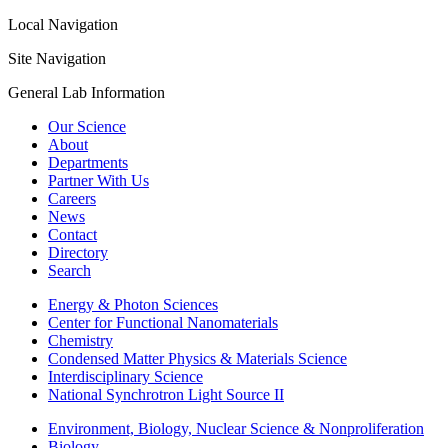
Local Navigation
Site Navigation
General Lab Information
Our Science
About
Departments
Partner With Us
Careers
News
Contact
Directory
Search
Energy & Photon Sciences
Center for Functional Nanomaterials
Chemistry
Condensed Matter Physics & Materials Science
Interdisciplinary Science
National Synchrotron Light Source II
Environment, Biology, Nuclear Science & Nonproliferation
Biology