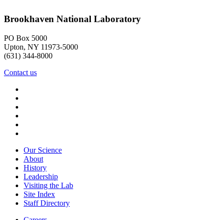
Brookhaven National Laboratory
PO Box 5000
Upton, NY 11973-5000
(631) 344-8000
Contact us
Our Science
About
History
Leadership
Visiting the Lab
Site Index
Staff Directory
Careers