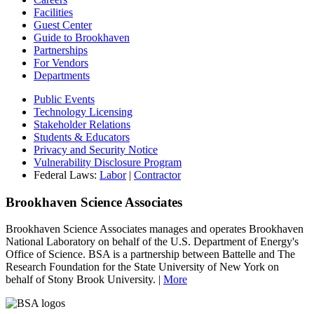
Facilities
Guest Center
Guide to Brookhaven
Partnerships
For Vendors
Departments
Public Events
Technology Licensing
Stakeholder Relations
Students & Educators
Privacy and Security Notice
Vulnerability Disclosure Program
Federal Laws:
Labor
|
Contractor
Brookhaven Science Associates
Brookhaven Science Associates manages and operates Brookhaven
National Laboratory on behalf of the U.S. Department of Energy's
Office of Science. BSA is a partnership between Battelle and The
Research Foundation for the State University of New York on
behalf of Stony Brook University. |
More