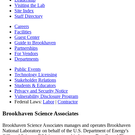
Visiting the Lab
Site Index
Staff Directory
Careers
Facilities
Guest Center
Guide to Brookhaven
Partnerships
For Vendors
Departments
Public Events
Technology Licensing
Stakeholder Relations
Students & Educators
Privacy and Security Notice
Vulnerability Disclosure Program
Federal Laws:
Labor
|
Contractor
Brookhaven Science Associates
Brookhaven Science Associates manages and operates Brookhaven
National Laboratory on behalf of the U.S. Department of Energy's