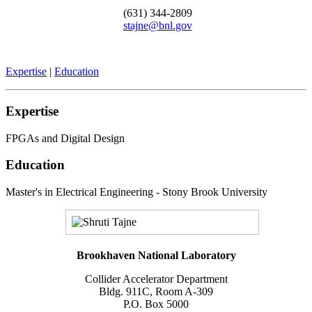
(631) 344-2809
stajne@bnl.gov
Expertise
|
Education
Expertise
FPGAs and Digital Design
Education
Master's in Electrical Engineering - Stony Brook University
Brookhaven National Laboratory
Collider Accelerator Department
Bldg. 911C, Room A-309
P.O. Box 5000