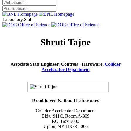
Laboratory Staff
Shruti Tajne
Associate Staff Engineer, Controls - Hardware,
Collider
Accelerator Department
Brookhaven National Laboratory
Collider Accelerator Department
Bldg. 911C, Room A-309
P.O. Box 5000
Upton, NY 11973-5000