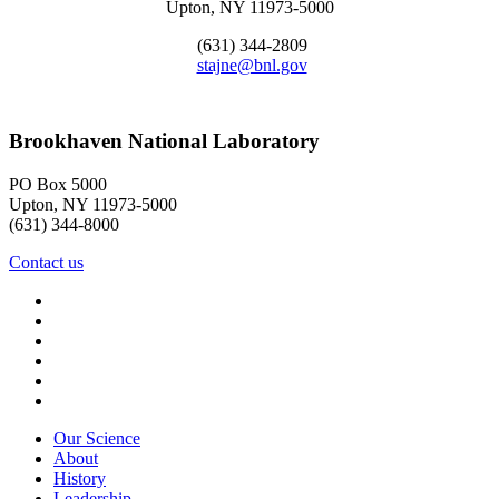
Upton, NY 11973-5000
(631) 344-2809
stajne@bnl.gov
Brookhaven National Laboratory
PO Box 5000
Upton, NY 11973-5000
(631) 344-8000
Contact us
Our Science
About
History
Leadership