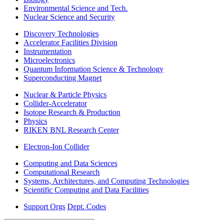
Environmental Science and Tech.
Nuclear Science and Security
Discovery Technologies
Accelerator Facilities Division
Instrumentation
Microelectronics
Quantum Information Science & Technology
Superconducting Magnet
Nuclear & Particle Physics
Collider-Accelerator
Isotope Research & Production
Physics
RIKEN BNL Research Center
Electron-Ion Collider
Computing and Data Sciences
Computational Research
Systems, Architectures, and Computing Technologies
Scientific Computing and Data Facilities
Support Orgs
Dept. Codes