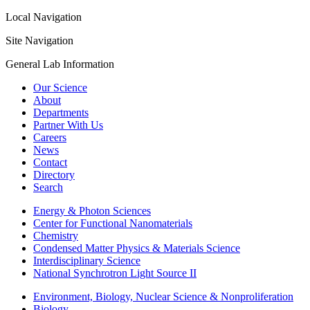
Local Navigation
Site Navigation
General Lab Information
Our Science
About
Departments
Partner With Us
Careers
News
Contact
Directory
Search
Energy & Photon Sciences
Center for Functional Nanomaterials
Chemistry
Condensed Matter Physics & Materials Science
Interdisciplinary Science
National Synchrotron Light Source II
Environment, Biology, Nuclear Science & Nonproliferation
Biology