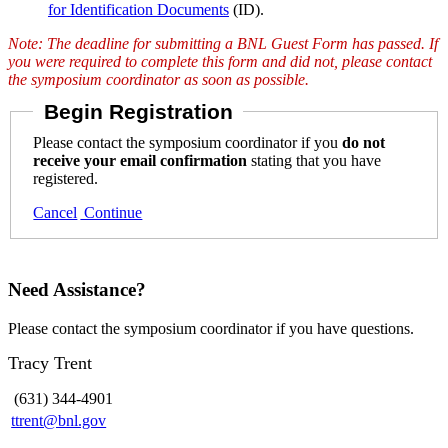
for Identification Documents
(ID).
Note: The deadline for submitting a BNL Guest Form has passed. If
you were required to complete this form and did not, please contact
the symposium coordinator as soon as possible.
Begin Registration
Please contact the symposium coordinator if you
do not
receive your email confirmation
stating that you have
registered.
Cancel
Continue
Need Assistance?
Please contact the symposium coordinator if you have questions.
Tracy Trent
(631) 344-4901
ttrent@bnl.gov