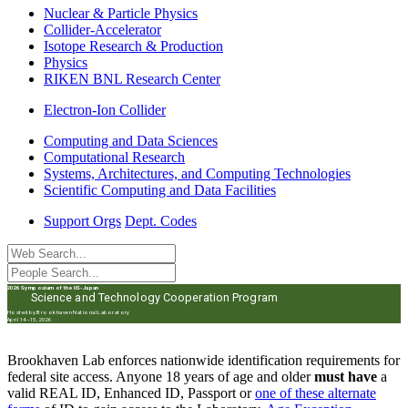
Nuclear & Particle Physics
Collider-Accelerator
Isotope Research & Production
Physics
RIKEN BNL Research Center
Electron-Ion Collider
Computing and Data Sciences
Computational Research
Systems, Architectures, and Computing Technologies
Scientific Computing and Data Facilities
Support Orgs
Dept. Codes
2026 Symposium of the US-Japan
Science and Technology Cooperation Program
Hosted by Brookhaven National Laboratory
April 14–15, 2026
Brookhaven Lab enforces nationwide identification requirements for
federal site access. Anyone 18 years of age and older
must have
a
valid REAL ID, Enhanced ID, Passport or
one of these alternate