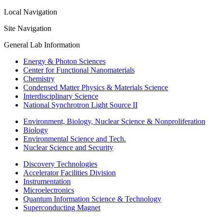
Local Navigation
Site Navigation
General Lab Information
Energy & Photon Sciences
Center for Functional Nanomaterials
Chemistry
Condensed Matter Physics & Materials Science
Interdisciplinary Science
National Synchrotron Light Source II
Environment, Biology, Nuclear Science & Nonproliferation
Biology
Environmental Science and Tech.
Nuclear Science and Security
Discovery Technologies
Accelerator Facilities Division
Instrumentation
Microelectronics
Quantum Information Science & Technology
Superconducting Magnet