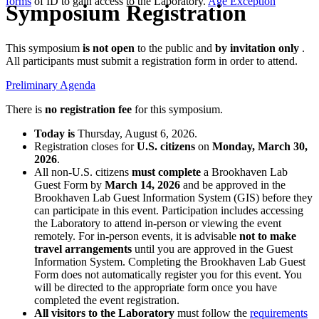
forms
of ID to gain access to the Laboratory.
Age Exception
Symposium Registration
This symposium
is not open
to the public and
by invitation only
.
All participants must submit a registration form in order to attend.
Preliminary Agenda
There is
no registration fee
for this symposium.
Today is
Thursday, August 6, 2026.
Registration closes for
U.S. citizens
on
Monday, March 30,
2026
.
All non-U.S. citizens
must complete
a Brookhaven Lab
Guest Form by
March 14, 2026
and be approved in the
Brookhaven Lab Guest Information System (GIS) before they
can participate in this event. Participation includes accessing
the Laboratory to attend in-person or viewing the event
remotely. For in-person events, it is advisable
not to make
travel arrangements
until you are approved in the Guest
Information System. Completing the Brookhaven Lab Guest
Form does not automatically register you for this event. You
will be directed to the appropriate form once you have
completed the event registration.
All visitors to the Laboratory
must follow the
requirements