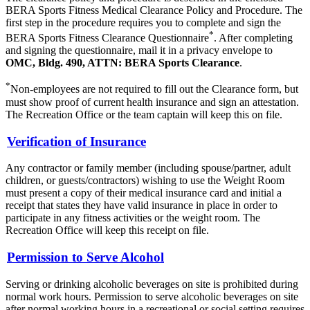
BERA Sports Fitness Medical Clearance Policy and Procedure. The
first step in the procedure requires you to complete and sign the
*
BERA Sports Fitness Clearance Questionnaire
. After completing
and signing the questionnaire, mail it in a privacy envelope to
OMC, Bldg. 490, ATTN: BERA Sports Clearance
.
*
Non-employees are not required to fill out the Clearance form, but
must show proof of current health insurance and sign an attestation.
The Recreation Office or the team captain will keep this on file.
Verification of Insurance
Any contractor or family member (including spouse/partner, adult
children, or guests/contractors) wishing to use the Weight Room
must present a copy of their medical insurance card and initial a
receipt that states they have valid insurance in place in order to
participate in any fitness activities or the weight room. The
Recreation Office will keep this receipt on file.
Permission to Serve Alcohol
Serving or drinking alcoholic beverages on site is prohibited during
normal work hours. Permission to serve alcoholic beverages on site
after normal working hours in a recreational or social setting requires