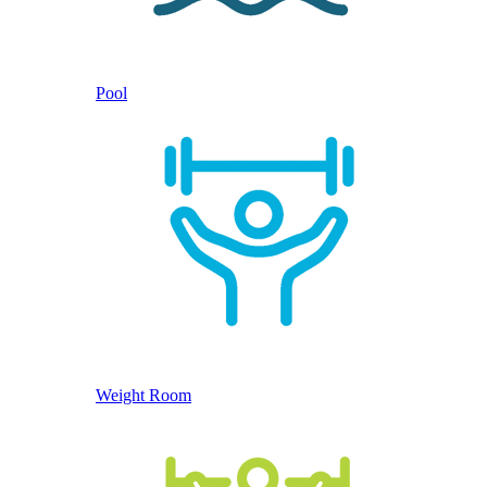
Pool
Weight Room