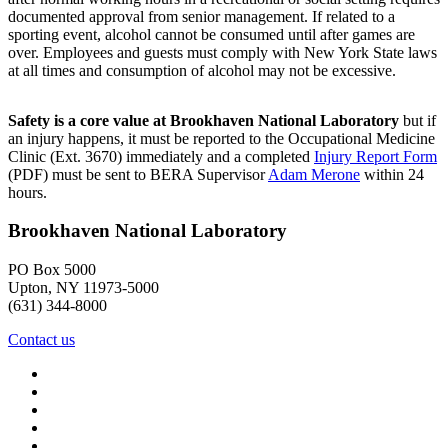
documented approval from senior management. If related to a
sporting event, alcohol cannot be consumed until after games are
over. Employees and guests must comply with New York State laws
at all times and consumption of alcohol may not be excessive.
Safety is a core value at Brookhaven National Laboratory
but if
an injury happens, it must be reported to the Occupational Medicine
Clinic (Ext. 3670) immediately and a completed
Injury Report Form
(PDF) must be sent to BERA Supervisor
Adam Merone
within 24
hours.
Brookhaven National Laboratory
PO Box 5000
Upton, NY 11973-5000
(631) 344-8000
Contact us