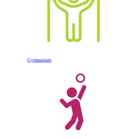
Gymnasium