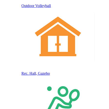
Outdoor Volleyball
Rec. Hall, Gazebo