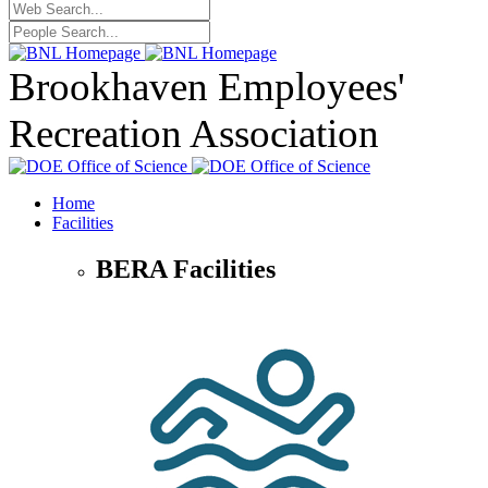
Brookhaven Employees'
Recreation Association
Home
Facilities
BERA Facilities