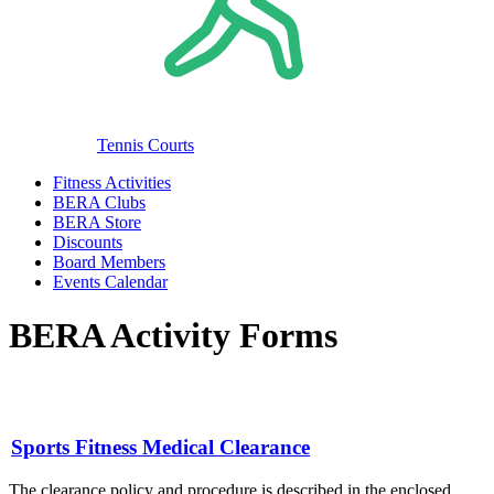
Tennis Courts
Fitness Activities
BERA Clubs
BERA Store
Discounts
Board Members
Events Calendar
BERA Activity Forms
Sports Fitness Medical Clearance
The clearance policy and procedure is described in the enclosed