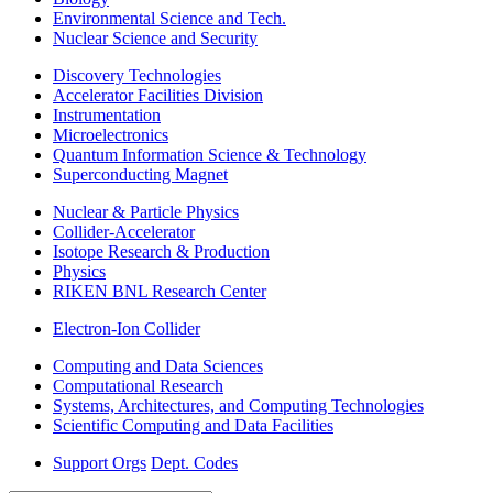
Environmental Science and Tech.
Nuclear Science and Security
Discovery Technologies
Accelerator Facilities Division
Instrumentation
Microelectronics
Quantum Information Science & Technology
Superconducting Magnet
Nuclear & Particle Physics
Collider-Accelerator
Isotope Research & Production
Physics
RIKEN BNL Research Center
Electron-Ion Collider
Computing and Data Sciences
Computational Research
Systems, Architectures, and Computing Technologies
Scientific Computing and Data Facilities
Support Orgs
Dept. Codes