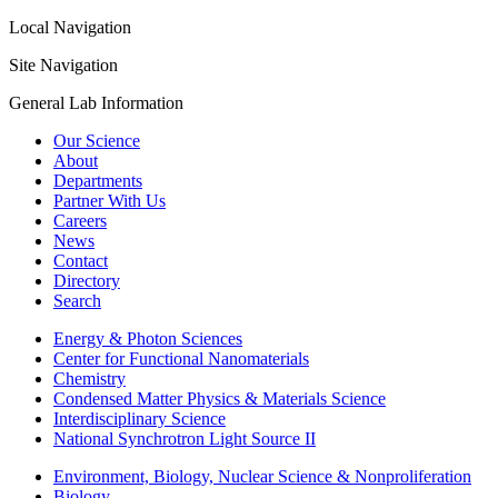
Local Navigation
Site Navigation
General Lab Information
Our Science
About
Departments
Partner With Us
Careers
News
Contact
Directory
Search
Energy & Photon Sciences
Center for Functional Nanomaterials
Chemistry
Condensed Matter Physics & Materials Science
Interdisciplinary Science
National Synchrotron Light Source II
Environment, Biology, Nuclear Science & Nonproliferation
Biology