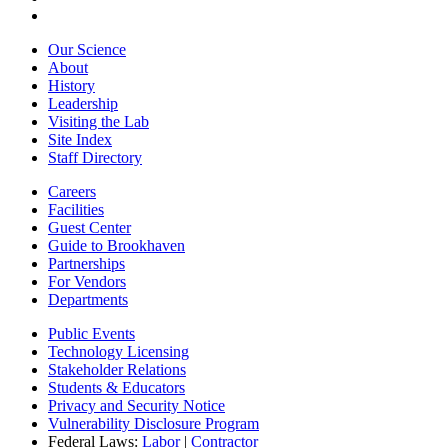
Our Science
About
History
Leadership
Visiting the Lab
Site Index
Staff Directory
Careers
Facilities
Guest Center
Guide to Brookhaven
Partnerships
For Vendors
Departments
Public Events
Technology Licensing
Stakeholder Relations
Students & Educators
Privacy and Security Notice
Vulnerability Disclosure Program
Federal Laws:
Labor
|
Contractor