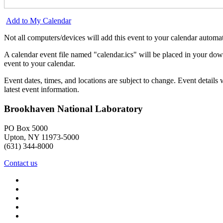
Add to My Calendar
Not all computers/devices will add this event to your calendar automat
A calendar event file named "calendar.ics" will be placed in your dow
event to your calendar.
Event dates, times, and locations are subject to change. Event detail
latest event information.
Brookhaven National Laboratory
PO Box 5000
Upton, NY 11973-5000
(631) 344-8000
Contact us