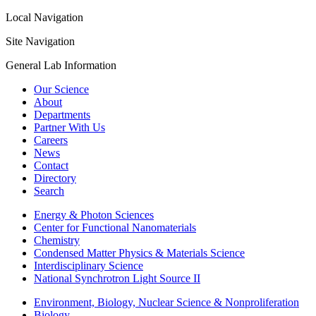
Local Navigation
Site Navigation
General Lab Information
Our Science
About
Departments
Partner With Us
Careers
News
Contact
Directory
Search
Energy & Photon Sciences
Center for Functional Nanomaterials
Chemistry
Condensed Matter Physics & Materials Science
Interdisciplinary Science
National Synchrotron Light Source II
Environment, Biology, Nuclear Science & Nonproliferation
Biology