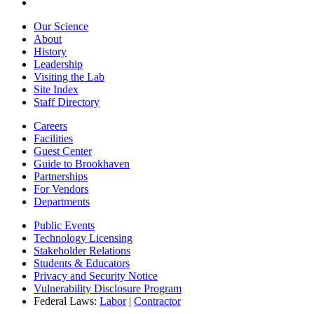
Our Science
About
History
Leadership
Visiting the Lab
Site Index
Staff Directory
Careers
Facilities
Guest Center
Guide to Brookhaven
Partnerships
For Vendors
Departments
Public Events
Technology Licensing
Stakeholder Relations
Students & Educators
Privacy and Security Notice
Vulnerability Disclosure Program
Federal Laws:
Labor
|
Contractor