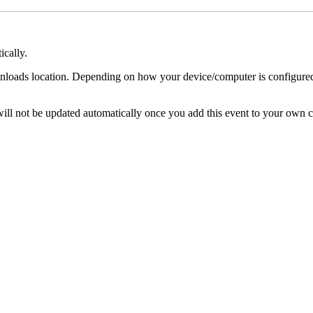
ically.
nloads location. Depending on how your device/computer is configured, 
s will not be updated automatically once you add this event to your own