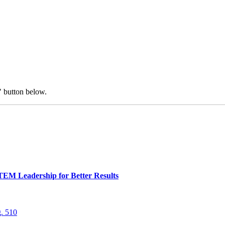
" button below.
TEM Leadership for Better Results
. 510