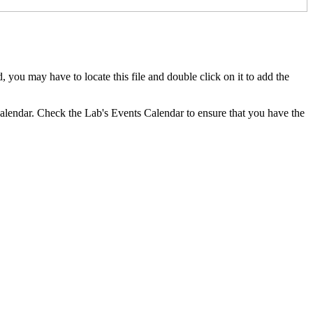
you may have to locate this file and double click on it to add the
 calendar. Check the Lab's Events Calendar to ensure that you have the