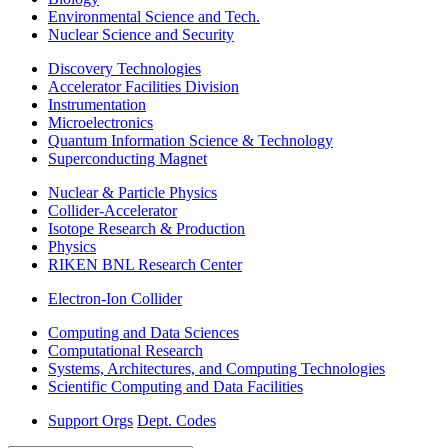
Environmental Science and Tech.
Nuclear Science and Security
Discovery Technologies
Accelerator Facilities Division
Instrumentation
Microelectronics
Quantum Information Science & Technology
Superconducting Magnet
Nuclear & Particle Physics
Collider-Accelerator
Isotope Research & Production
Physics
RIKEN BNL Research Center
Electron-Ion Collider
Computing and Data Sciences
Computational Research
Systems, Architectures, and Computing Technologies
Scientific Computing and Data Facilities
Support Orgs
Dept. Codes