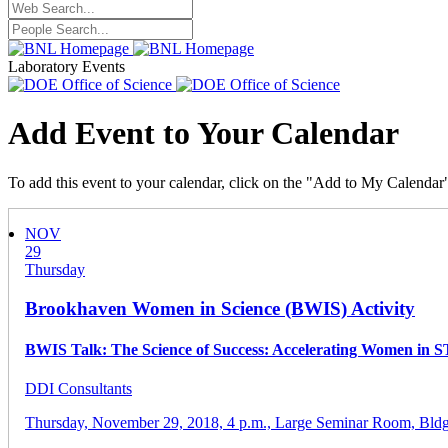
Laboratory Events
Add Event to Your Calendar
To add this event to your calendar, click on the "Add to My Calendar
NOV
29
Thursday
Brookhaven Women in Science (BWIS) Activity
BWIS Talk: The Science of Success: Accelerating Women in S
DDI Consultants
Thursday, November 29, 2018,
4 p.m.,
Large Seminar Room, Bldg