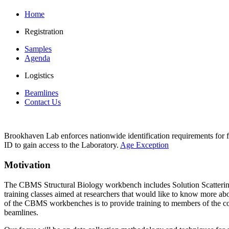
Home
Registration
Samples
Agenda
Logistics
Beamlines
Contact Us
Brookhaven Lab enforces nationwide identification requirements for f
ID to gain access to the Laboratory.
Age Exception
Motivation
The CBMS Structural Biology workbench includes Solution Scatteri
training classes aimed at researchers that would like to know more a
of the CBMS workbenches is to provide training to members of the co
beamlines.