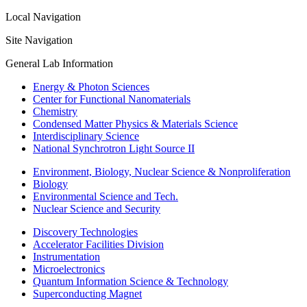
Local Navigation
Site Navigation
General Lab Information
Energy & Photon Sciences
Center for Functional Nanomaterials
Chemistry
Condensed Matter Physics & Materials Science
Interdisciplinary Science
National Synchrotron Light Source II
Environment, Biology, Nuclear Science & Nonproliferation
Biology
Environmental Science and Tech.
Nuclear Science and Security
Discovery Technologies
Accelerator Facilities Division
Instrumentation
Microelectronics
Quantum Information Science & Technology
Superconducting Magnet