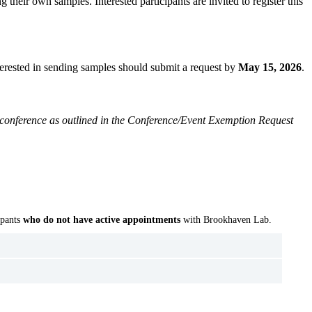
 their own samples. Interested participants are invited to register this
nterested in sending samples should submit a request by
May 15, 2026
.
al conference as outlined in the Conference/Event Exemption Request
ipants
who do not have active
appointments
with Brookhaven Lab.