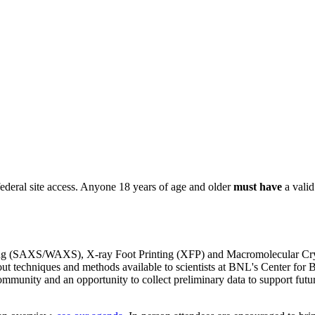
ederal site access. Anyone 18 years of age and older
must have
a vali
ng (SAXS/WAXS), X-ray Foot Printing (XFP) and Macromolecular Crys
bout techniques and methods available to scientists at BNL's Center fo
mmunity and an opportunity to collect preliminary data to support fu