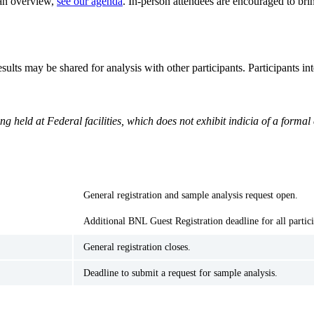
 an overview,
see our agenda
. In-person attendees are encouraged to bring
ults may be shared for analysis with other participants. Participants i
g held at Federal facilities, which does not exhibit indicia of a form
General registration and sample analysis request open.
Additional BNL Guest Registration deadline for all partic
General registration closes.
Deadline to submit a request for sample analysis.