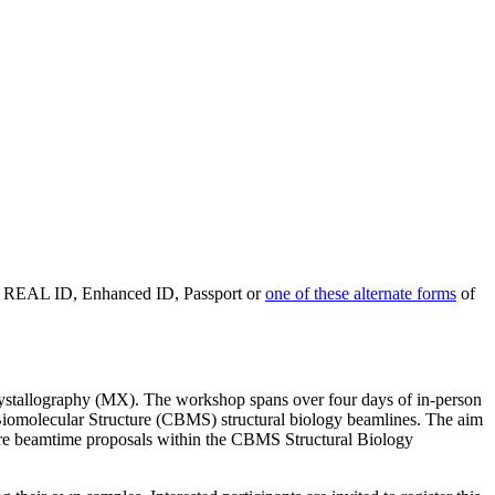
d REAL ID, Enhanced ID, Passport or
one of these alternate forms
of
tallography (MX). The workshop spans over four days of in-person
r Biomolecular Structure (CBMS) structural biology beamlines. The aim
ture beamtime proposals within the CBMS Structural Biology