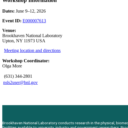
Workshop Information
Dates:
June 9–12, 2026
Event ID:
E000007613
Venue:
Brookhaven National Laboratory
Upton, NY 11973 USA
Meeting location and directions
Workshop Coordinator:
Olga More
(631) 344-2801
nsls2user@bnl.gov
Brookhaven National Laboratory conducts research in the physical, biomedic
facilities available to university, industry and government researchers. 