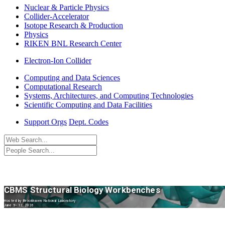
Nuclear & Particle Physics
Collider-Accelerator
Isotope Research & Production
Physics
RIKEN BNL Research Center
Electron-Ion Collider
Computing and Data Sciences
Computational Research
Systems, Architectures, and Computing Technologies
Scientific Computing and Data Facilities
Support Orgs
Dept. Codes
CBMS Structural Biology Workbenches
Hosted by Brookhaven National Laboratory
June 9–12, 2026