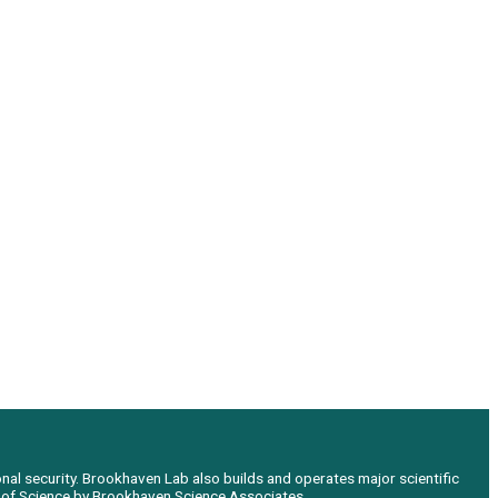
nal security. Brookhaven Lab also builds and operates major scientific
e of Science by Brookhaven Science Associates.