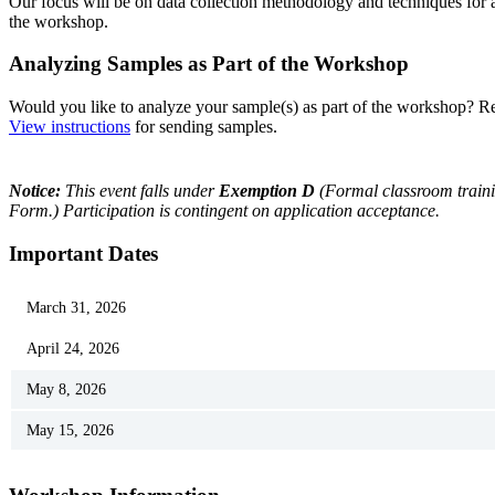
Our focus will be on data collection methodology and techniques for
the workshop.
Analyzing Samples as Part of the Workshop
Would you like to analyze your sample(s) as part of the workshop? Res
View instructions
for sending samples.
Notice:
This event falls under
Exemption D
(Formal classroom trainin
Form.) Participation is contingent on application acceptance.
Important Dates
March 31, 2026
April 24, 2026
May 8, 2026
May 15, 2026