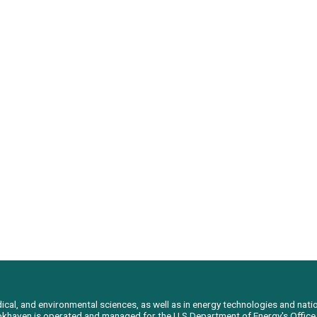
al, and environmental sciences, as well as in energy technologies and natio
Brookhaven is operated and managed for the U.S Department of Energy's Offic