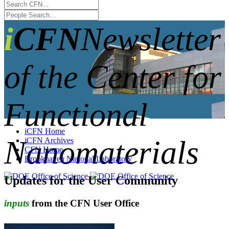
iCFN
Newsletter
of the Center for
Functional
iCFN Home
Nanomaterials
iCFN Archives
CFN Home
Brookhaven National Laboratory
Updates for the User Community
inputs
from the CFN User Office