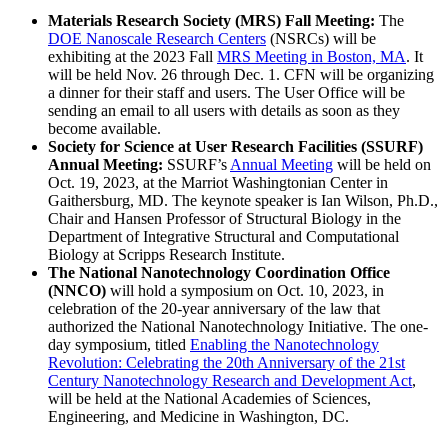
Materials Research Society (MRS) Fall Meeting:
The
DOE Nanoscale Research Centers
(NSRCs) will be
exhibiting at the 2023 Fall
MRS Meeting in Boston, MA
. It
will be held Nov. 26 through Dec. 1. CFN will be organizing
a dinner for their staff and users. The User Office will be
sending an email to all users with details as soon as they
become available.
Society for Science at User Research Facilities (SSURF)
Annual Meeting:
SSURF’s
Annual Meeting
will be held on
Oct. 19, 2023, at the Marriot Washingtonian Center in
Gaithersburg, MD. The keynote speaker is Ian Wilson, Ph.D.,
Chair and Hansen Professor of Structural Biology in the
Department of Integrative Structural and Computational
Biology at Scripps Research Institute.
The National Nanotechnology Coordination Office
(NNCO)
will hold a symposium on Oct. 10, 2023, in
celebration of the 20-year anniversary of the law that
authorized the National Nanotechnology Initiative. The one-
day symposium, titled
Enabling the Nanotechnology
Revolution: Celebrating the 20th Anniversary of the 21st
Century Nanotechnology Research and Development Act
,
will be held at the National Academies of Sciences,
Engineering, and Medicine in Washington, DC.