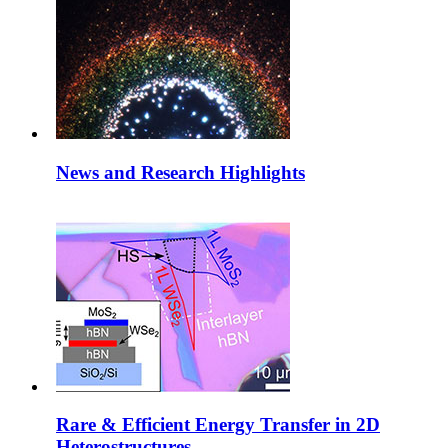
News and Research Highlights
Rare & Efficient Energy Transfer in 2D
Heterostructures