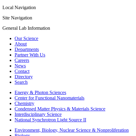
Local Navigation
Site Navigation
General Lab Information
Our Science
About
Departments
Partner With Us
Careers
News
Contact
Directory
Search
Energy & Photon Sciences
Center for Functional Nanomaterials
Chemistry
Condensed Matter Physics & Materials Science
Interdisciplinary Science
National Synchrotron Light Source II
Environment, Biology, Nuclear Science & Nonproliferation
Biology