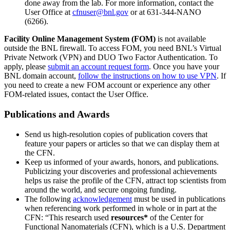
done away from the lab. For more information, contact the
User Office at
cfnuser@bnl.gov
or at 631-344-NANO
(6266).
Facility Online Management System (FOM)
is not available
outside the BNL firewall. To access FOM, you need BNL’s Virtual
Private Network (VPN) and DUO Two Factor Authentication. To
apply, please
submit an account request form
. Once you have your
BNL domain account,
follow the instructions on how to use VPN
. If
you need to create a new FOM account or experience any other
FOM-related issues, contact the User Office.
Publications and Awards
Send us high-resolution copies of publication covers that
feature your papers or articles so that we can display them at
the CFN.
Keep us informed of your awards, honors, and publications.
Publicizing your discoveries and professional achievements
helps us raise the profile of the CFN, attract top scientists from
around the world, and secure ongoing funding.
The following
acknowledgement
must be used in publications
when referencing work performed in whole or in part at the
CFN: “This research used
resources*
of the Center for
Functional Nanomaterials (CFN), which is a U.S. Department