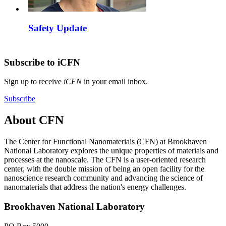
Safety Update
Subscribe to iCFN
Sign up to receive
iCFN
in your email inbox.
Subscribe
About CFN
The Center for Functional Nanomaterials (CFN) at Brookhaven
National Laboratory explores the unique properties of materials and
processes at the nanoscale. The CFN is a user-oriented research
center, with the double mission of being an open facility for the
nanoscience research community and advancing the science of
nanomaterials that address the nation's energy challenges.
Brookhaven National Laboratory