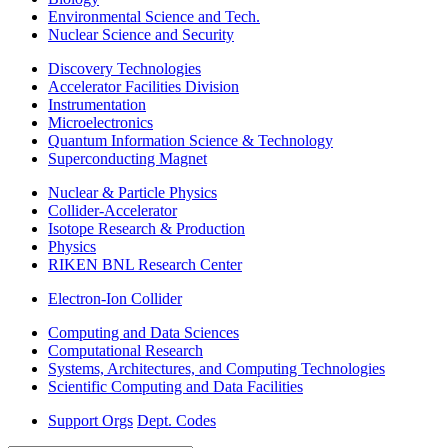
Environmental Science and Tech.
Nuclear Science and Security
Discovery Technologies
Accelerator Facilities Division
Instrumentation
Microelectronics
Quantum Information Science & Technology
Superconducting Magnet
Nuclear & Particle Physics
Collider-Accelerator
Isotope Research & Production
Physics
RIKEN BNL Research Center
Electron-Ion Collider
Computing and Data Sciences
Computational Research
Systems, Architectures, and Computing Technologies
Scientific Computing and Data Facilities
Support Orgs
Dept. Codes