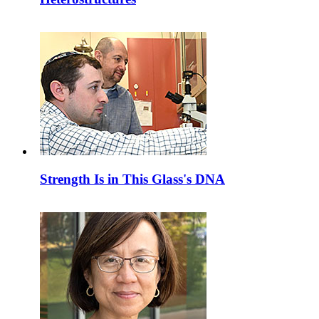
Strength Is in This Glass's DNA