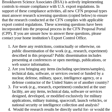
Brookhaven Science Associates (BSA) is actively implementing
controls to ensure compliance with U.S. export regulations. In
support of these compliance activities, all new CFN proposal types
must answer research screening questions (copied below) to ensure
that the research conducted at the CFN complies with applicable
export control regulations. These screening questions have been
incorporated into the proposal process in the CFN Proposal Portal
(CPP). If you are unsure how to answer these questions, please
contact your home institution’s Export Control Office.
Are there any restrictions, contractually or otherwise, on
public dissemination of the work (e.g., research, experiment)
described in this proposal? Public dissemination includes
presenting at conferences or open meetings, publications, or
web source information.
Are you bringing any items (including specimens/samples),
technical data, software, or services owned or funded by a
nuclear, defense, military, space, intelligence agency, or a
defense contractor of the United States or of another country?
For work (e.g., research, experiment) conducted at the user
facility, are any items, technical data, software or services
designed, developed, or modified exclusively for military
applications, military training, spacecraft, launch vehicles, or
national security or intelligence collection and analysis?
Would the research results be directly useful for- or would the