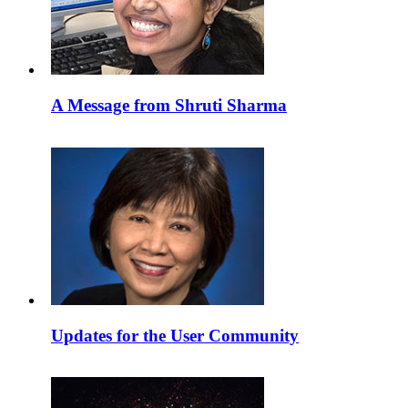
A Message from Shruti Sharma
Updates for the User Community