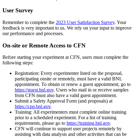
User Survey
Remember to complete the
2023 User Satisfaction Survey
. Your
feedback is very important to us. We rely on your input to improve
our performance and processes.
On-site or Remote Access to CFN
Before starting your experiment at CFN, users must complete the
following steps:
Registration: Every experimenter listed on the proposal,
participating onsite or remotely, must have a valid BNL
appointment. To obtain or renew a guest appointment, go to
https://guest.bnl.gov
. Users who mail in or receive samples
from CFN must also have a valid guest appointment.
Submit a Safety Approval Form (and proposals) at
https://cpp.bnl.gov
.
Training: All experimenters must complete online training
prior to a scheduled experiment. For a list of training
requirements, please go to
https://training.bnl.gov
.
CFN will continue to support user projects remotely by
assisting with data analysis and other activities that can be