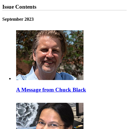
Issue Contents
September 2023
A Message from Chuck Black