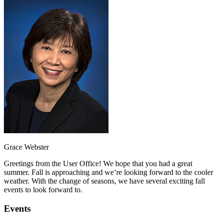
Grace Webster
Greetings from the User Office! We hope that you had a great
summer. Fall is approaching and we’re looking forward to the cooler
weather. With the change of seasons, we have several exciting fall
events to look forward to.
Events