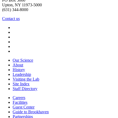
PO Box 5000
Upton, NY 11973-5000
(631) 344-8000
Contact us
Our Science
About
History
Leadership
Visiting the Lab
Site Index
Staff Directory
Careers
Facilities
Guest Center
Guide to Brookhaven
Partnerships