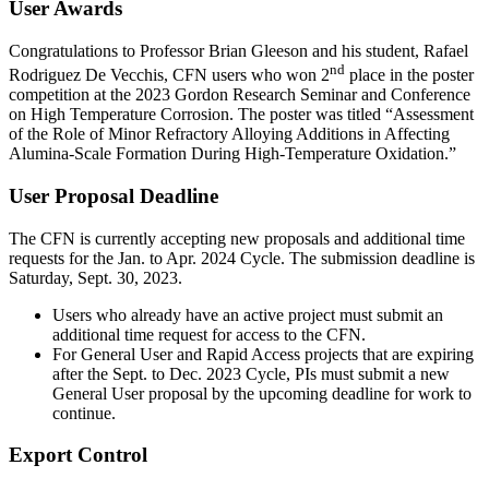
User Awards
Congratulations to Professor Brian Gleeson and his student, Rafael
nd
Rodriguez De Vecchis, CFN users who won 2
place in the poster
competition at the 2023 Gordon Research Seminar and Conference
on High Temperature Corrosion. The poster was titled “Assessment
of the Role of Minor Refractory Alloying Additions in Affecting
Alumina-Scale Formation During High-Temperature Oxidation.”
User Proposal Deadline
The CFN is currently accepting new proposals and additional time
requests for the Jan. to Apr. 2024 Cycle. The submission deadline is
Saturday, Sept. 30, 2023.
Users who already have an active project must submit an
additional time request for access to the CFN.
For General User and Rapid Access projects that are expiring
after the Sept. to Dec. 2023 Cycle, PIs must submit a new
General User proposal by the upcoming deadline for work to
continue.
Export Control