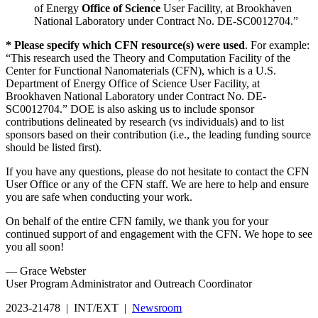
of Energy
Office of Science
User Facility, at Brookhaven
National Laboratory under Contract No. DE-SC0012704.”
* Please specify which CFN resource(s) were used
. For example:
“This research used the Theory and Computation Facility of the
Center for Functional Nanomaterials (CFN), which is a U.S.
Department of Energy Office of Science User Facility, at
Brookhaven National Laboratory under Contract No. DE-
SC0012704.” DOE is also asking us to include sponsor
contributions delineated by research (vs individuals) and to list
sponsors based on their contribution (i.e., the leading funding source
should be listed first).
If you have any questions, please do not hesitate to contact the CFN
User Office or any of the CFN staff. We are here to help and ensure
you are safe when conducting your work.
On behalf of the entire CFN family, we thank you for your
continued support of and engagement with the CFN. We hope to see
you all soon!
— Grace Webster
User Program Administrator and Outreach Coordinator
2023-21478 | INT/EXT |
Newsroom