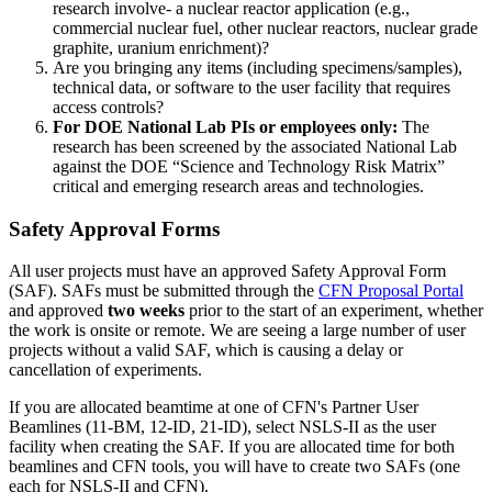
research involve- a nuclear reactor application (e.g.,
commercial nuclear fuel, other nuclear reactors, nuclear grade
graphite, uranium enrichment)?
Are you bringing any items (including specimens/samples),
technical data, or software to the user facility that requires
access controls?
For DOE National Lab PIs or employees only:
The
research has been screened by the associated National Lab
against the DOE “Science and Technology Risk Matrix”
critical and emerging research areas and technologies.
Safety Approval Forms
All user projects must have an approved Safety Approval Form
(SAF). SAFs must be submitted through the
CFN Proposal Portal
and approved
two weeks
prior to the start of an experiment, whether
the work is onsite or remote. We are seeing a large number of user
projects without a valid SAF, which is causing a delay or
cancellation of experiments.
If you are allocated beamtime at one of CFN's Partner User
Beamlines (11-BM, 12-ID, 21-ID), select NSLS-II as the user
facility when creating the SAF. If you are allocated time for both
beamlines and CFN tools, you will have to create two SAFs (one
each for NSLS-II and CFN).