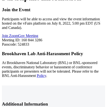
Join the Event
Participants will be able to access and view the event information
hosted on the vFairs platform on July 8, 2022, 5:00 pm EDT (US
and Canada).
Join ZoomGov Meeting
Meeting ID: 160 844 3286
Passcode: 524833
Brookhaven Lab Anti-Harassment Policy
At Brookhaven National Laboratory (BNL) or BNL-sponsored
events, discriminatory behavior or harassment of conference
participants or presenters will not be tolerated. Please refer to the
BNL Anti-Harassment
Policy
.
Additional Information