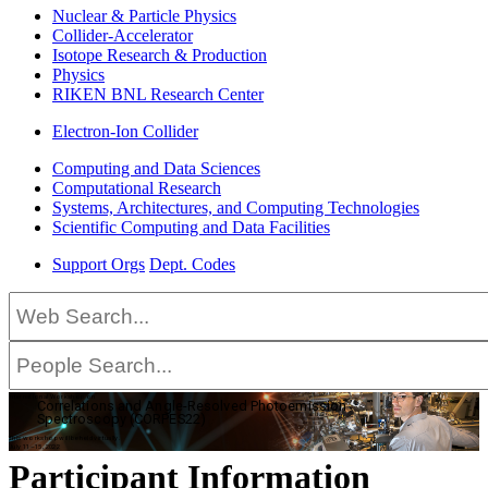
Nuclear & Particle Physics
Collider-Accelerator
Isotope Research & Production
Physics
RIKEN BNL Research Center
Electron-Ion Collider
Computing and Data Sciences
Computational Research
Systems, Architectures, and Computing Technologies
Scientific Computing and Data Facilities
Support Orgs
Dept. Codes
International Workshop on
Correlations and Angle-Resolved Photoemission
Spectroscopy (CORPES22)
This workshop will be held virtually.
July 11–15, 2022
Participant Information