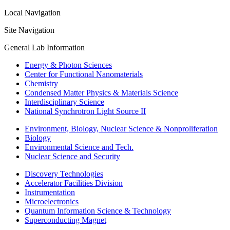
Local Navigation
Site Navigation
General Lab Information
Energy & Photon Sciences
Center for Functional Nanomaterials
Chemistry
Condensed Matter Physics & Materials Science
Interdisciplinary Science
National Synchrotron Light Source II
Environment, Biology, Nuclear Science & Nonproliferation
Biology
Environmental Science and Tech.
Nuclear Science and Security
Discovery Technologies
Accelerator Facilities Division
Instrumentation
Microelectronics
Quantum Information Science & Technology
Superconducting Magnet