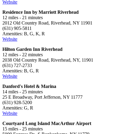
Website
Residence Inn by Marriott Riverhead
12 miles - 21 minutes
2012 Old Country Road, Riverhead, NY 11901
(631) 905-5811
Amenities: B, G, K, R
Website
Hilton Garden Inn Riverhead
12 miles - 22 minutes
2038 Old Country Road, Riverhead, NY, 11901
(631) 727-2733
Amenities: B, G, R
Website
Danford's Hotel & Marina
14 miles - 25 minutes
25 E Broadway, Port Jefferson, NY 11777
(631) 928-5200
Amenities: G, R
Website
Courtyard Long Island MacArthur Airport
15 miles - 25 minutes