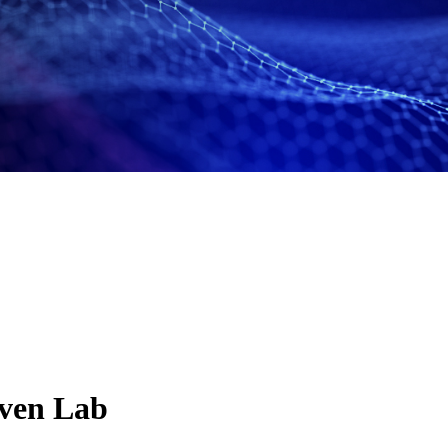
ven Lab