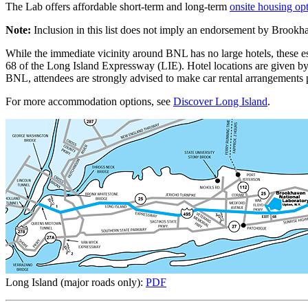
The Lab offers affordable short-term and long-term
onsite housing op
Note:
Inclusion in this list does not imply an endorsement by Brook
While the immediate vicinity around BNL has no large hotels, these e
68 of the Long Island Expressway (LIE). Hotel locations are given b
BNL, attendees are strongly advised to make car rental arrangements pr
For more accommodation options, see
Discover Long Island
.
Long Island (major roads only):
PDF