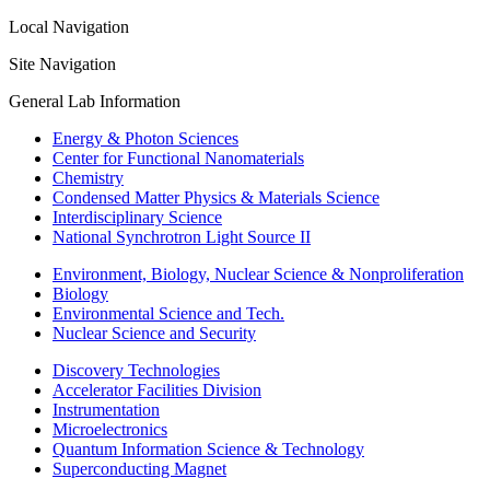
Local Navigation
Site Navigation
General Lab Information
Energy & Photon Sciences
Center for Functional Nanomaterials
Chemistry
Condensed Matter Physics & Materials Science
Interdisciplinary Science
National Synchrotron Light Source II
Environment, Biology, Nuclear Science & Nonproliferation
Biology
Environmental Science and Tech.
Nuclear Science and Security
Discovery Technologies
Accelerator Facilities Division
Instrumentation
Microelectronics
Quantum Information Science & Technology
Superconducting Magnet