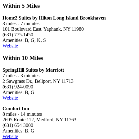
Within 5 Miles
Home2 Suites by Hilton Long Island Brookhaven
3 miles - 7 minutes
101 Boulevard East, Yaphank, NY 11980
(631) 775-1450
Amenities: B, G, K, S
Website
Within 10 Miles
SpringHill Suites by Marriott
7 miles - 3 minutes
2 Sawgrass Dr., Bellport, NY 11713
(631) 924-0090
Amenities: B, G
Website
Comfort Inn
8 miles - 14 minutes
2695 Route 112, Medford, NY 11763
(631) 654-3000
Amenities: B, G
Website