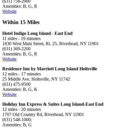
(631) 758-2900
Amenities: B, G, R
Website
Within 15 Miles
Hotel Indigo Long Island - East End
11 miles - 19 minutes
1830 West Main Street, Rt. 25, Riverhead, NY 11901
(631) 369-2200
Amenities: B, G, R
Website
Residence Inn by Marriott Long Island Holtsville
12 miles - 17 minutes
25 Middle Ave, Holtsville, NY 11742
(631) 475-9500
Amenities: B, G, K
Website
Holiday Inn Express & Suites Long Island-East End
12 miles - 20 minutes
1707 Old Country Rd, Riverhead, NY 11901
(631) 548-1000;
Amenities: B, G