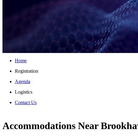
Home
Registration
Agenda
Logistics
Contact Us
Accommodations Near Brookha