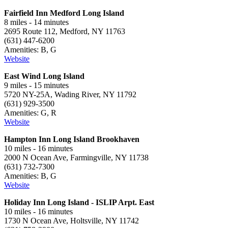
Fairfield Inn Medford Long Island
8 miles - 14 minutes
2695 Route 112, Medford, NY 11763
(631) 447-6200
Amenities: B, G
Website
East Wind Long Island
9 miles - 15 minutes
5720 NY-25A, Wading River, NY 11792
(631) 929-3500
Amenities: G, R
Website
Hampton Inn Long Island Brookhaven
10 miles - 16 minutes
2000 N Ocean Ave, Farmingville, NY 11738
(631) 732-7300
Amenities: B, G
Website
Holiday Inn Long Island - ISLIP Arpt. East
10 miles - 16 minutes
1730 N Ocean Ave, Holtsville, NY 11742