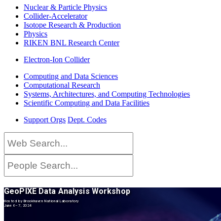
Nuclear & Particle Physics
Collider-Accelerator
Isotope Research & Production
Physics
RIKEN BNL Research Center
Electron-Ion Collider
Computing and Data Sciences
Computational Research
Systems, Architectures, and Computing Technologies
Scientific Computing and Data Facilities
Support Orgs
Dept. Codes
GeoPIXE Data Analysis Workshop
Hosted by Brookhaven National Laboratory
June 6–7, 2024