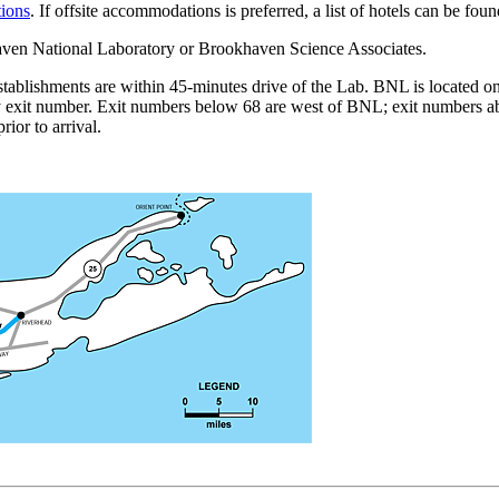
tions
. If offsite accommodations is preferred, a list of hotels can be fou
haven National Laboratory or Brookhaven Science Associates.
stablishments are within 45-minutes drive of the Lab. BNL is located 
y exit number. Exit numbers below 68 are west of BNL; exit numbers ab
ior to arrival.