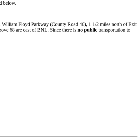
nd below.
on William Floyd Parkway (County Road 46), 1-1/2 miles north of Exit
ove 68 are east of BNL. Since there is
no public
transportation to