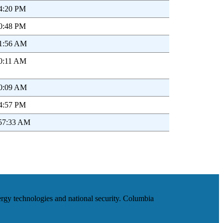
44:20 PM
40:48 PM
01:56 AM
00:11 AM
20:09 AM
44:57 PM
:57:33 AM
ergy technologies and national security. Columbia