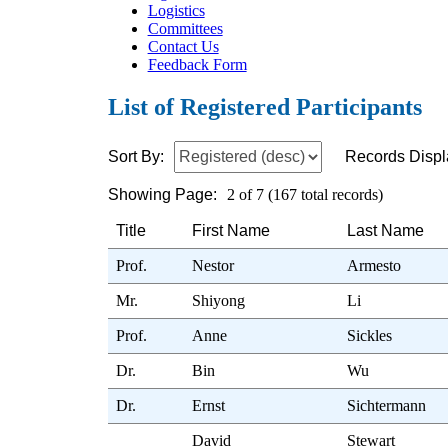
Logistics
Committees
Contact Us
Feedback Form
List of Registered Participants
Sort By:
Records Displ
Showing Page:
2 of 7 (167 total records)
Title
First Name
Last Name
Prof.
Nestor
Armesto
Mr.
Shiyong
Li
Prof.
Anne
Sickles
Dr.
Bin
Wu
Dr.
Ernst
Sichtermann
David
Stewart