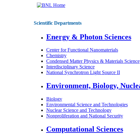
Scientific Departments
Energy & Photon Sciences
Center for Functional Nanomaterials
Chemistry
Condensed Matter Physics & Materials Science
Interdisciplinary Science
National Synchrotron Light Source II
Environment, Biology, Nucle
Biology
Environmental Science and Technologies
Nuclear Science and Technology
Nonproliferation and National Security
Computational Sciences