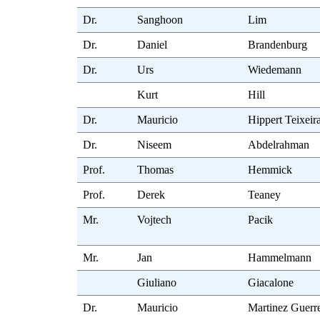
Dr.
Sanghoon
Lim
Dr.
Daniel
Brandenburg
Dr.
Urs
Wiedemann
Kurt
Hill
Dr.
Mauricio
Hippert Teixeir
Dr.
Niseem
Abdelrahman
Prof.
Thomas
Hemmick
Prof.
Derek
Teaney
Mr.
Vojtech
Pacik
Mr.
Jan
Hammelmann
Giuliano
Giacalone
Dr.
Mauricio
Martinez Guerr