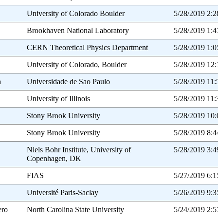
University of Colorado Boulder
5/28/2019 2:
Brookhaven National Laboratory
5/28/2019 1:
CERN Theoretical Physics Department
5/28/2019 1:
University of Colorado, Boulder
5/28/2019 12
a
Universidade de Sao Paulo
5/28/2019 11
University of Illinois
5/28/2019 11
Stony Brook University
5/28/2019 10
Stony Brook University
5/28/2019 8:
Niels Bohr Institute, University of
5/28/2019 3:
Copenhagen, DK
FIAS
5/27/2019 6:
Université Paris-Saclay
5/26/2019 9:
ero
North Carolina State University
5/24/2019 2: