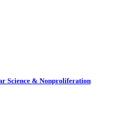
ar Science & Nonproliferation