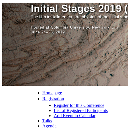
Initial Stages 2019 
The fifth installment on the physics of the initial st
Hosted at Columbia University, New York City
June 24–28, 2019
Homepage
Registration
Register for this Conference
List of Registered Participants
Add Event to Calendar
Talks
Agenda