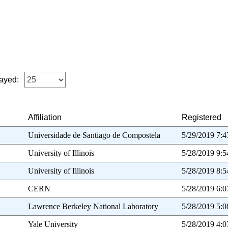
ayed:
Affiliation
Registered
Universidade de Santiago de Compostela
5/29/2019 7:
University of Illinois
5/28/2019 9:
University of Illinois
5/28/2019 8:
CERN
5/28/2019 6:
Lawrence Berkeley National Laboratory
5/28/2019 5:
Yale University
5/28/2019 4: