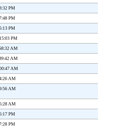
28:32 PM
47:48 PM
05:13 PM
:15:03 PM
:58:32 AM
:39:42 AM
:00:47 AM
44:26 AM
49:56 AM
15:28 AM
35:17 PM
57:28 PM