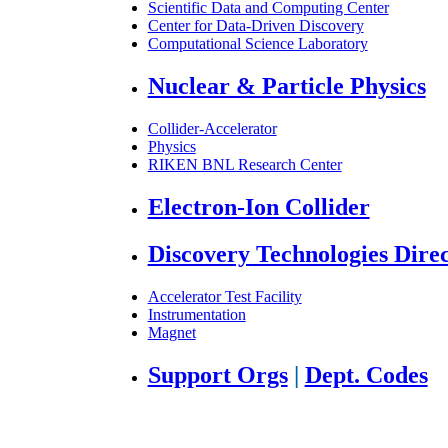
Scientific Data and Computing Center
Center for Data-Driven Discovery
Computational Science Laboratory
Nuclear & Particle Physics
Collider-Accelerator
Physics
RIKEN BNL Research Center
Electron-Ion Collider
Discovery Technologies Dire
Accelerator Test Facility
Instrumentation
Magnet
Support Orgs
|
Dept. Codes