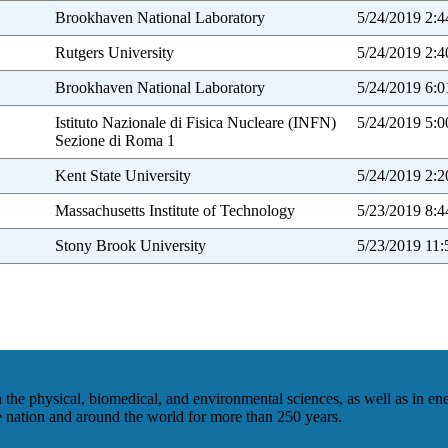
Brookhaven National Laboratory
5/24/2019 2:
Rutgers University
5/24/2019 2:
Brookhaven National Laboratory
5/24/2019 6:
Istituto Nazionale di Fisica Nucleare (INFN)
5/24/2019 5:
Sezione di Roma 1
Kent State University
5/24/2019 2:
Massachusetts Institute of Technology
5/23/2019 8:
Stony Brook University
5/23/2019 11
he physical, biomedical, and environmental sciences, as well as in en
he nation and around the world for more than 250 years.