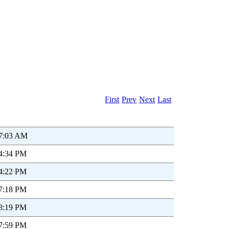
First
Prev
Next
Last
47:03 AM
54:34 PM
54:22 PM
07:18 PM
08:19 PM
07:59 PM