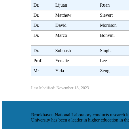
Dr.
Lijuan
Ruan
Dr.
Matthew
Sievert
Dr.
David
Morrison
Dr.
Marco
Bonvini
Dr.
Subhash
Singha
Prof.
Yen-Jie
Lee
Mr.
Yida
Zeng
Last Modified: November 18, 2023
Brookhaven National Laboratory conducts research in t
University has been a leader in higher education in t