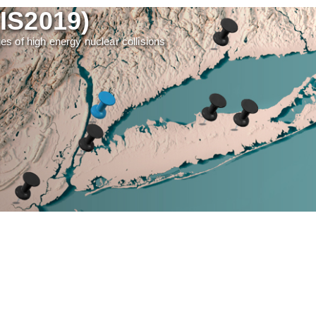
(IS2019)
ages of high energy nuclear collisions