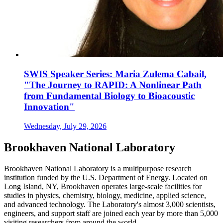
SWIS Speaker Series: Maria Zulema Cabail,
"The Journey to RAPID: A Nonlinear Path
from Fundamental Biology to Bioacoustic
Innovation"
Wednesday, July 29, 2026
Brookhaven National Laboratory
Brookhaven National Laboratory is a multipurpose research
institution funded by the U.S. Department of Energy. Located on
Long Island, NY, Brookhaven operates large-scale facilities for
studies in physics, chemistry, biology, medicine, applied science,
and advanced technology. The Laboratory's almost 3,000 scientists,
engineers, and support staff are joined each year by more than 5,000
visiting researchers from around the world.