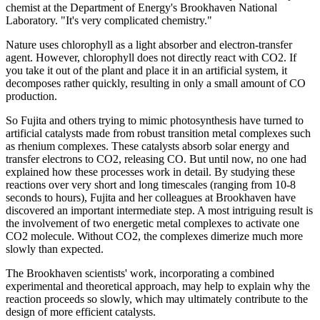
chemist at the Department of Energy's Brookhaven National
Laboratory. "It's very complicated chemistry."
Nature uses chlorophyll as a light absorber and electron-transfer
agent. However, chlorophyll does not directly react with CO2. If
you take it out of the plant and place it in an artificial system, it
decomposes rather quickly, resulting in only a small amount of CO
production.
So Fujita and others trying to mimic photosynthesis have turned to
artificial catalysts made from robust transition metal complexes such
as rhenium complexes. These catalysts absorb solar energy and
transfer electrons to CO2, releasing CO. But until now, no one had
explained how these processes work in detail. By studying these
reactions over very short and long timescales (ranging from 10-8
seconds to hours), Fujita and her colleagues at Brookhaven have
discovered an important intermediate step. A most intriguing result is
the involvement of two energetic metal complexes to activate one
CO2 molecule. Without CO2, the complexes dimerize much more
slowly than expected.
The Brookhaven scientists' work, incorporating a combined
experimental and theoretical approach, may help to explain why the
reaction proceeds so slowly, which may ultimately contribute to the
design of more efficient catalysts.