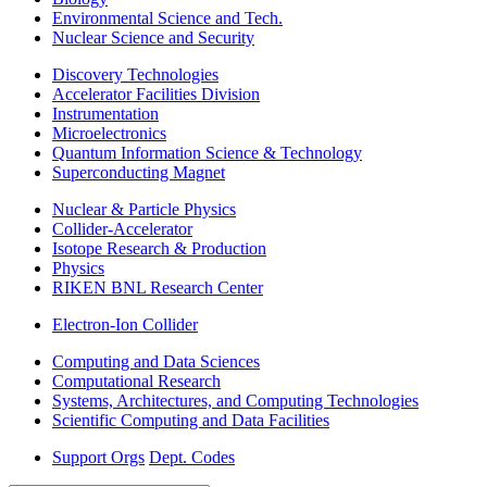
Environmental Science and Tech.
Nuclear Science and Security
Discovery Technologies
Accelerator Facilities Division
Instrumentation
Microelectronics
Quantum Information Science & Technology
Superconducting Magnet
Nuclear & Particle Physics
Collider-Accelerator
Isotope Research & Production
Physics
RIKEN BNL Research Center
Electron-Ion Collider
Computing and Data Sciences
Computational Research
Systems, Architectures, and Computing Technologies
Scientific Computing and Data Facilities
Support Orgs
Dept. Codes