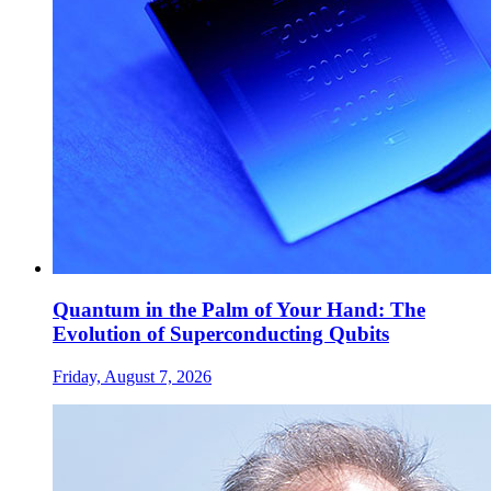
Quantum in the Palm of Your Hand: The
Evolution of Superconducting Qubits
Friday, August 7, 2026