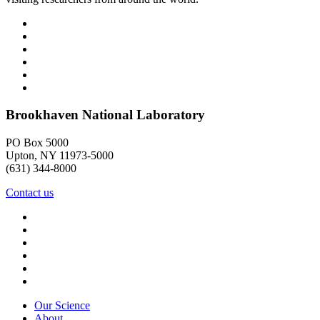
Brookhaven National Laboratory
PO Box 5000
Upton, NY 11973-5000
(631) 344-8000
Contact us
Our Science
About