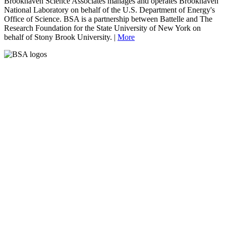
Brookhaven Science Associates manages and operates Brookhaven
National Laboratory on behalf of the U.S. Department of Energy's
Office of Science. BSA is a partnership between Battelle and The
Research Foundation for the State University of New York on
behalf of Stony Brook University. |
More