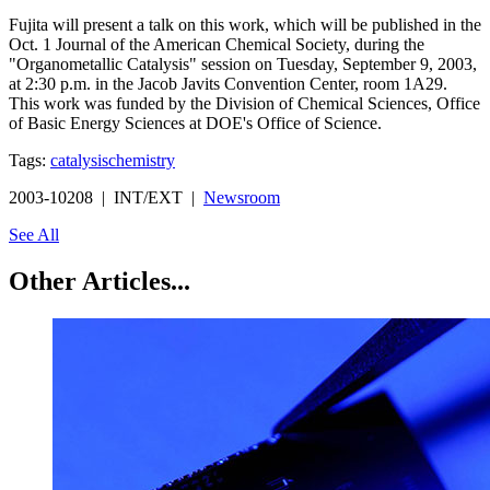
Fujita will present a talk on this work, which will be published in the
Oct. 1 Journal of the American Chemical Society, during the
"Organometallic Catalysis" session on Tuesday, September 9, 2003,
at 2:30 p.m. in the Jacob Javits Convention Center, room 1A29.
This work was funded by the Division of Chemical Sciences, Office
of Basic Energy Sciences at DOE's Office of Science.
Tags:
catalysis
chemistry
2003-10208 | INT/EXT |
Newsroom
See All
Other Articles...