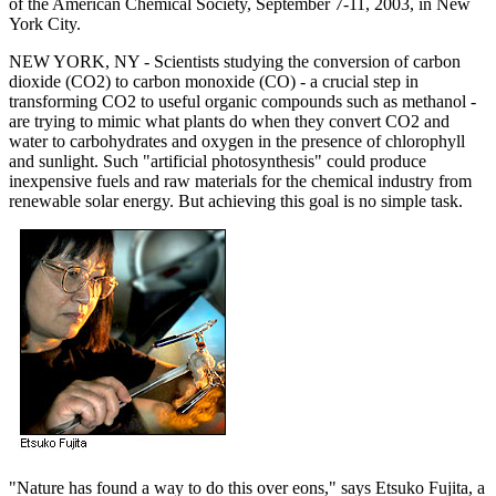
of the American Chemical Society, September 7-11, 2003, in New
York City.
NEW YORK, NY - Scientists studying the conversion of carbon
dioxide (CO2) to carbon monoxide (CO) - a crucial step in
transforming CO2 to useful organic compounds such as methanol -
are trying to mimic what plants do when they convert CO2 and
water to carbohydrates and oxygen in the presence of chlorophyll
and sunlight. Such "artificial photosynthesis" could produce
inexpensive fuels and raw materials for the chemical industry from
renewable solar energy. But achieving this goal is no simple task.
"Nature has found a way to do this over eons," says Etsuko Fujita, a