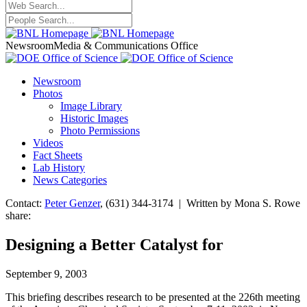
Newsroom
Media & Communications Office
Newsroom
Photos
Image Library
Historic Images
Photo Permissions
Videos
Fact Sheets
Lab History
News Categories
Contact:
Peter Genzer
, (631) 344-3174 | Written by Mona S. Rowe
share:
Designing a Better Catalyst for
September 9, 2003
This briefing describes research to be presented at the 226th meeting