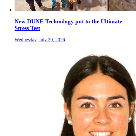
New DUNE Technology put to the Ultimate
Stress Test
Wednesday, July 29, 2026