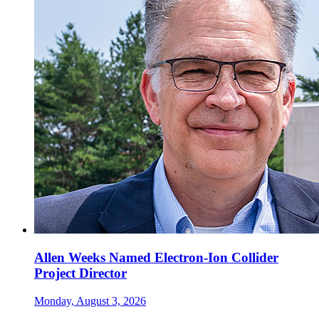
Allen Weeks Named Electron-Ion Collider
Project Director
Monday, August 3, 2026