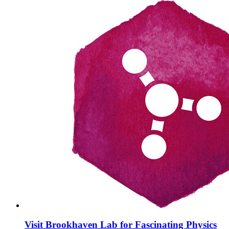
Visit Brookhaven Lab for Fascinating Physics