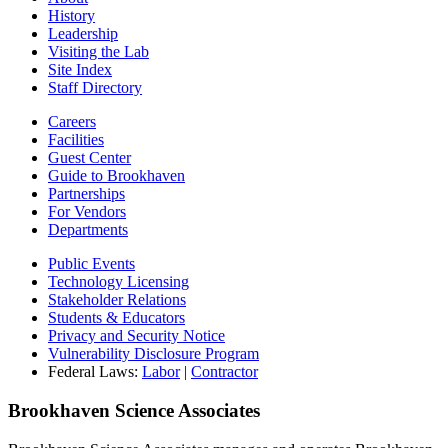
History
Leadership
Visiting the Lab
Site Index
Staff Directory
Careers
Facilities
Guest Center
Guide to Brookhaven
Partnerships
For Vendors
Departments
Public Events
Technology Licensing
Stakeholder Relations
Students & Educators
Privacy and Security Notice
Vulnerability Disclosure Program
Federal Laws:
Labor
|
Contractor
Brookhaven Science Associates