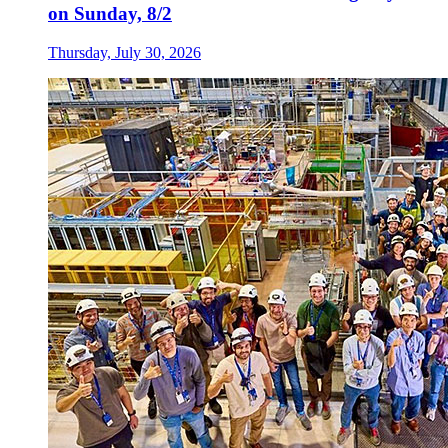
on Sunday, 8/2
Thursday, July 30, 2026