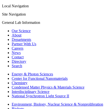
Local Navigation
Site Navigation
General Lab Information
Our Science
About
Departments
Partner With Us
Careers
News
Contact
Directory
Search
Energy & Photon Sciences
Center for Functional Nanomaterials
Chemistry
Condensed Matter Physics & Materials Science
Interdisciplinary Science
National Synchrotron Light Source II
Environment, Biology, Nuclear Science & Nonproliferation
Biology