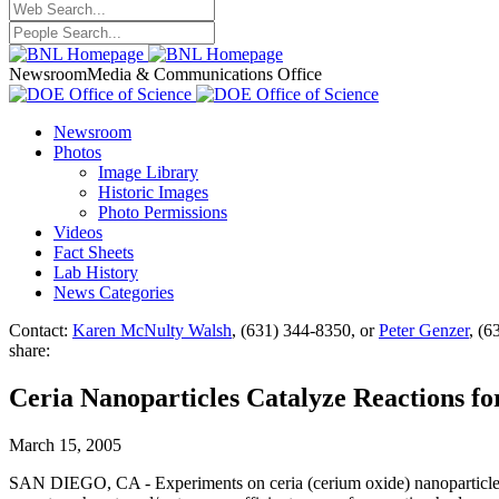
Newsroom
Media & Communications Office
Newsroom
Photos
Image Library
Historic Images
Photo Permissions
Videos
Fact Sheets
Lab History
News Categories
Contact:
Karen McNulty Walsh
, (631) 344-8350, or
Peter Genzer
, (6
share:
Ceria Nanoparticles Catalyze Reactions fo
March 15, 2005
SAN DIEGO, CA - Experiments on ceria (cerium oxide) nanoparticles ca