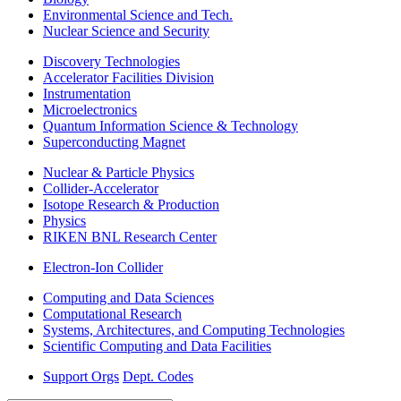
Environmental Science and Tech.
Nuclear Science and Security
Discovery Technologies
Accelerator Facilities Division
Instrumentation
Microelectronics
Quantum Information Science & Technology
Superconducting Magnet
Nuclear & Particle Physics
Collider-Accelerator
Isotope Research & Production
Physics
RIKEN BNL Research Center
Electron-Ion Collider
Computing and Data Sciences
Computational Research
Systems, Architectures, and Computing Technologies
Scientific Computing and Data Facilities
Support Orgs
Dept. Codes