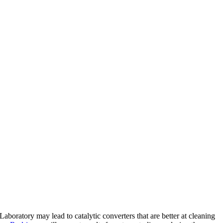
ratory may lead to catalytic converters that are better at cleaning