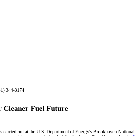
31) 344-3174
r Cleaner-Fuel Future
rried out at the U.S. Department of Energy's Brookhaven National Labo