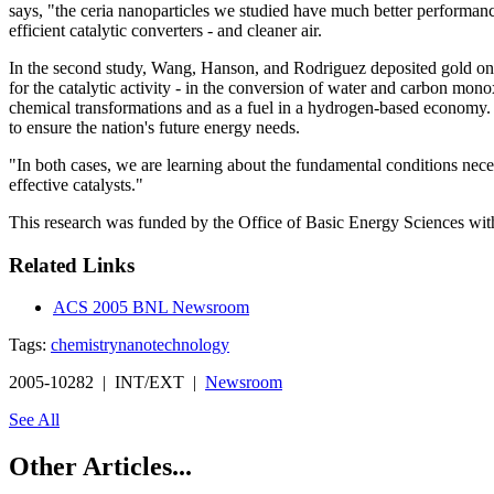
says, "the ceria nanoparticles we studied have much better performance
efficient catalytic converters - and cleaner air.
In the second study, Wang, Hanson, and Rodriguez deposited gold on th
for the catalytic activity - in the conversion of water and carbon mon
chemical transformations and as a fuel in a hydrogen-based economy. H
to ensure the nation's future energy needs.
"In both cases, we are learning about the fundamental conditions neces
effective catalysts."
This research was funded by the Office of Basic Energy Sciences wit
Related Links
ACS 2005 BNL Newsroom
Tags:
chemistry
nanotechnology
2005-10282 | INT/EXT |
Newsroom
See All
Other Articles...