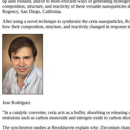
up auto exhaust, and/or to more-efficient ways of generating hydroge
composition, structure, and reactivity of these versatile nanoparticl
Regency, San Diego, California.
After using a novel technique to synthesize the ceria nanoparticles,
how their composition, structure, and reactivity changed in response 
Jose Rodriguez
"In a catalytic converter, ceria acts as a buffer, absorbing or releasi
emissions such as carbon monoxide and nitrogen oxide to carbon dioxi
The synchrotron studies at Brookhaven explain why: Zirconium changes