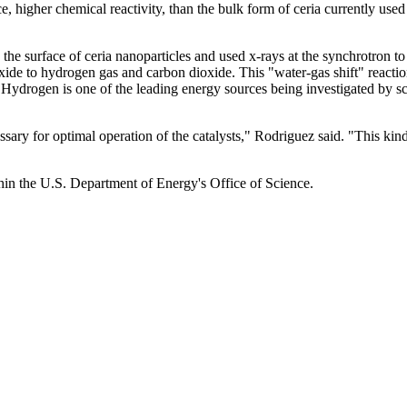
, higher chemical reactivity, than the bulk form of ceria currently used 
e surface of ceria nanoparticles and used x-rays at the synchrotron to 
oxide to hydrogen gas and carbon dioxide. This "water-gas shift" reacti
ydrogen is one of the leading energy sources being investigated by sci
sary for optimal operation of the catalysts," Rodriguez said. "This kin
hin the U.S. Department of Energy's Office of Science.