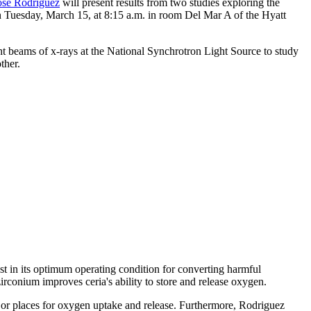
ose Rodriguez
will present results from two studies exploring the
on Tuesday, March 15, at 8:15 a.m. in room Del Mar A of the Hyatt
t beams of x-rays at the National Synchrotron Light Source to study
ther.
yst in its optimum operating condition for converting harmful
rconium improves ceria's ability to store and release oxygen.
 or places for oxygen uptake and release. Furthermore, Rodriguez