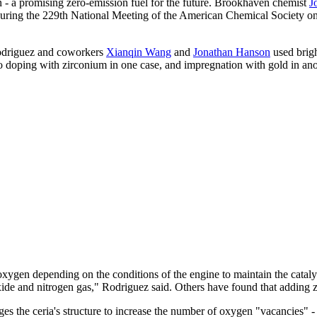
n - a promising zero-emission fuel for the future. Brookhaven chemist
J
es during the 229th National Meeting of the American Chemical Society 
 Rodriguez and coworkers
Xianqin Wang
and
Jonathan Hanson
used brigh
to doping with zirconium in one case, and impregnation with gold in ano
ng oxygen depending on the conditions of the engine to maintain the catal
de and nitrogen gas," Rodriguez said. Others have found that adding zi
 the ceria's structure to increase the number of oxygen "vacancies" -