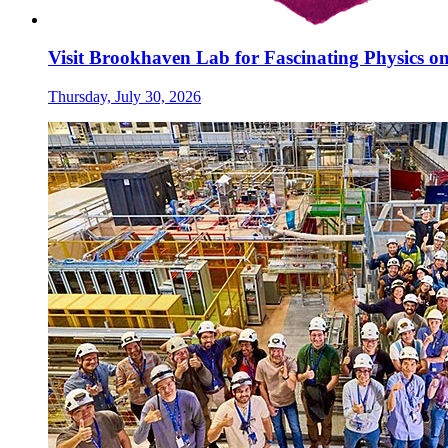
Visit Brookhaven Lab for Fascinating Physics o
Thursday, July 30, 2026