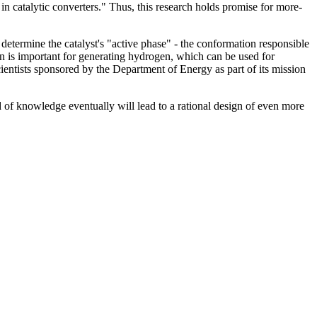
in catalytic converters." Thus, this research holds promise for more-
determine the catalyst's "active phase" - the conformation responsible
on is important for generating hydrogen, which can be used for
entists sponsored by the Department of Energy as part of its mission
d of knowledge eventually will lead to a rational design of even more