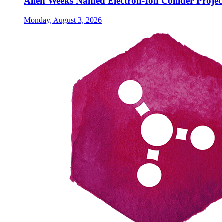
Allen Weeks Named Electron-Ion Collider Projec
Monday, August 3, 2026