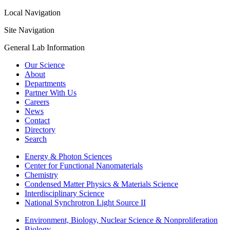
Local Navigation
Site Navigation
General Lab Information
Our Science
About
Departments
Partner With Us
Careers
News
Contact
Directory
Search
Energy & Photon Sciences
Center for Functional Nanomaterials
Chemistry
Condensed Matter Physics & Materials Science
Interdisciplinary Science
National Synchrotron Light Source II
Environment, Biology, Nuclear Science & Nonproliferation
Biology