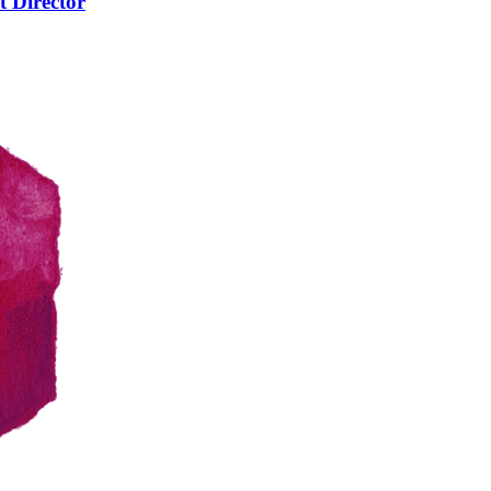
t Director