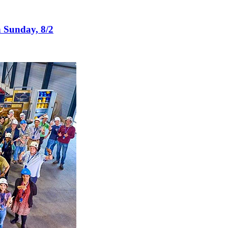
n Sunday, 8/2