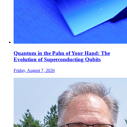
Quantum in the Palm of Your Hand: The
Evolution of Superconducting Qubits
Friday, August 7, 2026