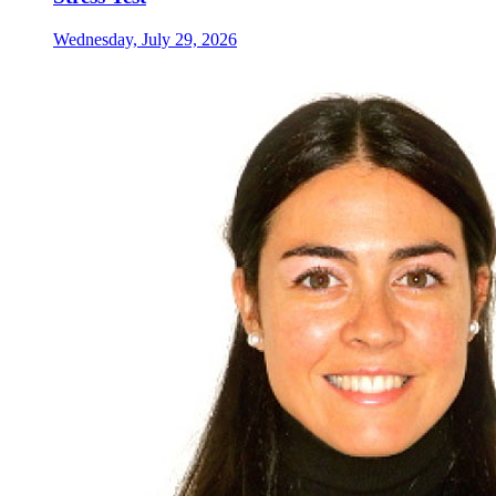
Wednesday, July 29, 2026