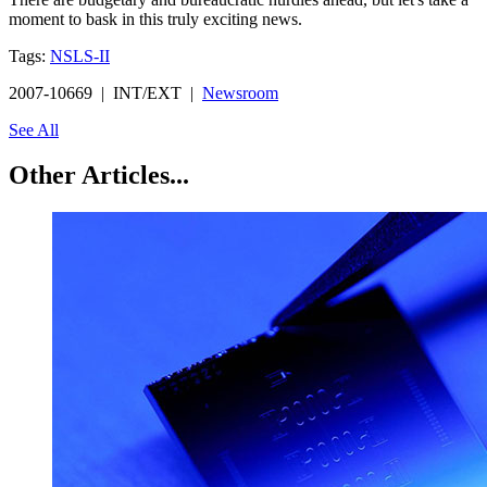
moment to bask in this truly exciting news.
Tags:
NSLS-II
2007-10669 | INT/EXT |
Newsroom
See All
Other Articles...