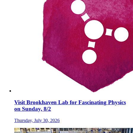
Visit Brookhaven Lab for Fascinating Physics
on Sunday, 8/2
Thursday, July 30, 2026