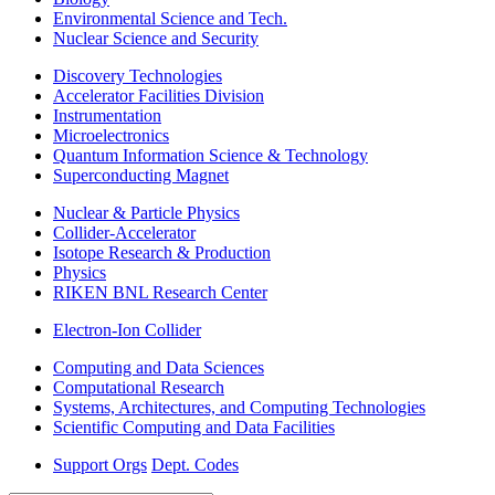
Environmental Science and Tech.
Nuclear Science and Security
Discovery Technologies
Accelerator Facilities Division
Instrumentation
Microelectronics
Quantum Information Science & Technology
Superconducting Magnet
Nuclear & Particle Physics
Collider-Accelerator
Isotope Research & Production
Physics
RIKEN BNL Research Center
Electron-Ion Collider
Computing and Data Sciences
Computational Research
Systems, Architectures, and Computing Technologies
Scientific Computing and Data Facilities
Support Orgs
Dept. Codes