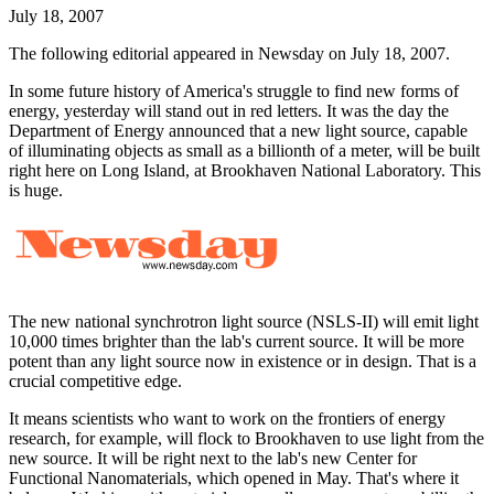
July 18, 2007
The following editorial appeared in Newsday on July 18, 2007.
In some future history of America's struggle to find new forms of
energy, yesterday will stand out in red letters. It was the day the
Department of Energy announced that a new light source, capable
of illuminating objects as small as a billionth of a meter, will be built
right here on Long Island, at Brookhaven National Laboratory. This
is huge.
The new national synchrotron light source (NSLS-II) will emit light
10,000 times brighter than the lab's current source. It will be more
potent than any light source now in existence or in design. That is a
crucial competitive edge.
It means scientists who want to work on the frontiers of energy
research, for example, will flock to Brookhaven to use light from the
new source. It will be right next to the lab's new Center for
Functional Nanomaterials, which opened in May. That's where it