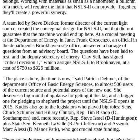
belongs. Working with materials as small as a nanometer, a billionth
of a meter, will require the light that NSLS-II can provide. Together,
they'll create a powerful synergy.
A team led by Steve Dierker, former director of the current light
source, created the conceptual design for NSLS-II, but that did not
guarantee that the machine would end up here. At a crucial meeting
at the Department of Energy in June, Frank Crescenzo, an official in
the department's Brookhaven site office, answered a barrage of
questions from an advisory board. The questions have been laid to
rest, and the deputy secretary of energy, Clay Sell, has signed
"critical decision 1," which assigns NSLS-II to Brookhaven, at a
cost of $750 to $925 milllion.
"The place is here, the time is now," said Patricia Dehmer, of the
department's Office of Basic Energy Sciences, to almost 500 users
of the current source and potential users of the new one. She
deserves a big round of applause for getting it this far, and a bigger
one for pledging to shepherd the project until the NSLS-II opens in
2015. Kudos also go to the legislators who played big roles: Sens.
Chuck Schumer and Hillary Clinton, Rep. Tim Bishop (D-
Southampton) and, more recently, Rep. Steve Israel (D-Huntington);
plus State Sen. Kenneth LaValle (R-Port Jefferson) and Assemb.
Marc Alessi (D-Manor Park), who got crucial state funding.
There are budgetary and bureaucratic hurdles ahead, but let's take a