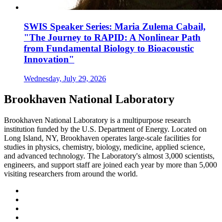
SWIS Speaker Series: Maria Zulema Cabail,
"The Journey to RAPID: A Nonlinear Path
from Fundamental Biology to Bioacoustic
Innovation"
Wednesday, July 29, 2026
Brookhaven National Laboratory
Brookhaven National Laboratory is a multipurpose research
institution funded by the U.S. Department of Energy. Located on
Long Island, NY, Brookhaven operates large-scale facilities for
studies in physics, chemistry, biology, medicine, applied science,
and advanced technology. The Laboratory's almost 3,000 scientists,
engineers, and support staff are joined each year by more than 5,000
visiting researchers from around the world.