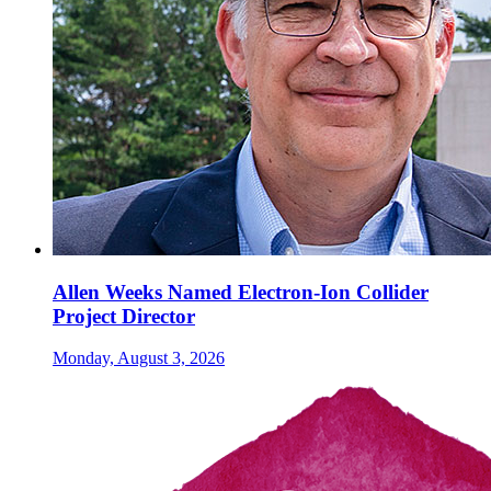
Allen Weeks Named Electron-Ion Collider
Project Director
Monday, August 3, 2026