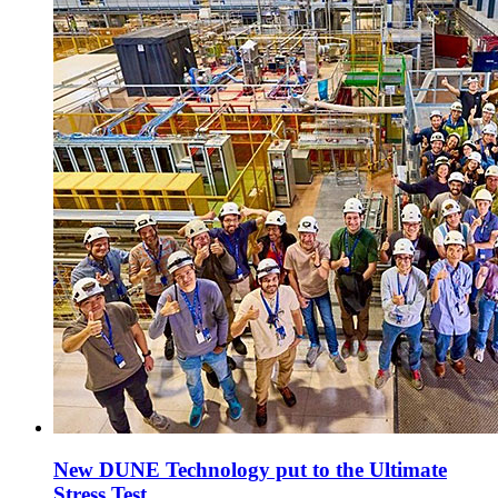
New DUNE Technology put to the Ultimate
Stress Test