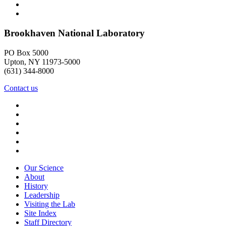
Brookhaven National Laboratory
PO Box 5000
Upton, NY 11973-5000
(631) 344-8000
Contact us
Our Science
About
History
Leadership
Visiting the Lab
Site Index
Staff Directory