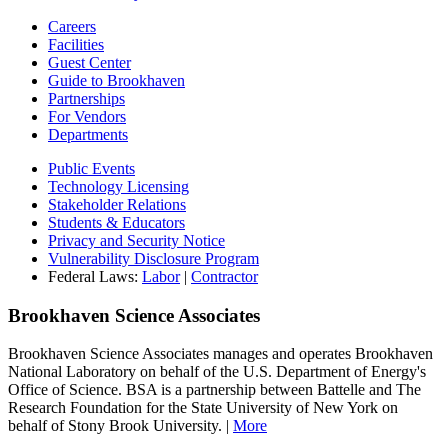
Careers
Facilities
Guest Center
Guide to Brookhaven
Partnerships
For Vendors
Departments
Public Events
Technology Licensing
Stakeholder Relations
Students & Educators
Privacy and Security Notice
Vulnerability Disclosure Program
Federal Laws:
Labor
|
Contractor
Brookhaven Science Associates
Brookhaven Science Associates manages and operates Brookhaven
National Laboratory on behalf of the U.S. Department of Energy's
Office of Science. BSA is a partnership between Battelle and The
Research Foundation for the State University of New York on
behalf of Stony Brook University. |
More