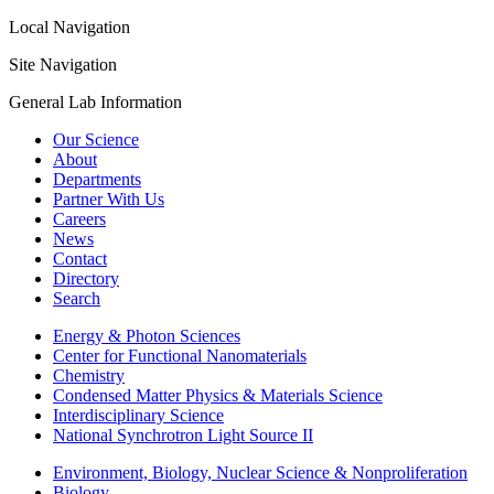
Local Navigation
Site Navigation
General Lab Information
Our Science
About
Departments
Partner With Us
Careers
News
Contact
Directory
Search
Energy & Photon Sciences
Center for Functional Nanomaterials
Chemistry
Condensed Matter Physics & Materials Science
Interdisciplinary Science
National Synchrotron Light Source II
Environment, Biology, Nuclear Science & Nonproliferation
Biology