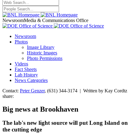
Newsroom
Media & Communications Office
Newsroom
Photos
Image Library
Historic Images
Photo Permissions
Videos
Fact Sheets
Lab History
News Categories
Contact:
Peter Genzer
, (631) 344-3174 | Written by Kay Cordtz
share:
Big news at Brookhaven
The lab's new light source will put Long Island on
the cutting edge