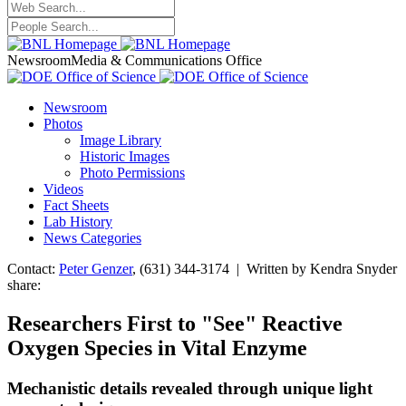
Newsroom
Media & Communications Office
Newsroom
Photos
Image Library
Historic Images
Photo Permissions
Videos
Fact Sheets
Lab History
News Categories
Contact:
Peter Genzer
, (631) 344-3174 | Written by Kendra Snyder
share:
Researchers First to "See" Reactive
Oxygen Species in Vital Enzyme
Mechanistic details revealed through unique light