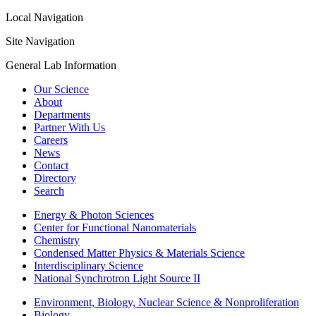
Local Navigation
Site Navigation
General Lab Information
Our Science
About
Departments
Partner With Us
Careers
News
Contact
Directory
Search
Energy & Photon Sciences
Center for Functional Nanomaterials
Chemistry
Condensed Matter Physics & Materials Science
Interdisciplinary Science
National Synchrotron Light Source II
Environment, Biology, Nuclear Science & Nonproliferation
Biology