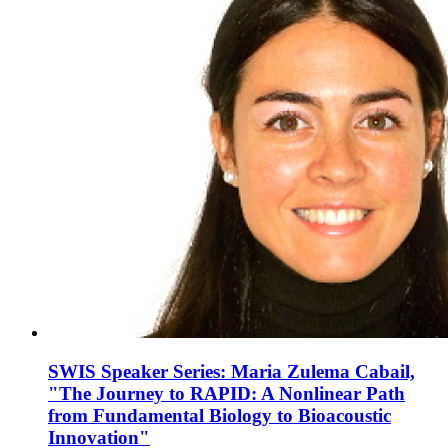
SWIS Speaker Series: Maria Zulema Cabail,
"The Journey to RAPID: A Nonlinear Path
from Fundamental Biology to Bioacoustic
Innovation"