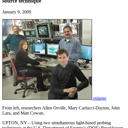
source technique
January 9, 2009
enlarge
From left, researchers Allen Orville, Mary Carlucci-Dayton, John
Lara, and Matt Cowan.
UPTON, NY – Using two simultaneous light-based probing
techniques at the U.S. Department of Energy’s (DOE) Brookhaven