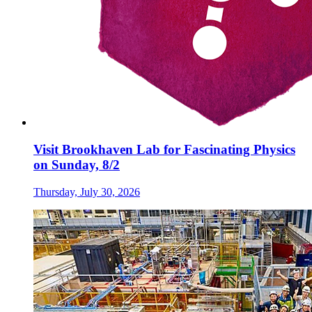
Visit Brookhaven Lab for Fascinating Physics
on Sunday, 8/2
Thursday, July 30, 2026