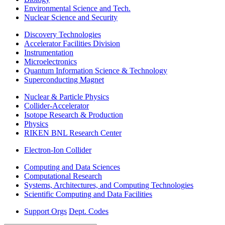
Environmental Science and Tech.
Nuclear Science and Security
Discovery Technologies
Accelerator Facilities Division
Instrumentation
Microelectronics
Quantum Information Science & Technology
Superconducting Magnet
Nuclear & Particle Physics
Collider-Accelerator
Isotope Research & Production
Physics
RIKEN BNL Research Center
Electron-Ion Collider
Computing and Data Sciences
Computational Research
Systems, Architectures, and Computing Technologies
Scientific Computing and Data Facilities
Support Orgs
Dept. Codes