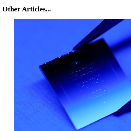
Other Articles...