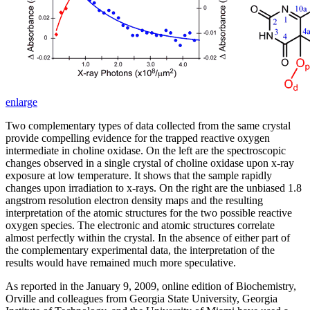
enlarge
Two complementary types of data collected from the same crystal
provide compelling evidence for the trapped reactive oxygen
intermediate in choline oxidase. On the left are the spectroscopic
changes observed in a single crystal of choline oxidase upon x-ray
exposure at low temperature. It shows that the sample rapidly
changes upon irradiation to x-rays. On the right are the unbiased 1.8
angstrom resolution electron density maps and the resulting
interpretation of the atomic structures for the two possible reactive
oxygen species. The electronic and atomic structures correlate
almost perfectly within the crystal. In the absence of either part of
the complementary experimental data, the interpretation of the
results would have remained much more speculative.
As reported in the January 9, 2009, online edition of Biochemistry,
Orville and colleagues from Georgia State University, Georgia