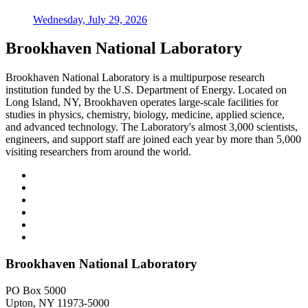
Wednesday, July 29, 2026
Brookhaven National Laboratory
Brookhaven National Laboratory is a multipurpose research
institution funded by the U.S. Department of Energy. Located on
Long Island, NY, Brookhaven operates large-scale facilities for
studies in physics, chemistry, biology, medicine, applied science,
and advanced technology. The Laboratory's almost 3,000 scientists,
engineers, and support staff are joined each year by more than 5,000
visiting researchers from around the world.
Brookhaven National Laboratory
PO Box 5000
Upton, NY 11973-5000