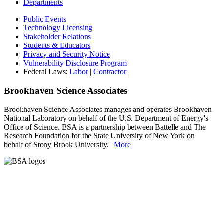
Departments
Public Events
Technology Licensing
Stakeholder Relations
Students & Educators
Privacy and Security Notice
Vulnerability Disclosure Program
Federal Laws:
Labor
|
Contractor
Brookhaven Science Associates
Brookhaven Science Associates manages and operates Brookhaven
National Laboratory on behalf of the U.S. Department of Energy's
Office of Science. BSA is a partnership between Battelle and The
Research Foundation for the State University of New York on
behalf of Stony Brook University. |
More