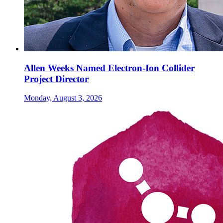
Allen Weeks Named Electron-Ion Collider
Project Director
Monday, August 3, 2026