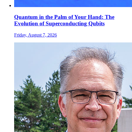
Quantum in the Palm of Your Hand: The
Evolution of Superconducting Qubits
Friday, August 7, 2026