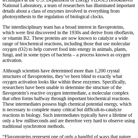
National Laboratory, a team of researchers has illuminated important
details about a class of enzymes involved in everything from
photosynthesis to the regulation of biological clocks.
The interdisciplinary team has a broad interest in flavoproteins,
which were first discovered in the 1930s and derive from riboflavin,
or vitamin B2. These proteins are now known to catalyze a wide
range of biochemical reactions, including those that use molecular
oxygen (O2) to help convert food into energy in animals, plants,
fungi, and in some types of bacteria – a process known as oxygen
activation.
Although scientists have determined more than 1,200 crystal
structures of flavoproteins, they’ve been blind to exactly what
oxygen activation looks like within these enzymes. Specifically,
researchers have been unable to determine the structure of the
flavoprotein’s reactive oxygen intermediate, a molecular complex
that often forms halfway through important biochemical reactions.
These intermediates possess high chemical potential energy, which
is necessary to complete many critical but difficult-to-catalyze
reactions in biology. Such intermediates typically have a lifetime of
only a few milliseconds and are therefore very hard to observe using
traditional synchrotron methods.
“Flavoproteins represent one of only a handful of ways that nature