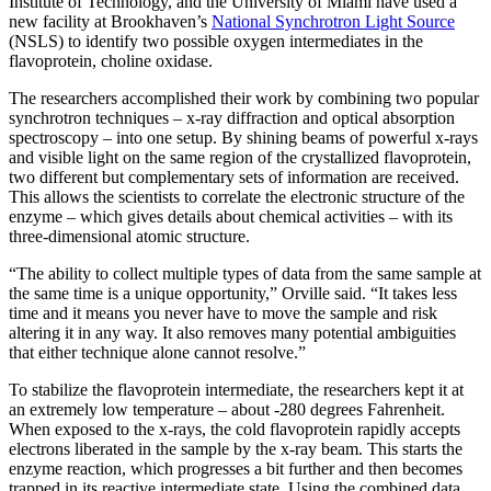
Institute of Technology, and the University of Miami have used a
new facility at Brookhaven’s
National Synchrotron Light Source
(NSLS) to identify two possible oxygen intermediates in the
flavoprotein, choline oxidase.
The researchers accomplished their work by combining two popular
synchrotron techniques – x-ray diffraction and optical absorption
spectroscopy – into one setup. By shining beams of powerful x-rays
and visible light on the same region of the crystallized flavoprotein,
two different but complementary sets of information are received.
This allows the scientists to correlate the electronic structure of the
enzyme – which gives details about chemical activities – with its
three-dimensional atomic structure.
“The ability to collect multiple types of data from the same sample at
the same time is a unique opportunity,” Orville said. “It takes less
time and it means you never have to move the sample and risk
altering it in any way. It also removes many potential ambiguities
that either technique alone cannot resolve.”
To stabilize the flavoprotein intermediate, the researchers kept it at
an extremely low temperature – about -280 degrees Fahrenheit.
When exposed to the x-rays, the cold flavoprotein rapidly accepts
electrons liberated in the sample by the x-ray beam. This starts the
enzyme reaction, which progresses a bit further and then becomes
trapped in its reactive intermediate state. Using the combined data,