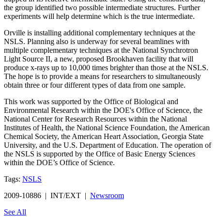
the group identified two possible intermediate structures. Further
experiments will help determine which is the true intermediate.
Orville is installing additional complementary techniques at the
NSLS. Planning also is underway for several beamlines with
multiple complementary techniques at the National Synchrotron
Light Source II, a new, proposed Brookhaven facility that will
produce x-rays up to 10,000 times brighter than those at the NSLS.
The hope is to provide a means for researchers to simultaneously
obtain three or four different types of data from one sample.
This work was supported by the Office of Biological and
Environmental Research within the DOE's Office of Science, the
National Center for Research Resources within the National
Institutes of Health, the National Science Foundation, the American
Chemical Society, the American Heart Association, Georgia State
University, and the U.S. Department of Education. The operation of
the NSLS is supported by the Office of Basic Energy Sciences
within the DOE’s Office of Science.
Tags:
NSLS
2009-10886 | INT/EXT |
Newsroom
See All