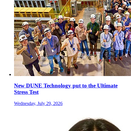
New DUNE Technology put to the Ultimate
Stress Test
Wednesday, July 29, 2026