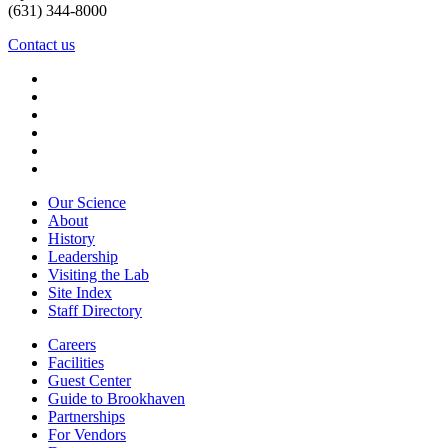
(631) 344-8000
Contact us
Our Science
About
History
Leadership
Visiting the Lab
Site Index
Staff Directory
Careers
Facilities
Guest Center
Guide to Brookhaven
Partnerships
For Vendors