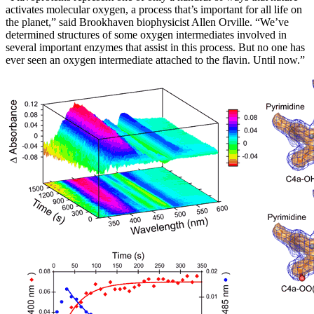
activates molecular oxygen, a process that’s important for all life on
the planet,” said Brookhaven biophysicist Allen Orville. “We’ve
determined structures of some oxygen intermediates involved in
several important enzymes that assist in this process. But no one has
ever seen an oxygen intermediate attached to the flavin. Until now.”