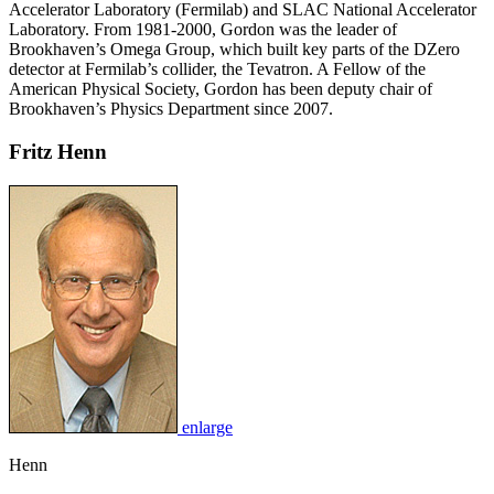
Accelerator Laboratory (Fermilab) and SLAC National Accelerator
Laboratory. From 1981-2000, Gordon was the leader of
Brookhaven’s Omega Group, which built key parts of the DZero
detector at Fermilab’s collider, the Tevatron. A Fellow of the
American Physical Society, Gordon has been deputy chair of
Brookhaven’s Physics Department since 2007.
Fritz Henn
enlarge
Henn