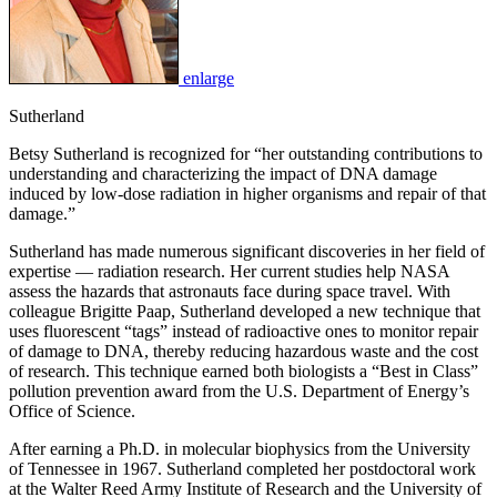
enlarge
Sutherland
Betsy Sutherland is recognized for “her outstanding contributions to
understanding and characterizing the impact of DNA damage
induced by low-dose radiation in higher organisms and repair of that
damage.”
Sutherland has made numerous significant discoveries in her field of
expertise — radiation research. Her current studies help NASA
assess the hazards that astronauts face during space travel. With
colleague Brigitte Paap, Sutherland developed a new technique that
uses fluorescent “tags” instead of radioactive ones to monitor repair
of damage to DNA, thereby reducing hazardous waste and the cost
of research. This technique earned both biologists a “Best in Class”
pollution prevention award from the U.S. Department of Energy’s
Office of Science.
After earning a Ph.D. in molecular biophysics from the University
of Tennessee in 1967. Sutherland completed her postdoctoral work
at the Walter Reed Army Institute of Research and the University of