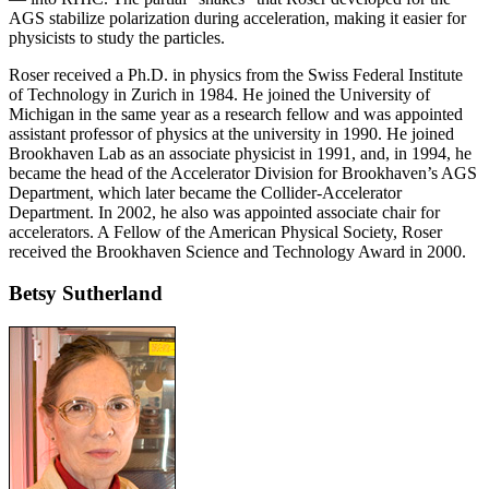
AGS stabilize polarization during acceleration, making it easier for
physicists to study the particles.
Roser received a Ph.D. in physics from the Swiss Federal Institute
of Technology in Zurich in 1984. He joined the University of
Michigan in the same year as a research fellow and was appointed
assistant professor of physics at the university in 1990. He joined
Brookhaven Lab as an associate physicist in 1991, and, in 1994, he
became the head of the Accelerator Division for Brookhaven’s AGS
Department, which later became the Collider-Accelerator
Department. In 2002, he also was appointed associate chair for
accelerators. A Fellow of the American Physical Society, Roser
received the Brookhaven Science and Technology Award in 2000.
Betsy Sutherland