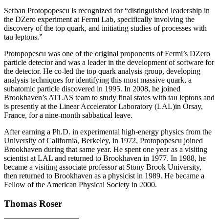
Serban Protopopescu is recognized for “distinguished leadership in
the DZero experiment at Fermi Lab, specifically involving the
discovery of the top quark, and initiating studies of processes with
tau leptons.”
Protopopescu was one of the original proponents of Fermi’s DZero
particle detector and was a leader in the development of software for
the detector. He co-led the top quark analysis group, developing
analysis techniques for identifying this most massive quark, a
subatomic particle discovered in 1995. In 2008, he joined
Brookhaven’s ATLAS team to study final states with tau leptons and
is presently at the Linear Accelerator Laboratory (LAL)in Orsay,
France, for a nine-month sabbatical leave.
After earning a Ph.D. in experimental high-energy physics from the
University of California, Berkeley, in 1972, Protopopescu joined
Brookhaven during that same year. He spent one year as a visiting
scientist at LAL and returned to Brookhaven in 1977. In 1988, he
became a visiting associate professor at Stony Brook University,
then returned to Brookhaven as a physicist in 1989. He became a
Fellow of the American Physical Society in 2000.
Thomas Roser