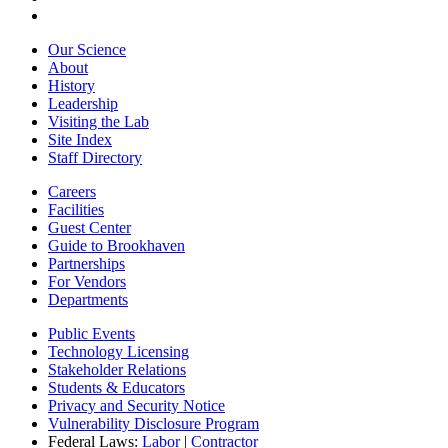
Our Science
About
History
Leadership
Visiting the Lab
Site Index
Staff Directory
Careers
Facilities
Guest Center
Guide to Brookhaven
Partnerships
For Vendors
Departments
Public Events
Technology Licensing
Stakeholder Relations
Students & Educators
Privacy and Security Notice
Vulnerability Disclosure Program
Federal Laws:
Labor
|
Contractor