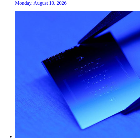
Monday, August 10, 2026