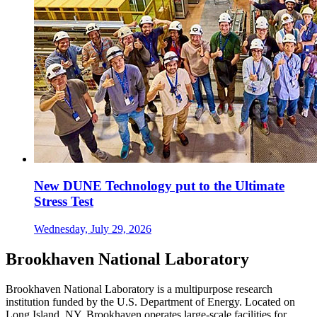
New DUNE Technology put to the Ultimate
Stress Test
Wednesday, July 29, 2026
Brookhaven National Laboratory
Brookhaven National Laboratory is a multipurpose research
institution funded by the U.S. Department of Energy. Located on
Long Island, NY, Brookhaven operates large-scale facilities for