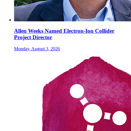
Allen Weeks Named Electron-Ion Collider
Project Director
Monday, August 3, 2026