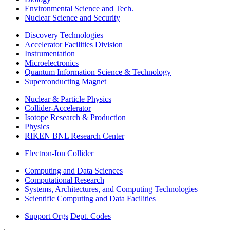
Environmental Science and Tech.
Nuclear Science and Security
Discovery Technologies
Accelerator Facilities Division
Instrumentation
Microelectronics
Quantum Information Science & Technology
Superconducting Magnet
Nuclear & Particle Physics
Collider-Accelerator
Isotope Research & Production
Physics
RIKEN BNL Research Center
Electron-Ion Collider
Computing and Data Sciences
Computational Research
Systems, Architectures, and Computing Technologies
Scientific Computing and Data Facilities
Support Orgs
Dept. Codes