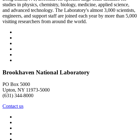
studies in physics, chemistry, biology, medicine, applied science,
and advanced technology. The Laboratory's almost 3,000 scientists,
engineers, and support staff are joined each year by more than 5,000
visiting researchers from around the world.
Brookhaven National Laboratory
PO Box 5000
Upton, NY 11973-5000
(631) 344-8000
Contact us