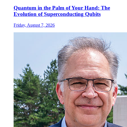
Quantum in the Palm of Your Hand: The
Evolution of Superconducting Qubits
Friday, August 7, 2026