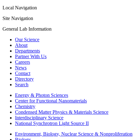
Local Navigation
Site Navigation
General Lab Information
Our Science
About
Departments
Partner With Us
Careers
News
Contact
Directory
Search
Energy & Photon Sciences
Center for Functional Nanomaterials
Chemistry
Condensed Matter Physics & Materials Science
Interdisciplinary Science
National Synchrotron Light Source II
Environment, Biology, Nuclear Science & Nonproliferation
Biology