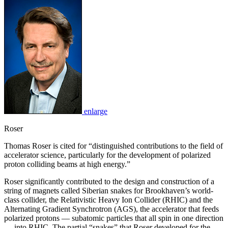
enlarge
Roser
Thomas Roser is cited for “distinguished contributions to the field of
accelerator science, particularly for the development of polarized
proton colliding beams at high energy.”
Roser significantly contributed to the design and construction of a
string of magnets called Siberian snakes for Brookhaven’s world-
class collider, the Relativistic Heavy Ion Collider (RHIC) and the
Alternating Gradient Synchrotron (AGS), the accelerator that feeds
polarized protons — subatomic particles that all spin in one direction
— into RHIC. The partial “snakes” that Roser developed for the