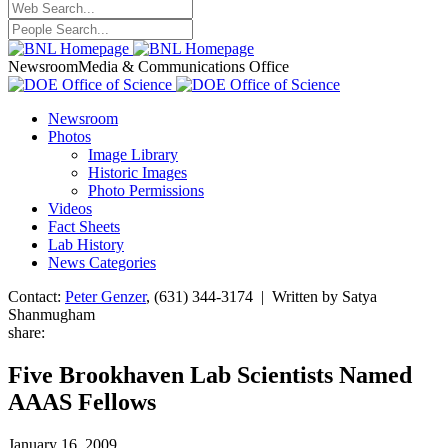
Newsroom
Media & Communications Office
Newsroom
Photos
Image Library
Historic Images
Photo Permissions
Videos
Fact Sheets
Lab History
News Categories
Contact:
Peter Genzer
, (631) 344-3174 | Written by Satya
Shanmugham
share:
Five Brookhaven Lab Scientists Named
AAAS Fellows
January 16, 2009