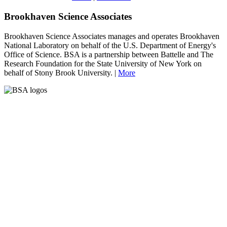
Brookhaven Science Associates
Brookhaven Science Associates manages and operates Brookhaven
National Laboratory on behalf of the U.S. Department of Energy's
Office of Science. BSA is a partnership between Battelle and The
Research Foundation for the State University of New York on
behalf of Stony Brook University. |
More