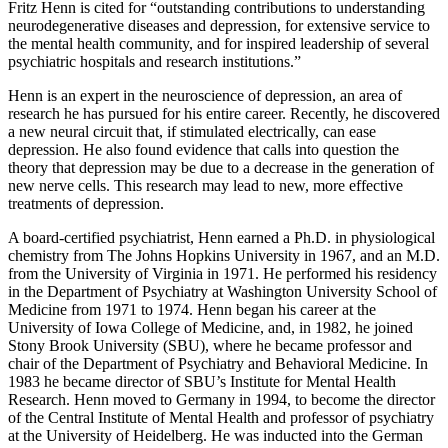
Fritz Henn is cited for “outstanding contributions to understanding
neurodegenerative diseases and depression, for extensive service to
the mental health community, and for inspired leadership of several
psychiatric hospitals and research institutions.”
Henn is an expert in the neuroscience of depression, an area of
research he has pursued for his entire career. Recently, he discovered
a new neural circuit that, if stimulated electrically, can ease
depression. He also found evidence that calls into question the
theory that depression may be due to a decrease in the generation of
new nerve cells. This research may lead to new, more effective
treatments of depression.
A board-certified psychiatrist, Henn earned a Ph.D. in physiological
chemistry from The Johns Hopkins University in 1967, and an M.D.
from the University of Virginia in 1971. He performed his residency
in the Department of Psychiatry at Washington University School of
Medicine from 1971 to 1974. Henn began his career at the
University of Iowa College of Medicine, and, in 1982, he joined
Stony Brook University (SBU), where he became professor and
chair of the Department of Psychiatry and Behavioral Medicine. In
1983 he became director of SBU’s Institute for Mental Health
Research. Henn moved to Germany in 1994, to become the director
of the Central Institute of Mental Health and professor of psychiatry
at the University of Heidelberg. He was inducted into the German