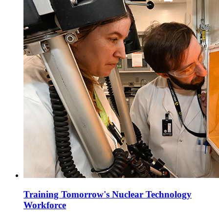
Training Tomorrow's Nuclear Technology
Workforce