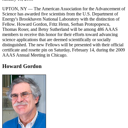
UPTON, NY — The American Association for the Advancement of
Science has awarded five scientists from the U.S. Department of
Energy's Brookhaven National Laboratory with the distinction of
Fellow. Howard Gordon, Fritz Henn, Serban Protopopescu,
Thomas Roser, and Betsy Sutherland will be among 486 AAAS
members to receive this honor for their efforts toward advancing
science applications that are deemed scientifically or socially
distinguished. The new Fellows will be presented with their official
certificate and rosette pin on Saturday, February 14, during the 2009
AAAS Annual Meeting in Chicago.
Howard Gordon