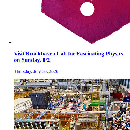
Visit Brookhaven Lab for Fascinating Physics
on Sunday, 8/2
Thursday, July 30, 2026