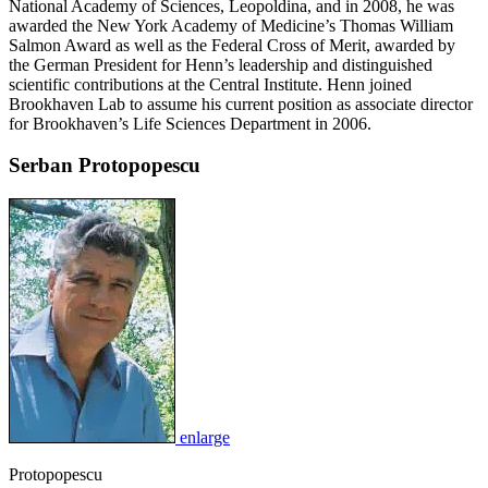
National Academy of Sciences, Leopoldina, and in 2008, he was
awarded the New York Academy of Medicine’s Thomas William
Salmon Award as well as the Federal Cross of Merit, awarded by
the German President for Henn’s leadership and distinguished
scientific contributions at the Central Institute. Henn joined
Brookhaven Lab to assume his current position as associate director
for Brookhaven’s Life Sciences Department in 2006.
Serban Protopopescu
enlarge
Protopopescu