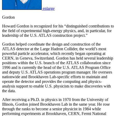
enlarge
Gordon
Howard Gordon is recognized for his “distinguished contributions to
the field of experimental high-energy physics, and, in particular, for
leadership of the U.S. ATLAS construction project.”
Gordon helped coordinate the design and construction of the
ATLAS detector at the Large Hadron Collider, the world’s most
powerful particle accelerator, which recently began operating at
CERN, in Geneva, Switzerland. Gordon has held several leadership
positions within the U.S. branch of the ATLAS collaboration since
1996 and is currently the head of the U.S. ATLAS Program Office
and deputy U.S. ATLAS operations program manager. He oversees
nationwide and Brookhaven Lab-specific efforts to maintain and
operate the detector and provides the computing and physics-
analysis support to enable U.S. physicists to make discoveries with
the data.
After receiving a Ph.D. in physics in 1970 from the University of
Illinois, Gordon joined Brookhaven Lab in the same year. He rose
through the ranks to become a senior physicist in 1984 while
performing experiments at Brookhaven, CERN, Fermi National