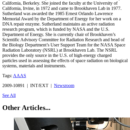
California, Berkeley. She joined the faculty at the University of
California, Irvine, in 1972 and came to Brookhaven Lab in 1977.
Sutherland was awarded the 1985 Ernest Orlando Lawrence
Memorial Award by the Department of Energy for her work on a
DNA repair enzyme. Sutherland maintains an active radiation
research program, which is funded by NASA and the U.S.
Department of Energy. She is currently chair of Brookhaven’s
Scientific Advisory Committee for Radiation Research and head of
the Biology Department’s User Support Team for the NASA Space
Radiation Laboratory (NSRL) at Brookhaven Lab. The NSRL
provides the only source in the U.S. of high-energy charged
particles used in assessing the effects of space radiation on biological
systems, materials and instruments.
Tags:
AAAS
2009-10891 | INT/EXT |
Newsroom
See All
Other Articles...