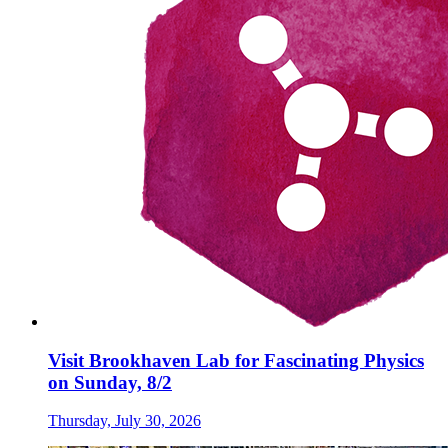
Visit Brookhaven Lab for Fascinating Physics
on Sunday, 8/2
Thursday, July 30, 2026