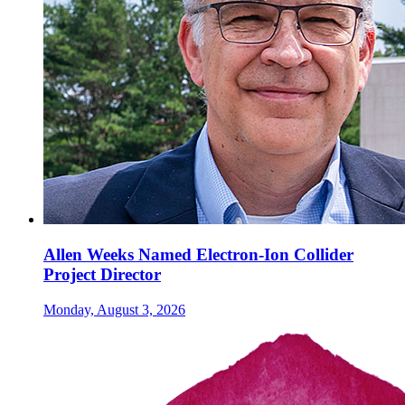
Allen Weeks Named Electron-Ion Collider
Project Director
Monday, August 3, 2026