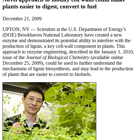
plants easier to digest, convert to fuel
December 21, 2009
UPTON, NY — Scientists at the U.S. Department of Energy’s
(DOE) Brookhaven National Laboratory have created a new
enzyme and demonstrated its potential ability to interfere with the
production of lignin, a key cell-wall component in plants. This
approach to enzyme engineering, described in the January 1, 2010,
issue of the
Journal of Biological Chemistry
(available online
December 25, 2009), could be used to further understand the
mechanisms of lignin biosynthesis, and may lead to the production
of plants that are easier to convert to biofuels.