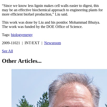
“Since we know less lignin makes cell walls easier to digest, this
may be an effective biochemical approach to engineering plants for
more efficient biofuel production,” Liu said.
This work was done by Liu and his postdoc Mohammad Bhuiya.
The work was funded by the DOE Office of Science.
Tags:
biology
energy
2009-11021 | INT/EXT |
Newsroom
See All
Other Articles...