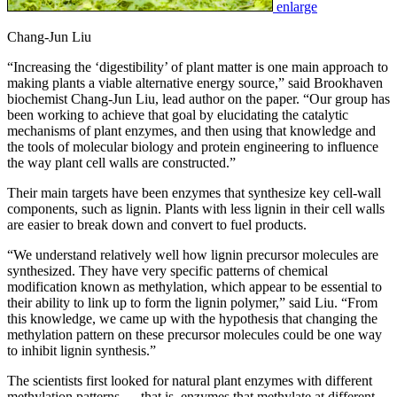
enlarge
Chang-Jun Liu
“Increasing the ‘digestibility’ of plant matter is one main approach to
making plants a viable alternative energy source,” said Brookhaven
biochemist Chang-Jun Liu, lead author on the paper. “Our group has
been working to achieve that goal by elucidating the catalytic
mechanisms of plant enzymes, and then using that knowledge and
the tools of molecular biology and protein engineering to influence
the way plant cell walls are constructed.”
Their main targets have been enzymes that synthesize key cell-wall
components, such as lignin. Plants with less lignin in their cell walls
are easier to break down and convert to fuel products.
“We understand relatively well how lignin precursor molecules are
synthesized. They have very specific patterns of chemical
modification known as methylation, which appear to be essential to
their ability to link up to form the lignin polymer,” said Liu. “From
this knowledge, we came up with the hypothesis that changing the
methylation pattern on these precursor molecules could be one way
to inhibit lignin synthesis.”
The scientists first looked for natural plant enzymes with different
methylation patterns — that is, enzymes that methylate at different