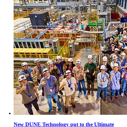
New DUNE Technology put to the Ultimate