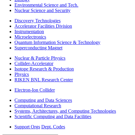
Environmental Science and Tech.
Nuclear Science and Security
Discovery Technologies
Accelerator Facilities Division
Instrumentation
Microelectronics
Quantum Information Science & Technology
Superconducting Magnet
Nuclear & Particle Physics
Collider-Accelerator
Isotope Research & Production
Physics
RIKEN BNL Research Center
Electron-Ion Collider
Computing and Data Sciences
Computational Research
Systems, Architectures, and Computing Technologies
Scientific Computing and Data Facilities
Support Orgs
Dept. Codes