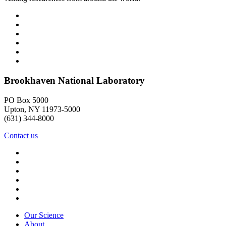
Brookhaven National Laboratory
PO Box 5000
Upton, NY 11973-5000
(631) 344-8000
Contact us
Our Science
About