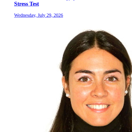
Stress Test
Wednesday, July 29, 2026