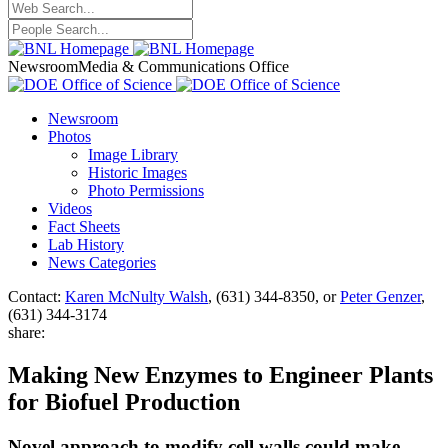
Newsroom
Media & Communications Office
Newsroom
Photos
Image Library
Historic Images
Photo Permissions
Videos
Fact Sheets
Lab History
News Categories
Contact:
Karen McNulty Walsh
, (631) 344-8350, or
Peter Genzer
,
(631) 344-3174
share:
Making New Enzymes to Engineer Plants
for Biofuel Production
Novel approach to modify cell walls could make