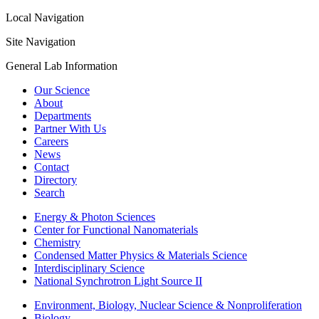
Local Navigation
Site Navigation
General Lab Information
Our Science
About
Departments
Partner With Us
Careers
News
Contact
Directory
Search
Energy & Photon Sciences
Center for Functional Nanomaterials
Chemistry
Condensed Matter Physics & Materials Science
Interdisciplinary Science
National Synchrotron Light Source II
Environment, Biology, Nuclear Science & Nonproliferation
Biology