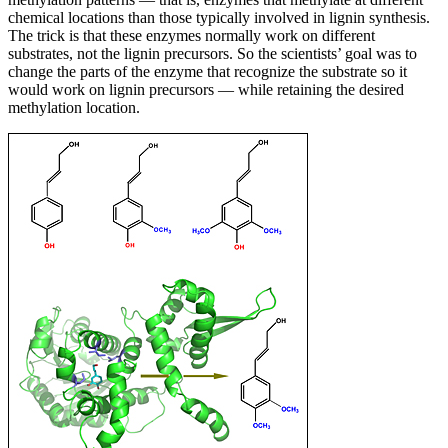
chemical locations than those typically involved in lignin synthesis.
The trick is that these enzymes normally work on different
substrates, not the lignin precursors. So the scientists’ goal was to
change the parts of the enzyme that recognize the substrate so it
would work on lignin precursors — while retaining the desired
methylation location.