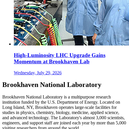
High-Luminosity LHC Upgrade Gains
Momentum at Brookhaven Lab
Wednesday, July 29, 2026
Brookhaven National Laboratory
Brookhaven National Laboratory is a multipurpose research
institution funded by the U.S. Department of Energy. Located on
Long Island, NY, Brookhaven operates large-scale facilities for
studies in physics, chemistry, biology, medicine, applied science,
and advanced technology. The Laboratory's almost 3,000 scientists,
engineers, and support staff are joined each year by more than 5,000
visiting researchers from around the world.