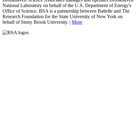
National Laboratory on behalf of the U.S. Department of Energy's
Office of Science. BSA is a partnership between Battelle and The
Research Foundation for the State University of New York on
behalf of Stony Brook University. |
More