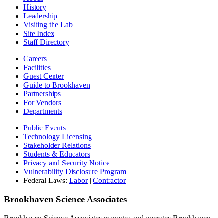
History
Leadership
Visiting the Lab
Site Index
Staff Directory
Careers
Facilities
Guest Center
Guide to Brookhaven
Partnerships
For Vendors
Departments
Public Events
Technology Licensing
Stakeholder Relations
Students & Educators
Privacy and Security Notice
Vulnerability Disclosure Program
Federal Laws:
Labor
|
Contractor
Brookhaven Science Associates
Brookhaven Science Associates manages and operates Brookhaven