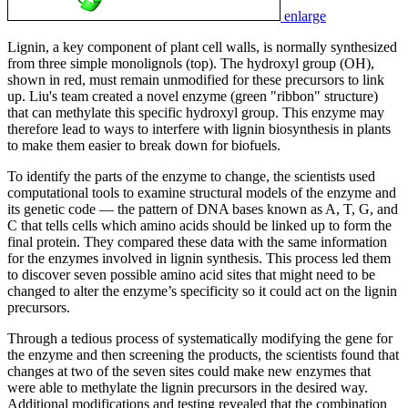
enlarge
Lignin, a key component of plant cell walls, is normally synthesized
from three simple monolignols (top). The hydroxyl group (OH),
shown in red, must remain unmodified for these precursors to link
up. Liu's team created a novel enzyme (green "ribbon" structure)
that can methylate this specific hydroxyl group. This enzyme may
therefore lead to ways to interfere with lignin biosynthesis in plants
to make them easier to break down for biofuels.
To identify the parts of the enzyme to change, the scientists used
computational tools to examine structural models of the enzyme and
its genetic code — the pattern of DNA bases known as A, T, G, and
C that tells cells which amino acids should be linked up to form the
final protein. They compared these data with the same information
for the enzymes involved in lignin synthesis. This process led them
to discover seven possible amino acid sites that might need to be
changed to alter the enzyme’s specificity so it could act on the lignin
precursors.
Through a tedious process of systematically modifying the gene for
the enzyme and then screening the products, the scientists found that
changes at two of the seven sites could make new enzymes that
were able to methylate the lignin precursors in the desired way.
Additional modifications and testing revealed that the combination