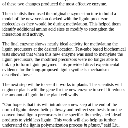
of these two changes produced the most effective enzyme.
The scientists then used the original enzyme structure to build a
model of the new version docked with the lignin precursor
molecules as they would be during methylation. This helped them
identify additional amino acid sites to modify to strengthen the
interaction and activity.
The final enzyme shows nearly ideal activity for methylating the
lignin precursors at the desired location. Test-tube based biochemical
tests showed that when this new enzyme was used to methylate the
lignin precursors, the modified precursors were no longer able to
link up to form lignin polymer. This provided direct experimental
evidence for the long-proposed lignin synthesis mechanism
described above.
The next step will be to see if it works in plants. The scientists will
engineer plants with the gene for the new enzyme to see if it reduces
the amount of lignin in the plant cell walls.
“Our hope is that this will introduce a new step at the end of the
normal lignin biosynthetic pathway and redirect synthesis from the
conventional lignin precursors to the specifically methylated ‘dead’
products to yield less lignin. This work will also help us further
understand the lignin polymerization process
in planta
,” said Liu.