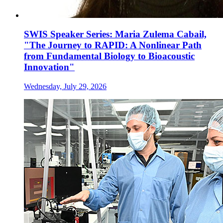
SWIS Speaker Series: Maria Zulema Cabail,
"The Journey to RAPID: A Nonlinear Path
from Fundamental Biology to Bioacoustic
Innovation"
Wednesday, July 29, 2026