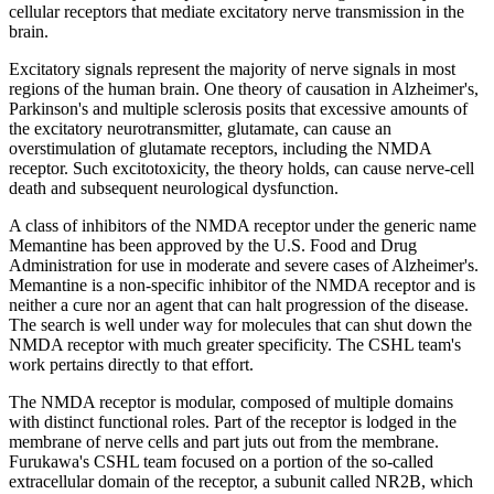
cellular receptors that mediate excitatory nerve transmission in the
brain.
Excitatory signals represent the majority of nerve signals in most
regions of the human brain. One theory of causation in Alzheimer's,
Parkinson's and multiple sclerosis posits that excessive amounts of
the excitatory neurotransmitter, glutamate, can cause an
overstimulation of glutamate receptors, including the NMDA
receptor. Such excitotoxicity, the theory holds, can cause nerve-cell
death and subsequent neurological dysfunction.
A class of inhibitors of the NMDA receptor under the generic name
Memantine has been approved by the U.S. Food and Drug
Administration for use in moderate and severe cases of Alzheimer's.
Memantine is a non-specific inhibitor of the NMDA receptor and is
neither a cure nor an agent that can halt progression of the disease.
The search is well under way for molecules that can shut down the
NMDA receptor with much greater specificity. The CSHL team's
work pertains directly to that effort.
The NMDA receptor is modular, composed of multiple domains
with distinct functional roles. Part of the receptor is lodged in the
membrane of nerve cells and part juts out from the membrane.
Furukawa's CSHL team focused on a portion of the so-called
extracellular domain of the receptor, a subunit called NR2B, which