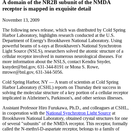
A domain of the NR2B subunit of the NMDA
receptor is mapped in exquisite detail
November 13, 2009
The following news release, which was distributed by Cold Spring
Harbor Laboratory, highlights research conducted at the U.S.
Department of Energy's Brookhaven National Laboratory. Using
powerful beams of x-rays at Brookhaven's National Synchrotron
Light Source (NSLS), researchers solved the atomic structure of a
cellular receptor involved in numerous neurological diseases. For
more information about the NSLS, contact Kendra Snyder,
ksnyder@bnl.gov, 631-344-8191 or Mona S. Rowe,
mrowe@bnl.gov, 631-344-5056.
Cold Spring Harbor, NY — A team of scientists at Cold Spring
Harbor Laboratory (CSHL) reports on Thursday their success in
solving the molecular structure of a key portion of a cellular receptor
implicated in Alzheimer's, Parkinson's, and other serious illnesses.
Assistant Professor Hiro Furukawa, Ph.D., and colleagues at CSHL,
in cooperation with the
National Synchrotron Light Source
at
Brookhaven National Laboratory, obtained crystal structures for one
of several "subunits" of the NMDA receptor. This receptor, formally
called the N-methyl-D-aspartate receptor, belongs to a family of