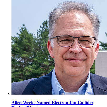
Allen Weeks Named Electron-Ion Collider