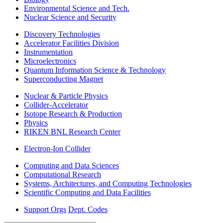
Environmental Science and Tech.
Nuclear Science and Security
Discovery Technologies
Accelerator Facilities Division
Instrumentation
Microelectronics
Quantum Information Science & Technology
Superconducting Magnet
Nuclear & Particle Physics
Collider-Accelerator
Isotope Research & Production
Physics
RIKEN BNL Research Center
Electron-Ion Collider
Computing and Data Sciences
Computational Research
Systems, Architectures, and Computing Technologies
Scientific Computing and Data Facilities
Support Orgs
Dept. Codes