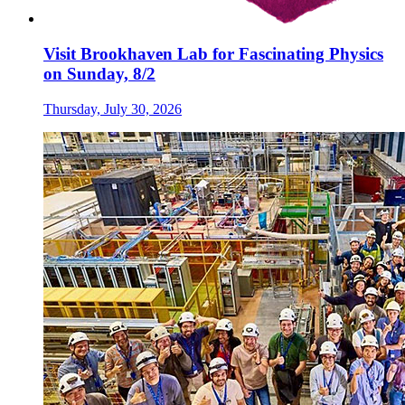
Visit Brookhaven Lab for Fascinating Physics
on Sunday, 8/2
Thursday, July 30, 2026