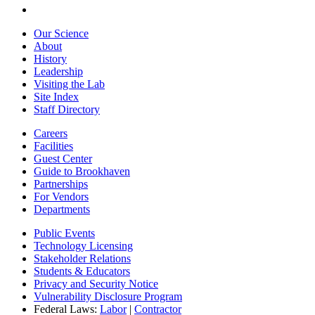
Our Science
About
History
Leadership
Visiting the Lab
Site Index
Staff Directory
Careers
Facilities
Guest Center
Guide to Brookhaven
Partnerships
For Vendors
Departments
Public Events
Technology Licensing
Stakeholder Relations
Students & Educators
Privacy and Security Notice
Vulnerability Disclosure Program
Federal Laws:
Labor
|
Contractor