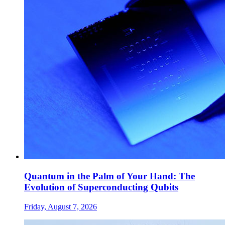
Quantum in the Palm of Your Hand: The
Evolution of Superconducting Qubits
Friday, August 7, 2026