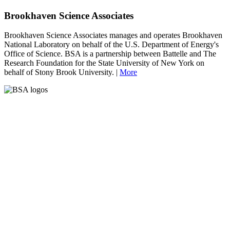
Brookhaven Science Associates
Brookhaven Science Associates manages and operates Brookhaven
National Laboratory on behalf of the U.S. Department of Energy's
Office of Science. BSA is a partnership between Battelle and The
Research Foundation for the State University of New York on
behalf of Stony Brook University. |
More