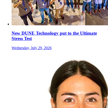
New DUNE Technology put to the Ultimate
Stress Test
Wednesday, July 29, 2026