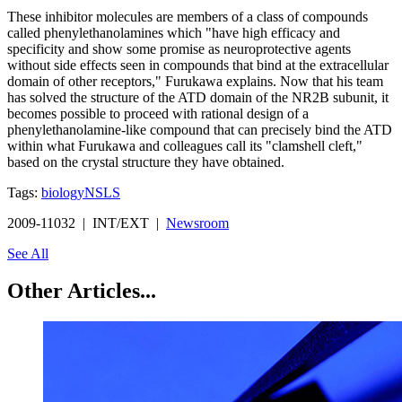
These inhibitor molecules are members of a class of compounds
called phenylethanolamines which "have high efficacy and
specificity and show some promise as neuroprotective agents
without side effects seen in compounds that bind at the extracellular
domain of other receptors," Furukawa explains. Now that his team
has solved the structure of the ATD domain of the NR2B subunit, it
becomes possible to proceed with rational design of a
phenylethanolamine-like compound that can precisely bind the ATD
within what Furukawa and colleagues call its "clamshell cleft,"
based on the crystal structure they have obtained.
Tags:
biology
NSLS
2009-11032 | INT/EXT |
Newsroom
See All
Other Articles...