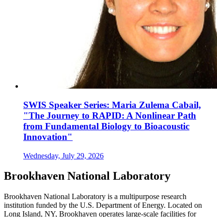
SWIS Speaker Series: Maria Zulema Cabail,
"The Journey to RAPID: A Nonlinear Path
from Fundamental Biology to Bioacoustic
Innovation"
Wednesday, July 29, 2026
Brookhaven National Laboratory
Brookhaven National Laboratory is a multipurpose research
institution funded by the U.S. Department of Energy. Located on
Long Island, NY, Brookhaven operates large-scale facilities for