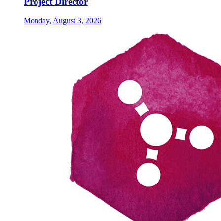
Project Director
Monday, August 3, 2026