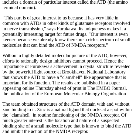
includes a domain of particular interest called the ATD (the amino
terminal domain).
"This part is of great interest to us because it has very little in
common with ATDs in other kinds of glutamate receptors involved
in nerve transmission," says Furukawa. Its uniqueness makes it a
potentially interesting target for future drugs. "Our interest is even
keener because we already know there are a rich spectrum of small
molecules that can bind the ATD of NMDA receptors."
Without a highly detailed molecular picture of the ATD, however,
efforts to rationally design inhibitors cannot proceed. Hence the
importance of Furukawa's achievement: a crystal structure revealed
by the powerful light source at Brookhaven National Laboratory,
that shows the ATD to have a "clamshell"-like appearance that is
important for its function. The results are published in a paper
appearing online Thursday ahead of print in The EMBO Journal,
the publication of the European Molecular Biology Organization.
The team obtained structures of the ATD domain with and without
zinc binding to it. Zinc is a natural ligand that docks at a spot within
the "clamshell" in routine functioning of the NMDA receptor. Of
much greater interest is the location and nature of a suspected
binding site of a small molecule type that is known to bind the ATD
and inhibit the action of the NMDA receptor.