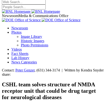
Newsroom
Media & Communications Office
Newsroom
Photos
Image Library
Historic Images
Photo Permissions
Videos
Fact Sheets
Lab History
News Categories
Contact:
Peter Genzer
, (631) 344-3174 | Written by Kendra Snyder
share:
CSHL team solves structure of NMDA
receptor unit that could be drug target
for neurological diseases