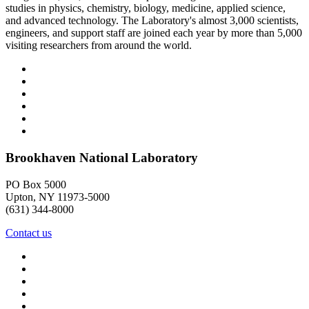
studies in physics, chemistry, biology, medicine, applied science,
and advanced technology. The Laboratory's almost 3,000 scientists,
engineers, and support staff are joined each year by more than 5,000
visiting researchers from around the world.
Brookhaven National Laboratory
PO Box 5000
Upton, NY 11973-5000
(631) 344-8000
Contact us