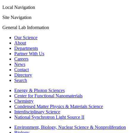
Local Navigation
Site Navigation
General Lab Information
Our Science
About
Departments
Partner With Us
Careers
News
Contact
Directory
Search
Energy & Photon Sciences
Center for Functional Nanomaterials
Chemistry
Condensed Matter Physics & Materials Science
Interdisciplinary Science
National Synchrotron Light Source II
Environment, Biology, Nuclear Science & Nonproliferation
Biology