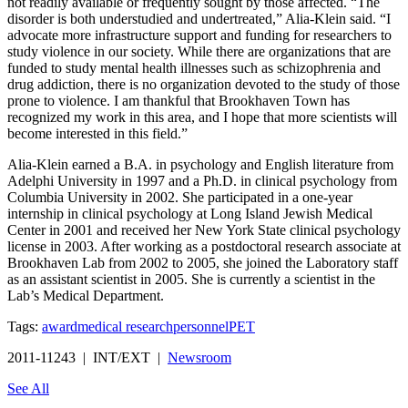
not readily available or frequently sought by those affected. “The
disorder is both understudied and undertreated,” Alia-Klein said. “I
advocate more infrastructure support and funding for researchers to
study violence in our society. While there are organizations that are
funded to study mental health illnesses such as schizophrenia and
drug addiction, there is no organization devoted to the study of those
prone to violence. I am thankful that Brookhaven Town has
recognized my work in this area, and I hope that more scientists will
become interested in this field.”
Alia-Klein earned a B.A. in psychology and English literature from
Adelphi University in 1997 and a Ph.D. in clinical psychology from
Columbia University in 2002. She participated in a one-year
internship in clinical psychology at Long Island Jewish Medical
Center in 2001 and received her New York State clinical psychology
license in 2003. After working as a postdoctoral research associate at
Brookhaven Lab from 2002 to 2005, she joined the Laboratory staff
as an assistant scientist in 2005. She is currently a scientist in the
Lab’s Medical Department.
Tags:
award
medical research
personnel
PET
2011-11243 | INT/EXT |
Newsroom
See All