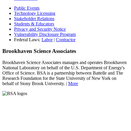
Public Events
Technology Licensing
Stakeholder Relations
Students & Educators
Privacy and Security Notice
Vulnerability Disclosure Program
Federal Laws:
Labor
|
Contractor
Brookhaven Science Associates
Brookhaven Science Associates manages and operates Brookhaven
National Laboratory on behalf of the U.S. Department of Energy's
Office of Science. BSA is a partnership between Battelle and The
Research Foundation for the State University of New York on
behalf of Stony Brook University. |
More