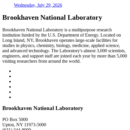
Wednesday, July 29, 2026
Brookhaven National Laboratory
Brookhaven National Laboratory is a multipurpose research
institution funded by the U.S. Department of Energy. Located on
Long Island, NY, Brookhaven operates large-scale facilities for
studies in physics, chemistry, biology, medicine, applied science,
and advanced technology. The Laboratory's almost 3,000 scientists,
engineers, and support staff are joined each year by more than 5,000
visiting researchers from around the world.
Brookhaven National Laboratory
PO Box 5000
Upton, NY 11973-5000
(631) 344-8000