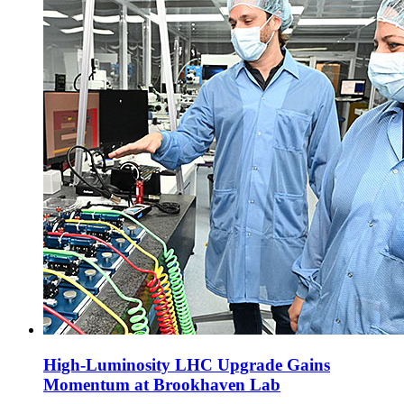
High-Luminosity LHC Upgrade Gains
Momentum at Brookhaven Lab