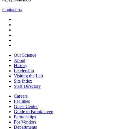
Contact us
Our Science
About
History
Leadership
Visiting the Lab
Site Index
Staff Directory
Careers
Facilities
Guest Center
Guide to Brookhaven
Partnerships
For Vendors
Departments