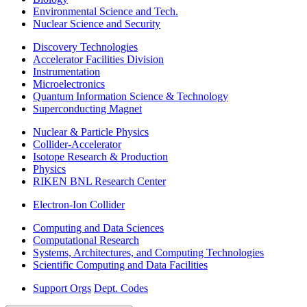
Environmental Science and Tech.
Nuclear Science and Security
Discovery Technologies
Accelerator Facilities Division
Instrumentation
Microelectronics
Quantum Information Science & Technology
Superconducting Magnet
Nuclear & Particle Physics
Collider-Accelerator
Isotope Research & Production
Physics
RIKEN BNL Research Center
Electron-Ion Collider
Computing and Data Sciences
Computational Research
Systems, Architectures, and Computing Technologies
Scientific Computing and Data Facilities
Support Orgs
Dept. Codes