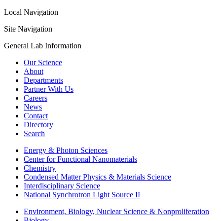
Local Navigation
Site Navigation
General Lab Information
Our Science
About
Departments
Partner With Us
Careers
News
Contact
Directory
Search
Energy & Photon Sciences
Center for Functional Nanomaterials
Chemistry
Condensed Matter Physics & Materials Science
Interdisciplinary Science
National Synchrotron Light Source II
Environment, Biology, Nuclear Science & Nonproliferation
Biology