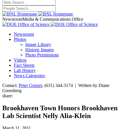
Newsroom
Media & Communications Office
Newsroom
Photos
Image Library
Historic Images
Photo Permissions
Videos
Fact Sheets
Lab History
News Categories
Contact:
Peter Genzer
, (631) 344-3174 | Written by Diane
Greenberg
share:
Brookhaven Town Honors Brookhaven
Lab Scientist Nelly Alia-Klein
March 11, 2011