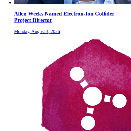
Allen Weeks Named Electron-Ion Collider
Project Director
Monday, August 3, 2026