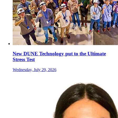
New DUNE Technology put to the Ultimate
Stress Test
Wednesday, July 29, 2026