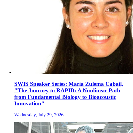
SWIS Speaker Series: Maria Zulema Cabail,
"The Journey to RAPID: A Nonlinear Path
from Fundamental Biology to Bioacoustic
Innovation"
Wednesday, July 29, 2026