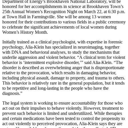
Department of Energy’s Brookhaven National Laboratory, will be
honored for her accomplishments in science at Brookhaven Town’s
25th Annual Women’s Recognition Night on March 22, at 6:30 p.m.
at Town Hall in Farmingville. She will be among 13 women
honored for their contributions to various fields in a public ceremony
to celebrate the significant achievements of local women during
Women’s History Month.
Initially trained as a clinical psychologist, with expertise in forensic
psychology, Alia-Klein has specialized in neuroimaging, together
with DNA and behavioral analyses, to study the mechanisms that
underlie aggression and violent behavior. “A clinical term for violent
behavior is ‘intermittent explosive disorder,’” said Alia-Klein. “The
disorder is described as overwhelming anger that is disproportionate
relative to the provocation, which results in damaging behavior,
including physical assault, damage to property, and trauma to others.
This behavior is relatively rare in the general population, but it tends
to be repetitive and long-lasting in the people who have the
diagnosis.”
The legal system is working to ensure accountability for those who
act out on their impulses to behave violently. However, treatment to
prevent such behavior is limited and underutilized. While therapies
and certain medications have been tested to control the propensity to
act out violently to perceived provocation, Alia-Klein says they are