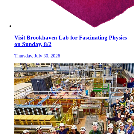
Visit Brookhaven Lab for Fascinating Physics
on Sunday, 8/2
Thursday, July 30, 2026