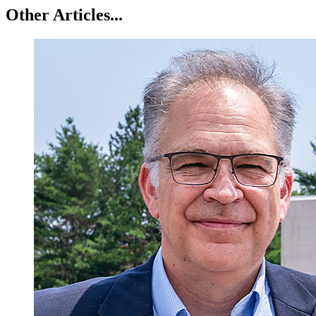
Other Articles...