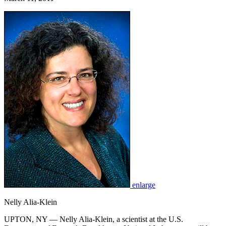
enlarge
Nelly Alia-Klein
UPTON, NY — Nelly Alia-Klein, a scientist at the U.S.