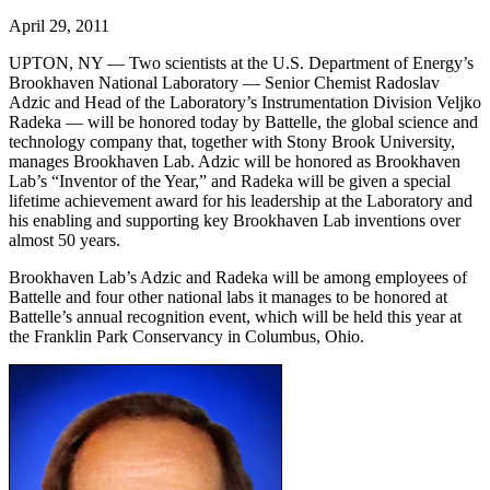
April 29, 2011
UPTON, NY — Two scientists at the U.S. Department of Energy’s
Brookhaven National Laboratory — Senior Chemist Radoslav
Adzic and Head of the Laboratory’s Instrumentation Division Veljko
Radeka — will be honored today by Battelle, the global science and
technology company that, together with Stony Brook University,
manages Brookhaven Lab. Adzic will be honored as Brookhaven
Lab’s “Inventor of the Year,” and Radeka will be given a special
lifetime achievement award for his leadership at the Laboratory and
his enabling and supporting key Brookhaven Lab inventions over
almost 50 years.
Brookhaven Lab’s Adzic and Radeka will be among employees of
Battelle and four other national labs it manages to be honored at
Battelle’s annual recognition event, which will be held this year at
the Franklin Park Conservancy in Columbus, Ohio.