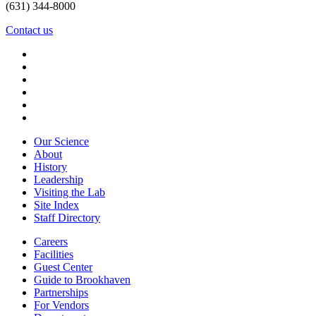
(631) 344-8000
Contact us
Our Science
About
History
Leadership
Visiting the Lab
Site Index
Staff Directory
Careers
Facilities
Guest Center
Guide to Brookhaven
Partnerships
For Vendors