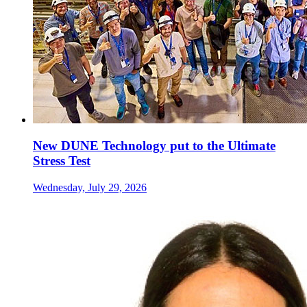
New DUNE Technology put to the Ultimate
Stress Test
Wednesday, July 29, 2026