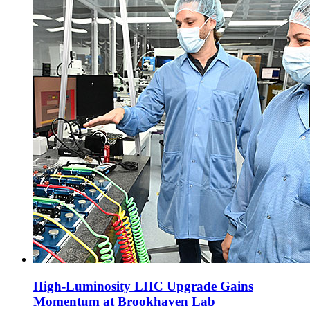
High-Luminosity LHC Upgrade Gains
Momentum at Brookhaven Lab