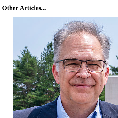
Other Articles...