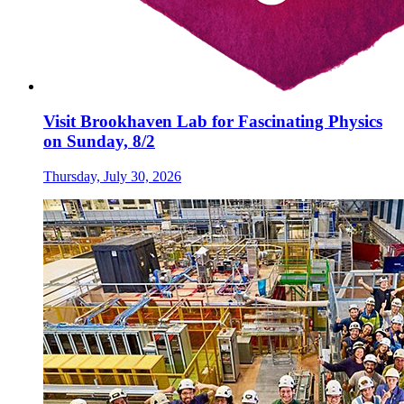
Visit Brookhaven Lab for Fascinating Physics
on Sunday, 8/2
Thursday, July 30, 2026