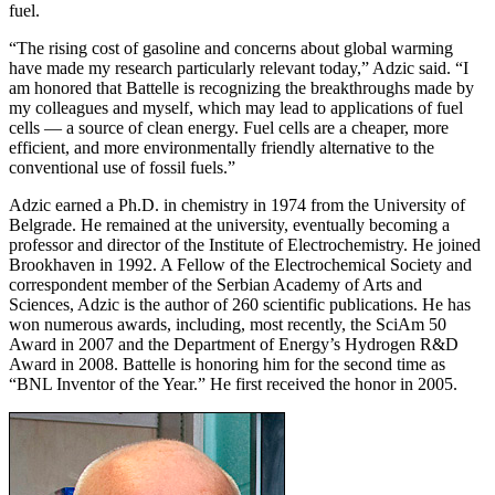
fuel.
“The rising cost of gasoline and concerns about global warming
have made my research particularly relevant today,” Adzic said. “I
am honored that Battelle is recognizing the breakthroughs made by
my colleagues and myself, which may lead to applications of fuel
cells — a source of clean energy. Fuel cells are a cheaper, more
efficient, and more environmentally friendly alternative to the
conventional use of fossil fuels.”
Adzic earned a Ph.D. in chemistry in 1974 from the University of
Belgrade. He remained at the university, eventually becoming a
professor and director of the Institute of Electrochemistry. He joined
Brookhaven in 1992. A Fellow of the Electrochemical Society and
correspondent member of the Serbian Academy of Arts and
Sciences, Adzic is the author of 260 scientific publications. He has
won numerous awards, including, most recently, the SciAm 50
Award in 2007 and the Department of Energy’s Hydrogen R&D
Award in 2008. Battelle is honoring him for the second time as
“BNL Inventor of the Year.” He first received the honor in 2005.