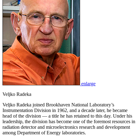
enlarge
Veljko Radeka
Veljko Radeka joined Brookhaven National Laboratory’s
Instrumentation Division in 1962, and a decade later, he became
head of the division — a title he has retained to this day. Under his
leadership, the division has become one of the foremost resources in
radiation detector and microelectronics research and development
among Department of Energy laboratories.