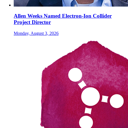
Allen Weeks Named Electron-Ion Collider
Project Director
Monday, August 3, 2026