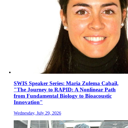
SWIS Speaker Series: Maria Zulema Cabail,
"The Journey to RAPID: A Nonlinear Path
from Fundamental Biology to Bioacoustic
Innovation"
Wednesday, July 29, 2026