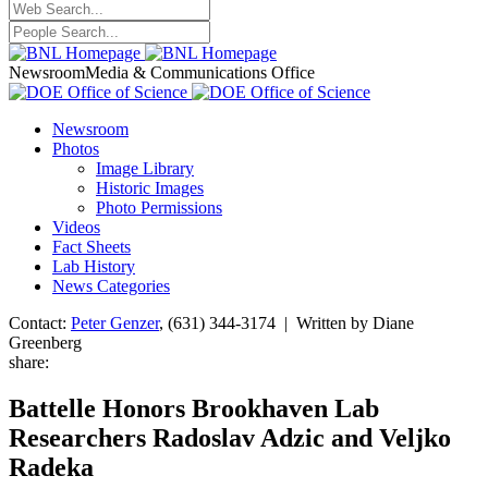
Newsroom
Media & Communications Office
Newsroom
Photos
Image Library
Historic Images
Photo Permissions
Videos
Fact Sheets
Lab History
News Categories
Contact:
Peter Genzer
, (631) 344-3174 | Written by Diane
Greenberg
share:
Battelle Honors Brookhaven Lab
Researchers Radoslav Adzic and Veljko
Radeka