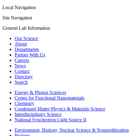
Local Navigation
Site Navigation
General Lab Information
Our Science
About
Departments
Partner With Us
Careers
News
Contact
Directory
Search
Energy & Photon Sciences
Center for Functional Nanomaterials
Chemistry
Condensed Matter Physics & Materials Science
Interdisciplinary Science
National Synchrotron Light Source II
Environment, Biology, Nuclear Science & Nonproliferation
Biology