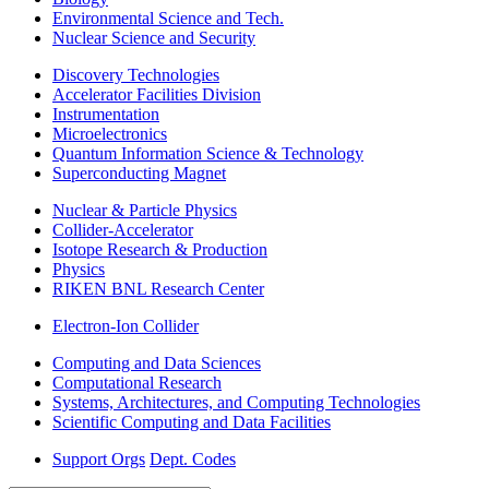
Environmental Science and Tech.
Nuclear Science and Security
Discovery Technologies
Accelerator Facilities Division
Instrumentation
Microelectronics
Quantum Information Science & Technology
Superconducting Magnet
Nuclear & Particle Physics
Collider-Accelerator
Isotope Research & Production
Physics
RIKEN BNL Research Center
Electron-Ion Collider
Computing and Data Sciences
Computational Research
Systems, Architectures, and Computing Technologies
Scientific Computing and Data Facilities
Support Orgs
Dept. Codes