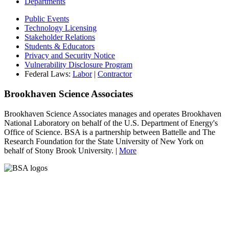
Departments
Public Events
Technology Licensing
Stakeholder Relations
Students & Educators
Privacy and Security Notice
Vulnerability Disclosure Program
Federal Laws:
Labor
|
Contractor
Brookhaven Science Associates
Brookhaven Science Associates manages and operates Brookhaven
National Laboratory on behalf of the U.S. Department of Energy's
Office of Science. BSA is a partnership between Battelle and The
Research Foundation for the State University of New York on
behalf of Stony Brook University. |
More