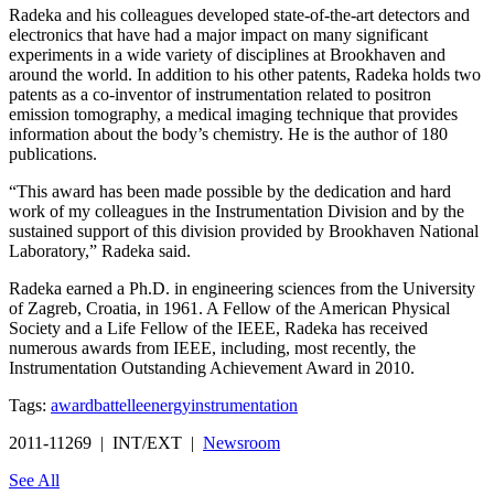
Radeka and his colleagues developed state-of-the-art detectors and
electronics that have had a major impact on many significant
experiments in a wide variety of disciplines at Brookhaven and
around the world. In addition to his other patents, Radeka holds two
patents as a co-inventor of instrumentation related to positron
emission tomography, a medical imaging technique that provides
information about the body’s chemistry. He is the author of 180
publications.
“This award has been made possible by the dedication and hard
work of my colleagues in the Instrumentation Division and by the
sustained support of this division provided by Brookhaven National
Laboratory,” Radeka said.
Radeka earned a Ph.D. in engineering sciences from the University
of Zagreb, Croatia, in 1961. A Fellow of the American Physical
Society and a Life Fellow of the IEEE, Radeka has received
numerous awards from IEEE, including, most recently, the
Instrumentation Outstanding Achievement Award in 2010.
Tags:
award
battelle
energy
instrumentation
2011-11269 | INT/EXT |
Newsroom
See All