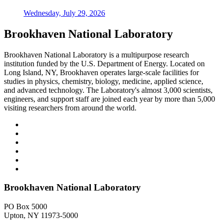
Wednesday, July 29, 2026
Brookhaven National Laboratory
Brookhaven National Laboratory is a multipurpose research
institution funded by the U.S. Department of Energy. Located on
Long Island, NY, Brookhaven operates large-scale facilities for
studies in physics, chemistry, biology, medicine, applied science,
and advanced technology. The Laboratory's almost 3,000 scientists,
engineers, and support staff are joined each year by more than 5,000
visiting researchers from around the world.
Brookhaven National Laboratory
PO Box 5000
Upton, NY 11973-5000