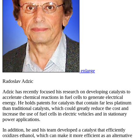
enlarge
Radoslav Adzic
Adzic has recently focused his research on developing catalysts to
accelerate chemical reactions in fuel cells to generate electrical
energy. He holds patents for catalysts that contain far less platinum
than traditional catalysts, which could greatly reduce the cost and
increase the use of fuel cells in electric vehicles and in stationary
power applications.
In addition, he and his team developed a catalyst that efficiently
oxidizes ethanol, which can make it more efficient as an alternative