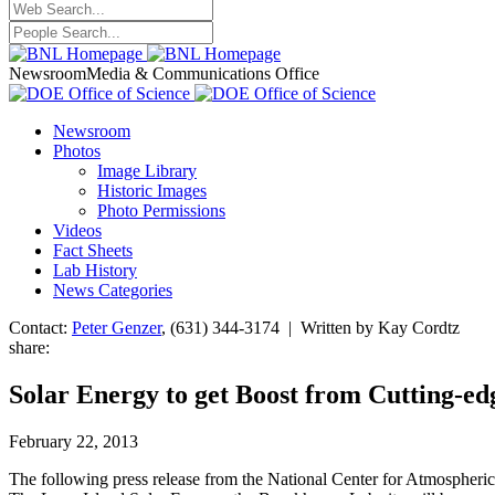
Newsroom
Media & Communications Office
Newsroom
Photos
Image Library
Historic Images
Photo Permissions
Videos
Fact Sheets
Lab History
News Categories
Contact:
Peter Genzer
, (631) 344-3174 | Written by Kay Cordtz
share:
Solar Energy to get Boost from Cutting-ed
February 22, 2013
The following press release from the National Center for Atmospheri