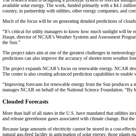
available solar energy. The work, funded primarily with a $4.1 millio
country, in partnership with utilities, other energy companies, and co
Much of the focus will be on generating detailed predictions of cloud
“It’s critical for utility managers to know how much sunlight will be 
Haupt, director of NCAR’s Weather Systems and Assessment Program and
the Sun.”
The project takes aim at one of the greatest challenges in meteorology: 
predictions can also improve the accuracy of shorter-term weather fore
The project expands NCAR’s focus on renewable energy. NCAR designed
The center is also creating advanced prediction capabilities to enable
“Improving forecasts for renewable energy from the Sun produces a m
manages NCAR on behalf of the National Science Foundation. “By help
Clouded Forecasts
More than half of all states in the U.S. have mandated that utilities in
and release greenhouse gases associated with climate change. But the sh
Because large amounts of electricity cannot be stored in a cost-effect
natural gas-fired facility in anticipation of solar energy, those plant