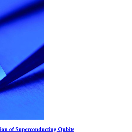
ion of Superconducting Qubits