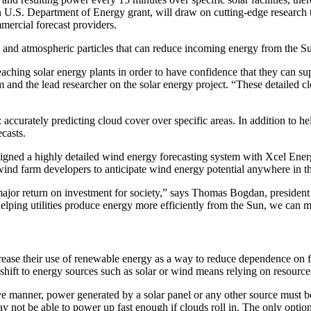
n U.S. Department of Energy grant, will draw on cutting-edge research 
mmercial forecast providers.
s and atmospheric particles that can reduce incoming energy from the S
reaching solar energy plants in order to have confidence that they can s
 the lead researcher on the solar energy project. “These detailed clou
accurately predicting cloud cover over specific areas. In addition to hel
casts.
 a highly detailed wind energy forecasting system with Xcel Energy t
 wind farm developers to anticipate wind energy potential anywhere in t
ajor return on investment for society,” says Thomas Bogdan, president
ing utilities produce energy more efficiently from the Sun, we can m
crease their use of renewable energy as a way to reduce dependence on fos
ift to energy sources such as solar or wind means relying on resources t
ive manner, power generated by a solar panel or any other source must b
s may not be able to power up fast enough if clouds roll in. The only opt