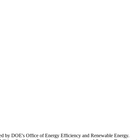
unded by DOE's Office of Energy Efficiency and Renewable Energy.