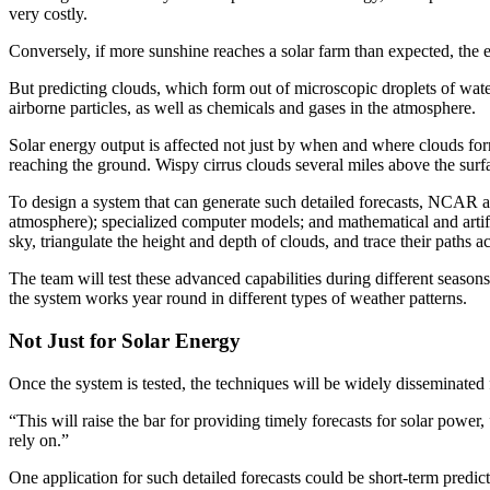
very costly.
Conversely, if more sunshine reaches a solar farm than expected, the 
But predicting clouds, which form out of microscopic droplets of water 
airborne particles, as well as chemicals and gases in the atmosphere.
Solar energy output is affected not just by when and where clouds form
reaching the ground. Wispy cirrus clouds several miles above the surfac
To design a system that can generate such detailed forecasts, NCAR an
atmosphere); specialized computer models; and mathematical and artifici
sky, triangulate the height and depth of clouds, and trace their paths ac
The team will test these advanced capabilities during different season
the system works year round in different types of weather patterns.
Not Just for Solar Energy
Once the system is tested, the techniques will be widely disseminated 
“This will raise the bar for providing timely forecasts for solar power,
rely on.”
One application for such detailed forecasts could be short-term predi