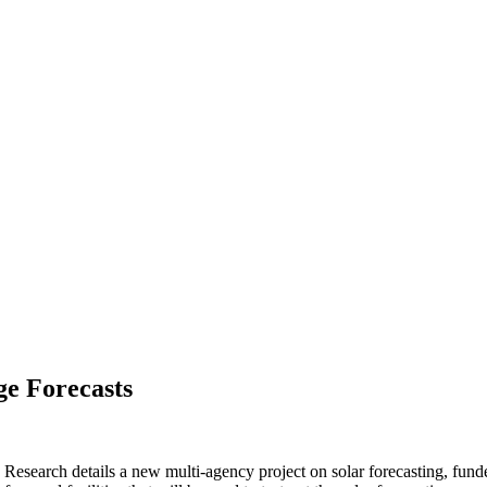
ge Forecasts
c Research details a new multi-agency project on solar forecasting, f