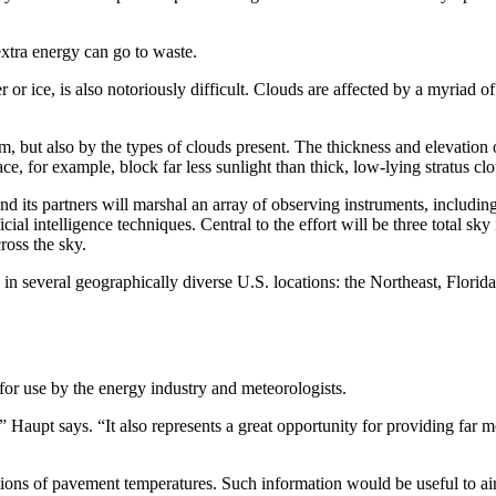
extra energy can go to waste.
or ice, is also notoriously difficult. Clouds are affected by a myriad of
, but also by the types of clouds present. The thickness and elevation o
e, for example, block far less sunlight than thick, low-lying stratus cl
d its partners will marshal an array of observing instruments, includin
al intelligence techniques. Central to the effort will be three total sky
ross the sky.
s in several geographically diverse U.S. locations: the Northeast, Flori
for use by the energy industry and meteorologists.
 ” Haupt says. “It also represents a great opportunity for providing far 
ctions of pavement temperatures. Such information would be useful to air