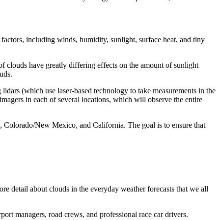
 factors, including winds, humidity, sunlight, surface heat, and tiny
f clouds have greatly differing effects on the amount of sunlight
ouds.
g lidars (which use laser-based technology to take measurements in the
 imagers in each of several locations, which will observe the entire
da, Colorado/New Mexico, and California. The goal is to ensure that
more detail about clouds in the everyday weather forecasts that we all
port managers, road crews, and professional race car drivers.