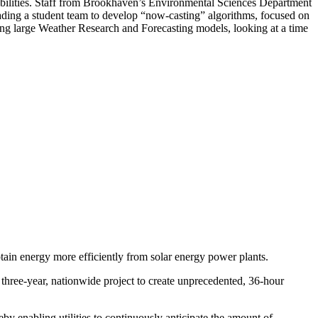
apabilities. Staff from Brookhaven’s Environmental Sciences Department
ading a student team to develop “now-casting” algorithms, focused on
ing large Weather Research and Forecasting models, looking at a time
btain energy more efficiently from solar energy power plants.
ree-year, nationwide project to create unprecedented, 36-hour
eby enabling utilities to continuously anticipate the amount of