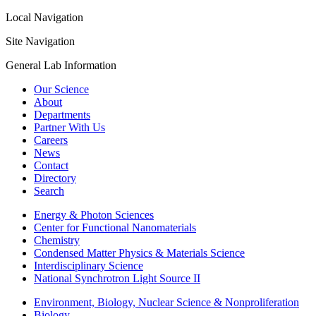
Local Navigation
Site Navigation
General Lab Information
Our Science
About
Departments
Partner With Us
Careers
News
Contact
Directory
Search
Energy & Photon Sciences
Center for Functional Nanomaterials
Chemistry
Condensed Matter Physics & Materials Science
Interdisciplinary Science
National Synchrotron Light Source II
Environment, Biology, Nuclear Science & Nonproliferation
Biology