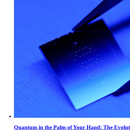
Quantum in the Palm of Your Hand: The Evolut