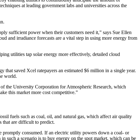
techniques at leading government labs and universities across the
un.
upply sufficient power when their customers need it,” says Sue Ellen
d and irradiance forecasts are a vital step in using more energy from
ping utilities tap solar energy more effectively, detailed cloud
hat saved Xcel ratepayers an estimated $6 million in a single year.
he world.
 of the University Corporation for Atmospheric Research, which
ake this market more cost competitive.”
sil fuels such as coal, oil, and natural gas, which affect air quality
hat are difficult to predict.
e promptly consumed. If an electric utility powers down a coal- or
ion in such a scenario is to buy energy on the spot market, which can be