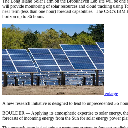
The Long Island Solar Farm on the Brookhaven Lab site will be one of 
will provide monitoring of solar resources and cloud tracking using 
near-term (less than one hour) forecast capabilities. The CSC’s IBM 
horizon up to 36 hours.
enlarge
A new research initiative is designed to lead to unprecedented 36-hour
BOULDER — Applying its atmospheric expertise to solar energy, the 
forecasts of incoming energy from the Sun for solar energy power pla
The research team is designing a prototype system to forecast sunlight 