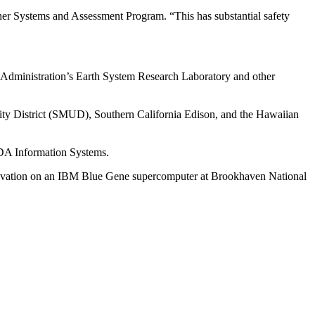
her Systems and Assessment Program. “This has substantial safety
Administration’s Earth System Research Laboratory and other
ty District (SMUD), Southern California Edison, and the Hawaiian
MDA Information Systems.
ovation on an IBM Blue Gene supercomputer at Brookhaven National