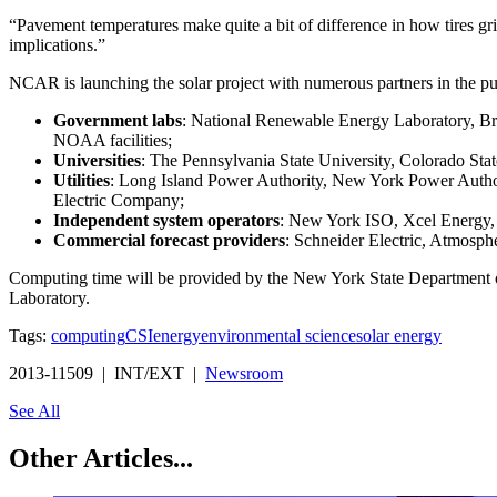
“Pavement temperatures make quite a bit of difference in how tires g
implications.”
NCAR is launching the solar project with numerous partners in the pub
Government labs
: National Renewable Energy Laboratory, Br
NOAA facilities;
Universities
: The Pennsylvania State University, Colorado Stat
Utilities
: Long Island Power Authority, New York Power Author
Electric Company;
Independent system operators
: New York ISO, Xcel Energy,
Commercial forecast providers
: Schneider Electric, Atmosp
Computing time will be provided by the New York State Department
Laboratory.
Tags:
computing
CSI
energy
environmental science
solar energy
2013-11509 | INT/EXT |
Newsroom
See All
Other Articles...