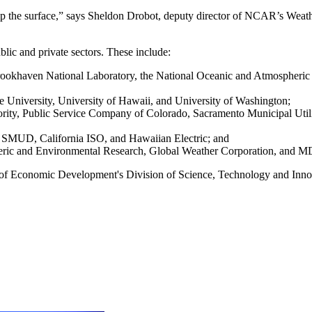
rip the surface,” says Sheldon Drobot, deputy director of NCAR’s Weat
lic and private sectors. These include:
ookhaven National Laboratory, the National Oceanic and Atmospheric 
e University, University of Hawaii, and University of Washington;
ity, Public Service Company of Colorado, Sacramento Municipal Utili
 SMUD, California ISO, and Hawaiian Electric; and
heric and Environmental Research, Global Weather Corporation, and 
 of Economic Development's Division of Science, Technology and Inn