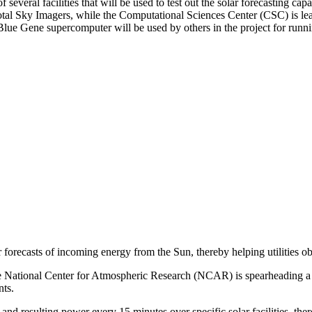
several facilities that will be used to test out the solar forecasting c
Total Sky Imagers, while the Computational Sciences Center (CSC) is le
Blue Gene supercomputer will be used by others in the project for runn
 forecasts of incoming energy from the Sun, thereby helping utilities o
National Center for Atmospheric Research (NCAR) is spearheading a th
nts.
and resulting power every 15 minutes over specific solar facilities, ther