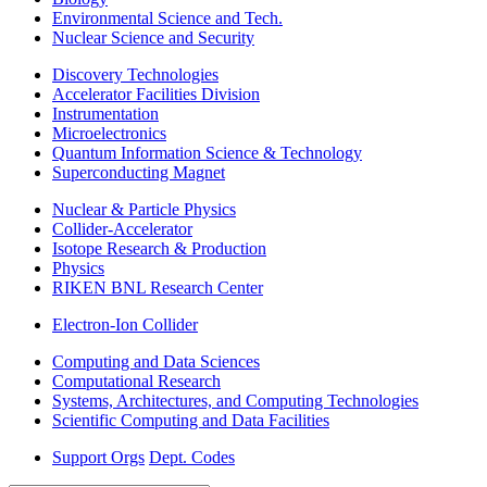
Environmental Science and Tech.
Nuclear Science and Security
Discovery Technologies
Accelerator Facilities Division
Instrumentation
Microelectronics
Quantum Information Science & Technology
Superconducting Magnet
Nuclear & Particle Physics
Collider-Accelerator
Isotope Research & Production
Physics
RIKEN BNL Research Center
Electron-Ion Collider
Computing and Data Sciences
Computational Research
Systems, Architectures, and Computing Technologies
Scientific Computing and Data Facilities
Support Orgs
Dept. Codes