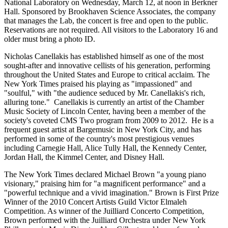
National Laboratory on Wednesday, March 12, at noon in Berkner
Hall. Sponsored by Brookhaven Science Associates, the company
that manages the Lab, the concert is free and open to the public.
Reservations are not required. All visitors to the Laboratory 16 and
older must bring a photo ID.
Nicholas Canellakis has established himself as one of the most
sought-after and innovative cellists of his generation, performing
throughout the United States and Europe to critical acclaim. The
New York Times praised his playing as "impassioned" and
"soulful," with "the audience seduced by Mr. Canellakis's rich,
alluring tone." Canellakis is currently an artist of the Chamber
Music Society of Lincoln Center, having been a member of the
society's coveted CMS Two program from 2009 to 2012. He is a
frequent guest artist at Bargemusic in New York City, and has
performed in some of the country's most prestigious venues
including Carnegie Hall, Alice Tully Hall, the Kennedy Center,
Jordan Hall, the Kimmel Center, and Disney Hall.
The New York Times declared Michael Brown "a young piano
visionary," praising him for "a magnificent performance" and a
"powerful technique and a vivid imagination." Brown is First Prize
Winner of the 2010 Concert Artists Guild Victor Elmaleh
Competition. As winner of the Juilliard Concerto Competition,
Brown performed with the Juilliard Orchestra under New York