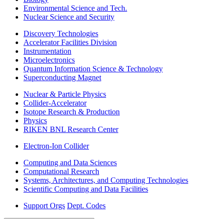
Environmental Science and Tech.
Nuclear Science and Security
Discovery Technologies
Accelerator Facilities Division
Instrumentation
Microelectronics
Quantum Information Science & Technology
Superconducting Magnet
Nuclear & Particle Physics
Collider-Accelerator
Isotope Research & Production
Physics
RIKEN BNL Research Center
Electron-Ion Collider
Computing and Data Sciences
Computational Research
Systems, Architectures, and Computing Technologies
Scientific Computing and Data Facilities
Support Orgs
Dept. Codes