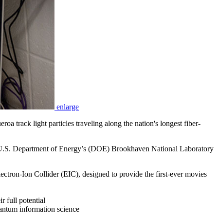
enlarge
track light particles traveling along the nation's longest fiber-
he U.S. Department of Energy’s (DOE) Brookhaven National Laboratory
lectron-Ion Collider (EIC), designed to provide the first-ever movies
r full potential
uantum information science