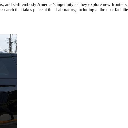
ans, and staff embody America’s ingenuity as they explore new frontier
ch that takes place at this Laboratory, including at the user facilities