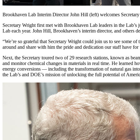
Brookhaven Lab Interim Director John Hill (left) welcomes Secretar
Secretary Wright first met with Brookhaven Lab leaders in the Lab’s ju
Lab each year. John Hill, Brookhaven’s interim director, and others de
“We’re so grateful that Secretary Wright could join us to see some of
around and share with him the pride and dedication our staff have for
Next, the Secretary toured two of 29 research stations, known as beam
and monitor chemical changes in materials in real time. He learned how 
energy conversions — including the transformation of natural gas into
the Lab’s and DOE’s mission of unlocking the full potential of Americ