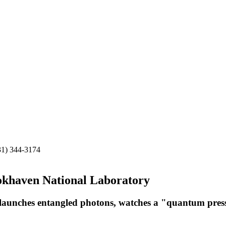
31) 344-3174
okhaven National Laboratory
r, launches entangled photons, watches a "quantum press