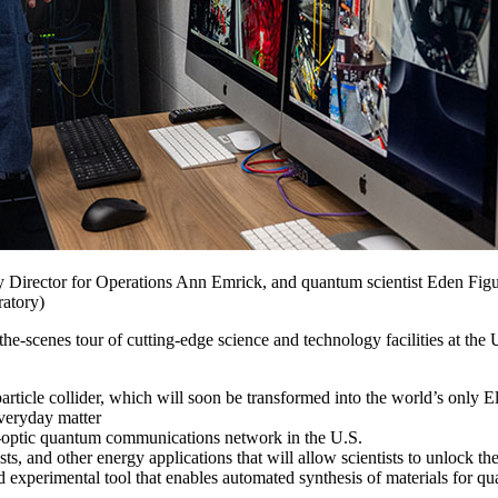
irector for Operations Ann Emrick, and quantum scientist Eden Figueroa 
atory)
-scenes tour of cutting-edge science and technology facilities at t
rticle collider, which will soon be transformed into the world’s only E
everyday matter
ber-optic quantum communications network in the U.S.
ts, and other energy applications that will allow scientists to unlock thei
 experimental tool that enables automated synthesis of materials for q