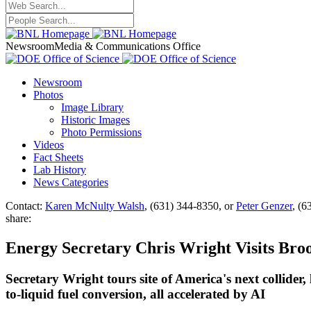
Newsroom
Media & Communications Office
Newsroom
Photos
Image Library
Historic Images
Photo Permissions
Videos
Fact Sheets
Lab History
News Categories
Contact:
Karen McNulty Walsh
, (631) 344-8350, or
Peter Genzer
, (6
share:
Energy Secretary Chris Wright Visits Bro
Secretary Wright tours site of America's next collide
to-liquid fuel conversion, all accelerated by AI