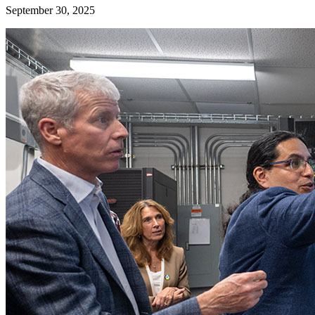
September 30, 2025