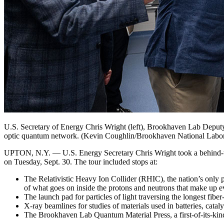
U.S. Secretary of Energy Chris Wright (left), Brookhaven Lab Deputy D
optic quantum network. (Kevin Coughlin/Brookhaven National Labor
UPTON, N.Y. — U.S. Energy Secretary Chris Wright took a behind-the
on Tuesday, Sept. 30. The tour included stops at:
The Relativistic Heavy Ion Collider (RHIC), the nation’s only pa
of what goes on inside the protons and neutrons that make up 
The launch pad for particles of light traversing the longest fi
X-ray beamlines for studies of materials used in batteries, catalys
The Brookhaven Lab Quantum Material Press, a first-of-its-kind