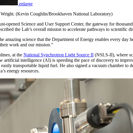
enlarge
y Wright. (Kevin Coughlin/Brookhaven National Laboratory)
st-opened Science and User Support Center, the gateway for thousands of 
scribed the Lab’s overall mission to accelerate pathways to scientific d
 the amazing science that the Department of Energy enables every day h
 their work and our mission.”
lines, at the
National Synchrotron Light Source II
(NSLS-II), where scie
artificial intelligence (AI) is speeding the pace of discovery to improve 
 easily transportable liquid fuel. He also signed a vacuum chamber to d
a’s energy resources.