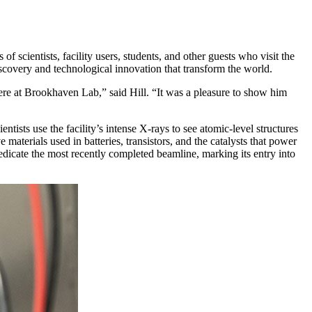
scientists, facility users, students, and other guests who visit the
iscovery and technological innovation that transform the world.
ere at Brookhaven Lab,” said Hill. “It was a pleasure to show him
ntists use the facility’s intense X-rays to see atomic-level structures
materials used in batteries, transistors, and the catalysts that power
edicate the most recently completed beamline, marking its entry into