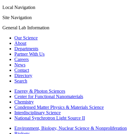
Local Navigation
Site Navigation
General Lab Information
Our Science
About
Departments
Partner With Us
Careers
News
Contact
Directory
Search
Energy & Photon Sciences
Center for Functional Nanomaterials
Chemistry
Condensed Matter Physics & Materials Science
Interdisciplinary Science
National Synchrotron Light Source II
Environment, Biology, Nuclear Science & Nonproliferation
Biology