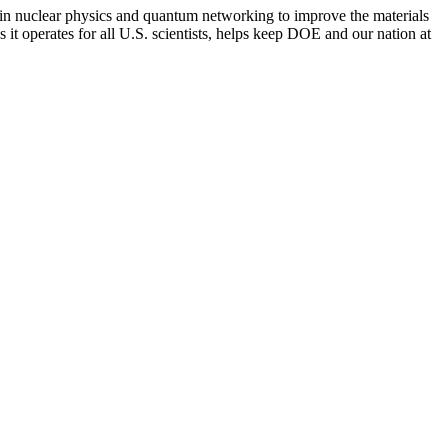
s in nuclear physics and quantum networking to improve the materials
 it operates for all U.S. scientists, helps keep DOE and our nation at