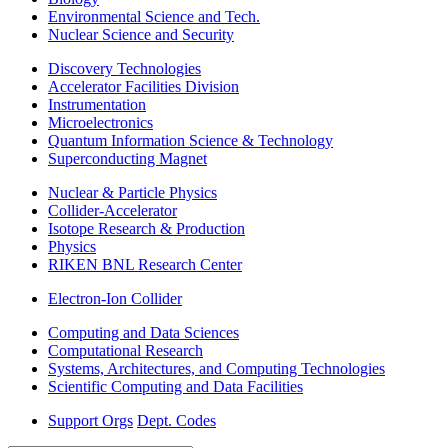
Environmental Science and Tech.
Nuclear Science and Security
Discovery Technologies
Accelerator Facilities Division
Instrumentation
Microelectronics
Quantum Information Science & Technology
Superconducting Magnet
Nuclear & Particle Physics
Collider-Accelerator
Isotope Research & Production
Physics
RIKEN BNL Research Center
Electron-Ion Collider
Computing and Data Sciences
Computational Research
Systems, Architectures, and Computing Technologies
Scientific Computing and Data Facilities
Support Orgs
Dept. Codes