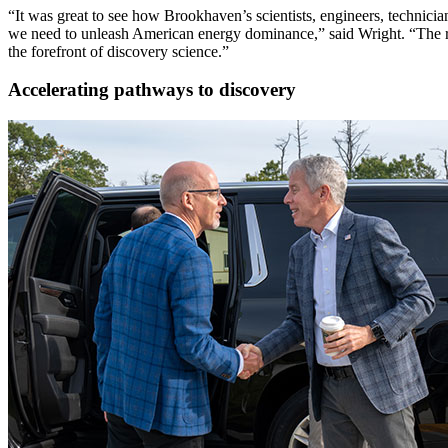
“It was great to see how Brookhaven’s scientists, engineers, technici
we need to unleash American energy dominance,” said Wright. “The resear
the forefront of discovery science.”
Accelerating pathways to discovery