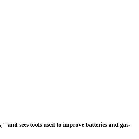
," and sees tools used to improve batteries and gas-