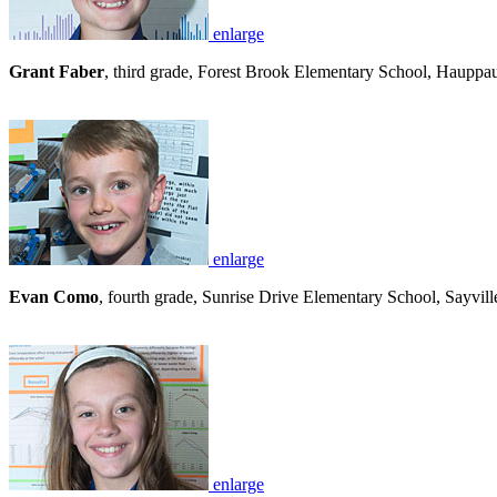
enlarge
Grant Faber
, third grade, Forest Brook Elementary School, Hauppaug
enlarge
Evan Como
, fourth grade, Sunrise Drive Elementary School, Sayville
enlarge