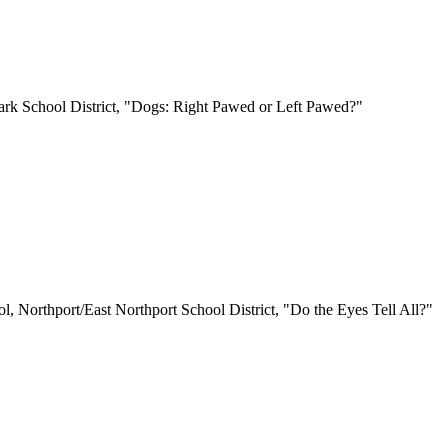
Park School District, "Dogs: Right Pawed or Left Pawed?"
, Northport/East Northport School District, "Do the Eyes Tell All?"