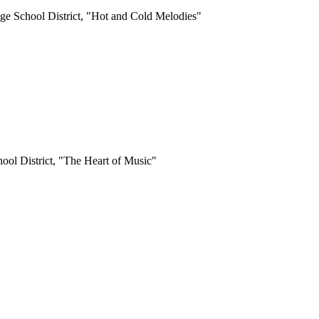
uge School District, "Hot and Cold Melodies"
ool District, "The Heart of Music"