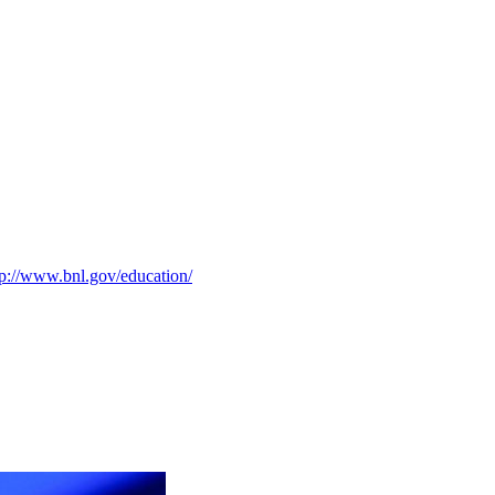
tp://www.bnl.gov/education/