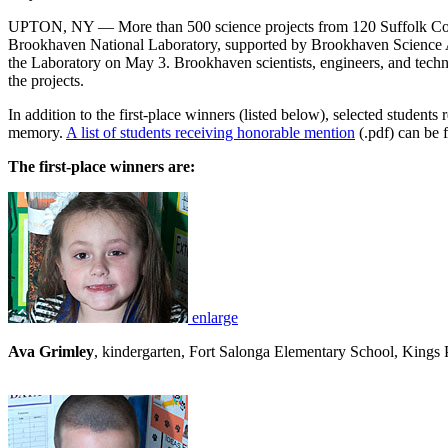
UPTON, NY — More than 500 science projects from 120 Suffolk Count
Brookhaven National Laboratory, supported by Brookhaven Science As
the Laboratory on May 3. Brookhaven scientists, engineers, and techn
the projects.
In addition to the first-place winners (listed below), selected student
memory.
A list of students receiving honorable mention
(.pdf) can be 
The first-place winners are:
enlarge
Ava Grimley
, kindergarten, Fort Salonga Elementary School, Kings