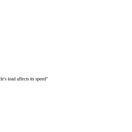
e's load affects its speed"