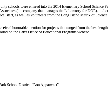
y schools were entered into the 2014 Elementary School Science Fai
sociates (the company that manages the Laboratory for DOE), and coo
ical staff, as well as volunteers from the Long Island Matrix of Scienc
s received honorable mention for projects that ranged from the best lengt
found on the Lab's Office of Educational Programs website.
 Park School District, "Bon Appatweet"