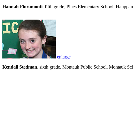
Hannah Fioramonti
, fifth grade, Pines Elementary School, Hauppa
enlarge
Kendall Stedman
, sixth grade, Montauk Public School, Montauk Sch