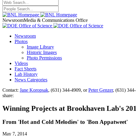
Newsroom
Media & Communications Office
Newsroom
Photos
Image Library
Historic Images
Photo Permissions
Videos
Fact Sheets
Lab History
News Categories
Contact:
Jane Koropsak
, (631) 344-4909, or
Peter Genzer
, (631) 344
share:
Winning Projects at Brookhaven Lab's 201
From 'Hot and Cold Melodies' to 'Bon Appatweet'
May 7, 2014