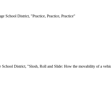
e School District, "Practice, Practice, Practice"
 School District, "Slosh, Roll and Slide: How the movability of a vehicl