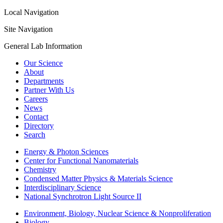
Local Navigation
Site Navigation
General Lab Information
Our Science
About
Departments
Partner With Us
Careers
News
Contact
Directory
Search
Energy & Photon Sciences
Center for Functional Nanomaterials
Chemistry
Condensed Matter Physics & Materials Science
Interdisciplinary Science
National Synchrotron Light Source II
Environment, Biology, Nuclear Science & Nonproliferation
Biology