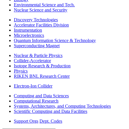
Environmental Science and Tech.
Nuclear Science and Security
Discovery Technologies
Accelerator Facilities Division
Instrumentation
Microelectronics
Quantum Information Science & Technology
Superconducting Magnet
Nuclear & Particle Physics
Collider-Accelerator
Isotope Research & Production
Physics
RIKEN BNL Research Center
Electron-Ion Collider
Computing and Data Sciences
Computational Research
Systems, Architectures, and Computing Technologies
Scientific Computing and Data Facilities
Support Orgs
Dept. Codes