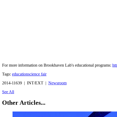
For more information on Brookhaven Lab's educational programs:
ht
Tags:
education
science fair
2014-11639 | INT/EXT |
Newsroom
See All
Other Articles...