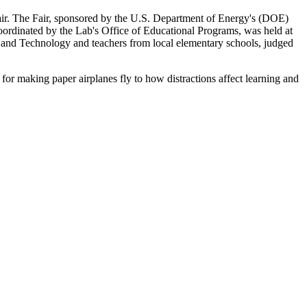
r. The Fair, sponsored by the U.S. Department of Energy's (DOE)
rdinated by the Lab's Office of Educational Programs, was held at
e and Technology and teachers from local elementary schools, judged
h for making paper airplanes fly to how distractions affect learning and