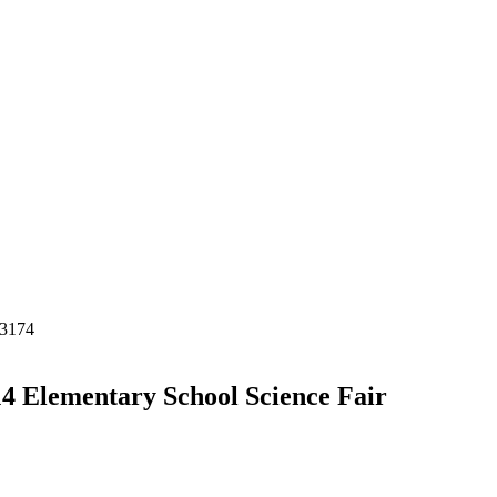
-3174
4 Elementary School Science Fair