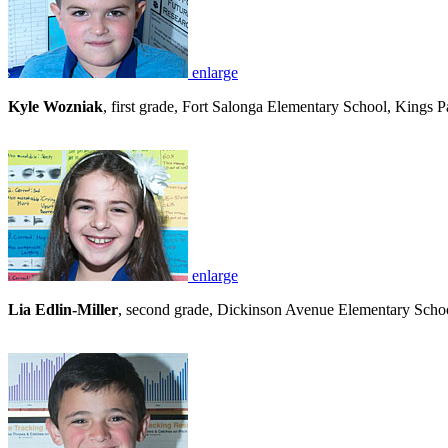
enlarge
Kyle Wozniak
, first grade, Fort Salonga Elementary School, Kings 
enlarge
Lia Edlin-Miller
, second grade, Dickinson Avenue Elementary School