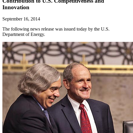
Contribution to U.S. Competitiveness and
Innovation
September 16, 2014
The following news release was issued today by the U.S.
Department of Energy.