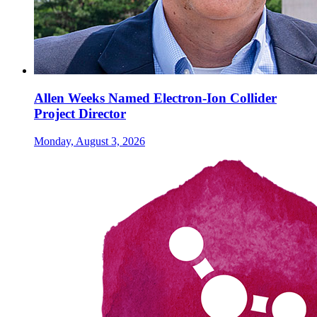
Allen Weeks Named Electron-Ion Collider
Project Director
Monday, August 3, 2026