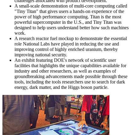
challenges associated with product development.
A small-scale demonstration of multi-core computing called
"Tiny Titan" that gives users a hands-on experience of the
power of high performance computing. Titan is the most
powerful supercomputer in the U.S., and Tiny Titan was
designed to help users understand better how such machines
work.
A research reactor fuel mockup to demonstrate the essential
role National Labs have played in reducing the use and
improving control of highly enriched uranium, thereby
improving national security.
An exhibit featuring DOE's network of scientific user
facilities that highlights the unique capabilities available for
industry and other researchers, as well as examples of
groundbreaking advancements made possible through these
tools, including the tools researchers use to search for dark
energy, dark matter, and the Higgs boson particle.