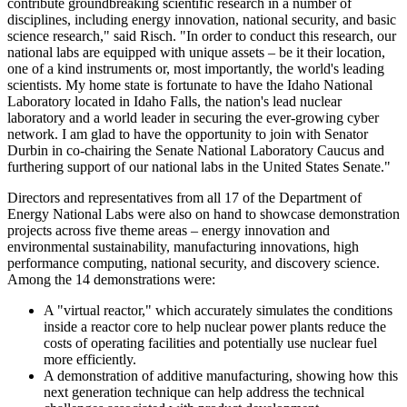
contribute groundbreaking scientific research in a number of
disciplines, including energy innovation, national security, and basic
science research," said Risch. "In order to conduct this research, our
national labs are equipped with unique assets – be it their location,
one of a kind instruments or, most importantly, the world's leading
scientists. My home state is fortunate to have the Idaho National
Laboratory located in Idaho Falls, the nation's lead nuclear
laboratory and a world leader in securing the ever-growing cyber
network. I am glad to have the opportunity to join with Senator
Durbin in co-chairing the Senate National Laboratory Caucus and
furthering support of our national labs in the United States Senate."
Directors and representatives from all 17 of the Department of
Energy National Labs were also on hand to showcase demonstration
projects across five theme areas – energy innovation and
environmental sustainability, manufacturing innovations, high
performance computing, national security, and discovery science.
Among the 14 demonstrations were:
A "virtual reactor," which accurately simulates the conditions
inside a reactor core to help nuclear power plants reduce the
costs of operating facilities and potentially use nuclear fuel
more efficiently.
A demonstration of additive manufacturing, showing how this
next generation technique can help address the technical