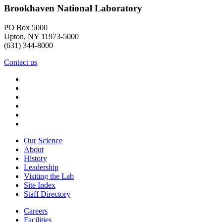
Brookhaven National Laboratory
PO Box 5000
Upton, NY 11973-5000
(631) 344-8000
Contact us
Our Science
About
History
Leadership
Visiting the Lab
Site Index
Staff Directory
Careers
Facilities