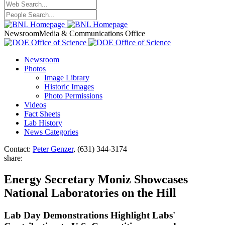
Newsroom
Media & Communications Office
Newsroom
Photos
Image Library
Historic Images
Photo Permissions
Videos
Fact Sheets
Lab History
News Categories
Contact:
Peter Genzer
, (631) 344-3174
share:
Energy Secretary Moniz Showcases
National Laboratories on the Hill
Lab Day Demonstrations Highlight Labs'