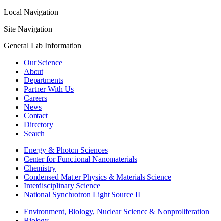
Local Navigation
Site Navigation
General Lab Information
Our Science
About
Departments
Partner With Us
Careers
News
Contact
Directory
Search
Energy & Photon Sciences
Center for Functional Nanomaterials
Chemistry
Condensed Matter Physics & Materials Science
Interdisciplinary Science
National Synchrotron Light Source II
Environment, Biology, Nuclear Science & Nonproliferation
Biology