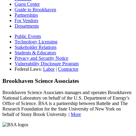
Guest Center
Guide to Brookhaven
Partnerships
For Vendors
Departments
Public Events
Technology Licensing
Stakeholder Relations
Students & Educators
Privacy and Security Notice
Vulnerability Disclosure Program
Federal Laws:
Labor
|
Contractor
Brookhaven Science Associates
Brookhaven Science Associates manages and operates Brookhaven
National Laboratory on behalf of the U.S. Department of Energy's
Office of Science. BSA is a partnership between Battelle and The
Research Foundation for the State University of New York on
behalf of Stony Brook University. |
More