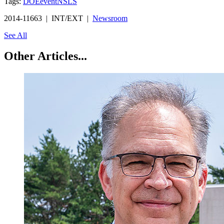
Tags:
DOE
event
NSLS
2014-11663 | INT/EXT |
Newsroom
See All
Other Articles...