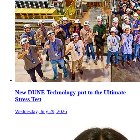
New DUNE Technology put to the Ultimate
Stress Test
Wednesday, July 29, 2026