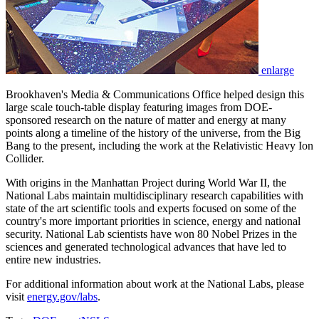
enlarge
Brookhaven's Media & Communications Office helped design this
large scale touch-table display featuring images from DOE-
sponsored research on the nature of matter and energy at many
points along a timeline of the history of the universe, from the Big
Bang to the present, including the work at the Relativistic Heavy Ion
Collider.
With origins in the Manhattan Project during World War II, the
National Labs maintain multidisciplinary research capabilities with
state of the art scientific tools and experts focused on some of the
country's more important priorities in science, energy and national
security. National Lab scientists have won 80 Nobel Prizes in the
sciences and generated technological advances that have led to
entire new industries.
For additional information about work at the National Labs, please
visit
energy.gov/labs
.