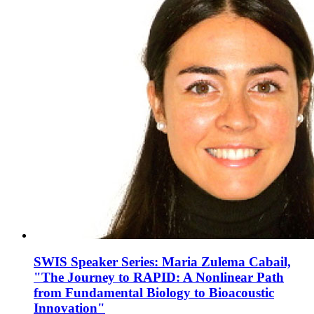
SWIS Speaker Series: Maria Zulema Cabail,
"The Journey to RAPID: A Nonlinear Path
from Fundamental Biology to Bioacoustic
Innovation"