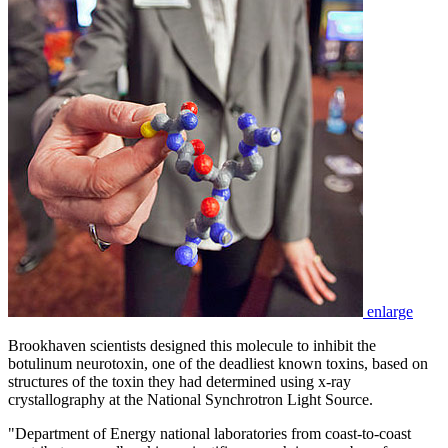
enlarge
Brookhaven scientists designed this molecule to inhibit the
botulinum neurotoxin, one of the deadliest known toxins, based on
structures of the toxin they had determined using x-ray
crystallography at the National Synchrotron Light Source.
"Department of Energy national laboratories from coast-to-coast