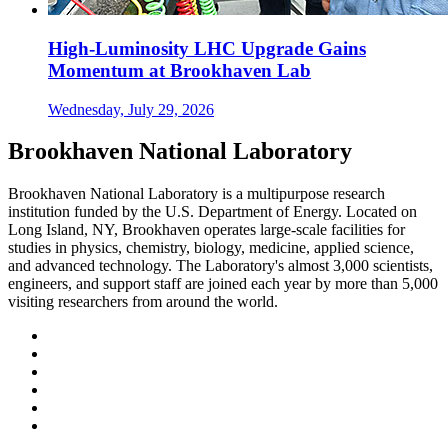
High-Luminosity LHC Upgrade Gains
Momentum at Brookhaven Lab
Wednesday, July 29, 2026
Brookhaven National Laboratory
Brookhaven National Laboratory is a multipurpose research
institution funded by the U.S. Department of Energy. Located on
Long Island, NY, Brookhaven operates large-scale facilities for
studies in physics, chemistry, biology, medicine, applied science,
and advanced technology. The Laboratory's almost 3,000 scientists,
engineers, and support staff are joined each year by more than 5,000
visiting researchers from around the world.