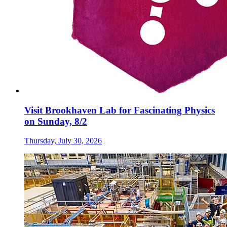
Visit Brookhaven Lab for Fascinating Physics
on Sunday, 8/2
Thursday, July 30, 2026