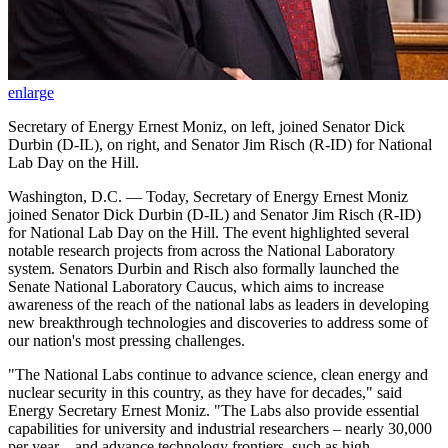
enlarge
Secretary of Energy Ernest Moniz, on left, joined Senator Dick
Durbin (D-IL), on right, and Senator Jim Risch (R-ID) for National
Lab Day on the Hill.
Washington, D.C. — Today, Secretary of Energy Ernest Moniz
joined Senator Dick Durbin (D-IL) and Senator Jim Risch (R-ID)
for National Lab Day on the Hill. The event highlighted several
notable research projects from across the National Laboratory
system. Senators Durbin and Risch also formally launched the
Senate National Laboratory Caucus, which aims to increase
awareness of the reach of the national labs as leaders in developing
new breakthrough technologies and discoveries to address some of
our nation's most pressing challenges.
"The National Labs continue to advance science, clean energy and
nuclear security in this country, as they have for decades," said
Energy Secretary Ernest Moniz. "The Labs also provide essential
capabilities for university and industrial researchers – nearly 30,000
per year – and advance technology frontiers, such as high