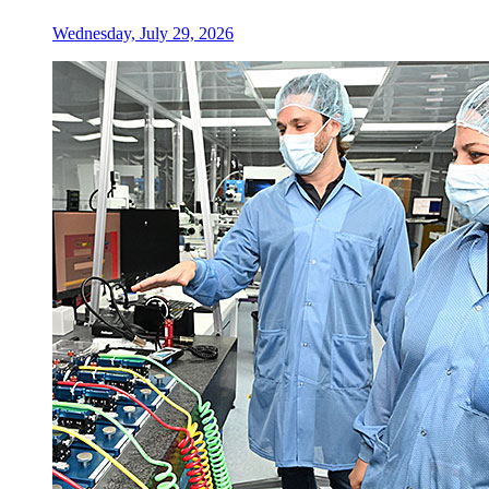
Wednesday, July 29, 2026