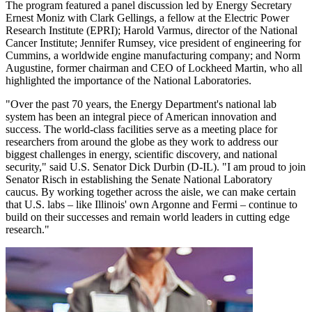
The program featured a panel discussion led by Energy Secretary
Ernest Moniz with Clark Gellings, a fellow at the Electric Power
Research Institute (EPRI); Harold Varmus, director of the National
Cancer Institute; Jennifer Rumsey, vice president of engineering for
Cummins, a worldwide engine manufacturing company; and Norm
Augustine, former chairman and CEO of Lockheed Martin, who all
highlighted the importance of the National Laboratories.
"Over the past 70 years, the Energy Department's national lab
system has been an integral piece of American innovation and
success. The world-class facilities serve as a meeting place for
researchers from around the globe as they work to address our
biggest challenges in energy, scientific discovery, and national
security," said U.S. Senator Dick Durbin (D-IL). "I am proud to join
Senator Risch in establishing the Senate National Laboratory
caucus. By working together across the aisle, we can make certain
that U.S. labs – like Illinois' own Argonne and Fermi – continue to
build on their successes and remain world leaders in cutting edge
research."