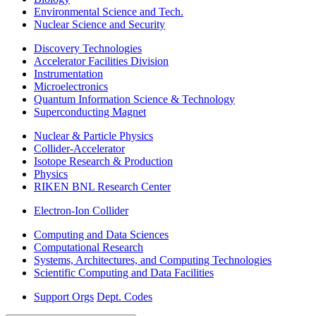
Environmental Science and Tech.
Nuclear Science and Security
Discovery Technologies
Accelerator Facilities Division
Instrumentation
Microelectronics
Quantum Information Science & Technology
Superconducting Magnet
Nuclear & Particle Physics
Collider-Accelerator
Isotope Research & Production
Physics
RIKEN BNL Research Center
Electron-Ion Collider
Computing and Data Sciences
Computational Research
Systems, Architectures, and Computing Technologies
Scientific Computing and Data Facilities
Support Orgs
Dept. Codes