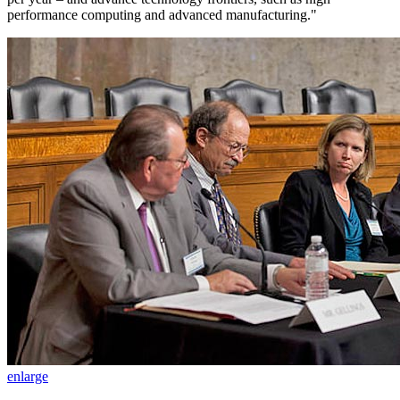
performance computing and advanced manufacturing."
enlarge