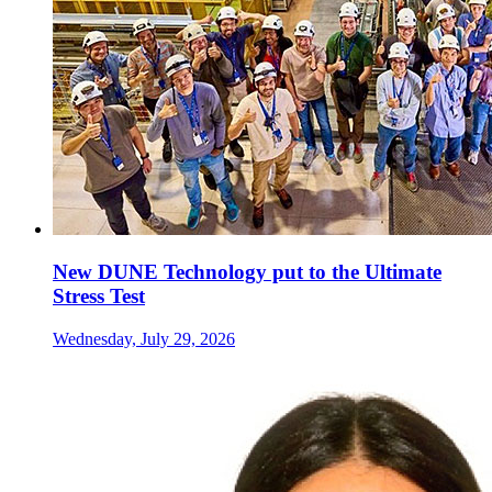
New DUNE Technology put to the Ultimate
Stress Test
Wednesday, July 29, 2026