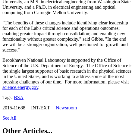
University, an M.S. in electrical engineering from Washington State
University, and a Ph.D. in electrical engineering and optical
computing from Carnegie Mellon University.
"The benefits of these changes include identifying clear leadership
for each of the Lab's critical science and operations outcomes;
enabling greater impact through consolidation; and enabling new
functionality without greater complexity," said Gibbs. "In the end
we will be a stronger organization, well positioned for growth and
success."
Brookhaven National Laboratory is supported by the Office of
Science of the U.S. Department of Energy. The Office of Science is
the single largest supporter of basic research in the physical sciences
in the United States, and is working to address some of the most
pressing challenges of our time. For more information, please visit
science.energy.gov
.
Tags:
BSA
2015-11688 | INT/EXT |
Newsroom
See All
Other Articles...