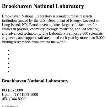
Brookhaven National Laboratory
Brookhaven National Laboratory is a multipurpose research
institution funded by the U.S. Department of Energy. Located on
Long Island, NY, Brookhaven operates large-scale facilities for
studies in physics, chemistry, biology, medicine, applied science,
and advanced technology. The Laboratory's almost 3,000 scientists,
engineers, and support staff are joined each year by more than 5,000
visiting researchers from around the world.
Brookhaven National Laboratory
PO Box 5000
Upton, NY 11973-5000
(631) 344-8000
Contact us