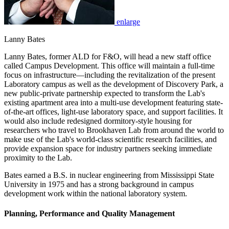
enlarge
Lanny Bates
Lanny Bates, former ALD for F&O, will head a new staff office
called Campus Development. This office will maintain a full-time
focus on infrastructure—including the revitalization of the present
Laboratory campus as well as the development of Discovery Park, a
new public-private partnership expected to transform the Lab's
existing apartment area into a multi-use development featuring state-
of-the-art offices, light-use laboratory space, and support facilities. It
would also include redesigned dormitory-style housing for
researchers who travel to Brookhaven Lab from around the world to
make use of the Lab's world-class scientific research facilities, and
provide expansion space for industry partners seeking immediate
proximity to the Lab.
Bates earned a B.S. in nuclear engineering from Mississippi State
University in 1975 and has a strong background in campus
development work within the national laboratory system.
Planning, Performance and Quality Management