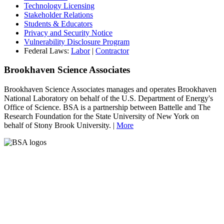
Technology Licensing
Stakeholder Relations
Students & Educators
Privacy and Security Notice
Vulnerability Disclosure Program
Federal Laws:
Labor
|
Contractor
Brookhaven Science Associates
Brookhaven Science Associates manages and operates Brookhaven
National Laboratory on behalf of the U.S. Department of Energy's
Office of Science. BSA is a partnership between Battelle and The
Research Foundation for the State University of New York on
behalf of Stony Brook University. |
More