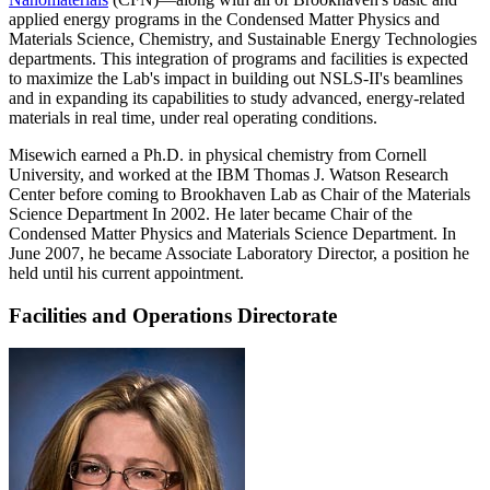
applied energy programs in the Condensed Matter Physics and
Materials Science, Chemistry, and Sustainable Energy Technologies
departments. This integration of programs and facilities is expected
to maximize the Lab's impact in building out NSLS-II's beamlines
and in expanding its capabilities to study advanced, energy-related
materials in real time, under real operating conditions.
Misewich earned a Ph.D. in physical chemistry from Cornell
University, and worked at the IBM Thomas J. Watson Research
Center before coming to Brookhaven Lab as Chair of the Materials
Science Department In 2002. He later became Chair of the
Condensed Matter Physics and Materials Science Department. In
June 2007, he became Associate Laboratory Director, a position he
held until his current appointment.
Facilities and Operations Directorate