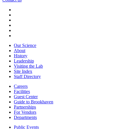
Our Science
About
History
Leadership
Visiting the Lab
Site Index
Staff Directory
Careers
Facilities
Guest Center
Guide to Brookhaven
Partnerships
For Vendors
Departments
Public Events