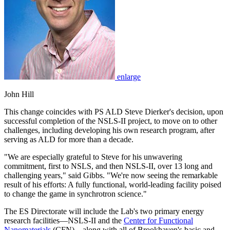
enlarge
John Hill
This change coincides with PS ALD Steve Dierker's decision, upon
successful completion of the NSLS-II project, to move on to other
challenges, including developing his own research program, after
serving as ALD for more than a decade.
"We are especially grateful to Steve for his unwavering
commitment, first to NSLS, and then NSLS-II, over 13 long and
challenging years," said Gibbs. "We're now seeing the remarkable
result of his efforts: A fully functional, world-leading facility poised
to change the game in synchrotron science."
The ES Directorate will include the Lab's two primary energy
research facilities—NSLS-II and the
Center for Functional
Nanomaterials
(CFN)—along with all of Brookhaven's basic and