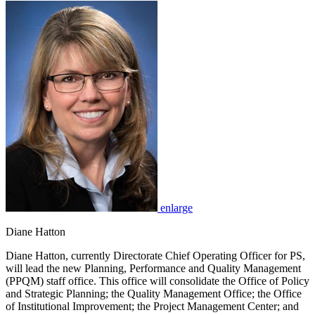
enlarge
Diane Hatton
Diane Hatton, currently Directorate Chief Operating Officer for PS,
will lead the new Planning, Performance and Quality Management
(PPQM) staff office. This office will consolidate the Office of Policy
and Strategic Planning; the Quality Management Office; the Office
of Institutional Improvement; the Project Management Center; and