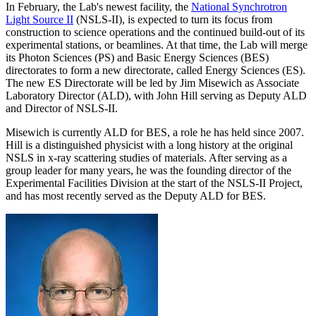
In February, the Lab's newest facility, the
National Synchrotron
Light Source II
(NSLS-II), is expected to turn its focus from
construction to science operations and the continued build-out of its
experimental stations, or beamlines. At that time, the Lab will merge
its Photon Sciences (PS) and Basic Energy Sciences (BES)
directorates to form a new directorate, called Energy Sciences (ES).
The new ES Directorate will be led by Jim Misewich as Associate
Laboratory Director (ALD), with John Hill serving as Deputy ALD
and Director of NSLS-II.
Misewich is currently ALD for BES, a role he has held since 2007.
Hill is a distinguished physicist with a long history at the original
NSLS in x-ray scattering studies of materials. After serving as a
group leader for many years, he was the founding director of the
Experimental Facilities Division at the start of the NSLS-II Project,
and has most recently served as the Deputy ALD for BES.