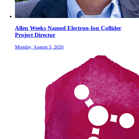
Allen Weeks Named Electron-Ion Collider
Project Director
Monday, August 3, 2026