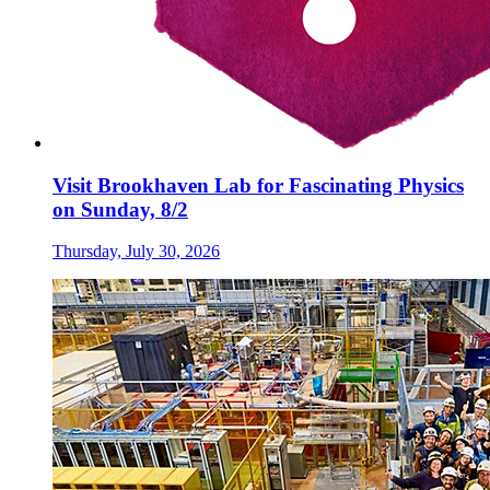
Visit Brookhaven Lab for Fascinating Physics
on Sunday, 8/2
Thursday, July 30, 2026