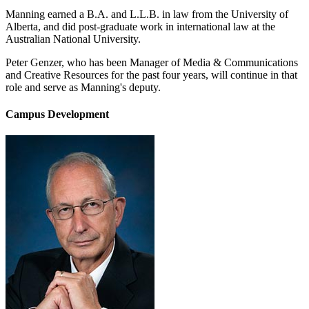
Manning earned a B.A. and L.L.B. in law from the University of
Alberta, and did post-graduate work in international law at the
Australian National University.
Peter Genzer, who has been Manager of Media & Communications
and Creative Resources for the past four years, will continue in that
role and serve as Manning's deputy.
Campus Development