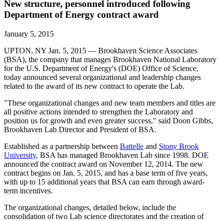
New structure, personnel introduced following
Department of Energy contract award
January 5, 2015
UPTON, NY Jan. 5, 2015 — Brookhaven Science Associates
(BSA), the company that manages Brookhaven National Laboratory
for the U.S. Department of Energy's (DOE) Office of Science,
today announced several organizational and leadership changes
related to the award of its new contract to operate the Lab.
"These organizational changes and new team members and titles are
all positive actions intended to strengthen the Laboratory and
position us for growth and even greater success," said Doon Gibbs,
Brookhaven Lab Director and President of BSA.
Established as a partnership between
Battelle
and
Stony Brook
University
, BSA has managed Brookhaven Lab since 1998. DOE
announced the contract award on November 12, 2014. The new
contract begins on Jan. 5, 2015, and has a base term of five years,
with up to 15 additional years that BSA can earn through award-
term incentives.
The organizational changes, detailed below, include the
consolidation of two Lab science directorates and the creation of