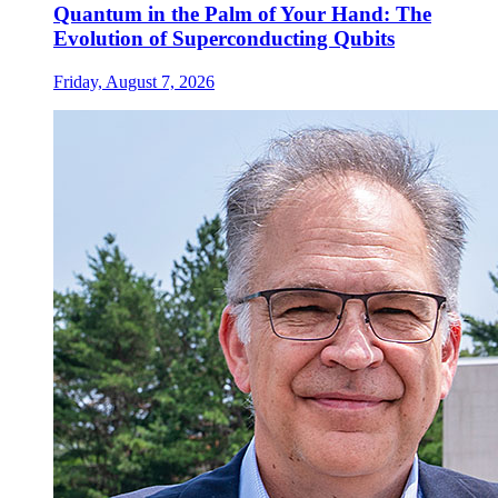
Quantum in the Palm of Your Hand: The
Evolution of Superconducting Qubits
Friday, August 7, 2026