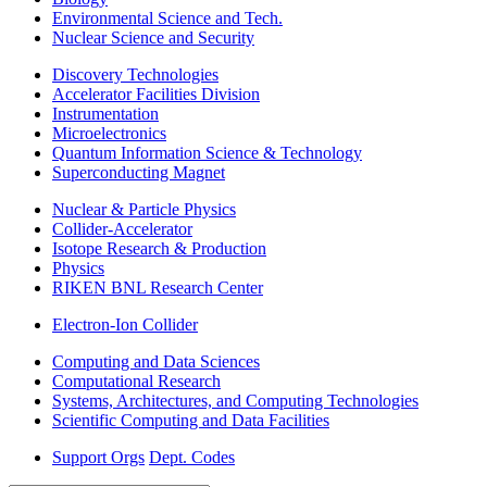
Environmental Science and Tech.
Nuclear Science and Security
Discovery Technologies
Accelerator Facilities Division
Instrumentation
Microelectronics
Quantum Information Science & Technology
Superconducting Magnet
Nuclear & Particle Physics
Collider-Accelerator
Isotope Research & Production
Physics
RIKEN BNL Research Center
Electron-Ion Collider
Computing and Data Sciences
Computational Research
Systems, Architectures, and Computing Technologies
Scientific Computing and Data Facilities
Support Orgs
Dept. Codes