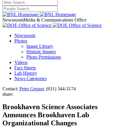
Newsroom
Media & Communications Office
Newsroom
Photos
Image Library
Historic Images
Photo Permissions
Videos
Fact Sheets
Lab History
News Categories
Contact:
Peter Genzer
, (631) 344-3174
share:
Brookhaven Science Associates
Announces Brookhaven Lab
Organizational Changes