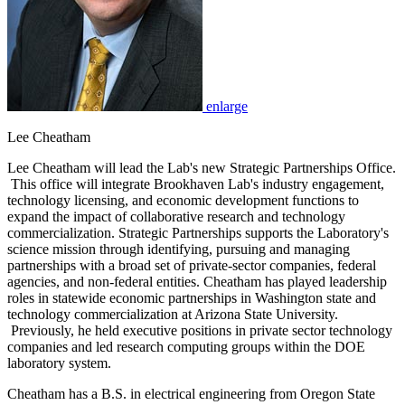
enlarge
Lee Cheatham
Lee Cheatham will lead the Lab's new Strategic Partnerships Office.
This office will integrate Brookhaven Lab's industry engagement,
technology licensing, and economic development functions to
expand the impact of collaborative research and technology
commercialization. Strategic Partnerships supports the Laboratory's
science mission through identifying, pursuing and managing
partnerships with a broad set of private-sector companies, federal
agencies, and non-federal entities. Cheatham has played leadership
roles in statewide economic partnerships in Washington state and
technology commercialization at Arizona State University.
Previously, he held executive positions in private sector technology
companies and led research computing groups within the DOE
laboratory system.
Cheatham has a B.S. in electrical engineering from Oregon State