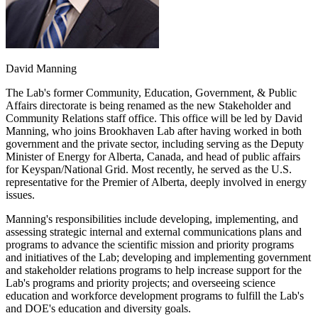
David Manning
The Lab's former Community, Education, Government, & Public
Affairs directorate is being renamed as the new Stakeholder and
Community Relations staff office. This office will be led by David
Manning, who joins Brookhaven Lab after having worked in both
government and the private sector, including serving as the Deputy
Minister of Energy for Alberta, Canada, and head of public affairs
for Keyspan/National Grid. Most recently, he served as the U.S.
representative for the Premier of Alberta, deeply involved in energy
issues.
Manning's responsibilities include developing, implementing, and
assessing strategic internal and external communications plans and
programs to advance the scientific mission and priority programs
and initiatives of the Lab; developing and implementing government
and stakeholder relations programs to help increase support for the
Lab's programs and priority projects; and overseeing science
education and workforce development programs to fulfill the Lab's
and DOE's education and diversity goals.