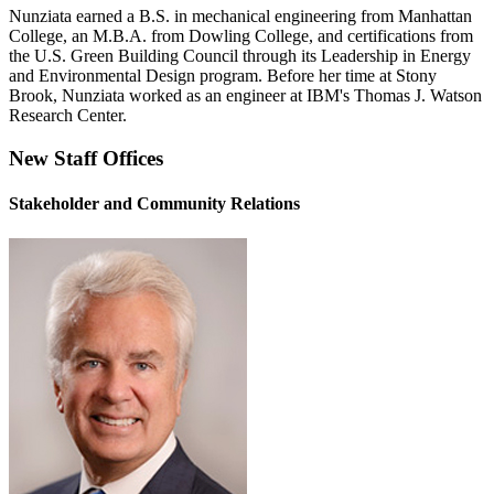
Nunziata earned a B.S. in mechanical engineering from Manhattan
College, an M.B.A. from Dowling College, and certifications from
the U.S. Green Building Council through its Leadership in Energy
and Environmental Design program. Before her time at Stony
Brook, Nunziata worked as an engineer at IBM's Thomas J. Watson
Research Center.
New Staff Offices
Stakeholder and Community Relations