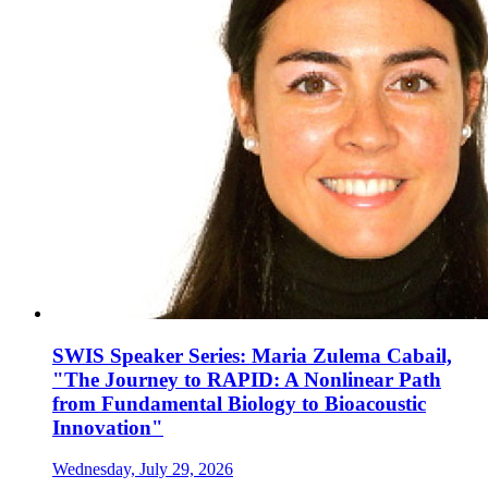
SWIS Speaker Series: Maria Zulema Cabail,
"The Journey to RAPID: A Nonlinear Path
from Fundamental Biology to Bioacoustic
Innovation"
Wednesday, July 29, 2026