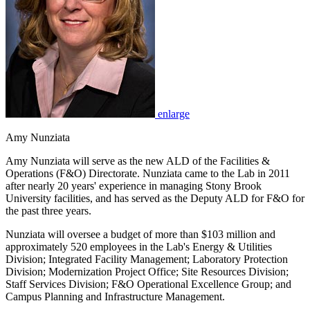
enlarge
Amy Nunziata
Amy Nunziata will serve as the new ALD of the Facilities &
Operations (F&O) Directorate. Nunziata came to the Lab in 2011
after nearly 20 years' experience in managing Stony Brook
University facilities, and has served as the Deputy ALD for F&O for
the past three years.
Nunziata will oversee a budget of more than $103 million and
approximately 520 employees in the Lab's Energy & Utilities
Division; Integrated Facility Management; Laboratory Protection
Division; Modernization Project Office; Site Resources Division;
Staff Services Division; F&O Operational Excellence Group; and
Campus Planning and Infrastructure Management.