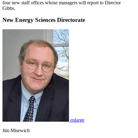
four new staff offices whose managers will report to Director
Gibbs.
New Energy Sciences Directorate
enlarge
Jim Misewich