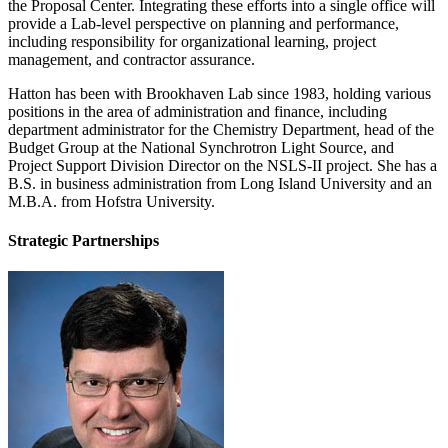
the Proposal Center. Integrating these efforts into a single office will
provide a Lab-level perspective on planning and performance,
including responsibility for organizational learning, project
management, and contractor assurance.
Hatton has been with Brookhaven Lab since 1983, holding various
positions in the area of administration and finance, including
department administrator for the Chemistry Department, head of the
Budget Group at the National Synchrotron Light Source, and
Project Support Division Director on the NSLS-II project. She has a
B.S. in business administration from Long Island University and an
M.B.A. from Hofstra University.
Strategic Partnerships