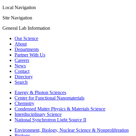
Local Navigation
Site Navigation
General Lab Information
Our Science
About
Departments
Partner With Us
Careers
News
Contact
Directory
Search
Energy & Photon Sciences
Center for Functional Nanomaterials
Chemistry
Condensed Matter Physics & Materials Science
Interdisciplinary Science
National Synchrotron Light Source II
Environment, Biology, Nuclear Science & Nonproliferation
Biology