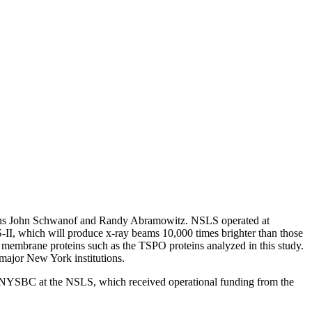
ians John Schwanof and Randy Abramowitz. NSLS operated at
 which will produce x-ray beams 10,000 times brighter than those
e membrane proteins such as the TSPO proteins analyzed in this study.
major New York institutions.
SBC at the NSLS, which received operational funding from the