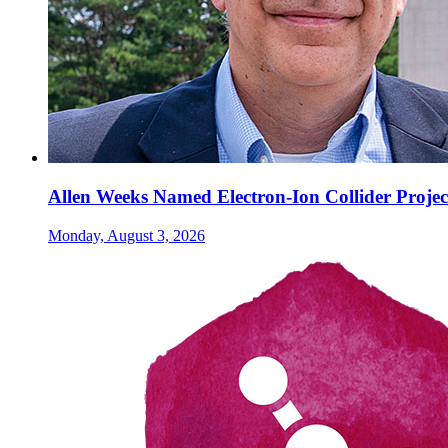
Allen Weeks Named Electron-Ion Collider Projec
Monday, August 3, 2026