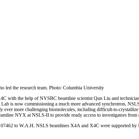
o led the research team. Photo: Columbia University
X4C with the help of NYSBC beamline scientist Qun Liu and technic
ab is now commissioning a much more advanced synchrotron, NSLS-II,
y ever more challenging biomolecules, including difficult-to-crystalliz
mline NYX at NSLS-II to provide ready access to investigators from 
07462 to W.A.H. NSLS beamlines X4A and X4C were supported by NY