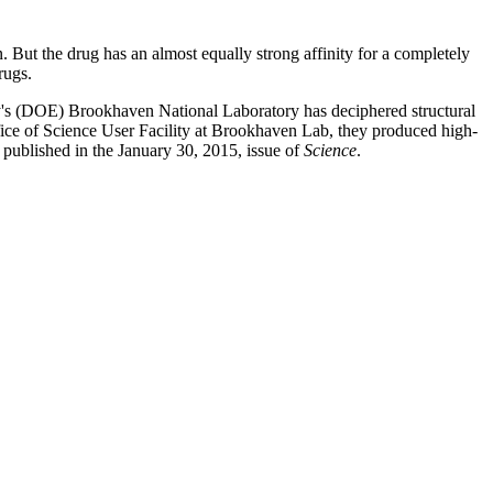
But the drug has an almost equally strong affinity for a completely
drugs.
's (DOE) Brookhaven National Laboratory has deciphered structural
e of Science User Facility at Brookhaven Lab, they produced high-
e published in the January 30, 2015, issue of
Science
.