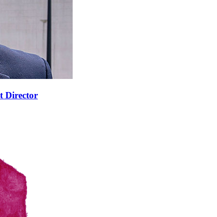
t Director