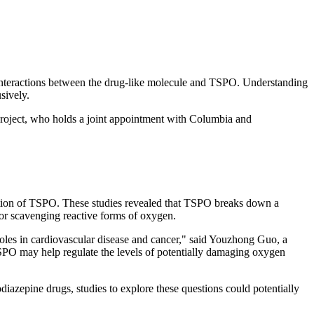
 interactions between the drug-like molecule and TSPO. Understanding
sively.
 project, who holds a joint appointment with Columbia and
nction of TSPO. These studies revealed that TSPO breaks down a
for scavenging reactive forms of oxygen.
roles in cardiovascular disease and cancer," said Youzhong Guo, a
TSPO may help regulate the levels of potentially damaging oxygen
diazepine drugs, studies to explore these questions could potentially