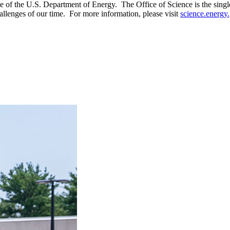
of the U.S. Department of Energy. The Office of Science is the single l
allenges of our time. For more information, please visit
science.energy