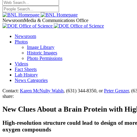
Newsroom
Media & Communications Office
Newsroom
Photos
Image Library
Historic Images
Photo Permissions
Videos
Fact Sheets
Lab History
News Categories
Contact:
Karen McNulty Walsh
, (631) 344-8350, or
Peter Genzer
, (6
share:
New Clues About a Brain Protein with High
High-resolution structure could lead to design of more 
oxygen compounds