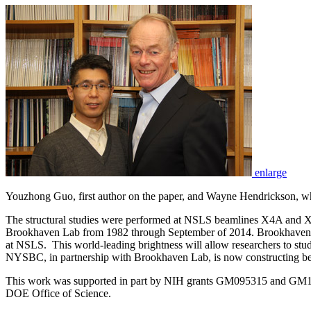
enlarge
Youzhong Guo, first author on the paper, and Wayne Hendrickson, wh
The structural studies were performed at NSLS beamlines X4A and 
Brookhaven Lab from 1982 through September of 2014. Brookhaven L
at NSLS. This world-leading brightness will allow researchers to stud
NYSBC, in partnership with Brookhaven Lab, is now constructing bea
This work was supported in part by NIH grants GM095315 and GM1
DOE Office of Science.