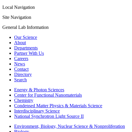
Local Navigation
Site Navigation
General Lab Information
Our Science
About
Departments
Partner With Us
Careers
News
Contact
Directory
Search
Energy & Photon Sciences
Center for Functional Nanomaterials
Chemistry
Condensed Matter Physics & Materials Science
Interdisciplinary Science
National Synchrotron Light Source II
Environment, Biology, Nuclear Science & Nonproliferation
Biology