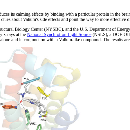
its calming effects by binding with a particular protein in the brain. 
r clues about Valium's side effects and point the way to more effective 
tructural Biology Center (NYSBC), and the U.S. Department of Energy
y x-rays at the
National Synchrotron Light Source
(NSLS), a DOE Offic
th alone and in conjunction with a Valium-like compound. The results ar