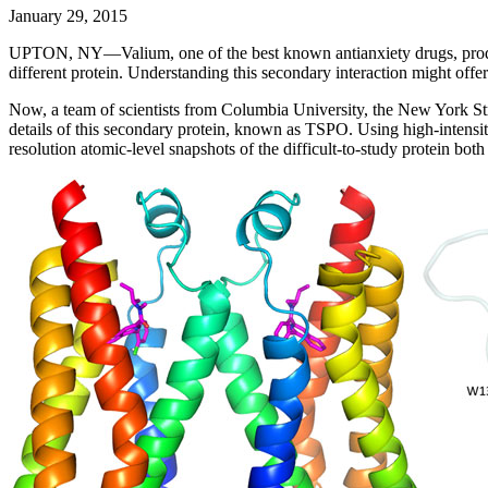
January 29, 2015
UPTON, NY—Valium, one of the best known antianxiety drugs, produces 
different protein. Understanding this secondary interaction might offe
Now, a team of scientists from Columbia University, the New York S
details of this secondary protein, known as TSPO. Using high-intensit
resolution atomic-level snapshots of the difficult-to-study protein bo