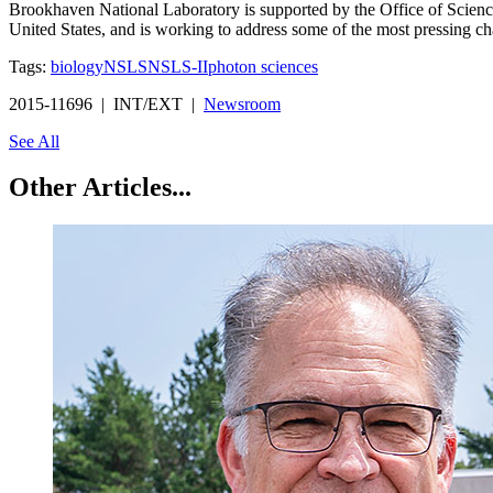
Brookhaven National Laboratory is supported by the Office of Science 
United States, and is working to address some of the most pressing ch
Tags:
biology
NSLS
NSLS-II
photon sciences
2015-11696 | INT/EXT |
Newsroom
See All
Other Articles...