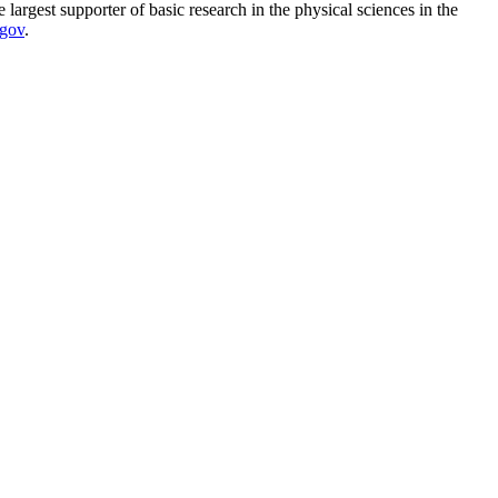
argest supporter of basic research in the physical sciences in the
.gov
.