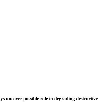
ays uncover possible role in degrading destructive