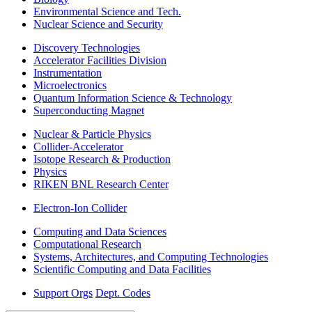
Environmental Science and Tech.
Nuclear Science and Security
Discovery Technologies
Accelerator Facilities Division
Instrumentation
Microelectronics
Quantum Information Science & Technology
Superconducting Magnet
Nuclear & Particle Physics
Collider-Accelerator
Isotope Research & Production
Physics
RIKEN BNL Research Center
Electron-Ion Collider
Computing and Data Sciences
Computational Research
Systems, Architectures, and Computing Technologies
Scientific Computing and Data Facilities
Support Orgs
Dept. Codes