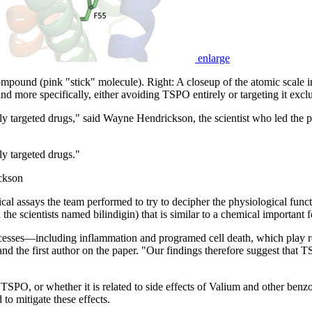
enlarge
compound (pink "stick" molecule). Right: A closeup of the atomic scale
ind more specifically, either avoiding TSPO entirely or targeting it exclu
ally targeted drugs," said Wayne Hendrickson, the scientist who led the
ly targeted drugs."
ckson
ical assays the team performed to try to decipher the physiological fu
he scientists named bilindigin) that is similar to a chemical important 
processes—including inflammation and programed cell death, which play 
d the first author on the paper. "Our findings therefore suggest that 
 TSPO, or whether it is related to side effects of Valium and other benzo
 to mitigate these effects.