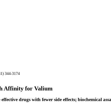
31) 344-3174
 Affinity for Valium
effective drugs with fewer side effects; biochemical ass