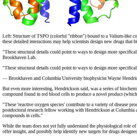
Left: Structure of TSPO (colorful "ribbon") bound to a Valium-like 
these detailed interactions may help scientists design new drugs that b
"These structural details could point to ways to design more specific
Brookhaven Lab.
"These structural details could point to ways to design more specifical
— Brookhaven and Columbia University biophysicist Wayne Hendri
But even more interesting, Hendrickson said, was a series of biochem
compound found in red blood cells to produce a novel product (which t
"These 'reactive oxygen species' contribute to a variety of disease 
postdoctoral research fellow working with Hendrickson at Columbia an
compounds in cells."
While the team does not yet fully understand the physiological role of
offer insight, and possibly help identify new targets for drugs designed