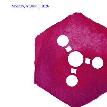
Monday, August 3, 2026