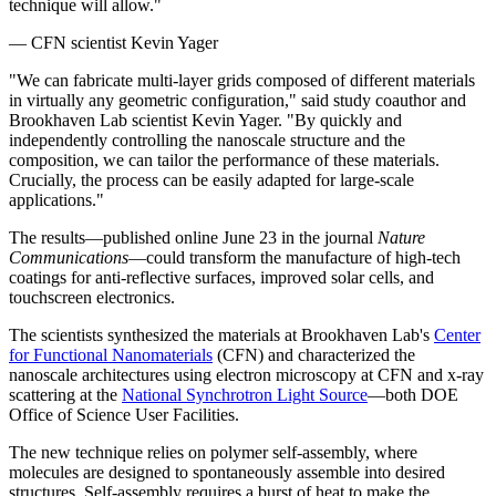
technique will allow."
— CFN scientist Kevin Yager
"We can fabricate multi-layer grids composed of different materials
in virtually any geometric configuration," said study coauthor and
Brookhaven Lab scientist Kevin Yager. "By quickly and
independently controlling the nanoscale structure and the
composition, we can tailor the performance of these materials.
Crucially, the process can be easily adapted for large-scale
applications."
The results—published online June 23 in the journal
Nature
Communications
—could transform the manufacture of high-tech
coatings for anti-reflective surfaces, improved solar cells, and
touchscreen electronics.
The scientists synthesized the materials at Brookhaven Lab's
Center
for Functional Nanomaterials
(CFN) and characterized the
nanoscale architectures using electron microscopy at CFN and x-ray
scattering at the
National Synchrotron Light Source
—both DOE
Office of Science User Facilities.
The new technique relies on polymer self-assembly, where
molecules are designed to spontaneously assemble into desired
structures. Self-assembly requires a burst of heat to make the