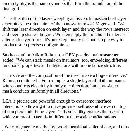
precisely aligns the nano-cylinders that form the foundation of the
final grid.
"The direction of the laser sweeping across each unassembled layer
determines the orientation of the nano-wire rows," Yager said. "We
shift that laser direction on each layer, and the way the rows intersect
and overlap shapes the grid. We then apply the functional materials
after each layer forms. It's an exceptionally fast and simple way to
produce such precise configurations."
Study coauthor Atikur Rahman, a CFN postdoctoral researcher,
added, "We can stack metals on insulators, too, embedding different
functional properties and interactions within one lattice structure.
"The size and the composition of the mesh make a huge difference,"
Rahman continued. "For example, a single layer of platinum nano-
wires conducts electricity in only one direction, but a two-layer
mesh conducts uniformly in all directions."
LZA is precise and powerful enough to overcome interface
interactions, allowing it to drive polymer self-assembly even on top
of complex underlying layers. This versatility enables the use of a
wide variety of materials in different nanoscale configurations.
"We can generate nearly any two-dimensional lattice shape, and thus