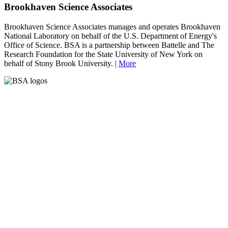
Brookhaven Science Associates
Brookhaven Science Associates manages and operates Brookhaven
National Laboratory on behalf of the U.S. Department of Energy's
Office of Science. BSA is a partnership between Battelle and The
Research Foundation for the State University of New York on
behalf of Stony Brook University. |
More