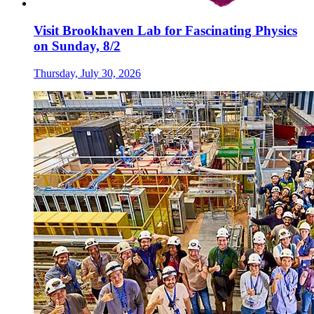
Visit Brookhaven Lab for Fascinating Physics
on Sunday, 8/2
Thursday, July 30, 2026