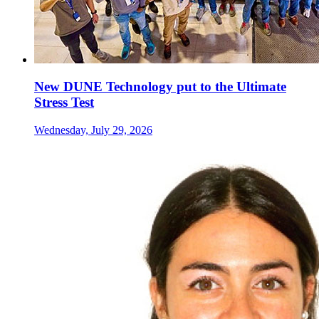
New DUNE Technology put to the Ultimate
Stress Test
Wednesday, July 29, 2026