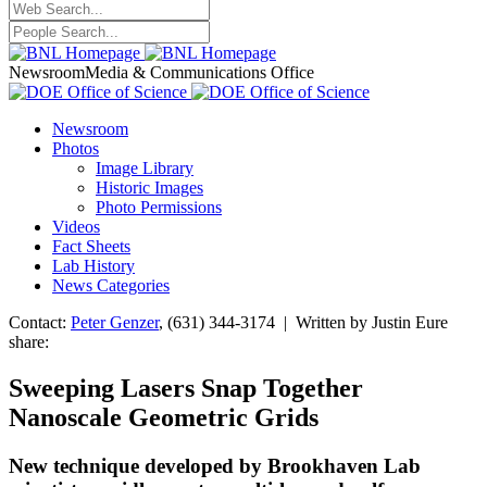
Newsroom
Media & Communications Office
Newsroom
Photos
Image Library
Historic Images
Photo Permissions
Videos
Fact Sheets
Lab History
News Categories
Contact:
Peter Genzer
, (631) 344-3174 | Written by Justin Eure
share:
Sweeping Lasers Snap Together
Nanoscale Geometric Grids
New technique developed by Brookhaven Lab