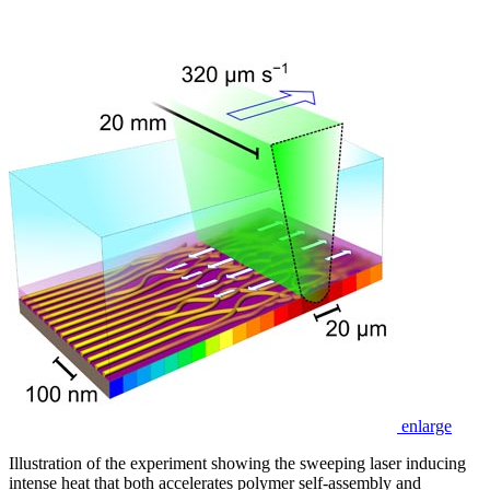
enlarge
Illustration of the experiment showing the sweeping laser inducing
intense heat that both accelerates polymer self-assembly and