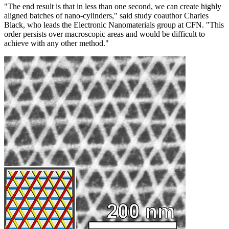
"The end result is that in less than one second, we can create highly
aligned batches of nano-cylinders," said study coauthor Charles
Black, who leads the Electronic Nanomaterials group at CFN. "This
order persists over macroscopic areas and would be difficult to
achieve with any other method."