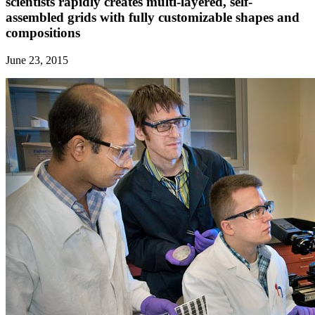
scientists rapidly creates multi-layered, self-
assembled grids with fully customizable shapes and
compositions
June 23, 2015