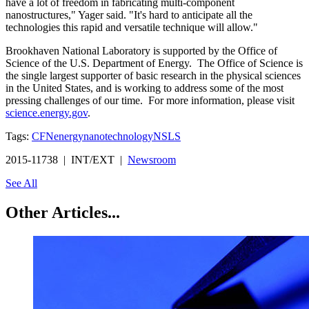
have a lot of freedom in fabricating multi-component
nanostructures," Yager said. "It's hard to anticipate all the
technologies this rapid and versatile technique will allow."
Brookhaven National Laboratory is supported by the Office of
Science of the U.S. Department of Energy. The Office of Science is
the single largest supporter of basic research in the physical sciences
in the United States, and is working to address some of the most
pressing challenges of our time. For more information, please visit
science.energy.gov
.
Tags:
CFN
energy
nanotechnology
NSLS
2015-11738 | INT/EXT |
Newsroom
See All
Other Articles...