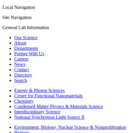
Local Navigation
Site Navigation
General Lab Information
Our Science
About
Departments
Partner With Us
Careers
News
Contact
Directory
Search
Energy & Photon Sciences
Center for Functional Nanomaterials
Chemistry
Condensed Matter Physics & Materials Science
Interdisciplinary Science
National Synchrotron Light Source II
Environment, Biology, Nuclear Science & Nonproliferation
Biology