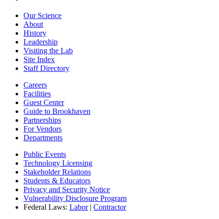
Our Science
About
History
Leadership
Visiting the Lab
Site Index
Staff Directory
Careers
Facilities
Guest Center
Guide to Brookhaven
Partnerships
For Vendors
Departments
Public Events
Technology Licensing
Stakeholder Relations
Students & Educators
Privacy and Security Notice
Vulnerability Disclosure Program
Federal Laws:
Labor
|
Contractor