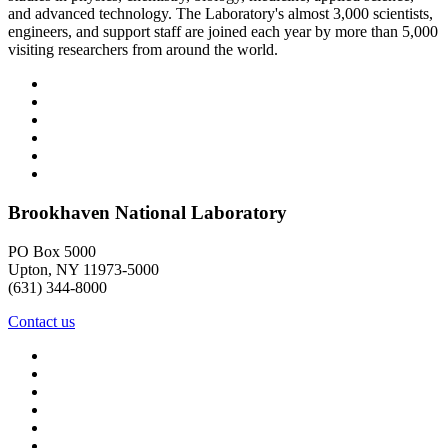
and advanced technology. The Laboratory's almost 3,000 scientists,
engineers, and support staff are joined each year by more than 5,000
visiting researchers from around the world.
Brookhaven National Laboratory
PO Box 5000
Upton, NY 11973-5000
(631) 344-8000
Contact us