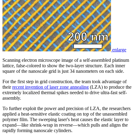
enlarge
Scanning electron microscope image of a self-assembled platinum
lattice, false-colored to show the two-layer structure. Each inner
square of the nanoscale grid is just 34 nanometers on each side.
For the first step in grid construction, the team took advantage of
their
recent invention of laser zone annealing
(LZA) to produce the
extremely localized thermal spikes needed to drive ultra-fast self-
assembly.
To further exploit the power and precision of LZA, the researchers
applied a heat-sensitive elastic coating on top of the unassembled
polymer film. The sweeping laser's heat causes the elastic layer to
expand—like shrink-wrap in reverse—which pulls and aligns the
rapidly forming nanoscale cylinders.