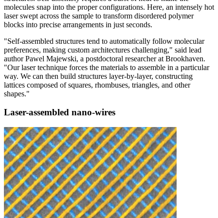
molecules snap into the proper configurations. Here, an intensely hot
laser swept across the sample to transform disordered polymer
blocks into precise arrangements in just seconds.
"Self-assembled structures tend to automatically follow molecular
preferences, making custom architectures challenging," said lead
author Pawel Majewski, a postdoctoral researcher at Brookhaven.
"Our laser technique forces the materials to assemble in a particular
way. We can then build structures layer-by-layer, constructing
lattices composed of squares, rhombuses, triangles, and other
shapes."
Laser-assembled nano-wires