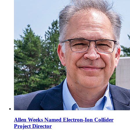
Allen Weeks Named Electron-Ion Collider
Project Director