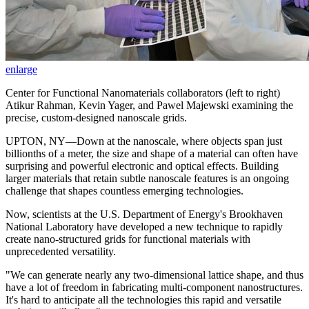
enlarge
Center for Functional Nanomaterials collaborators (left to right)
Atikur Rahman, Kevin Yager, and Pawel Majewski examining the
precise, custom-designed nanoscale grids.
UPTON, NY—Down at the nanoscale, where objects span just
billionths of a meter, the size and shape of a material can often have
surprising and powerful electronic and optical effects. Building
larger materials that retain subtle nanoscale features is an ongoing
challenge that shapes countless emerging technologies.
Now, scientists at the U.S. Department of Energy's Brookhaven
National Laboratory have developed a new technique to rapidly
create nano-structured grids for functional materials with
unprecedented versatility.
"We can generate nearly any two-dimensional lattice shape, and thus
have a lot of freedom in fabricating multi-component nanostructures.
It's hard to anticipate all the technologies this rapid and versatile