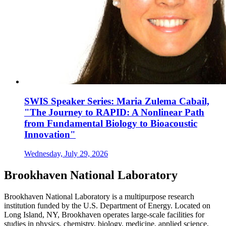
SWIS Speaker Series: Maria Zulema Cabail,
"The Journey to RAPID: A Nonlinear Path
from Fundamental Biology to Bioacoustic
Innovation"
Wednesday, July 29, 2026
Brookhaven National Laboratory
Brookhaven National Laboratory is a multipurpose research
institution funded by the U.S. Department of Energy. Located on
Long Island, NY, Brookhaven operates large-scale facilities for
studies in physics, chemistry, biology, medicine, applied science,