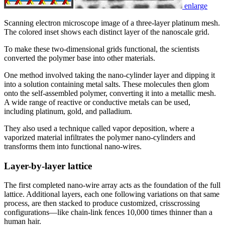
enlarge
Scanning electron microscope image of a three-layer platinum mesh.
The colored inset shows each distinct layer of the nanoscale grid.
To make these two-dimensional grids functional, the scientists
converted the polymer base into other materials.
One method involved taking the nano-cylinder layer and dipping it
into a solution containing metal salts. These molecules then glom
onto the self-assembled polymer, converting it into a metallic mesh.
A wide range of reactive or conductive metals can be used,
including platinum, gold, and palladium.
They also used a technique called vapor deposition, where a
vaporized material infiltrates the polymer nano-cylinders and
transforms them into functional nano-wires.
Layer-by-layer lattice
The first completed nano-wire array acts as the foundation of the full
lattice. Additional layers, each one following variations on that same
process, are then stacked to produce customized, crisscrossing
configurations—like chain-link fences 10,000 times thinner than a
human hair.