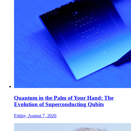
Quantum in the Palm of Your Hand: The
Evolution of Superconducting Qubits
Friday, August 7, 2026