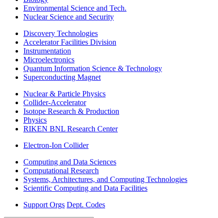
Environmental Science and Tech.
Nuclear Science and Security
Discovery Technologies
Accelerator Facilities Division
Instrumentation
Microelectronics
Quantum Information Science & Technology
Superconducting Magnet
Nuclear & Particle Physics
Collider-Accelerator
Isotope Research & Production
Physics
RIKEN BNL Research Center
Electron-Ion Collider
Computing and Data Sciences
Computational Research
Systems, Architectures, and Computing Technologies
Scientific Computing and Data Facilities
Support Orgs
Dept. Codes