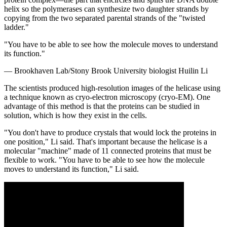
helix so the polymerases can synthesize two daughter strands by
copying from the two separated parental strands of the "twisted
ladder."
"You have to be able to see how the molecule moves to understand
its function."
— Brookhaven Lab/Stony Brook University biologist Huilin Li
The scientists produced high-resolution images of the helicase using
a technique known as cryo-electron microscopy (cryo-EM). One
advantage of this method is that the proteins can be studied in
solution, which is how they exist in the cells.
"You don't have to produce crystals that would lock the proteins in
one position," Li said. That's important because the helicase is a
molecular "machine" made of 11 connected proteins that must be
flexible to work. "You have to be able to see how the molecule
moves to understand its function," Li said.