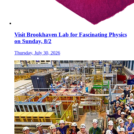
Visit Brookhaven Lab for Fascinating Physics
on Sunday, 8/2
Thursday, July 30, 2026