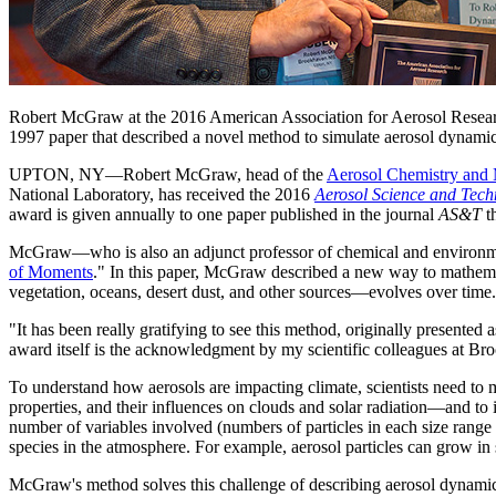
Robert McGraw at the 2016 American Association for Aerosol Resear
1997 paper that described a novel method to simulate aerosol dynamic
UPTON, NY—Robert McGraw, head of the
Aerosol Chemistry and
National Laboratory, has received the 2016
Aerosol Science and Tech
award is given annually to one paper published in the journal
AS&T
th
McGraw—who is also an adjunct professor of chemical and environmen
of Moments
." In this paper, McGraw described a new way to mathemati
vegetation, oceans, desert dust, and other sources—evolves over time.
"It has been really gratifying to see this method, originally presente
award itself is the acknowledgment by my scientific colleagues at 
To understand how aerosols are impacting climate, scientists need to m
properties, and their influences on clouds and solar radiation—and to 
number of variables involved (numbers of particles in each size range a
species in the atmosphere. For example, aerosol particles can grow in
McGraw's method solves this challenge of describing aerosol dynamics th