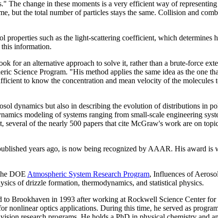
." The change in these moments is a very efficient way of representing t
ume, but the total number of particles stays the same. Collision and comb
l properties such as the light-scattering coefficient, which determines 
 this information.
ook for an alternative approach to solve it, rather than a brute-force ex
ric Science Program. "His method applies the same idea as the one tha
sufficient to know the concentration and mean velocity of the molecules
 dynamics but also in describing the evolution of distributions in poly
namics modeling of systems ranging from small-scale engineering systems
t, several of the nearly 500 papers that cite McGraw's work are on topi
, published years ago, is now being recognized by AAAR. His award is w
r the DOE
Atmospheric System Research Program
, Influences of Aeroso
sics of drizzle formation, thermodynamics, and statistical physics.
to Brookhaven in 1993 after working at Rockwell Science Center for ni
for nonlinear optics applications. During this time, he served as progra
ivision research programs. He holds a PhD in physical chemistry and a