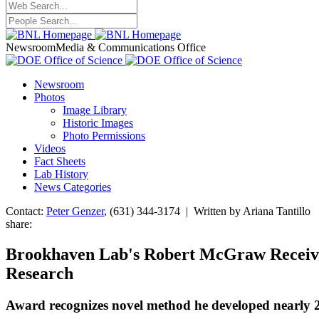
Newsroom
Media & Communications Office
Newsroom
Photos
Image Library
Historic Images
Photo Permissions
Videos
Fact Sheets
Lab History
News Categories
Contact:
Peter Genzer
, (631) 344-3174 | Written by Ariana Tantillo
share:
Brookhaven Lab's Robert McGraw Receives
Research
Award recognizes novel method he developed nearly 