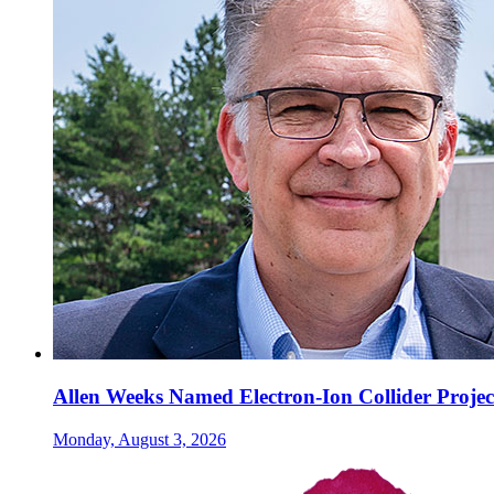
Allen Weeks Named Electron-Ion Collider Projec
Monday, August 3, 2026