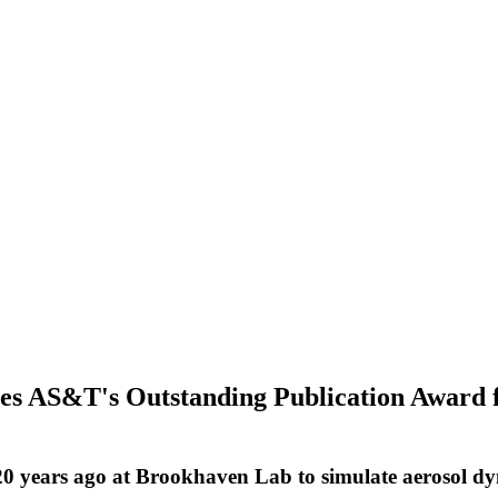
 AS&T's Outstanding Publication Award fr
20 years ago at Brookhaven Lab to simulate aerosol d