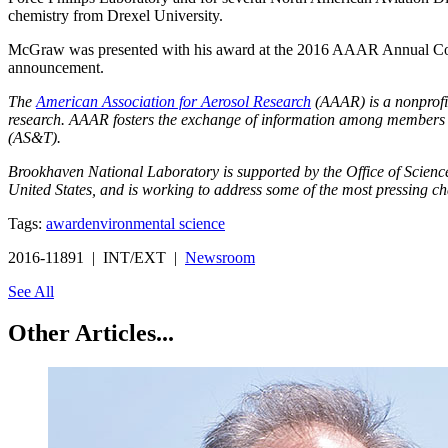
chemistry from Drexel University.
McGraw was presented with his award at the 2016 AAAR Annual Confe
announcement.
The
American Association for Aerosol Research
(AAAR) is a nonprofit
research. AAAR fosters the exchange of information among members an
(AS&T).
Brookhaven National Laboratory is supported by the Office of Science o
United States, and is working to address some of the most pressing ch
Tags:
award
environmental science
2016-11891 | INT/EXT |
Newsroom
See All
Other Articles...