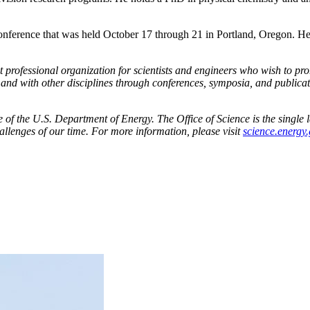
rence that was held October 17 through 21 in Portland, Oregon. He r
 professional organization for scientists and engineers who wish to pr
d with other disciplines through conferences, symposia, and publicati
f the U.S. Department of Energy. The Office of Science is the single la
allenges of our time. For more information, please visit
science.energy