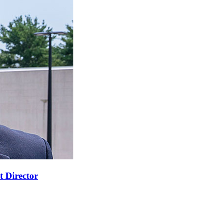
t Director