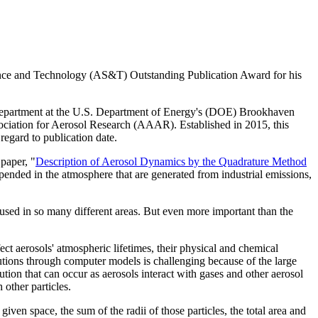
nce and Technology (AS&T) Outstanding Publication Award for his
epartment at the U.S. Department of Energy's (DOE) Brookhaven
ciation for Aerosol Research (AAAR). Established in 2015, this
 regard to publication date.
paper, "
Description of Aerosol Dynamics by the Quadrature Method
pended in the atmosphere that are generated from industrial emissions,
g used in so many different areas. But even more important than the
ct aerosols' atmospheric lifetimes, their physical and chemical
butions through computer models is challenging because of the large
ution that can occur as aerosols interact with gases and other aerosol
other particles.
ven space, the sum of the radii of those particles, the total area and