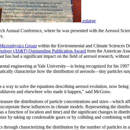
enlarge
ch Annual Conference, where he was presented with the Aerosol Scie
s.
 Microphysics Group
within the Environmental and Climate Sciences D
nology
(
AS&T
) Outstanding Publication Award
from the American Asso
at has had a significant impact on the field of aerosol research, without
tal engineering at Yale University—is being recognized for his 1997 
cally characterize how the distribution of aerosols—tiny particles sus
d as a way to solve the equations describing aerosol evolution, now bein
Brookhaven and elsewhere who made it happen," said McGraw.
easure the distributions of particle concentrations and sizes—which affe
incorporate these influences in climate models. Representing the distri
s a function of location and time) and the significant changes in distrib
 size by taking up condensable gases or by colliding and combining with 
rough characterizing the distribution by the number of particles in a gi