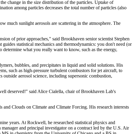
he change in the size distribution of the particles. Uptake of
ination among particles decreases the total number of particles (also
how much sunlight aerosols are scattering in the atmosphere. The
tension of prior approaches," said Brookhaven senior scientist Stephen
t guides statistical mechanics and thermodynamics: you don't need (or
 to determine what you really want to know, such as the energy,
mers, bubbles, and precipitates in liquid and solid solutions. His
, such as high-pressure turbulent combustors for jet aircraft, to
cs outside aerosol science, including supersonic combustion,
ell deserved!" said Alice Cialella, chair of Brookhaven Lab's
ls and Clouds on Climate and Climate Forcing. His research interests
ne years. At Rockwell, he researched statistical physics and
m manager and principal investigator on a contract led by the U.S. Air
n MS in chemistry from the University of Chicago and a BS in