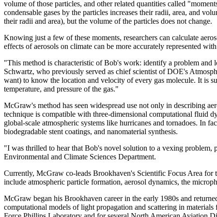
volume of those particles, and other related quantities called "moments
condensable gases by the particles increases their radii, area, and vol
their radii and area), but the volume of the particles does not change.
Knowing just a few of these moments, researchers can calculate aeroso
effects of aerosols on climate can be more accurately represented with
"This method is characteristic of Bob's work: identify a problem and l
Schwartz, who previously served as chief scientist of DOE's Atmosphe
want) to know the location and velocity of every gas molecule. It is 
temperature, and pressure of the gas."
McGraw's method has seen widespread use not only in describing aerosol
technique is compatible with three-dimensional computational fluid dy
global-scale atmospheric systems like hurricanes and tornadoes. In fac
biodegradable stent coatings, and nanomaterial synthesis.
"I was thrilled to hear that Bob's novel solution to a vexing problem
Environmental and Climate Sciences Department.
Currently, McGraw co-leads Brookhaven's Scientific Focus Area fo
include atmospheric particle formation, aerosol dynamics, the microphy
McGraw began his Brookhaven career in the early 1980s and returned 
computational models of light propagation and scattering in materials 
Force Phillips Laboratory and for several North American Aviation D