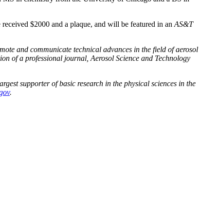
eceived $2000 and a plaque, and will be featured in an
AS&T
omote and communicate technical advances in the field of aerosol
on of a professional journal, Aerosol Science and Technology
rgest supporter of basic research in the physical sciences in the
.gov
.