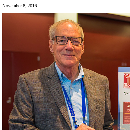
November 8, 2016