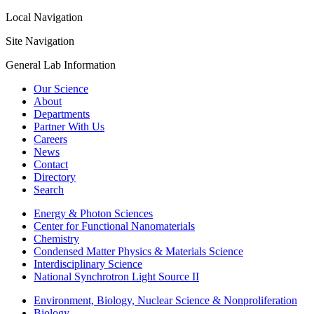
Local Navigation
Site Navigation
General Lab Information
Our Science
About
Departments
Partner With Us
Careers
News
Contact
Directory
Search
Energy & Photon Sciences
Center for Functional Nanomaterials
Chemistry
Condensed Matter Physics & Materials Science
Interdisciplinary Science
National Synchrotron Light Source II
Environment, Biology, Nuclear Science & Nonproliferation
Biology