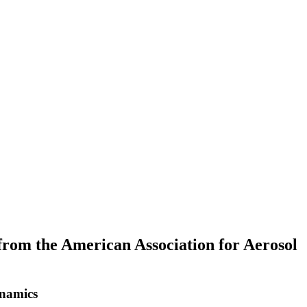
om the American Association for Aerosol
ynamics