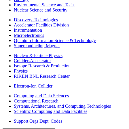
Environmental Science and Tech.
Nuclear Science and Security
Discovery Technologies
Accelerator Facilities Division
Instrumentation
Microelectronics
Quantum Information Science & Technology
Superconducting Magnet
Nuclear & Particle Physics
Collider-Accelerator
Isotope Research & Production
Physics
RIKEN BNL Research Center
Electron-Ion Collider
Computing and Data Sciences
Computational Research
Systems, Architectures, and Computing Technologies
Scientific Computing and Data Facilities
Support Orgs
Dept. Codes