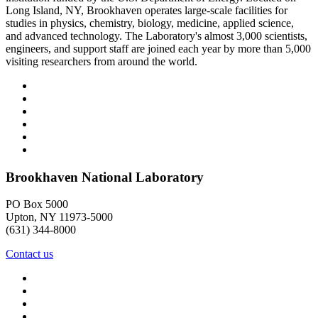
Long Island, NY, Brookhaven operates large-scale facilities for
studies in physics, chemistry, biology, medicine, applied science,
and advanced technology. The Laboratory's almost 3,000 scientists,
engineers, and support staff are joined each year by more than 5,000
visiting researchers from around the world.
Brookhaven National Laboratory
PO Box 5000
Upton, NY 11973-5000
(631) 344-8000
Contact us