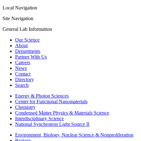
Local Navigation
Site Navigation
General Lab Information
Our Science
About
Departments
Partner With Us
Careers
News
Contact
Directory
Search
Energy & Photon Sciences
Center for Functional Nanomaterials
Chemistry
Condensed Matter Physics & Materials Science
Interdisciplinary Science
National Synchrotron Light Source II
Environment, Biology, Nuclear Science & Nonproliferation
Biology