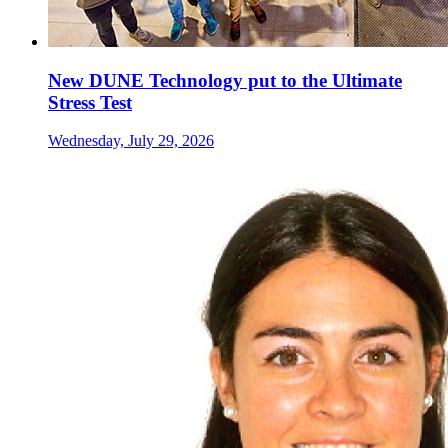
New DUNE Technology put to the Ultimate
Stress Test
Wednesday, July 29, 2026