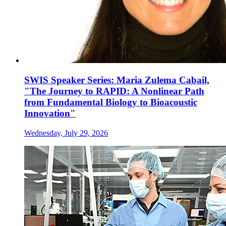
SWIS Speaker Series: Maria Zulema Cabail,
"The Journey to RAPID: A Nonlinear Path
from Fundamental Biology to Bioacoustic
Innovation"
Wednesday, July 29, 2026