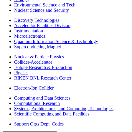
Environmental Science and Tech.
Nuclear Science and Security
Discovery Technologies
Accelerator Facilities Division
Instrumentation
Microelectronics
Quantum Information Science & Technology
Superconducting Magnet
Nuclear & Particle Physics
Collider-Accelerator
Isotope Research & Production
Physics
RIKEN BNL Research Center
Electron-Ion Collider
Computing and Data Sciences
Computational Research
Systems, Architectures, and Computing Technologies
Scientific Computing and Data Facilities
Support Orgs
Dept. Codes