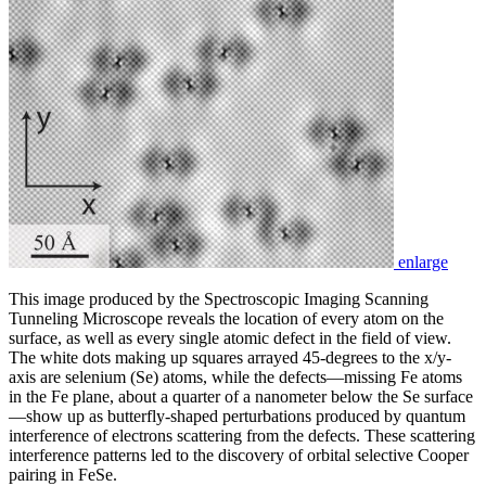
enlarge
This image produced by the Spectroscopic Imaging Scanning
Tunneling Microscope reveals the location of every atom on the
surface, as well as every single atomic defect in the field of view.
The white dots making up squares arrayed 45-degrees to the x/y-
axis are selenium (Se) atoms, while the defects—missing Fe atoms
in the Fe plane, about a quarter of a nanometer below the Se surface
—show up as butterfly-shaped perturbations produced by quantum
interference of electrons scattering from the defects. These scattering
interference patterns led to the discovery of orbital selective Cooper
pairing in FeSe.