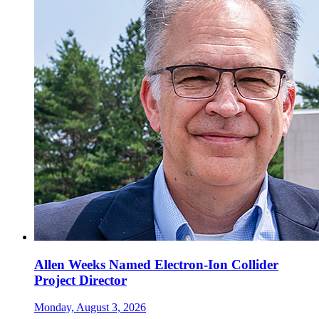
Allen Weeks Named Electron-Ion Collider
Project Director
Monday, August 3, 2026