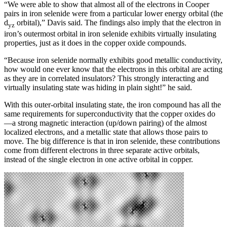
“We were able to show that almost all of the electrons in Cooper
pairs in iron selenide were from a particular lower energy orbital (the
d
orbital),” Davis said. The findings also imply that the electron in
yz
iron’s outermost orbital in iron selenide exhibits virtually insulating
properties, just as it does in the copper oxide compounds.
“Because iron selenide normally exhibits good metallic conductivity,
how would one ever know that the electrons in this orbital are acting
as they are in correlated insulators? This strongly interacting and
virtually insulating state was hiding in plain sight!” he said.
With this outer-orbital insulating state, the iron compound has all the
same requirements for superconductivity that the copper oxides do
—a strong magnetic interaction (up/down pairing) of the almost
localized electrons, and a metallic state that allows those pairs to
move. The big difference is that in iron selenide, these contributions
come from different electrons in three separate active orbitals,
instead of the single electron in one active orbital in copper.