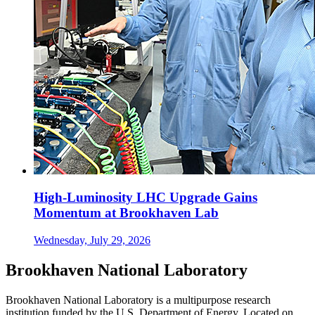
High-Luminosity LHC Upgrade Gains
Momentum at Brookhaven Lab
Wednesday, July 29, 2026
Brookhaven National Laboratory
Brookhaven National Laboratory is a multipurpose research
institution funded by the U.S. Department of Energy. Located on