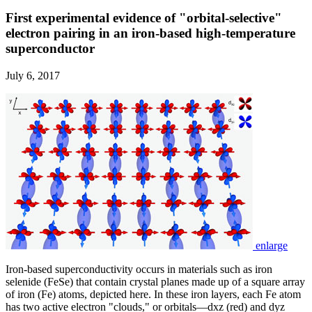
First experimental evidence of "orbital-selective"
electron pairing in an iron-based high-temperature
superconductor
July 6, 2017
enlarge
Iron-based superconductivity occurs in materials such as iron
selenide (FeSe) that contain crystal planes made up of a square array
of iron (Fe) atoms, depicted here. In these iron layers, each Fe atom
has two active electron "clouds," or orbitals—dxz (red) and dyz