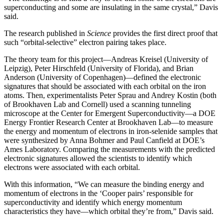
superconducting and some are insulating in the same crystal,” Davis
said.
The research published in
Science
provides the first direct proof that
such “orbital-selective” electron pairing takes place.
The theory team for this project—Andreas Kreisel (University of
Leipzig), Peter Hirschfeld (University of Florida), and Brian
Anderson (University of Copenhagen)—defined the electronic
signatures that should be associated with each orbital on the iron
atoms. Then, experimentalists Peter Sprau and Andrey Kostin (both
of Brookhaven Lab and Cornell) used a scanning tunneling
microscope at the Center for Emergent Superconductivity—a DOE
Energy Frontier Research Center at Brookhaven Lab—to measure
the energy and momentum of electrons in iron-selenide samples that
were synthesized by Anna Bohmer and Paul Canfield at DOE’s
Ames Laboratory. Comparing the measurements with the predicted
electronic signatures allowed the scientists to identify which
electrons were associated with each orbital.
With this information, “We can measure the binding energy and
momentum of electrons in the ‘Cooper pairs’ responsible for
superconductivity and identify which energy momentum
characteristics they have—which orbital they’re from,” Davis said.