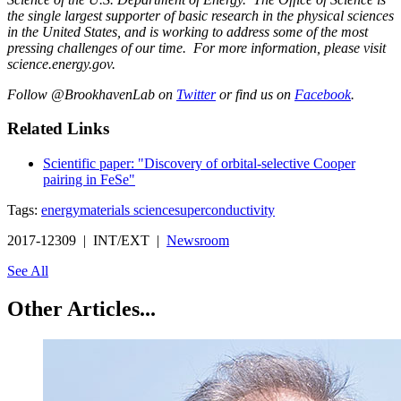
the single largest supporter of basic research in the physical sciences
in the United States, and is working to address some of the most
pressing challenges of our time. For more information, please visit
science.energy.gov.
Follow @BrookhavenLab on
Twitter
or find us on
Facebook
.
Related Links
Scientific paper: "Discovery of orbital-selective Cooper
pairing in FeSe"
Tags:
energy
materials science
superconductivity
2017-12309 | INT/EXT |
Newsroom
See All
Other Articles...