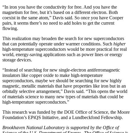
“In iron you have the conductivity for free. And you have the
magnetism for free, but it’s based on a different electron. Both
coexist in the same atom,” Davis said. So once you have Cooper
pairs, it seems there’s no need to add holes to get the current
flowing.
This realization may broaden the search for new superconductors
that can potentially operate under warmer conditions. Such
higher
high-temperature superconductors would be more practical for real
world, energy-saving applications such as power lines or energy
storage devices.
“Instead of searching for new single-electron antiferromagnetic
insulators like copper oxide to make high-temperature
superconductors, maybe we should be searching for new highly
magnetic, metallic materials that have properties like iron but in an
orbitally selective arrangement,” Davis said. “This opens the world
of materials science to many new types of materials that could be
high-temperature superconductors.”
This research was funded by the DOE Office of Science, the Moore
Foundation’s EPiQS Initiative, and a Lundbeckfond Fellowship.
Brookhaven National Laboratory is supported by the Office of
Science of the U.S. Department of Energy. The Office of Science is