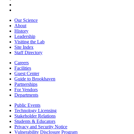
Our Science
About
History
Leadership
Visiting the Lab
Site Index
Staff Directory
Careers
Facilities
Guest Center
Guide to Brookhaven
Partnerships
For Vendors
Departments
Public Events
Technology Licensing
Stakeholder Relations
Students & Educators
Privacy and Security Notice
Vulnerability Disclosure Program