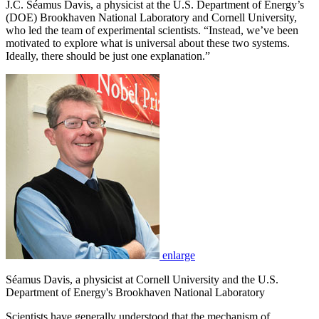
J.C. Séamus Davis, a physicist at the U.S. Department of Energy’s
(DOE) Brookhaven National Laboratory and Cornell University,
who led the team of experimental scientists. “Instead, we’ve been
motivated to explore what is universal about these two systems.
Ideally, there should be just one explanation.”
enlarge
Séamus Davis, a physicist at Cornell University and the U.S.
Department of Energy's Brookhaven National Laboratory
Scientists have generally understood that the mechanism of