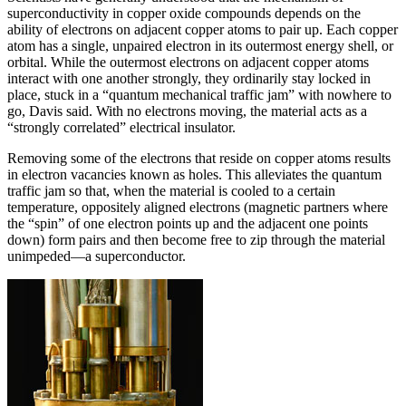
superconductivity in copper oxide compounds depends on the
ability of electrons on adjacent copper atoms to pair up. Each copper
atom has a single, unpaired electron in its outermost energy shell, or
orbital. While the outermost electrons on adjacent copper atoms
interact with one another strongly, they ordinarily stay locked in
place, stuck in a “quantum mechanical traffic jam” with nowhere to
go, Davis said. With no electrons moving, the material acts as a
“strongly correlated” electrical insulator.
Removing some of the electrons that reside on copper atoms results
in electron vacancies known as holes. This alleviates the quantum
traffic jam so that, when the material is cooled to a certain
temperature, oppositely aligned electrons (magnetic partners where
the “spin” of one electron points up and the adjacent one points
down) form pairs and then become free to zip through the material
unimpeded—a superconductor.