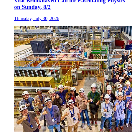
Visit Brookhaven Lab for Fascinating Physics
on Sunday, 8/2
Thursday, July 30, 2026