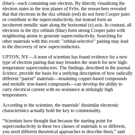
(blue)—each containing one electron. By directly visualizing the
electron states in the iron planes of FeSe, the researchers revealed
that that electrons in the dxz orbitals (red) do not form Cooper pairs
or contribute to the superconductivity, but instead form an
incoherent metallic state along the horizontal (x) axis. In contrast, all
electrons in the dyz orbitals (blue) form strong Cooper pairs with
neighboring atoms to generate superconductivity. Searching for
other materials with this exotic "orbital-selective" pairing may lead
to the discovery of new superconductors.
UPTON, NY—A team of scientists has found evidence for a new
type of electron pairing that may broaden the search for new high-
temperature superconductors. The findings, described in the journal
Science
, provide the basis for a unifying description of how radically
different “parent” materials—
insulating
copper-based compounds
and
metallic
iron-based compounds—can develop the ability to
carry electrical current with no resistance at strikingly high
temperatures.
According to the scientists, the materials’ dissimilar electronic
characteristics actually hold the key to commonality.
“Scientists have thought that because the starting point for
superconductivity in these two classes of materials is so different,
you need different theoretical approaches to describe them,” said