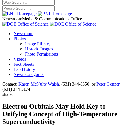
Newsroom
Media & Communications Office
Newsroom
Photos
Image Library
Historic Images
Photo Permissions
Videos
Fact Sheets
Lab History
News Categories
Contact:
Karen McNulty Walsh
, (631) 344-8350, or
Peter Genzer
,
(631) 344-3174
share:
Electron Orbitals May Hold Key to
Unifying Concept of High-Temperature
Superconductivity