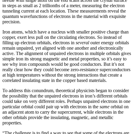
needle with single atom on the end scans across the crystal surface
in steps as small as 2 trillionths of a meter, measuring the electron
tunneling current at each location. These measurements reveal the
quantum wavefunctions of electrons in the material with exquisite
precision.
Iron atoms, which have a nucleus with smaller positive charge than
copper, exert less pull on the circulating electrons. So instead of
filling up electron orbitals, electrons in
several
outer energy orbitals
remain unpaired, yet aligned with one another and electronically
active. The alignment of unpaired electrons in multiple orbitals gives
simple iron its strong magnetic and metal properties, so it’s easy to
see why iron compounds would be good conductors. But it’s not
really clear how they could become zero-resistance superconductors
at high temperatures without the strong interactions that create a
correlated insulating state in the copper based materials.
To address this conundrum, theoretical physicists began to consider
the possibility that the unpaired electrons in iron’s different orbitals
could take on very different roles. Perhaps unpaired electrons in one
particular orbital could pair up with electrons in the
same
orbital on
an adjacent atom to carry the supercurrent, while electrons in the
other orbitals provide the insulating, magnetic, and metallic
properties.
“The challenge is to find a way to see that some of the electrons are