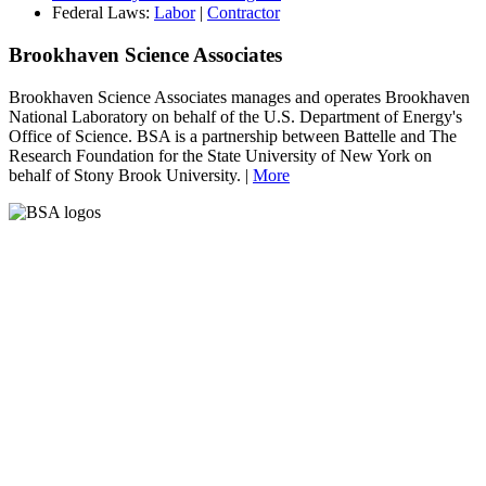
Federal Laws:
Labor
|
Contractor
Brookhaven Science Associates
Brookhaven Science Associates manages and operates Brookhaven
National Laboratory on behalf of the U.S. Department of Energy's
Office of Science. BSA is a partnership between Battelle and The
Research Foundation for the State University of New York on
behalf of Stony Brook University. |
More