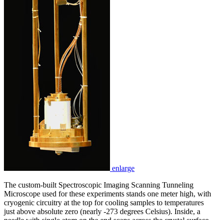
enlarge
The custom-built Spectroscopic Imaging Scanning Tunneling
Microscope used for these experiments stands one meter high, with
cryogenic circuitry at the top for cooling samples to temperatures
just above absolute zero (nearly -273 degrees Celsius). Inside, a