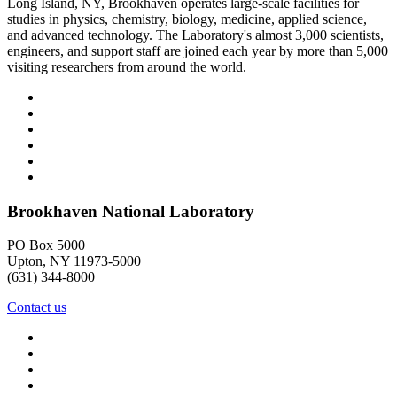
Long Island, NY, Brookhaven operates large-scale facilities for
studies in physics, chemistry, biology, medicine, applied science,
and advanced technology. The Laboratory's almost 3,000 scientists,
engineers, and support staff are joined each year by more than 5,000
visiting researchers from around the world.
Brookhaven National Laboratory
PO Box 5000
Upton, NY 11973-5000
(631) 344-8000
Contact us