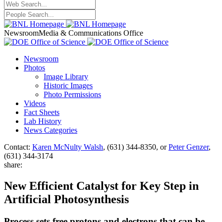
Newsroom
Media & Communications Office
Newsroom
Photos
Image Library
Historic Images
Photo Permissions
Videos
Fact Sheets
Lab History
News Categories
Contact:
Karen McNulty Walsh
, (631) 344-8350, or
Peter Genzer
,
(631) 344-3174
share:
New Efficient Catalyst for Key Step in
Artificial Photosynthesis
Process sets free protons and electrons that can be