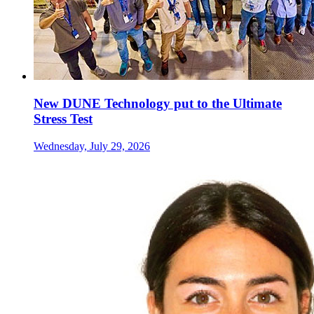
New DUNE Technology put to the Ultimate
Stress Test
Wednesday, July 29, 2026