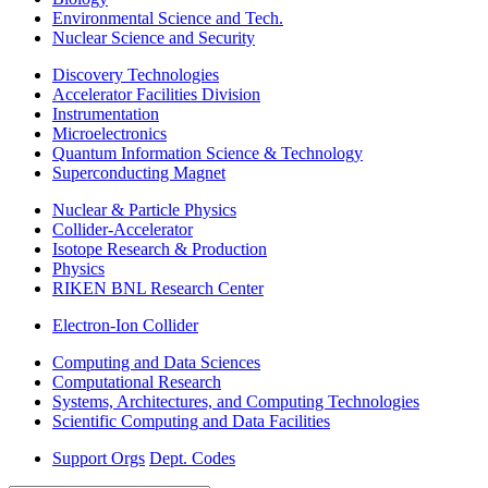
Environmental Science and Tech.
Nuclear Science and Security
Discovery Technologies
Accelerator Facilities Division
Instrumentation
Microelectronics
Quantum Information Science & Technology
Superconducting Magnet
Nuclear & Particle Physics
Collider-Accelerator
Isotope Research & Production
Physics
RIKEN BNL Research Center
Electron-Ion Collider
Computing and Data Sciences
Computational Research
Systems, Architectures, and Computing Technologies
Scientific Computing and Data Facilities
Support Orgs
Dept. Codes