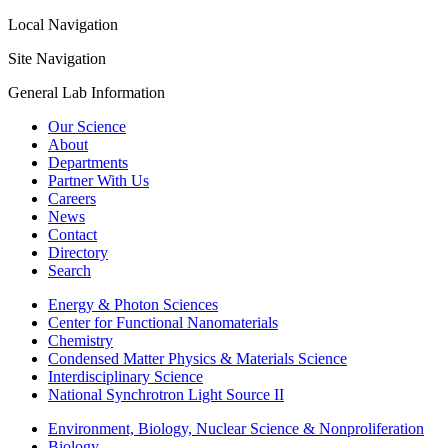
Local Navigation
Site Navigation
General Lab Information
Our Science
About
Departments
Partner With Us
Careers
News
Contact
Directory
Search
Energy & Photon Sciences
Center for Functional Nanomaterials
Chemistry
Condensed Matter Physics & Materials Science
Interdisciplinary Science
National Synchrotron Light Source II
Environment, Biology, Nuclear Science & Nonproliferation
Biology