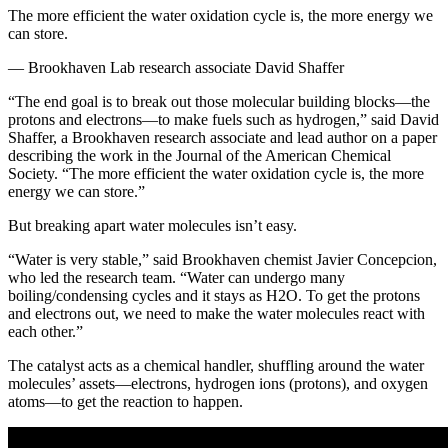
The more efficient the water oxidation cycle is, the more energy we
can store.
— Brookhaven Lab research associate David Shaffer
“The end goal is to break out those molecular building blocks—the
protons and electrons—to make fuels such as hydrogen,” said David
Shaffer, a Brookhaven research associate and lead author on a paper
describing the work in the Journal of the American Chemical
Society. “The more efficient the water oxidation cycle is, the more
energy we can store.”
But breaking apart water molecules isn’t easy.
“Water is very stable,” said Brookhaven chemist Javier Concepcion,
who led the research team. “Water can undergo many
boiling/condensing cycles and it stays as H2O. To get the protons
and electrons out, we need to make the water molecules react with
each other.”
The catalyst acts as a chemical handler, shuffling around the water
molecules’ assets—electrons, hydrogen ions (protons), and oxygen
atoms—to get the reaction to happen.