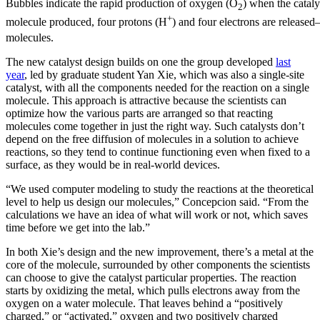
Bubbles indicate the rapid production of oxygen (O
) when the cataly
2
+
molecule produced, four protons (H
) and four electrons are relea
molecules.
The new catalyst design builds on one the group developed
last
year
, led by graduate student Yan Xie, which was also a single-site
catalyst, with all the components needed for the reaction on a single
molecule. This approach is attractive because the scientists can
optimize how the various parts are arranged so that reacting
molecules come together in just the right way. Such catalysts don’t
depend on the free diffusion of molecules in a solution to achieve
reactions, so they tend to continue functioning even when fixed to a
surface, as they would be in real-world devices.
“We used computer modeling to study the reactions at the theoretical
level to help us design our molecules,” Concepcion said. “From the
calculations we have an idea of what will work or not, which saves
time before we get into the lab.”
In both Xie’s design and the new improvement, there’s a metal at the
core of the molecule, surrounded by other components the scientists
can choose to give the catalyst particular properties. The reaction
starts by oxidizing the metal, which pulls electrons away from the
oxygen on a water molecule. That leaves behind a “positively
charged,” or “activated,” oxygen and two positively charged