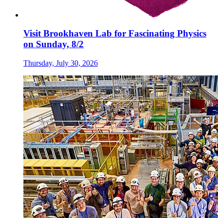
Visit Brookhaven Lab for Fascinating Physics
on Sunday, 8/2
Thursday, July 30, 2026