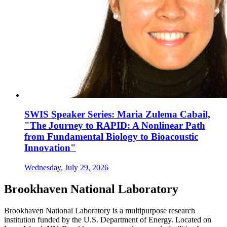
SWIS Speaker Series: Maria Zulema Cabail,
"The Journey to RAPID: A Nonlinear Path
from Fundamental Biology to Bioacoustic
Innovation"
Wednesday, July 29, 2026
Brookhaven National Laboratory
Brookhaven National Laboratory is a multipurpose research
institution funded by the U.S. Department of Energy. Located on