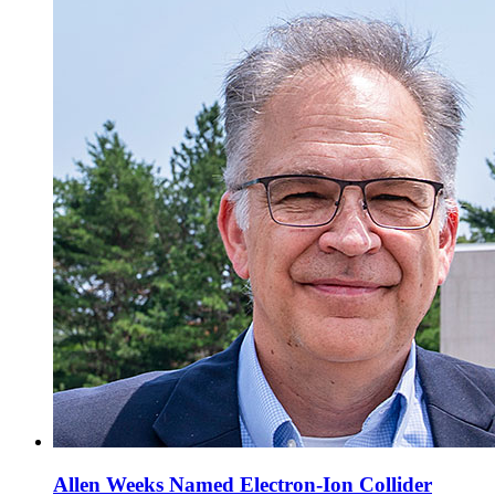
Allen Weeks Named Electron-Ion Collider