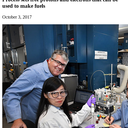
used to make fuels
October 3, 2017