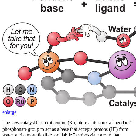
enlarge
The new catalyst has a ruthenium (Ru) atom at its core, a "pendant"
+
phosphonate group to act as a base that accepts protons (H
) from
water, and a more flexible, or "labile," carboxylate group that