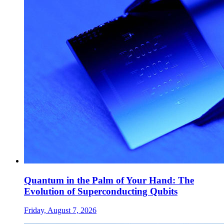
Quantum in the Palm of Your Hand: The
Evolution of Superconducting Qubits
Friday, August 7, 2026