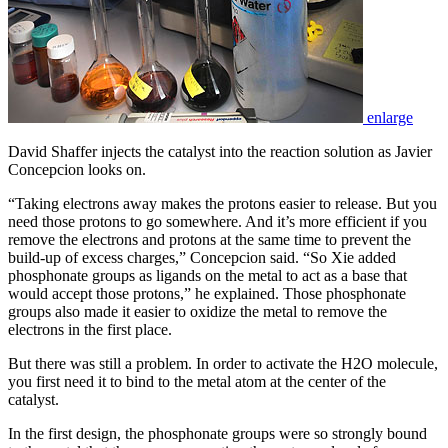
enlarge
David Shaffer injects the catalyst into the reaction solution as Javier
Concepcion looks on.
“Taking electrons away makes the protons easier to release. But you
need those protons to go somewhere. And it’s more efficient if you
remove the electrons and protons at the same time to prevent the
build-up of excess charges,” Concepcion said. “So Xie added
phosphonate groups as ligands on the metal to act as a base that
would accept those protons,” he explained. Those phosphonate
groups also made it easier to oxidize the metal to remove the
electrons in the first place.
But there was still a problem. In order to activate the H2O molecule,
you first need it to bind to the metal atom at the center of the
catalyst.
In the first design, the phosphonate groups were so strongly bound