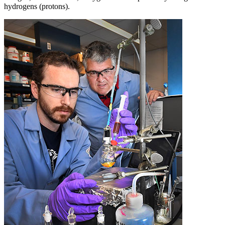
hydrogens (protons).