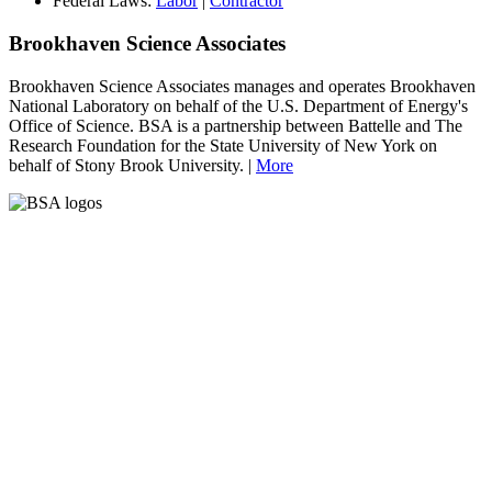
Federal Laws:
Labor
|
Contractor
Brookhaven Science Associates
Brookhaven Science Associates manages and operates Brookhaven
National Laboratory on behalf of the U.S. Department of Energy's
Office of Science. BSA is a partnership between Battelle and The
Research Foundation for the State University of New York on
behalf of Stony Brook University. |
More