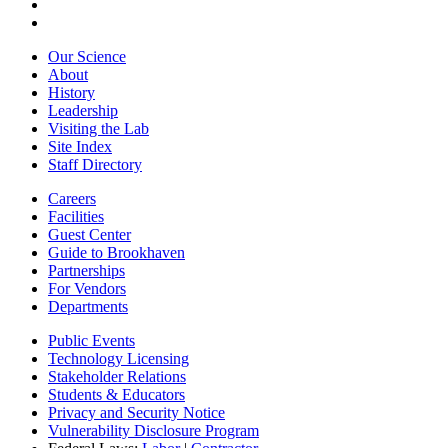
Our Science
About
History
Leadership
Visiting the Lab
Site Index
Staff Directory
Careers
Facilities
Guest Center
Guide to Brookhaven
Partnerships
For Vendors
Departments
Public Events
Technology Licensing
Stakeholder Relations
Students & Educators
Privacy and Security Notice
Vulnerability Disclosure Program