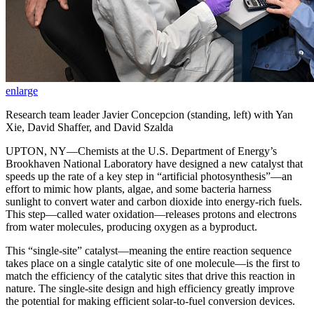
enlarge
Research team leader Javier Concepcion (standing, left) with Yan
Xie, David Shaffer, and David Szalda
UPTON, NY—Chemists at the U.S. Department of Energy’s
Brookhaven National Laboratory have designed a new catalyst that
speeds up the rate of a key step in “artificial photosynthesis”—an
effort to mimic how plants, algae, and some bacteria harness
sunlight to convert water and carbon dioxide into energy-rich fuels.
This step—called water oxidation—releases protons and electrons
from water molecules, producing oxygen as a byproduct.
This “single-site” catalyst—meaning the entire reaction sequence
takes place on a single catalytic site of one molecule—is the first to
match the efficiency of the catalytic sites that drive this reaction in
nature. The single-site design and high efficiency greatly improve
the potential for making efficient solar-to-fuel conversion devices.