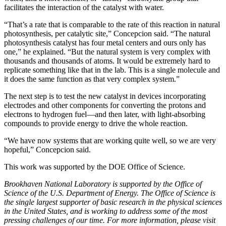
facilitates the interaction of the catalyst with water.
“That’s a rate that is comparable to the rate of this reaction in natural
photosynthesis, per catalytic site,” Concepcion said. “The natural
photosynthesis catalyst has four metal centers and ours only has
one,” he explained. “But the natural system is very complex with
thousands and thousands of atoms. It would be extremely hard to
replicate something like that in the lab. This is a single molecule and
it does the same function as that very complex system.”
The next step is to test the new catalyst in devices incorporating
electrodes and other components for converting the protons and
electrons to hydrogen fuel—and then later, with light-absorbing
compounds to provide energy to drive the whole reaction.
“We have now systems that are working quite well, so we are very
hopeful,” Concepcion said.
This work was supported by the DOE Office of Science.
Brookhaven National Laboratory is supported by the Office of
Science of the U.S. Department of Energy. The Office of Science is
the single largest supporter of basic research in the physical sciences
in the United States, and is working to address some of the most
pressing challenges of our time. For more information, please visit