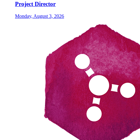
Project Director
Monday, August 3, 2026