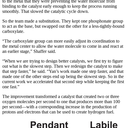
to the metal that they were preventing the water molecule from
binding to the catalyst early enough to keep the process running
smoothly. That slowed the catalytic cycle down.
So the team made a substitution. They kept one phosphonate group
to act as the base, but swapped out the other for a less-tightly-bound
carboxylate.
“The carboxylate group can more easily adjust its coordination to
the metal center to allow the water molecule to come in and react at
an earlier stage,” Shaffer said.
“When we are trying to design better catalysts, we first try to figure
out what is the slowest step. Then we redesign the catalyst to make
that step faster,” he said. “Yan’s work made one step faster, and that
made one of the other steps end up being the slowest step. So in the
current work we accelerated that second step while keeping the first
one fast.”
The improvement transformed a catalyst that created two or three
oxygen molecules per second to one that produces more than 100
per second—with a corresponding increase in the production of
protons and electrons that can be used to create hydrogen fuel.