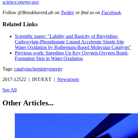
science.energy.gov
.
Follow @BrookhavenLab on
Twitter
or find us on
Facebook
.
Related Links
Scientific paper: "Lability and Basicity of Bipyridine-
Carboxylate-Phosphonate Ligand Accelerate Single-Site
Water Oxidation by Ruthenium-Based Molecular Catalysts"
Previous work: Speeding Up Key Oxygen-Oxygen Bond-
Formation Step in Water Oxidation
Tags:
catalysis
chemistry
energy
2017-12522 | INT/EXT |
Newsroom
See All
Other Articles...