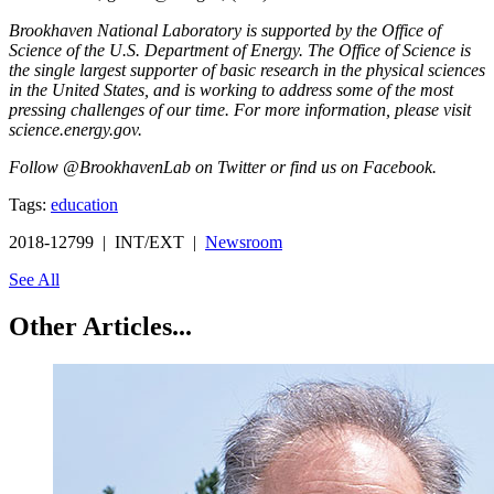
Brookhaven National Laboratory is supported by the Office of
Science of the U.S. Department of Energy. The Office of Science is
the single largest supporter of basic research in the physical sciences
in the United States, and is working to address some of the most
pressing challenges of our time. For more information, please visit
science.energy.gov.
Follow @BrookhavenLab on Twitter or find us on Facebook.
Tags:
education
2018-12799 | INT/EXT |
Newsroom
See All
Other Articles...