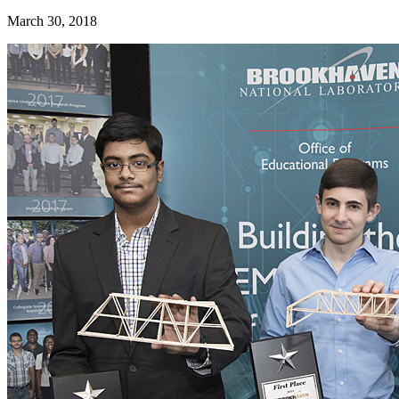
March 30, 2018