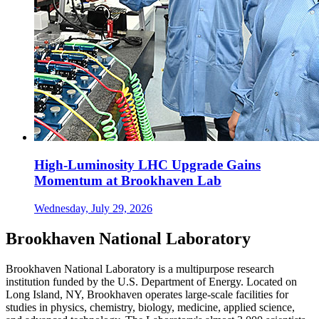
High-Luminosity LHC Upgrade Gains
Momentum at Brookhaven Lab
Wednesday, July 29, 2026
Brookhaven National Laboratory
Brookhaven National Laboratory is a multipurpose research
institution funded by the U.S. Department of Energy. Located on
Long Island, NY, Brookhaven operates large-scale facilities for
studies in physics, chemistry, biology, medicine, applied science,