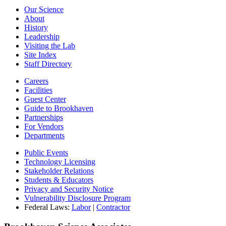
Our Science
About
History
Leadership
Visiting the Lab
Site Index
Staff Directory
Careers
Facilities
Guest Center
Guide to Brookhaven
Partnerships
For Vendors
Departments
Public Events
Technology Licensing
Stakeholder Relations
Students & Educators
Privacy and Security Notice
Vulnerability Disclosure Program
Federal Laws:
Labor
|
Contractor