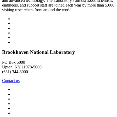
and advanced technology. The Laboratory's almost 3,000 scientists,
engineers, and support staff are joined each year by more than 5,000
visiting researchers from around the world.
Brookhaven National Laboratory
PO Box 5000
Upton, NY 11973-5000
(631) 344-8000
Contact us