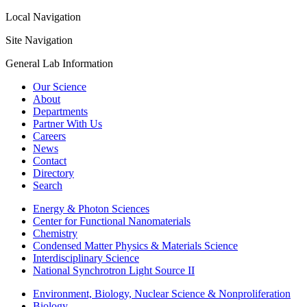
Local Navigation
Site Navigation
General Lab Information
Our Science
About
Departments
Partner With Us
Careers
News
Contact
Directory
Search
Energy & Photon Sciences
Center for Functional Nanomaterials
Chemistry
Condensed Matter Physics & Materials Science
Interdisciplinary Science
National Synchrotron Light Source II
Environment, Biology, Nuclear Science & Nonproliferation
Biology