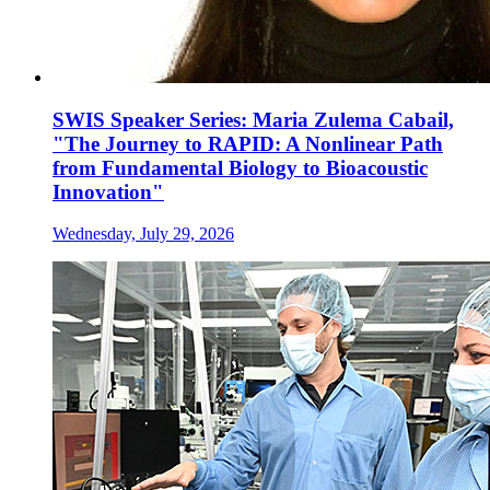
SWIS Speaker Series: Maria Zulema Cabail,
"The Journey to RAPID: A Nonlinear Path
from Fundamental Biology to Bioacoustic
Innovation"
Wednesday, July 29, 2026