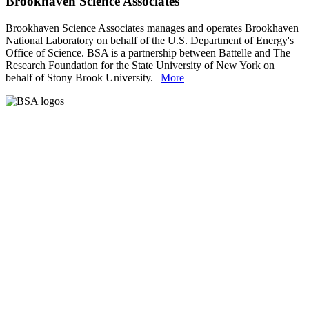
Brookhaven Science Associates
Brookhaven Science Associates manages and operates Brookhaven
National Laboratory on behalf of the U.S. Department of Energy's
Office of Science. BSA is a partnership between Battelle and The
Research Foundation for the State University of New York on
behalf of Stony Brook University. |
More