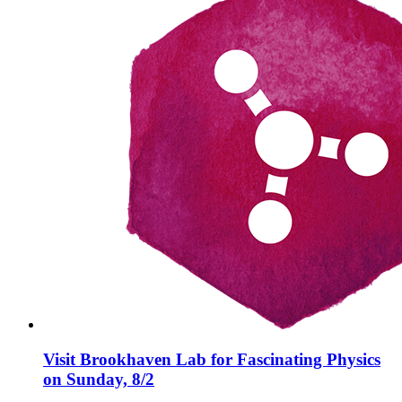
Visit Brookhaven Lab for Fascinating Physics
on Sunday, 8/2