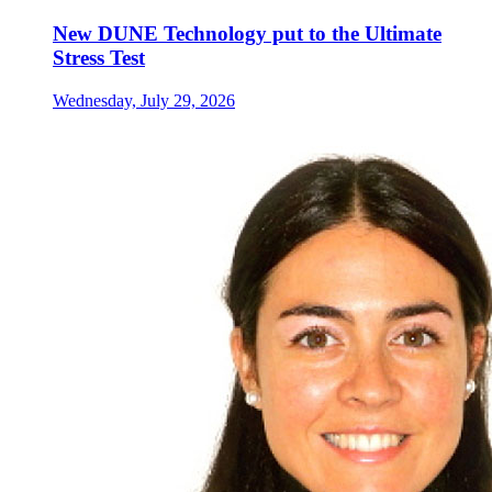
New DUNE Technology put to the Ultimate
Stress Test
Wednesday, July 29, 2026