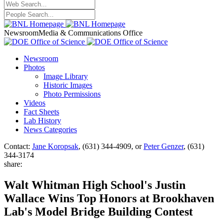
Newsroom
Media & Communications Office
Newsroom
Photos
Image Library
Historic Images
Photo Permissions
Videos
Fact Sheets
Lab History
News Categories
Contact:
Jane Koropsak
, (631) 344-4909, or
Peter Genzer
, (631)
344-3174
share:
Walt Whitman High School's Justin
Wallace Wins Top Honors at Brookhaven
Lab's Model Bridge Building Contest