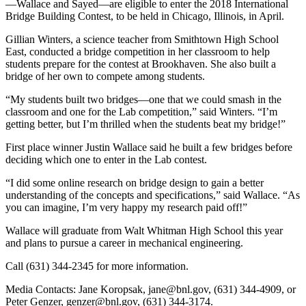
—Wallace and Sayed—are eligible to enter the 2018 International
Bridge Building Contest, to be held in Chicago, Illinois, in April.
Gillian Winters, a science teacher from Smithtown High School
East, conducted a bridge competition in her classroom to help
students prepare for the contest at Brookhaven. She also built a
bridge of her own to compete among students.
“My students built two bridges—one that we could smash in the
classroom and one for the Lab competition,” said Winters. “I’m
getting better, but I’m thrilled when the students beat my bridge!”
First place winner Justin Wallace said he built a few bridges before
deciding which one to enter in the Lab contest.
“I did some online research on bridge design to gain a better
understanding of the concepts and specifications,” said Wallace. “As
you can imagine, I’m very happy my research paid off!”
Wallace will graduate from Walt Whitman High School this year
and plans to pursue a career in mechanical engineering.
Call (631) 344-2345 for more information.
Media Contacts: Jane Koropsak, jane@bnl.gov, (631) 344-4909, or
Peter Genzer, genzer@bnl.gov, (631) 344-3174.