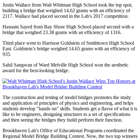
Justin Wallace from Walt Whitman High School took the top spot,
building a bridge that weighed 14.62 grams with an efficiency of
2117. Wallace had placed second in the Lab's 2017 competition.
Hasnain Sayed from Bay Shore High School placed second with a
bridge that weighed 23.38 grams with an efficiency of 1316.
Third place went to Harrison Goldstein of Smithtown High School
East. Goldstein’s bridge weighed 14.65 grams with an efficiency of
935.
Sahil Sangwan of Ward Melville High School won the aesthetic
award for the best-looking bridge.
The construction and testing of model bridges promotes the study
and application of principles of physics and engineering, and helps
students develop "hands on" skills. Students get a flavor of what it is
like to be engineers, designing structures to a set of specifications
and then seeing the bridges they build perform their function.
Brookhaven Lab's Office of Educational Programs coordinated the
Regional Model Bridge Building Contest. Now, the two top winners