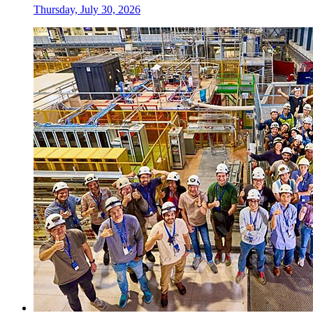
Thursday, July 30, 2026