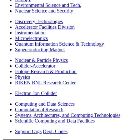
Environmental Science and Tech.
Nuclear Science and Security
Discovery Technologies
Accelerator Facilities Division
Instrumentation
Microelectronics
Quantum Information Science & Technology
Superconducting Magnet
Nuclear & Particle Physics
Collider-Accelerator
Isotope Research & Production
Physics
RIKEN BNL Research Center
Electron-Ion Collider
Computing and Data Sciences
Computational Research
Systems, Architectures, and Computing Technologies
Scientific Computing and Data Facilities
Support Orgs
Dept. Codes