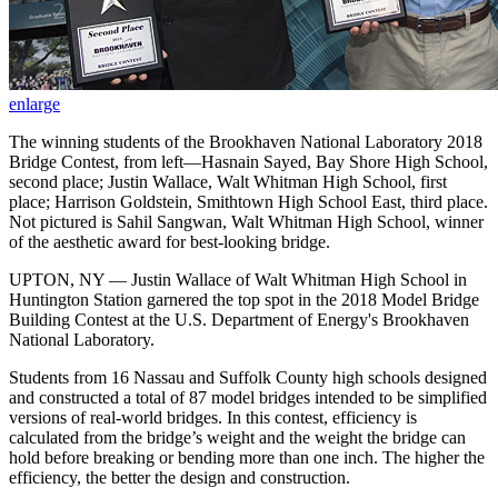
enlarge
The winning students of the Brookhaven National Laboratory 2018
Bridge Contest, from left—Hasnain Sayed, Bay Shore High School,
second place; Justin Wallace, Walt Whitman High School, first
place; Harrison Goldstein, Smithtown High School East, third place.
Not pictured is Sahil Sangwan, Walt Whitman High School, winner
of the aesthetic award for best-looking bridge.
UPTON, NY — Justin Wallace of Walt Whitman High School in
Huntington Station garnered the top spot in the 2018 Model Bridge
Building Contest at the U.S. Department of Energy's Brookhaven
National Laboratory.
Students from 16 Nassau and Suffolk County high schools designed
and constructed a total of 87 model bridges intended to be simplified
versions of real-world bridges. In this contest, efficiency is
calculated from the bridge’s weight and the weight the bridge can
hold before breaking or bending more than one inch. The higher the
efficiency, the better the design and construction.