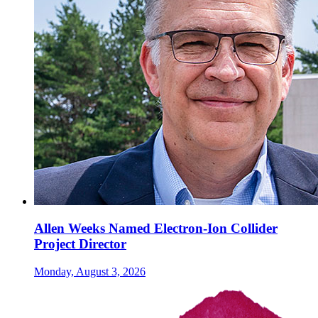
Allen Weeks Named Electron-Ion Collider
Project Director
Monday, August 3, 2026