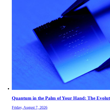
Quantum in the Palm of Your Hand: The Evolut
Friday, August 7, 2026