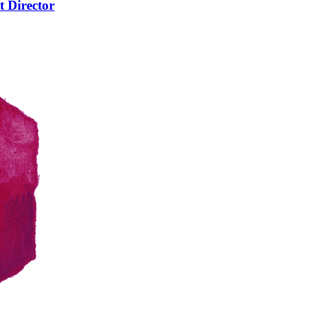
t Director