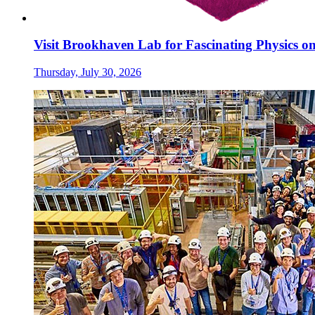
Visit Brookhaven Lab for Fascinating Physics o
Thursday, July 30, 2026