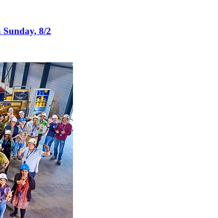
n Sunday, 8/2