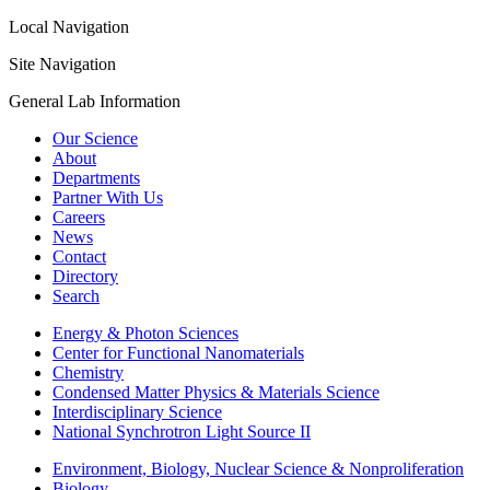
Local Navigation
Site Navigation
General Lab Information
Our Science
About
Departments
Partner With Us
Careers
News
Contact
Directory
Search
Energy & Photon Sciences
Center for Functional Nanomaterials
Chemistry
Condensed Matter Physics & Materials Science
Interdisciplinary Science
National Synchrotron Light Source II
Environment, Biology, Nuclear Science & Nonproliferation
Biology