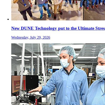
New DUNE Technology put to the Ultimate Stress
Wednesday, July 29, 2026