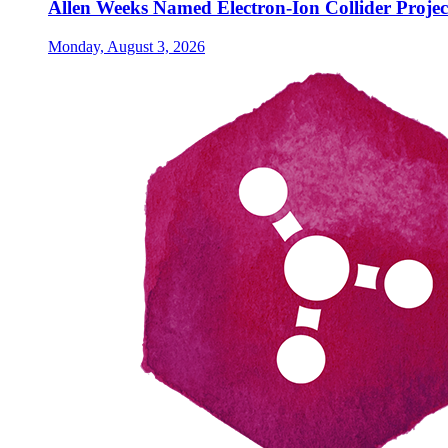
Allen Weeks Named Electron-Ion Collider Projec
Monday, August 3, 2026