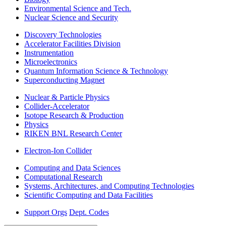
Environmental Science and Tech.
Nuclear Science and Security
Discovery Technologies
Accelerator Facilities Division
Instrumentation
Microelectronics
Quantum Information Science & Technology
Superconducting Magnet
Nuclear & Particle Physics
Collider-Accelerator
Isotope Research & Production
Physics
RIKEN BNL Research Center
Electron-Ion Collider
Computing and Data Sciences
Computational Research
Systems, Architectures, and Computing Technologies
Scientific Computing and Data Facilities
Support Orgs
Dept. Codes