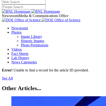
Newsroom
Media & Communications Office
Newsroom
Photos
Image Library
Historic Images
Photo Permissions
Videos
Fact Sheets
Lab History
News Categories
Error!
Unable to find a record for the article ID provided.
See All
Other Articles...