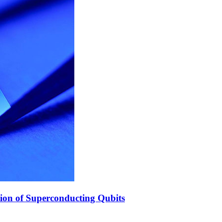
ion of Superconducting Qubits