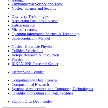
Environmental Science and Tech.
Nuclear Science and Security
Discovery Technologies
Accelerator Facilities Division
Instrumentation
Microelectronics
Quantum Information Science & Technology
Superconducting Magnet
Nuclear & Particle Physics
Collider-Accelerator
Isotope Research & Production
Physics
RIKEN BNL Research Center
Electron-Ion Collider
Computing and Data Sciences
Computational Research
Systems, Architectures, and Computing Technologies
Scientific Computing and Data Facilities
Support Orgs
Dept. Codes