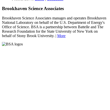
Brookhaven Science Associates
Brookhaven Science Associates manages and operates Brookhaven
National Laboratory on behalf of the U.S. Department of Energy's
Office of Science. BSA is a partnership between Battelle and The
Research Foundation for the State University of New York on
behalf of Stony Brook University. |
More