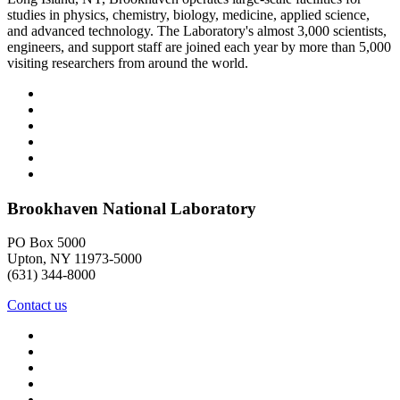
studies in physics, chemistry, biology, medicine, applied science,
and advanced technology. The Laboratory's almost 3,000 scientists,
engineers, and support staff are joined each year by more than 5,000
visiting researchers from around the world.
Brookhaven National Laboratory
PO Box 5000
Upton, NY 11973-5000
(631) 344-8000
Contact us