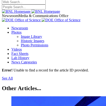
Newsroom
Media & Communications Office
Newsroom
Photos
Image Library
Historic Images
Photo Permissions
Videos
Fact Sheets
Lab History
News Categories
Error!
Unable to find a record for the article ID provided.
See All
Other Articles...