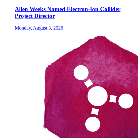
Allen Weeks Named Electron-Ion Collider
Project Director
Monday, August 3, 2026