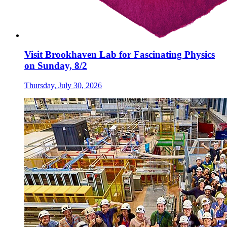
Visit Brookhaven Lab for Fascinating Physics
on Sunday, 8/2
Thursday, July 30, 2026