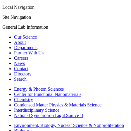
Local Navigation
Site Navigation
General Lab Information
Our Science
About
Departments
Partner With Us
Careers
News
Contact
Directory
Search
Energy & Photon Sciences
Center for Functional Nanomaterials
Chemistry
Condensed Matter Physics & Materials Science
Interdisciplinary Science
National Synchrotron Light Source II
Environment, Biology, Nuclear Science & Nonproliferation
Biology