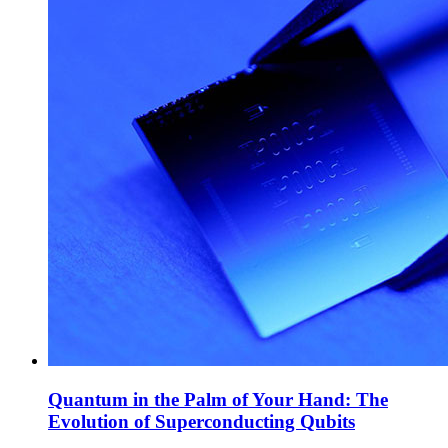
Quantum in the Palm of Your Hand: The
Evolution of Superconducting Qubits