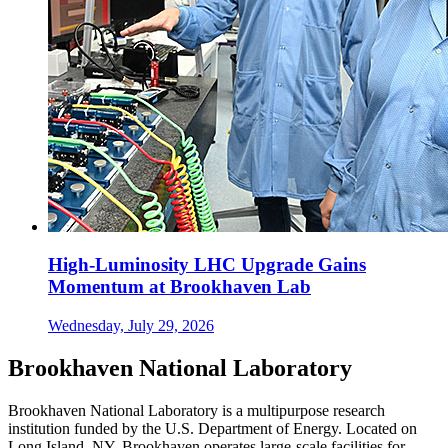
High-Luminosity LHC Upgrade Gains
Momentum at Brookhaven Lab
Wednesday, July 29, 2026
Brookhaven National Laboratory
Brookhaven National Laboratory is a multipurpose research
institution funded by the U.S. Department of Energy. Located on
Long Island, NY, Brookhaven operates large-scale facilities for