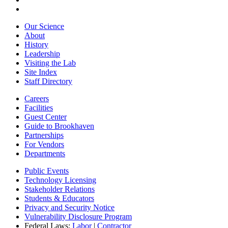
Our Science
About
History
Leadership
Visiting the Lab
Site Index
Staff Directory
Careers
Facilities
Guest Center
Guide to Brookhaven
Partnerships
For Vendors
Departments
Public Events
Technology Licensing
Stakeholder Relations
Students & Educators
Privacy and Security Notice
Vulnerability Disclosure Program
Federal Laws:
Labor
|
Contractor