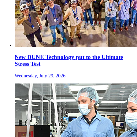
New DUNE Technology put to the Ultimate
Stress Test
Wednesday, July 29, 2026