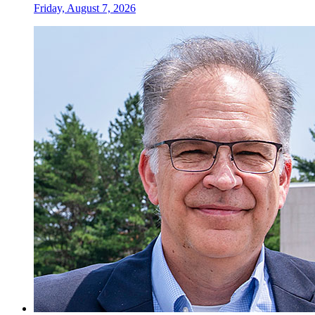
Friday, August 7, 2026