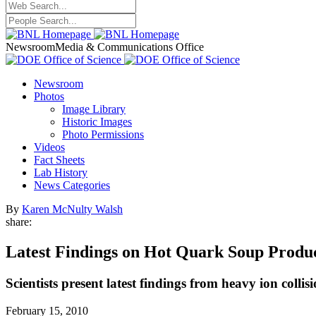
Newsroom
Media & Communications Office
Newsroom
Photos
Image Library
Historic Images
Photo Permissions
Videos
Fact Sheets
Lab History
News Categories
By
Karen McNulty Walsh
share:
Latest Findings on Hot Quark Soup Prod
Scientists present latest findings from heavy ion colli
February 15, 2010