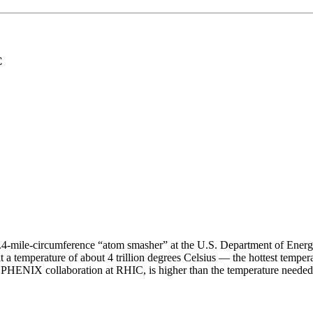
C
2.4-mile-circumference “atom smasher” at the U.S. Department of Energ
 at a temperature of about 4 trillion degrees Celsius — the hottest tempe
 PHENIX collaboration at RHIC, is higher than the temperature needed 