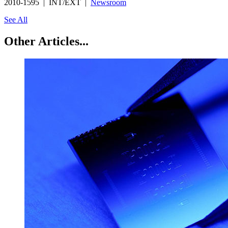
2010-1595 | INT/EXT |
Newsroom
See All
Other Articles...