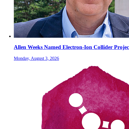
Allen Weeks Named Electron-Ion Collider Projec
Monday, August 3, 2026