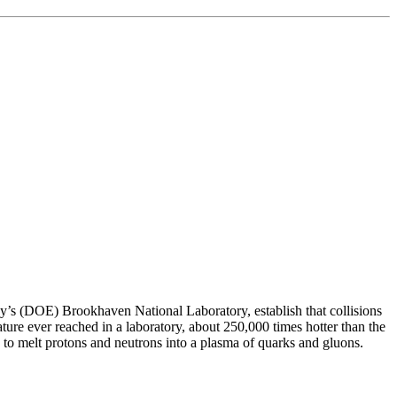
y’s (DOE) Brookhaven National Laboratory, establish that collisions
rature ever reached in a laboratory, about 250,000 times hotter than the
to melt protons and neutrons into a plasma of quarks and gluons.