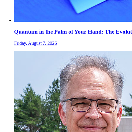
Quantum in the Palm of Your Hand: The Evolut
Friday, August 7, 2026