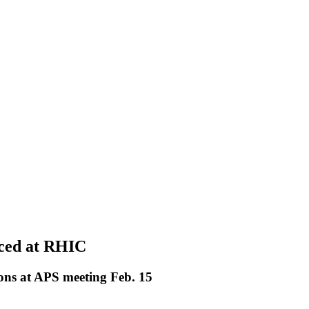
uced at RHIC
sions at APS meeting Feb. 15