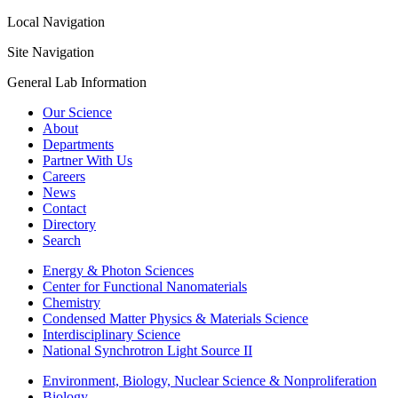
Local Navigation
Site Navigation
General Lab Information
Our Science
About
Departments
Partner With Us
Careers
News
Contact
Directory
Search
Energy & Photon Sciences
Center for Functional Nanomaterials
Chemistry
Condensed Matter Physics & Materials Science
Interdisciplinary Science
National Synchrotron Light Source II
Environment, Biology, Nuclear Science & Nonproliferation
Biology