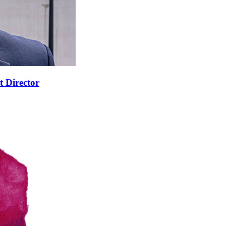
t Director