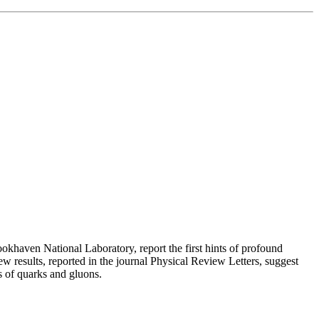
ookhaven National Laboratory, report the first hints of profound
ew results, reported in the journal Physical Review Letters, suggest
s of quarks and gluons.