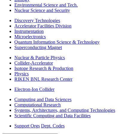
Environmental Science and Tech.
Nuclear Science and Security
Discovery Technologies
Accelerator Facilities Division
Instrumentation
Microelectronics
Quantum Information Science & Technology
Superconducting Magnet
Nuclear & Particle Physics
Collider-Accelerator
Isotope Research & Production
Physics
RIKEN BNL Research Center
Electron-Ion Collider
Computing and Data Sciences
Computational Research
Systems, Architectures, and Computing Technologies
Scientific Computing and Data Facilities
Support Orgs
Dept. Codes