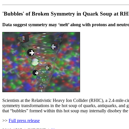
'Bubbles' of Broken Symmetry in Quark Soup at RH
Data suggest symmetry may ‘melt’ along with protons and neutr
Scientists at the Relativistic Heavy Ion Collider (RHIC), a 2.4-mile-c
symmetry transformations in the hot soup of quarks, antiquarks, and gl
that “bubbles” formed within this hot soup may internally disobey the
>>
Full press release