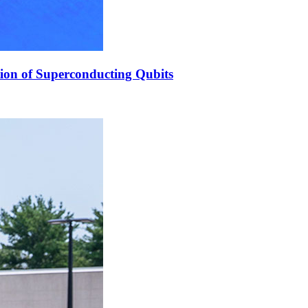
ion of Superconducting Qubits