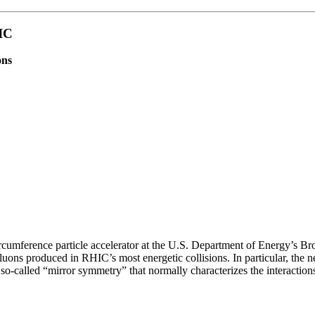
IC
ons
ircumference particle accelerator at the U.S. Department of Energy’s Br
uons produced in RHIC’s most energetic collisions. In particular, the n
 so-called “mirror symmetry” that normally characterizes the interaction