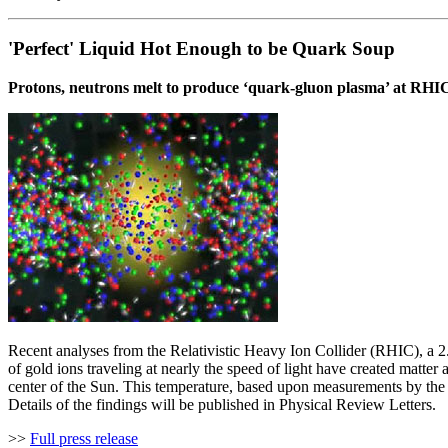
'Perfect' Liquid Hot Enough to be Quark Soup
Protons, neutrons melt to produce ‘quark-gluon plasma’ at RHI
Recent analyses from the Relativistic Heavy Ion Collider (RHIC), a 
of gold ions traveling at nearly the speed of light have created matter
center of the Sun. This temperature, based upon measurements by the
Details of the findings will be published in Physical Review Letters.
>>
Full press release