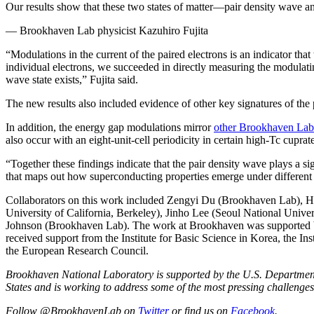
Our results show that these two states of matter—pair density wave a
— Brookhaven Lab physicist Kazuhiro Fujita
“Modulations in the current of the paired electrons is an indicator tha
individual electrons, we succeeded in directly measuring the modulatin
wave state exists,” Fujita said.
The new results also included evidence of other key signatures of the
In addition, the energy gap modulations mirror
other Brookhaven Lab
also occur with an eight-unit-cell periodicity in certain high-Tc cupra
“Together these findings indicate that the pair density wave plays a s
that maps out how superconducting properties emerge under different co
Collaborators on this work included Zengyi Du (Brookhaven Lab), 
University of California, Berkeley), Jinho Lee (Seoul National Univ
Johnson (Brookhaven Lab). The work at Brookhaven was supported b
received support from the Institute for Basic Science in Korea, the I
the European Research Council.
Brookhaven National Laboratory is supported by the U.S. Department of
States and is working to address some of the most pressing challenges
Follow @BrookhavenLab on
Twitter
or find us on
Facebook
.