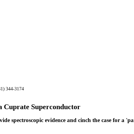
31) 344-3174
 a Cuprate Superconductor
de spectroscopic evidence and cinch the case for a 'pa