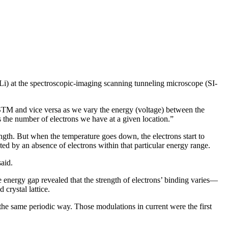
Li) at the spectroscopic-imaging scanning tunneling microscope (SI-
-STM and vice versa as we vary the energy (voltage) between the
s the number of electrons we have at a given location.”
ngth. But when the temperature goes down, the electrons start to
ted by an absence of electrons within that particular energy range.
said.
e energy gap revealed that the strength of electrons’ binding varies—
crystal lattice.
 the same periodic way. Those modulations in current were the first