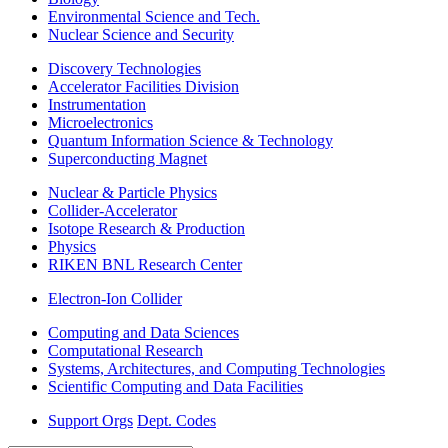
Environmental Science and Tech.
Nuclear Science and Security
Discovery Technologies
Accelerator Facilities Division
Instrumentation
Microelectronics
Quantum Information Science & Technology
Superconducting Magnet
Nuclear & Particle Physics
Collider-Accelerator
Isotope Research & Production
Physics
RIKEN BNL Research Center
Electron-Ion Collider
Computing and Data Sciences
Computational Research
Systems, Architectures, and Computing Technologies
Scientific Computing and Data Facilities
Support Orgs
Dept. Codes