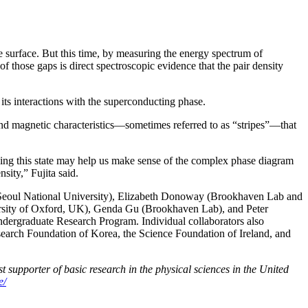
he surface. But this time, by measuring the energy spectrum of
f those gaps is direct spectroscopic evidence that the pair density
its interactions with the superconducting phase.
 and magnetic characteristics—sometimes referred to as “stripes”—that
anding this state may help us make sense of the complex phase diagram
sity,” Fujita said.
Seoul National University), Elizabeth Donoway (Brookhaven Lab and
versity of Oxford, UK), Genda Gu (Brookhaven Lab), and Peter
rgraduate Research Program. Individual collaborators also
Research Foundation of Korea, the Science Foundation of Ireland, and
 supporter of basic research in the physical sciences in the United
e/