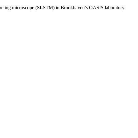
tunneling microscope (SI-STM) in Brookhaven’s OASIS laboratory.