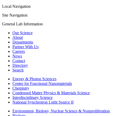
Local Navigation
Site Navigation
General Lab Information
Our Science
About
Departments
Partner With Us
Careers
News
Contact
Directory
Search
Energy & Photon Sciences
Center for Functional Nanomaterials
Chemistry
Condensed Matter Physics & Materials Science
Interdisciplinary Science
National Synchrotron Light Source II
Environment, Biology, Nuclear Science & Nonproliferation
Biology