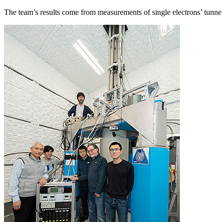
The team’s results come from measurements of single electrons’ tunn