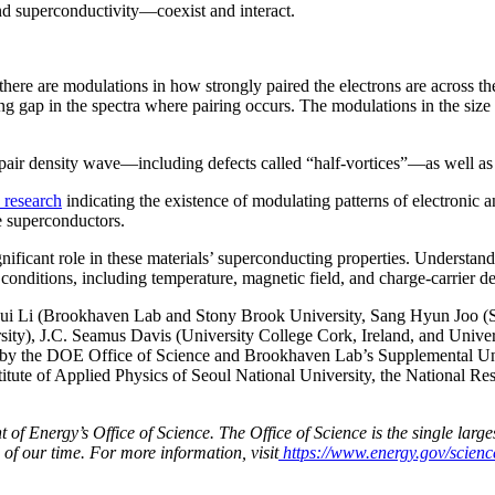
nd superconductivity—coexist and interact.
t there are modulations in how strongly paired the electrons are across t
g gap in the spectra where pairing occurs. The modulations in the size o
 pair density wave—including defects called “half-vortices”—as well as 
 research
indicating the existence of modulating patterns of electronic
te superconductors.
ignificant role in these materials’ superconducting properties. Underst
nditions, including temperature, magnetic field, and charge-carrier den
Hui Li (Brookhaven Lab and Stony Brook University, Sang Hyun Joo (
ersity), J.C. Seamus Davis (University College Cork, Ireland, and Uni
y the DOE Office of Science and Brookhaven Lab’s Supplemental Unde
nstitute of Applied Physics of Seoul National University, the National 
 Energy’s Office of Science. The Office of Science is the single largest
 of our time. For more information, visit
https://www.energy.gov/scienc