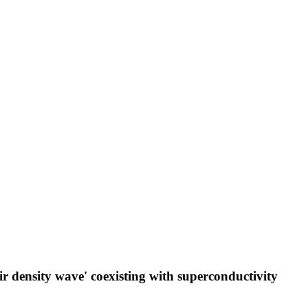
ir density wave' coexisting with superconductivity