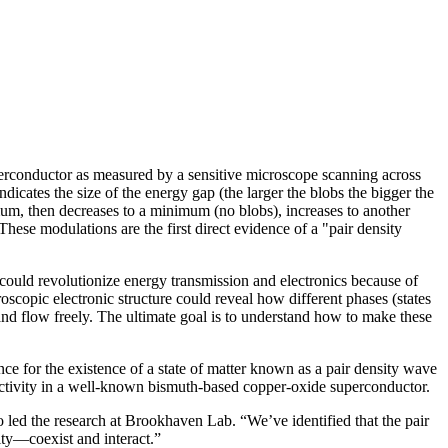
perconductor as measured by a sensitive microscope scanning across
dicates the size of the energy gap (the larger the blobs the bigger the
mum, then decreases to a minimum (no blobs), increases to another
ese modulations are the first direct evidence of a "pair density
ould revolutionize energy transmission and electronics because of
oscopic electronic structure could reveal how different phases (states
nd flow freely. The ultimate goal is to understand how to make these
 for the existence of a state of matter known as a pair density wave
uctivity in a well-known bismuth-based copper-oxide superconductor.
who led the research at Brookhaven Lab. “We’ve identified that the pair
ity—coexist and interact.”