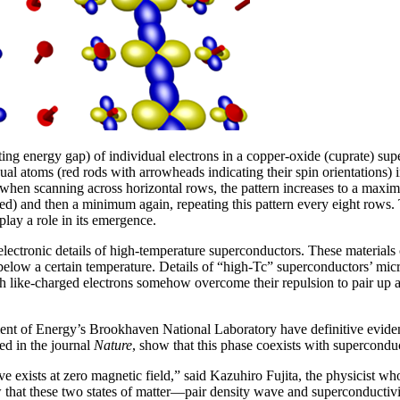
ng energy gap) of individual electrons in a copper-oxide (cuprate) su
al atoms (red rods with arrowheads indicating their spin orientations) in
w when scanning across horizontal rows, the pattern increases to a maxi
) and then a minimum again, repeating this pattern every eight rows. Th
play a role in its emergence.
tronic details of high-temperature superconductors. These materials c
 below a certain temperature. Details of “high-Tc” superconductors’ micr
h like-charged electrons somehow overcome their repulsion to pair up a
nt of Energy’s Brookhaven National Laboratory have definitive evidence
ed in the journal
Nature
, show that this phase coexists with supercond
wave exists at zero magnetic field,” said Kazuhiro Fujita, the physicist 
ow that these two states of matter—pair density wave and superconductiv