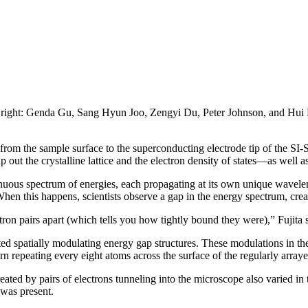
to right: Genda Gu, Sang Hyun Joo, Zengyi Du, Peter Johnson, and Hui 
from the sample surface to the superconducting electrode tip of the SI
out the crystalline lattice and the electron density of states—as well a
inuous spectrum of energies, each propagating at its own unique wavele
When this happens, scientists observe a gap in the energy spectrum, crea
ctron pairs apart (which tells you how tightly bound they were),” Fujita 
ected spatially modulating energy gap structures. These modulations in th
epeating every eight atoms across the surface of the regularly arrayed 
eated by pairs of electrons tunneling into the microscope also varied in
 was present.