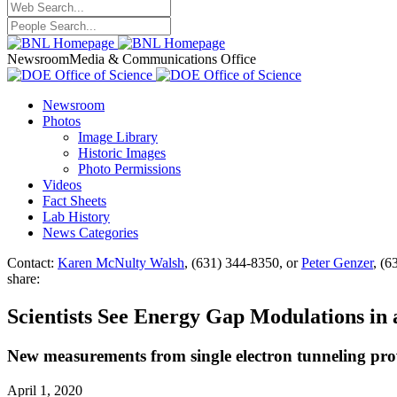
Newsroom
Media & Communications Office
Newsroom
Photos
Image Library
Historic Images
Photo Permissions
Videos
Fact Sheets
Lab History
News Categories
Contact:
Karen McNulty Walsh
, (631) 344-8350, or
Peter Genzer
, (6
share:
Scientists See Energy Gap Modulations in
New measurements from single electron tunneling provi
April 1, 2020