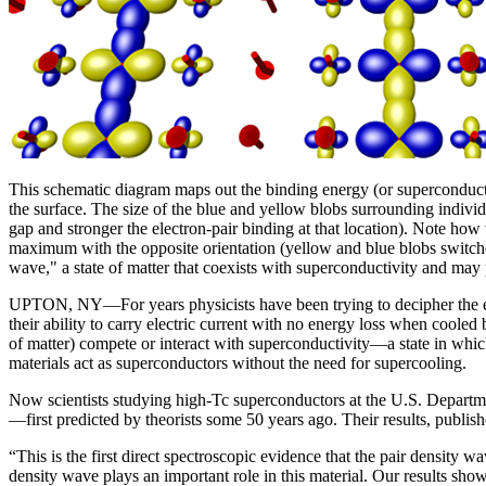
This schematic diagram maps out the binding energy (or superconducti
the surface. The size of the blue and yellow blobs surrounding individu
gap and stronger the electron-pair binding at that location). Note ho
maximum with the opposite orientation (yellow and blue blobs switched
wave," a state of matter that coexists with superconductivity and may 
UPTON, NY—For years physicists have been trying to decipher the elec
their ability to carry electric current with no energy loss when cooled
of matter) compete or interact with superconductivity—a state in whic
materials act as superconductors without the need for supercooling.
Now scientists studying high-Tc superconductors at the U.S. Departme
—first predicted by theorists some 50 years ago. Their results, publish
“This is the first direct spectroscopic evidence that the pair density 
density wave plays an important role in this material. Our results sh