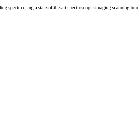
eling spectra using a state-of-the-art spectroscopic-imaging scanning 