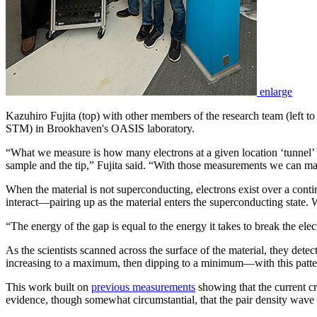
enlarge
Kazuhiro Fujita (top) with other members of the research team (left 
STM) in Brookhaven's OASIS laboratory.
“What we measure is how many electrons at a given location ‘tunnel’ 
sample and the tip,” Fujita said. “With those measurements we can map 
When the material is not superconducting, electrons exist over a cont
interact—pairing up as the material enters the superconducting state. 
“The energy of the gap is equal to the energy it takes to break the ele
As the scientists scanned across the surface of the material, they det
increasing to a maximum, then dipping to a minimum—with this pattern r
This work built on
previous measurements
showing that the current cr
evidence, though somewhat circumstantial, that the pair density wave