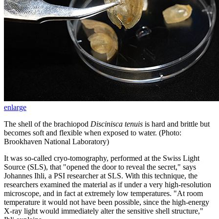
enlarge
The shell of the brachiopod
Discinisca tenuis
is hard and brittle but
becomes soft and flexible when exposed to water. (Photo:
Brookhaven National Laboratory)
It was so-called cryo-tomography, performed at the Swiss Light
Source (SLS), that "opened the door to reveal the secret," says
Johannes Ihli, a PSI researcher at SLS. With this technique, the
researchers examined the material as if under a very high-resolution
microscope, and in fact at extremely low temperatures. "At room
temperature it would not have been possible, since the high-energy
X-ray light would immediately alter the sensitive shell structure,"