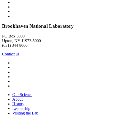
Brookhaven National Laboratory
PO Box 5000
Upton, NY 11973-5000
(631) 344-8000
Contact us
Our Science
About
History
Leadership
Visiting the Lab