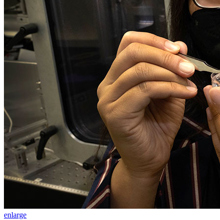
enlarge