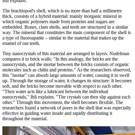
Ihli explains.
The brachiopod's shell, which is no more than half a millimetre
thick, consists of a hybrid material: mainly inorganic mineral in
which organic polymers made from proteins and sugars are
embedded. Bones, clam shells, and teeth are structured in a similar
way. The mineral that constitutes the main component of the shell is
a type of fluoroapatite – similar to the material that makes up the
enamel of our teeth.
Tiny nanocrystals of this material are arranged in layers. Nudelman
compares it to brick walls: "In this analogy, the bricks are the
nanocrystals, and the mortar between the bricks consists of organic
molecules such as chitin and proteins." As the researchers observed,
this "mortar" can absorb large amounts of water, causing it to swell
up. Through the storage of water, it changes its structure: It becomes
soft, and the bricks become movable with respect to each other.
"Then water acts like a lubricant between the individual
nanocrystals," Ihli explains. "The crystals can then slip against each
other." Through this movement, the shell becomes flexible. The
researchers found a network of pores in the shell that was especially
effective in guiding water inside and rapidly distributing it
throughout the material.