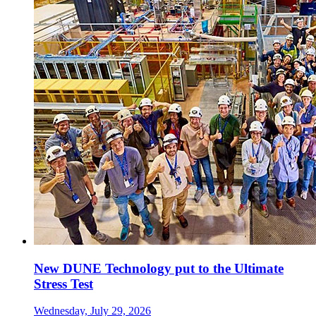
New DUNE Technology put to the Ultimate
Stress Test
Wednesday, July 29, 2026