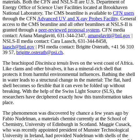
materials. Both the CFN and NSLS-II are U.S. Department of
Energy Office of Science User Facilities located at Brookhaven
National Laboratory. The CMS beamline is available to
CFN users
through the CFN
Advanced UV and X-ray Probes Facility
. General
access to the CMS beamline and all other beamlines at NSLS-II is
granted through a
peer-reviewed proposal system
. CFN media
contact: Ariana Manglaviti, 631-344-2347,
amanglaviti@bnl.gov
|
NSLS-II media contact: Cara Laasch, 631-344-8458,
laasch@bnl.gov
| PSI media contact: Brigitte Osterath, +41 56 310
39 57,
brigitte.osterath@psi.ch
.
The brachiopod
Discinisca tenuis
lives on the west coast of Africa.
Like clams and other bivalves, it has a mineral-rich shell that
protects it from harmful environmental influences. Bathing the shell
in water leads to a structural change in the material: The flat, hard
shell becomes so flexible that it can even be folded up without
breaking. With the help of the Swiss Light Source (SLS), the
researchers have deciphered exactly how this transformation takes
place.
The phenomenon was discovered by chance a few years ago by
Fabio Nudelman, a materials chemist currently at the School of
Chemistry, University of Edinburgh in Scotland. Maggie Cusack,
who was recently appointed president of Munster Technological
University in Ireland, had provided Nudelman with shells of the