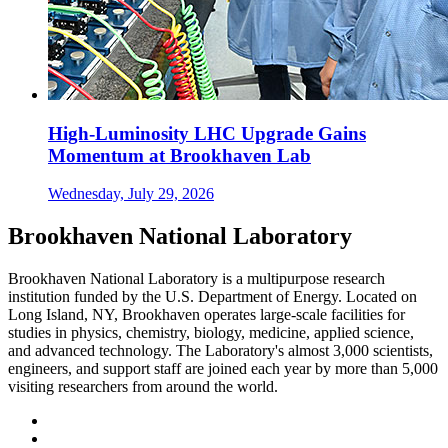
High-Luminosity LHC Upgrade Gains
Momentum at Brookhaven Lab
Wednesday, July 29, 2026
Brookhaven National Laboratory
Brookhaven National Laboratory is a multipurpose research
institution funded by the U.S. Department of Energy. Located on
Long Island, NY, Brookhaven operates large-scale facilities for
studies in physics, chemistry, biology, medicine, applied science,
and advanced technology. The Laboratory's almost 3,000 scientists,
engineers, and support staff are joined each year by more than 5,000
visiting researchers from around the world.