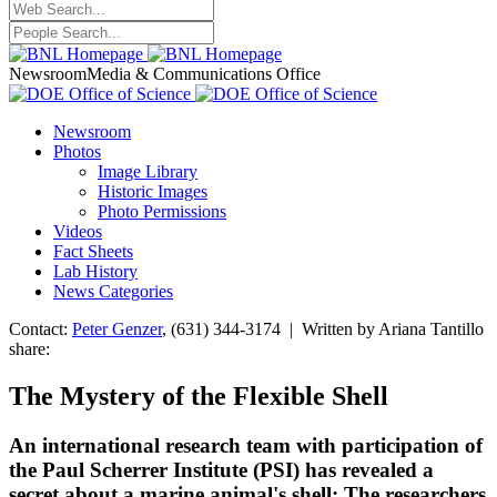
Newsroom
Media & Communications Office
Newsroom
Photos
Image Library
Historic Images
Photo Permissions
Videos
Fact Sheets
Lab History
News Categories
Contact:
Peter Genzer
, (631) 344-3174 | Written by Ariana Tantillo
share:
The Mystery of the Flexible Shell
An international research team with participation of
the Paul Scherrer Institute (PSI) has revealed a
secret about a marine animal's shell: The researchers