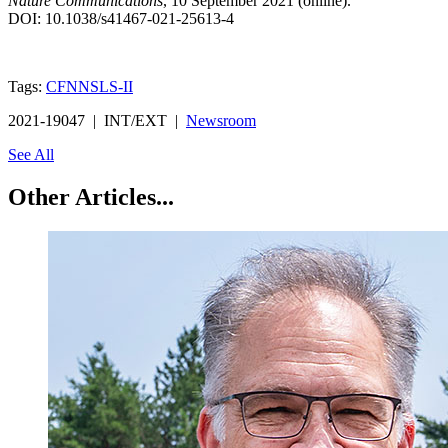
Nature Communications
, 10 September 2021 (online).
DOI: 10.1038/s41467-021-25613-4
Tags:
CFN
NSLS-II
2021-19047 | INT/EXT |
Newsroom
See All
Other Articles...