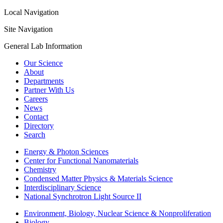
Local Navigation
Site Navigation
General Lab Information
Our Science
About
Departments
Partner With Us
Careers
News
Contact
Directory
Search
Energy & Photon Sciences
Center for Functional Nanomaterials
Chemistry
Condensed Matter Physics & Materials Science
Interdisciplinary Science
National Synchrotron Light Source II
Environment, Biology, Nuclear Science & Nonproliferation
Biology