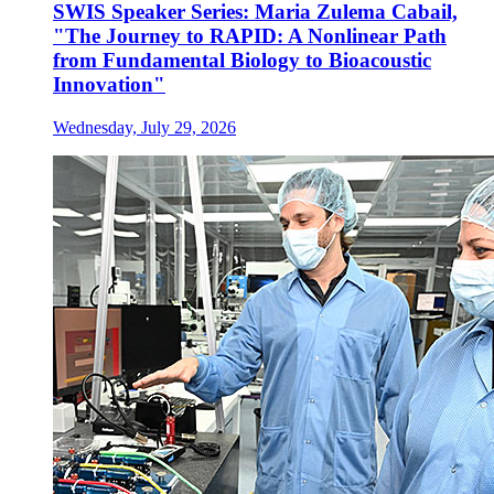
SWIS Speaker Series: Maria Zulema Cabail,
"The Journey to RAPID: A Nonlinear Path
from Fundamental Biology to Bioacoustic
Innovation"
Wednesday, July 29, 2026