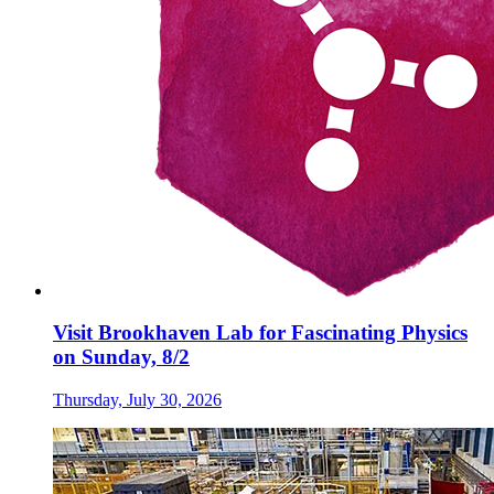
Visit Brookhaven Lab for Fascinating Physics
on Sunday, 8/2
Thursday, July 30, 2026