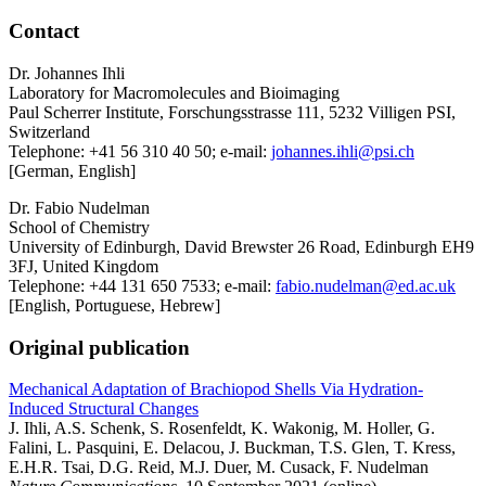
Contact
Dr. Johannes Ihli
Laboratory for Macromolecules and Bioimaging
Paul Scherrer Institute, Forschungsstrasse 111, 5232 Villigen PSI,
Switzerland
Telephone: +41 56 310 40 50; e-mail:
johannes.ihli@psi.ch
[German, English]
Dr. Fabio Nudelman
School of Chemistry
University of Edinburgh, David Brewster 26 Road, Edinburgh EH9
3FJ, United Kingdom
Telephone: +44 131 650 7533; e-mail:
fabio.nudelman@ed.ac.uk
[English, Portuguese, Hebrew]
Original publication
Mechanical Adaptation of Brachiopod Shells Via Hydration-
Induced Structural Changes
J. Ihli, A.S. Schenk, S. Rosenfeldt, K. Wakonig, M. Holler, G.
Falini, L. Pasquini, E. Delacou, J. Buckman, T.S. Glen, T. Kress,
E.H.R. Tsai, D.G. Reid, M.J. Duer, M. Cusack, F. Nudelman