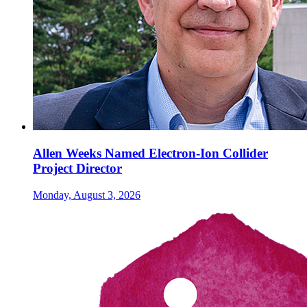
Allen Weeks Named Electron-Ion Collider
Project Director
Monday, August 3, 2026