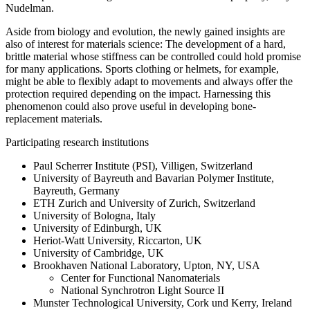
Nudelman.
Aside from biology and evolution, the newly gained insights are
also of interest for materials science: The development of a hard,
brittle material whose stiffness can be controlled could hold promise
for many applications. Sports clothing or helmets, for example,
might be able to flexibly adapt to movements and always offer the
protection required depending on the impact. Harnessing this
phenomenon could also prove useful in developing bone-
replacement materials.
Participating research institutions
Paul Scherrer Institute (PSI), Villigen, Switzerland
University of Bayreuth and Bavarian Polymer Institute,
Bayreuth, Germany
ETH Zurich and University of Zurich, Switzerland
University of Bologna, Italy
University of Edinburgh, UK
Heriot-Watt University, Riccarton, UK
University of Cambridge, UK
Brookhaven National Laboratory, Upton, NY, USA
Center for Functional Nanomaterials
National Synchrotron Light Source II
Munster Technological University, Cork und Kerry, Ireland