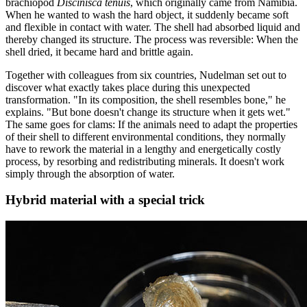
brachiopod
Discinisca tenuis
, which originally came from Namibia.
When he wanted to wash the hard object, it suddenly became soft
and flexible in contact with water. The shell had absorbed liquid and
thereby changed its structure. The process was reversible: When the
shell dried, it became hard and brittle again.
Together with colleagues from six countries, Nudelman set out to
discover what exactly takes place during this unexpected
transformation. "In its composition, the shell resembles bone," he
explains. "But bone doesn't change its structure when it gets wet."
The same goes for clams: If the animals need to adapt the properties
of their shell to different environmental conditions, they normally
have to rework the material in a lengthy and energetically costly
process, by resorbing and redistributing minerals. It doesn't work
simply through the absorption of water.
Hybrid material with a special trick