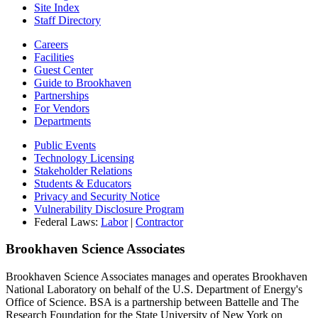
Site Index
Staff Directory
Careers
Facilities
Guest Center
Guide to Brookhaven
Partnerships
For Vendors
Departments
Public Events
Technology Licensing
Stakeholder Relations
Students & Educators
Privacy and Security Notice
Vulnerability Disclosure Program
Federal Laws:
Labor
|
Contractor
Brookhaven Science Associates
Brookhaven Science Associates manages and operates Brookhaven
National Laboratory on behalf of the U.S. Department of Energy's
Office of Science. BSA is a partnership between Battelle and The
Research Foundation for the State University of New York on