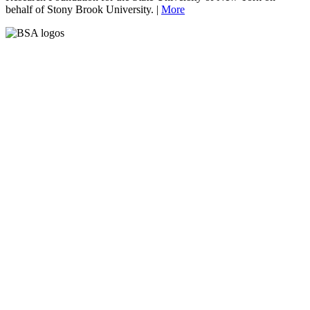
behalf of Stony Brook University. |
More