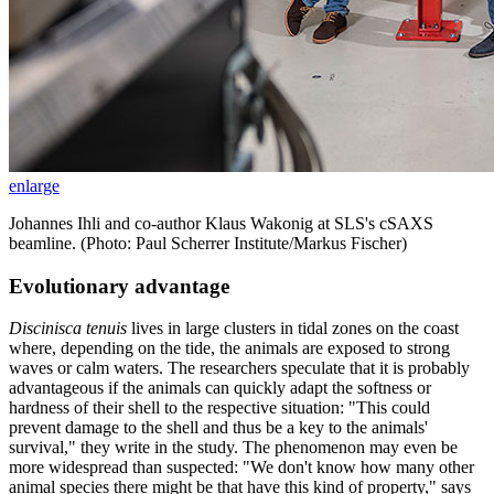
enlarge
Johannes Ihli and co-author Klaus Wakonig at SLS's cSAXS
beamline. (Photo: Paul Scherrer Institute/Markus Fischer)
Evolutionary advantage
Discinisca tenuis
lives in large clusters in tidal zones on the coast
where, depending on the tide, the animals are exposed to strong
waves or calm waters. The researchers speculate that it is probably
advantageous if the animals can quickly adapt the softness or
hardness of their shell to the respective situation: "This could
prevent damage to the shell and thus be a key to the animals'
survival," they write in the study. The phenomenon may even be
more widespread than suspected: "We don't know how many other
animal species there might be that have this kind of property," says