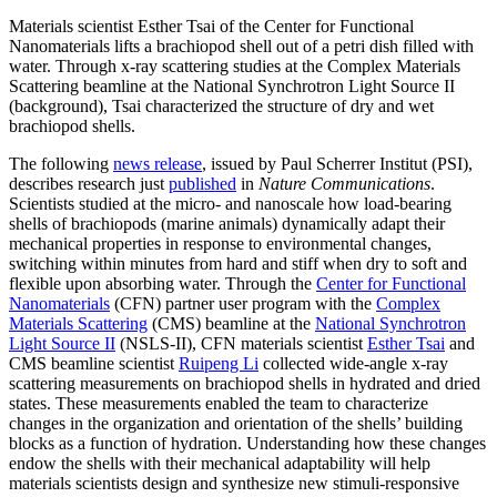
Materials scientist Esther Tsai of the Center for Functional
Nanomaterials lifts a brachiopod shell out of a petri dish filled with
water. Through x-ray scattering studies at the Complex Materials
Scattering beamline at the National Synchrotron Light Source II
(background), Tsai characterized the structure of dry and wet
brachiopod shells.
The following
news release
, issued by Paul Scherrer Institut (PSI),
describes research just
published
in
Nature Communications
.
Scientists studied at the micro- and nanoscale how load-bearing
shells of brachiopods (marine animals) dynamically adapt their
mechanical properties in response to environmental changes,
switching within minutes from hard and stiff when dry to soft and
flexible upon absorbing water. Through the
Center for Functional
Nanomaterials
(CFN) partner user program with the
Complex
Materials Scattering
(CMS) beamline at the
National Synchrotron
Light Source II
(NSLS-II), CFN materials scientist
Esther Tsai
and
CMS beamline scientist
Ruipeng Li
collected wide-angle x-ray
scattering measurements on brachiopod shells in hydrated and dried
states. These measurements enabled the team to characterize
changes in the organization and orientation of the shells’ building
blocks as a function of hydration. Understanding how these changes
endow the shells with their mechanical adaptability will help
materials scientists design and synthesize new stimuli-responsive