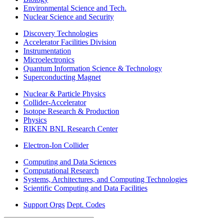
Environmental Science and Tech.
Nuclear Science and Security
Discovery Technologies
Accelerator Facilities Division
Instrumentation
Microelectronics
Quantum Information Science & Technology
Superconducting Magnet
Nuclear & Particle Physics
Collider-Accelerator
Isotope Research & Production
Physics
RIKEN BNL Research Center
Electron-Ion Collider
Computing and Data Sciences
Computational Research
Systems, Architectures, and Computing Technologies
Scientific Computing and Data Facilities
Support Orgs
Dept. Codes