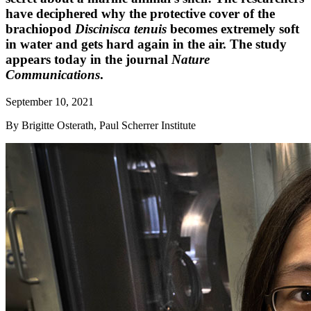
have deciphered why the protective cover of the
brachiopod
Discinisca tenuis
becomes extremely soft
in water and gets hard again in the air. The study
appears today in the journal
Nature
Communications
.
September 10, 2021
By Brigitte Osterath, Paul Scherrer Institute