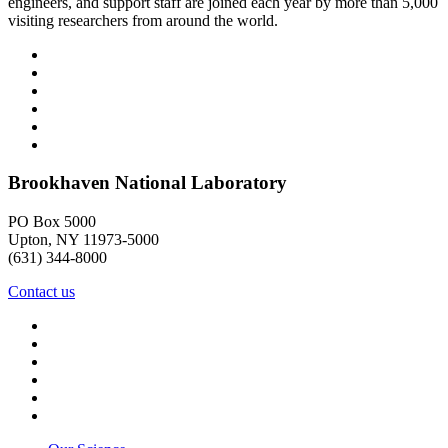
engineers, and support staff are joined each year by more than 5,000
visiting researchers from around the world.
Brookhaven National Laboratory
PO Box 5000
Upton, NY 11973-5000
(631) 344-8000
Contact us