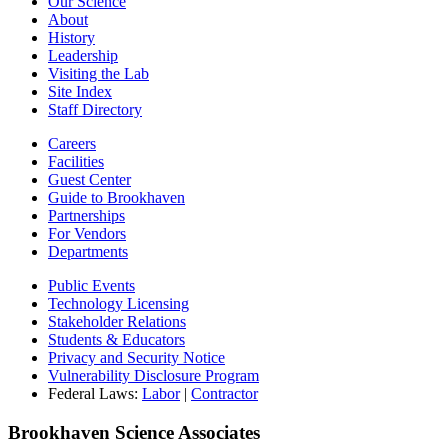
Our Science
About
History
Leadership
Visiting the Lab
Site Index
Staff Directory
Careers
Facilities
Guest Center
Guide to Brookhaven
Partnerships
For Vendors
Departments
Public Events
Technology Licensing
Stakeholder Relations
Students & Educators
Privacy and Security Notice
Vulnerability Disclosure Program
Federal Laws:
Labor
|
Contractor
Brookhaven Science Associates