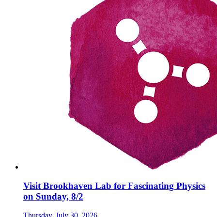
Visit Brookhaven Lab for Fascinating Physics
on Sunday, 8/2
Thursday, July 30, 2026