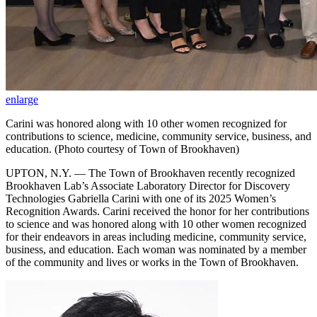
enlarge
Carini was honored along with 10 other women recognized for
contributions to science, medicine, community service, business, and
education. (Photo courtesy of Town of Brookhaven)
UPTON, N.Y. — The Town of Brookhaven recently recognized
Brookhaven Lab’s Associate Laboratory Director for Discovery
Technologies Gabriella Carini with one of its 2025 Women’s
Recognition Awards. Carini received the honor for her contributions
to science and was honored along with 10 other women recognized
for their endeavors in areas including medicine, community service,
business, and education. Each woman was nominated by a member
of the community and lives or works in the Town of Brookhaven.