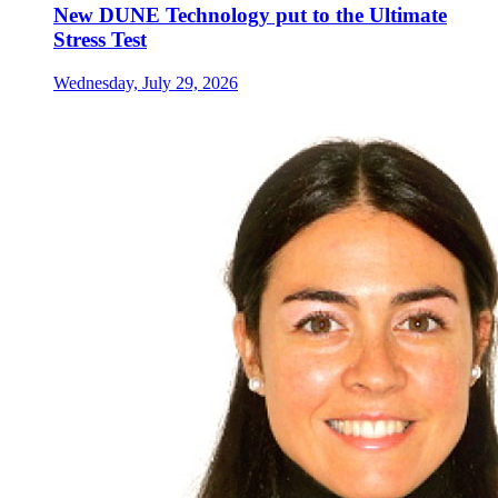
New DUNE Technology put to the Ultimate
Stress Test
Wednesday, July 29, 2026