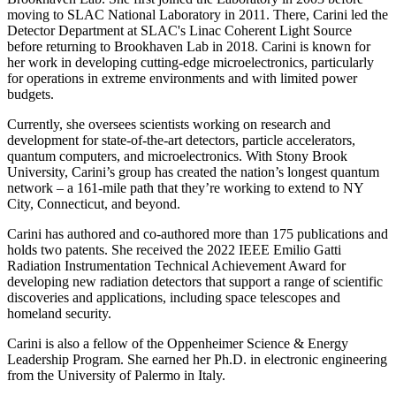
moving to SLAC National Laboratory in 2011. There, Carini led the
Detector Department at SLAC's Linac Coherent Light Source
before returning to Brookhaven Lab in 2018. Carini is known for
her work in developing cutting-edge microelectronics, particularly
for operations in extreme environments and with limited power
budgets.
Currently, she oversees scientists working on research and
development for state-of-the-art detectors, particle accelerators,
quantum computers, and microelectronics. With Stony Brook
University, Carini’s group has created the nation’s longest quantum
network – a 161-mile path that they’re working to extend to NY
City, Connecticut, and beyond.
Carini has authored and co-authored more than 175 publications and
holds two patents. She received the 2022 IEEE Emilio Gatti
Radiation Instrumentation Technical Achievement Award for
developing new radiation detectors that support a range of scientific
discoveries and applications, including space telescopes and
homeland security.
Carini is also a fellow of the Oppenheimer Science & Energy
Leadership Program. She earned her Ph.D. in electronic engineering
from the University of Palermo in Italy.