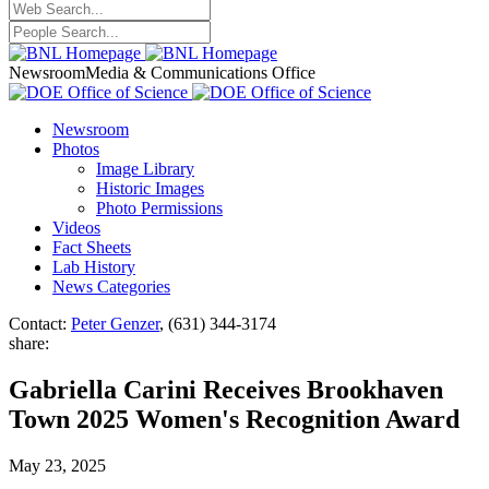
Newsroom
Media & Communications Office
Newsroom
Photos
Image Library
Historic Images
Photo Permissions
Videos
Fact Sheets
Lab History
News Categories
Contact:
Peter Genzer
, (631) 344-3174
share:
Gabriella Carini Receives Brookhaven
Town 2025 Women's Recognition Award
May 23, 2025