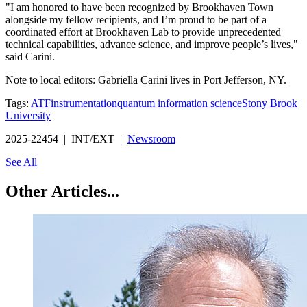
"I am honored to have been recognized by Brookhaven Town
alongside my fellow recipients, and I’m proud to be part of a
coordinated effort at Brookhaven Lab to provide unprecedented
technical capabilities, advance science, and improve people’s lives,"
said Carini.
Note to local editors: Gabriella Carini lives in Port Jefferson, NY.
Tags:
ATF
instrumentation
quantum information science
Stony Brook
University
2025-22454 | INT/EXT |
Newsroom
See All
Other Articles...