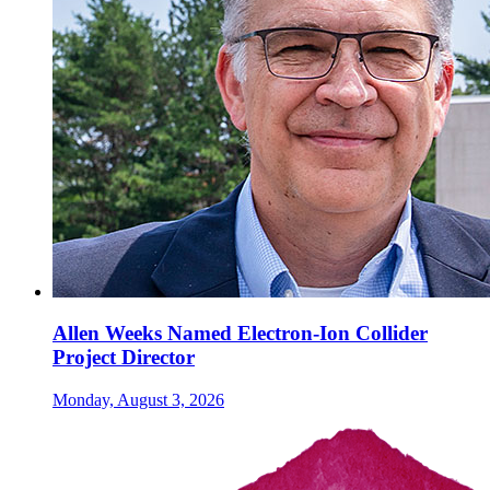
Allen Weeks Named Electron-Ion Collider
Project Director
Monday, August 3, 2026