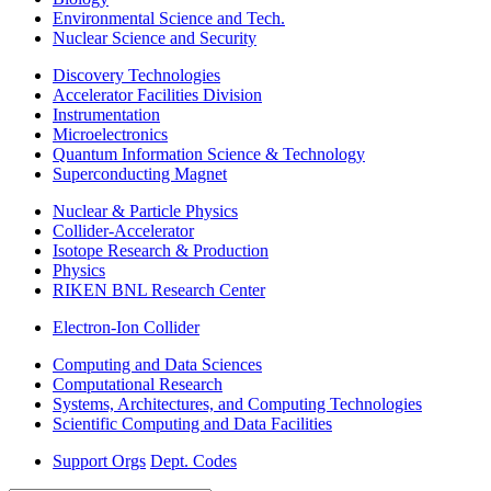
Environmental Science and Tech.
Nuclear Science and Security
Discovery Technologies
Accelerator Facilities Division
Instrumentation
Microelectronics
Quantum Information Science & Technology
Superconducting Magnet
Nuclear & Particle Physics
Collider-Accelerator
Isotope Research & Production
Physics
RIKEN BNL Research Center
Electron-Ion Collider
Computing and Data Sciences
Computational Research
Systems, Architectures, and Computing Technologies
Scientific Computing and Data Facilities
Support Orgs
Dept. Codes