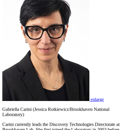
enlarge
Gabriella Carini (Jessica Rotkiewicz/Brookhaven National
Laboratory)
Carini currently leads the Discovery Technologies Directorate at
Brookhaven Lab. She first joined the Laboratory in 2003 before