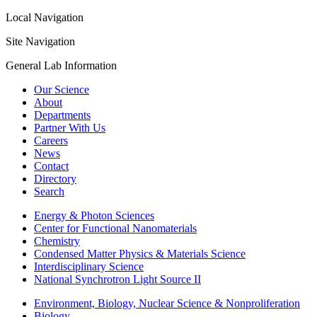
Local Navigation
Site Navigation
General Lab Information
Our Science
About
Departments
Partner With Us
Careers
News
Contact
Directory
Search
Energy & Photon Sciences
Center for Functional Nanomaterials
Chemistry
Condensed Matter Physics & Materials Science
Interdisciplinary Science
National Synchrotron Light Source II
Environment, Biology, Nuclear Science & Nonproliferation
Biology