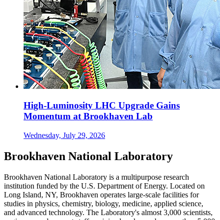
High-Luminosity LHC Upgrade Gains
Momentum at Brookhaven Lab
Wednesday, July 29, 2026
Brookhaven National Laboratory
Brookhaven National Laboratory is a multipurpose research
institution funded by the U.S. Department of Energy. Located on
Long Island, NY, Brookhaven operates large-scale facilities for
studies in physics, chemistry, biology, medicine, applied science,
and advanced technology. The Laboratory's almost 3,000 scientists,