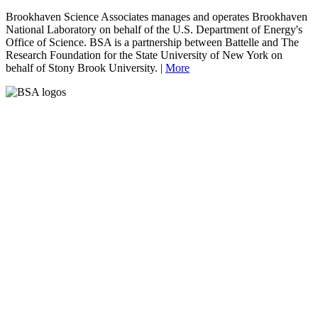
Brookhaven Science Associates manages and operates Brookhaven
National Laboratory on behalf of the U.S. Department of Energy's
Office of Science. BSA is a partnership between Battelle and The
Research Foundation for the State University of New York on
behalf of Stony Brook University. |
More