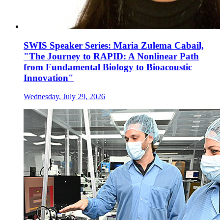
SWIS Speaker Series: Maria Zulema Cabail,
"The Journey to RAPID: A Nonlinear Path
from Fundamental Biology to Bioacoustic
Innovation"
Wednesday, July 29, 2026