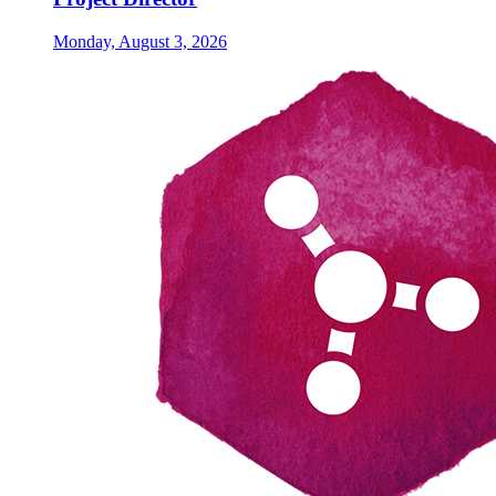
Monday, August 3, 2026