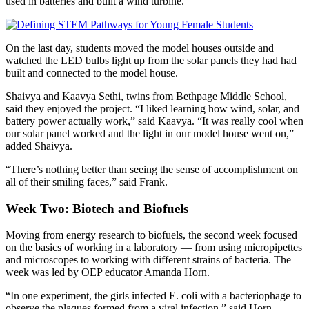
used in batteries and built a wind turbine.
On the last day, students moved the model houses outside and
watched the LED bulbs light up from the solar panels they had had
built and connected to the model house.
Shaivya and Kaavya Sethi, twins from Bethpage Middle School,
said they enjoyed the project. “I liked learning how wind, solar, and
battery power actually work,” said Kaavya. “It was really cool when
our solar panel worked and the light in our model house went on,”
added Shaivya.
“There’s nothing better than seeing the sense of accomplishment on
all of their smiling faces,” said Frank.
Week Two: Biotech and Biofuels
Moving from energy research to biofuels, the second week focused
on the basics of working in a laboratory — from using micropipettes
and microscopes to working with different strains of bacteria. The
week was led by OEP educator Amanda Horn.
“In one experiment, the girls infected E. coli with a bacteriophage to
observe the plaques formed from a viral infection,” said Horn.