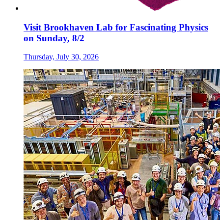
Visit Brookhaven Lab for Fascinating Physics
on Sunday, 8/2
Thursday, July 30, 2026