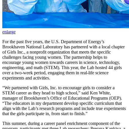
enlarge
For the past five years, the U.S. Department of Energy’s
Brookhaven National Laboratory has partnered with a local chapter
of Girls Inc., a nonprofit organization that meets the specific
challenges facing young women. The partnership helps to
encourage young women towards careers in science, technology,
engineering, and math (STEM). This year, the Lab hosted 44 girls
over a two-week period, engaging them in real-life science
experiments and activities.
“We partnered with Girls, Inc. to encourage girls to consider a
STEM career as they head to high school,” said Ken White,
manager of Brookhaven’s Office of Educational Programs (OEP).
“The educators in my department develop specific curriculum that
align with the Lab’s research programs and include true experiments
that the girls participate in, from start to finish.”
This summer, during a career panel enrichment component of the
program, participants met three Lab researchers: Prerana Kankiya, a