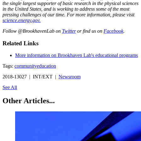
the single largest supporter of basic research in the physical sciences
in the United States, and is working to address some of the most
pressing challenges of our time. For more information, please visit
science.energy.gov.
Follow @BrookhavenLab on
Twitter
or find us on
Facebook
.
Related Links
More information on Brookhaven Lab's educational programs
Tags:
community
education
2018-13027 | INT/EXT |
Newsroom
See All
Other Articles...