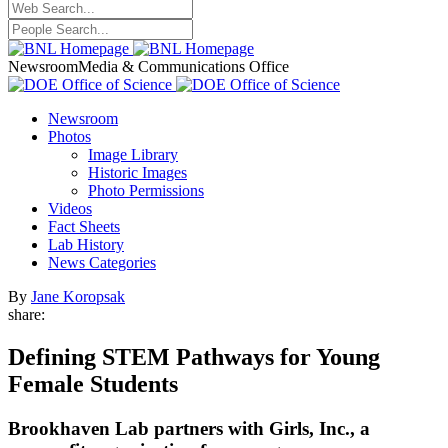
Newsroom
Media & Communications Office
Newsroom
Photos
Image Library
Historic Images
Photo Permissions
Videos
Fact Sheets
Lab History
News Categories
By
Jane Koropsak
share:
Defining STEM Pathways for Young
Female Students
Brookhaven Lab partners with Girls, Inc., a