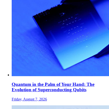
Quantum in the Palm of Your Hand: The
Evolution of Superconducting Qubits
Friday, August 7, 2026