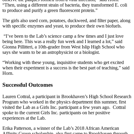
“Then, using a different strain of bacteria, they transformed E. coli
to produce and purify a green fluorescent protein.”
The girls also used corn, potatoes, duckweed, and filter paper, along
with specific enzymes and yeast, to produce their own biofuels.
“I’ve been to the Lab’s science camp a few times and I just love
being here. This was a really fun week and I learned a lot,” said
Gionna Pillitteri, a 10th-grader from West Islip High School who
says she wants to be an astrophysicist or a biologist.
“Working with these young, inquisitive students who get excited
when their experiment is a success is the best part of teaching,” said
Horn.
Successful Outcomes
Lauren Cottral, a participant in Brookhaven’s High School Research
Program who worked in the physics department this summer, first
visited the Lab as a Girls Inc. participant a few years ago. Cottral
spoke to the current Girls Inc. participants on her positive
experiences at the Lab.
Erika Patterson, a winner of the Lab’s 2018 African American
Affinity Group scholarship, also first came to Brookhaven through