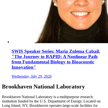
SWIS Speaker Series: Maria Zulema Cabail,
"The Journey to RAPID: A Nonlinear Path
from Fundamental Biology to Bioacoustic
Innovation"
Wednesday, July 29, 2026
Brookhaven National Laboratory
Brookhaven National Laboratory is a multipurpose research
institution funded by the U.S. Department of Energy. Located on
Long Island, NY, Brookhaven operates large-scale facilities for