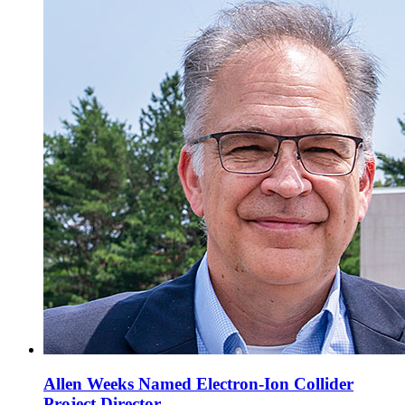
Allen Weeks Named Electron-Ion Collider
Project Director