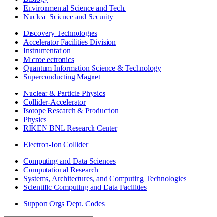
Environmental Science and Tech.
Nuclear Science and Security
Discovery Technologies
Accelerator Facilities Division
Instrumentation
Microelectronics
Quantum Information Science & Technology
Superconducting Magnet
Nuclear & Particle Physics
Collider-Accelerator
Isotope Research & Production
Physics
RIKEN BNL Research Center
Electron-Ion Collider
Computing and Data Sciences
Computational Research
Systems, Architectures, and Computing Technologies
Scientific Computing and Data Facilities
Support Orgs
Dept. Codes