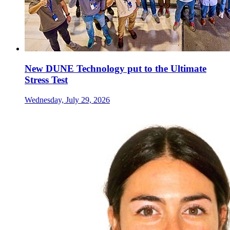
New DUNE Technology put to the Ultimate
Stress Test
Wednesday, July 29, 2026