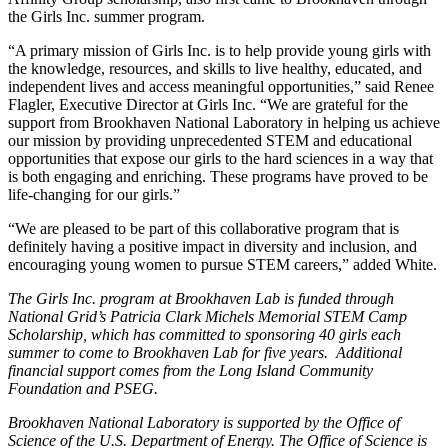
the Girls Inc. summer program.
“A primary mission of Girls Inc. is to help provide young girls with
the knowledge, resources, and skills to live healthy, educated, and
independent lives and access meaningful opportunities,” said Renee
Flagler, Executive Director at Girls Inc. “We are grateful for the
support from Brookhaven National Laboratory in helping us achieve
our mission by providing unprecedented STEM and educational
opportunities that expose our girls to the hard sciences in a way that
is both engaging and enriching. These programs have proved to be
life-changing for our girls.”
“We are pleased to be part of this collaborative program that is
definitely having a positive impact in diversity and inclusion, and
encouraging young women to pursue STEM careers,” added White.
The Girls Inc. program at Brookhaven Lab is funded through
National Grid’s Patricia Clark Michels Memorial STEM Camp
Scholarship, which has committed to sponsoring 40 girls each
summer to come to Brookhaven Lab for five years. Additional
financial support comes from the Long Island Community
Foundation and PSEG.
Brookhaven National Laboratory is supported by the Office of
Science of the U.S. Department of Energy. The Office of Science is