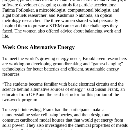
software developer designing controls for particle accelerators;
Fatima Foflonker, a microbiologist, computational biologist, and
algal biofuels researcher; and Kashmira Nakhoda, an optical
metrology researcher. The three women shared what personally
inspired them to pursue a STEM career and the challenges they
faced. The women also offered advice about balancing work and
life.
Week One: Alternative Energy
To meet the world’s growing energy needs, Brookhaven researchers
are working on developing groundbreaking and “game-changing”
technologies for better batteries and efficient, sustainable energy
resources.
“The students became familiar with basic electrical circuits and the
science behind alternative sources of energy,” said Susan Frank, an
educator from OEP and the lead instructor for this portion of the
two-week program.
To keep it interesting, Frank had the participants make a
nanocrystalline solar cell using berries, and then design and
construct cardboard model houses that that would get energy from
solar power. They also investigated the chemical properties of metals