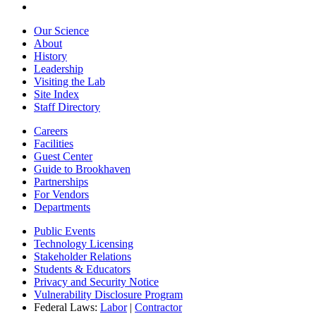
Our Science
About
History
Leadership
Visiting the Lab
Site Index
Staff Directory
Careers
Facilities
Guest Center
Guide to Brookhaven
Partnerships
For Vendors
Departments
Public Events
Technology Licensing
Stakeholder Relations
Students & Educators
Privacy and Security Notice
Vulnerability Disclosure Program
Federal Laws:
Labor
|
Contractor