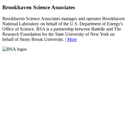
Brookhaven Science Associates
Brookhaven Science Associates manages and operates Brookhaven
National Laboratory on behalf of the U.S. Department of Energy's
Office of Science. BSA is a partnership between Battelle and The
Research Foundation for the State University of New York on
behalf of Stony Brook University. |
More