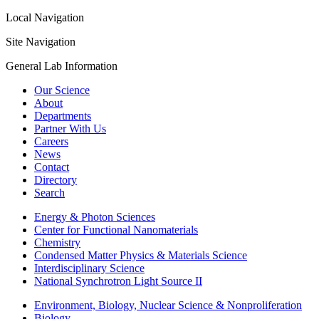
Local Navigation
Site Navigation
General Lab Information
Our Science
About
Departments
Partner With Us
Careers
News
Contact
Directory
Search
Energy & Photon Sciences
Center for Functional Nanomaterials
Chemistry
Condensed Matter Physics & Materials Science
Interdisciplinary Science
National Synchrotron Light Source II
Environment, Biology, Nuclear Science & Nonproliferation
Biology