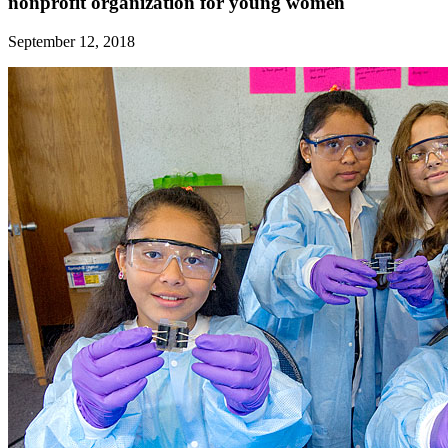
nonprofit organization for young women
September 12, 2018