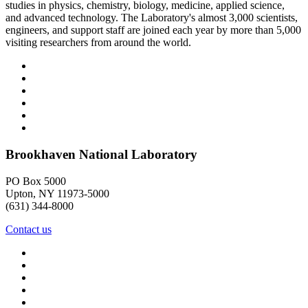
studies in physics, chemistry, biology, medicine, applied science,
and advanced technology. The Laboratory's almost 3,000 scientists,
engineers, and support staff are joined each year by more than 5,000
visiting researchers from around the world.
Brookhaven National Laboratory
PO Box 5000
Upton, NY 11973-5000
(631) 344-8000
Contact us