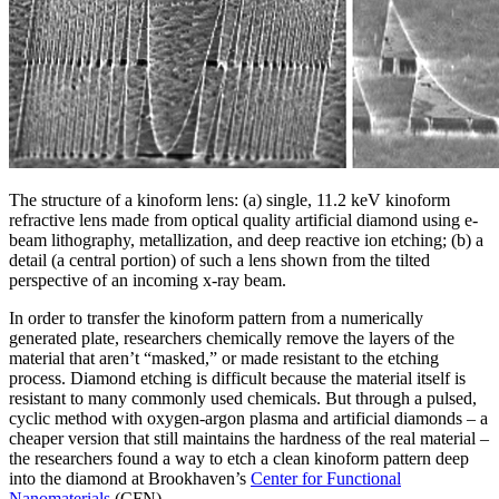
The structure of a kinoform lens: (a) single, 11.2 keV kinoform
refractive lens made from optical quality artificial diamond using e-
beam lithography, metallization, and deep reactive ion etching; (b) a
detail (a central portion) of such a lens shown from the tilted
perspective of an incoming x-ray beam.
In order to transfer the kinoform pattern from a numerically
generated plate, researchers chemically remove the layers of the
material that aren’t “masked,” or made resistant to the etching
process. Diamond etching is difficult because the material itself is
resistant to many commonly used chemicals. But through a pulsed,
cyclic method with oxygen-argon plasma and artificial diamonds – a
cheaper version that still maintains the hardness of the real material –
the researchers found a way to etch a clean kinoform pattern deep
into the diamond at Brookhaven’s
Center for Functional
Nanomaterials
(CFN).