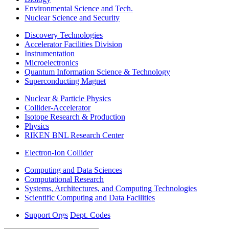
Environmental Science and Tech.
Nuclear Science and Security
Discovery Technologies
Accelerator Facilities Division
Instrumentation
Microelectronics
Quantum Information Science & Technology
Superconducting Magnet
Nuclear & Particle Physics
Collider-Accelerator
Isotope Research & Production
Physics
RIKEN BNL Research Center
Electron-Ion Collider
Computing and Data Sciences
Computational Research
Systems, Architectures, and Computing Technologies
Scientific Computing and Data Facilities
Support Orgs
Dept. Codes