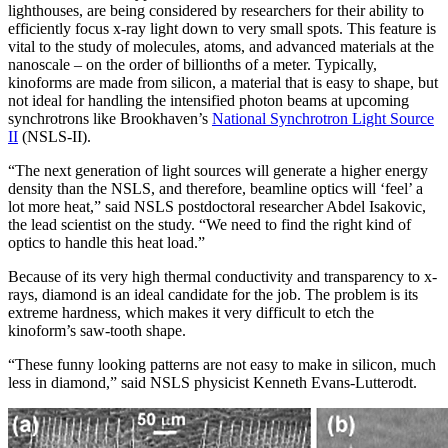
lighthouses, are being considered by researchers for their ability to
efficiently focus x-ray light down to very small spots. This feature is
vital to the study of molecules, atoms, and advanced materials at the
nanoscale – on the order of billionths of a meter. Typically,
kinoforms are made from silicon, a material that is easy to shape, but
not ideal for handling the intensified photon beams at upcoming
synchrotrons like Brookhaven’s
National Synchrotron Light Source
II
(NSLS-II).
“The next generation of light sources will generate a higher energy
density than the NSLS, and therefore, beamline optics will ‘feel’ a
lot more heat,” said NSLS postdoctoral researcher Abdel Isakovic,
the lead scientist on the study. “We need to find the right kind of
optics to handle this heat load.”
Because of its very high thermal conductivity and transparency to x-
rays, diamond is an ideal candidate for the job. The problem is its
extreme hardness, which makes it very difficult to etch the
kinoform’s saw-tooth shape.
“These funny looking patterns are not easy to make in silicon, much
less in diamond,” said NSLS physicist Kenneth Evans-Lutterodt.