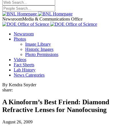
Newsroom
Media & Communications Office
Newsroom
Photos
Image Library
Historic Images
Photo Permissions
Videos
Fact Sheets
Lab History
News Categories
By Kendra Snyder
share:
A Kinoform’s Best Friend: Diamond
Refractive Lenses for Nanofocusing
August 26, 2009