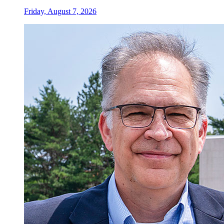
Friday, August 7, 2026