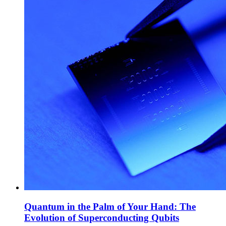
Quantum in the Palm of Your Hand: The
Evolution of Superconducting Qubits