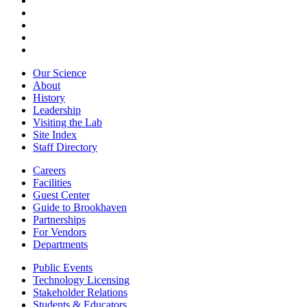
Our Science
About
History
Leadership
Visiting the Lab
Site Index
Staff Directory
Careers
Facilities
Guest Center
Guide to Brookhaven
Partnerships
For Vendors
Departments
Public Events
Technology Licensing
Stakeholder Relations
Students & Educators