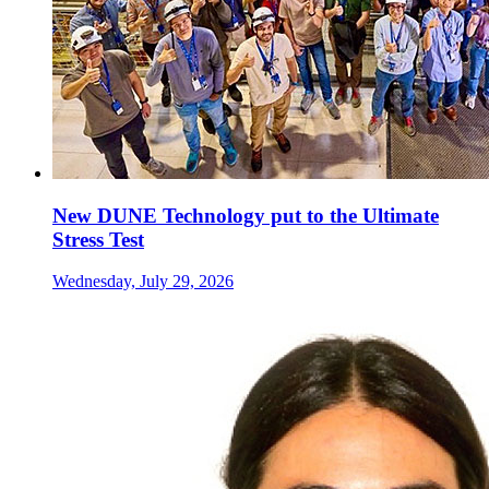
New DUNE Technology put to the Ultimate
Stress Test
Wednesday, July 29, 2026