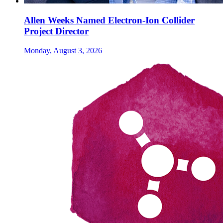
Allen Weeks Named Electron-Ion Collider
Project Director
Monday, August 3, 2026