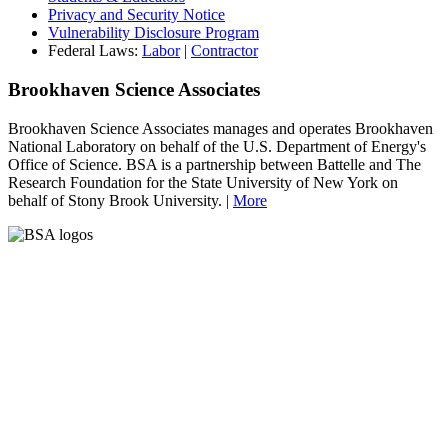
Privacy and Security Notice
Vulnerability Disclosure Program
Federal Laws:
Labor
|
Contractor
Brookhaven Science Associates
Brookhaven Science Associates manages and operates Brookhaven
National Laboratory on behalf of the U.S. Department of Energy's
Office of Science. BSA is a partnership between Battelle and The
Research Foundation for the State University of New York on
behalf of Stony Brook University. |
More