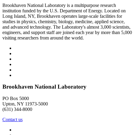
Brookhaven National Laboratory is a multipurpose research
institution funded by the U.S. Department of Energy. Located on
Long Island, NY, Brookhaven operates large-scale facilities for
studies in physics, chemistry, biology, medicine, applied science,
and advanced technology. The Laboratory's almost 3,000 scientists,
engineers, and support staff are joined each year by more than 5,000
visiting researchers from around the world.
Brookhaven National Laboratory
PO Box 5000
Upton, NY 11973-5000
(631) 344-8000
Contact us