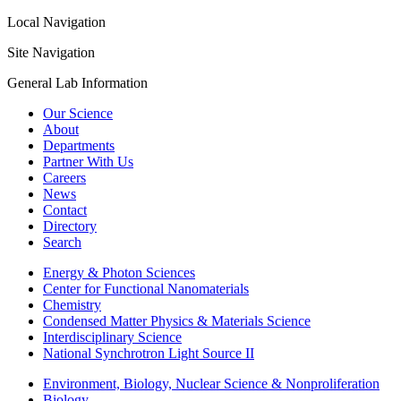
Local Navigation
Site Navigation
General Lab Information
Our Science
About
Departments
Partner With Us
Careers
News
Contact
Directory
Search
Energy & Photon Sciences
Center for Functional Nanomaterials
Chemistry
Condensed Matter Physics & Materials Science
Interdisciplinary Science
National Synchrotron Light Source II
Environment, Biology, Nuclear Science & Nonproliferation
Biology