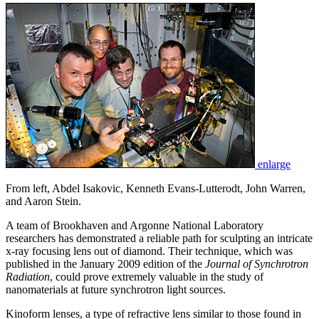
enlarge
From left, Abdel Isakovic, Kenneth Evans-Lutterodt, John Warren,
and Aaron Stein.
A team of Brookhaven and Argonne National Laboratory
researchers has demonstrated a reliable path for sculpting an intricate
x-ray focusing lens out of diamond. Their technique, which was
published in the January 2009 edition of the
Journal of Synchrotron
Radiation
, could prove extremely valuable in the study of
nanomaterials at future synchrotron light sources.
Kinoform lenses, a type of refractive lens similar to those found in