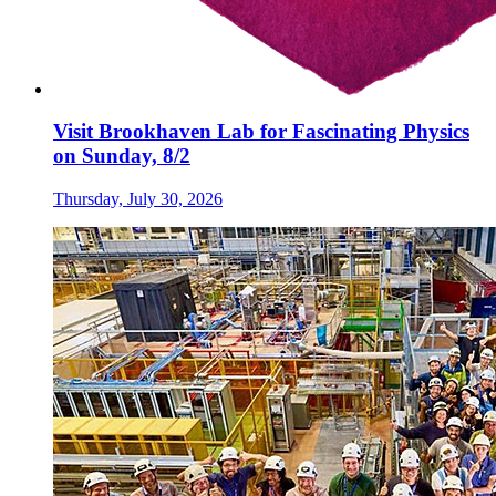
Visit Brookhaven Lab for Fascinating Physics
on Sunday, 8/2
Thursday, July 30, 2026