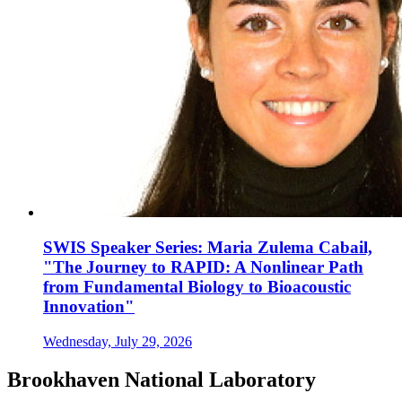
SWIS Speaker Series: Maria Zulema Cabail,
"The Journey to RAPID: A Nonlinear Path
from Fundamental Biology to Bioacoustic
Innovation"
Wednesday, July 29, 2026
Brookhaven National Laboratory