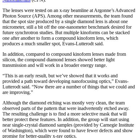
The lenses were tested on an x-ray beamline at Argonne’s Advanced
Photon Source (APS). Among other measurements, the team found
that the spot size produced by a single diamond lens is about one
micrometer, still a bit off the one-nanometer benchmark desired for
future synchrotron studies. But multiple kinoforms can be stacked
one after another to form a compound kinoform lens, which
produces a much smaller spot, Evans-Lutterodt said.
In addition, compared to compound kinoform lenses made from
silicon, the compound diamond lenses showed better light
transmission and will work in a broader energy range.
“This is an early result, but we’ve showed that it works and
provided a path toward developing nanofocusing optics,” Evans-
Lutterodt said. “Now there are a number of things that we could and
are improving.”
Although the diamond etching was mostly very clean, the team
observed parts of the pattern that were inadvertently etched away.
The resulting challenge is to find a more selective mask that will
better protect these features. In addition, the group will start using
near single-crystal diamond samples (provided by Carnegie Institute
of Washington), which were found to have fewer defects and show
promise for better-quality x-ray optics.