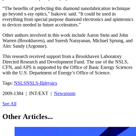
“The benefits of perfecting this diamond nanofabrication technique
go beyond x-ray optics,” Isakovic said. “It could be used in
everything from special purpose diamond electronics and spintronics
to devices needed in future accelerators.”
Other authors involved in this work include Aaron Stein and John
Warren (Brookhaven), and Suresh Narayanan, Michael Sprung, and
Alec Sandy (Argonne).
This research received support from a Brookhaven Laboratory
Directed Research and Development Fund. The use of the NSLS,
CFN, and APS is supported by the Office of Basic Energy Sciences
with the U.S. Department of Energy’s Office of Science.
Tags:
NSLS
NSLS-II
physics
2009-1384 | INT/EXT |
Newsroom
See All
Other Articles...