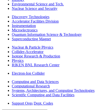
Environmental Science and Tech.
Nuclear Science and Security
Discovery Technologies
Accelerator Facilities Division
Instrumentation
Microelectronics
Quantum Information Science & Technology
Superconducting Magnet
Nuclear & Particle Physics
Collider-Accelerator
Isotope Research & Production
Physics
RIKEN BNL Research Center
Electron-Ion Collider
Computing and Data Sciences
Computational Research
Systems, Architectures, and Computing Technologies
Scientific Computing and Data Facilities
Support Orgs
Dept. Codes