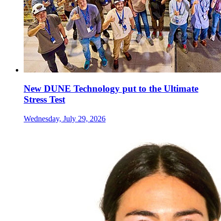
New DUNE Technology put to the Ultimate
Stress Test
Wednesday, July 29, 2026