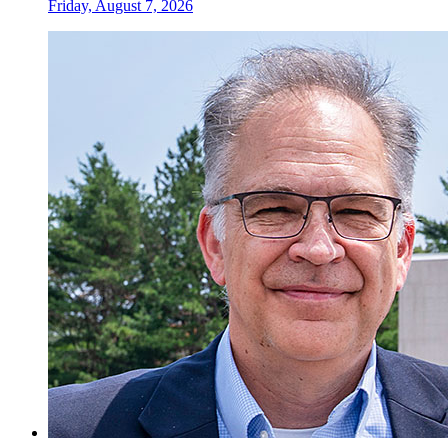
Friday, August 7, 2026