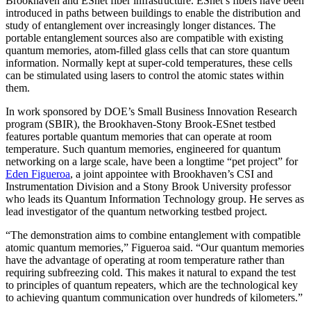
Brookhaven and ESnet fiber infrastructure. ESnet’s fibers have been
introduced in paths between buildings to enable the distribution and
study of entanglement over increasingly longer distances. The
portable entanglement sources also are compatible with existing
quantum memories, atom-filled glass cells that can store quantum
information. Normally kept at super-cold temperatures, these cells
can be stimulated using lasers to control the atomic states within
them.
In work sponsored by DOE’s Small Business Innovation Research
program (SBIR), the Brookhaven-Stony Brook-ESnet testbed
features portable quantum memories that can operate at room
temperature. Such quantum memories, engineered for quantum
networking on a large scale, have been a longtime “pet project” for
Eden Figueroa
, a joint appointee with Brookhaven’s CSI and
Instrumentation Division and a Stony Brook University professor
who leads its Quantum Information Technology group. He serves as
lead investigator of the quantum networking testbed project.
“The demonstration aims to combine entanglement with compatible
atomic quantum memories,” Figueroa said. “Our quantum memories
have the advantage of operating at room temperature rather than
requiring subfreezing cold. This makes it natural to expand the test
to principles of quantum repeaters, which are the technological key
to achieving quantum communication over hundreds of kilometers.”