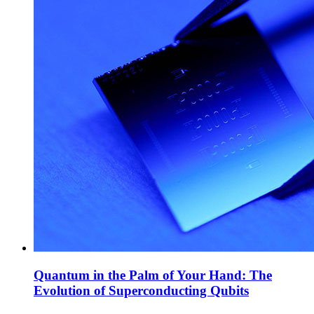
Quantum in the Palm of Your Hand: The
Evolution of Superconducting Qubits