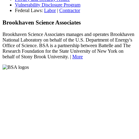
Vulnerability Disclosure Program
Federal Laws:
Labor
|
Contractor
Brookhaven Science Associates
Brookhaven Science Associates manages and operates Brookhaven
National Laboratory on behalf of the U.S. Department of Energy's
Office of Science. BSA is a partnership between Battelle and The
Research Foundation for the State University of New York on
behalf of Stony Brook University. |
More