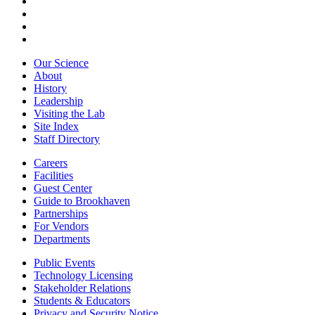
Our Science
About
History
Leadership
Visiting the Lab
Site Index
Staff Directory
Careers
Facilities
Guest Center
Guide to Brookhaven
Partnerships
For Vendors
Departments
Public Events
Technology Licensing
Stakeholder Relations
Students & Educators
Privacy and Security Notice