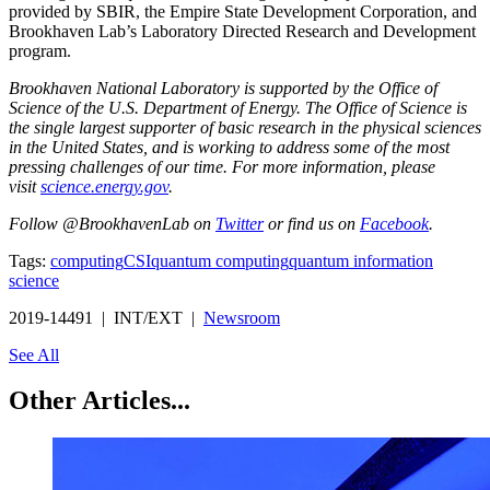
provided by SBIR, the Empire State Development Corporation, and
Brookhaven Lab’s Laboratory Directed Research and Development
program.
Brookhaven National Laboratory is supported by the Office of
Science of the U.S. Department of Energy. The Office of Science is
the single largest supporter of basic research in the physical sciences
in the United States, and is working to address some of the most
pressing challenges of our time. For more information, please
visit
science.energy.gov
.
Follow @BrookhavenLab on
Twitter
or find us on
Facebook
.
Tags:
computing
CSI
quantum computing
quantum information
science
2019-14491 | INT/EXT |
Newsroom
See All
Other Articles...