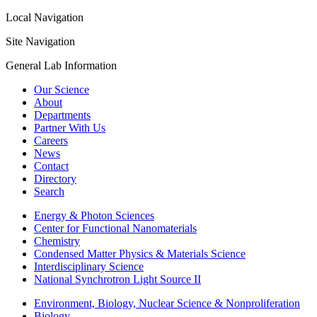
Local Navigation
Site Navigation
General Lab Information
Our Science
About
Departments
Partner With Us
Careers
News
Contact
Directory
Search
Energy & Photon Sciences
Center for Functional Nanomaterials
Chemistry
Condensed Matter Physics & Materials Science
Interdisciplinary Science
National Synchrotron Light Source II
Environment, Biology, Nuclear Science & Nonproliferation
Biology