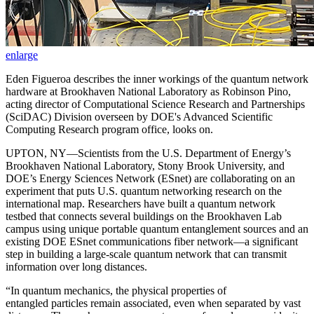
enlarge
Eden Figueroa describes the inner workings of the quantum network
hardware at Brookhaven National Laboratory as Robinson Pino,
acting director of Computational Science Research and Partnerships
(SciDAC) Division overseen by DOE's Advanced Scientific
Computing Research program office, looks on.
UPTON, NY—Scientists from the U.S. Department of Energy’s
Brookhaven National Laboratory, Stony Brook University, and
DOE’s Energy Sciences Network (ESnet) are collaborating on an
experiment that puts U.S. quantum networking research on the
international map. Researchers have built a quantum network
testbed that connects several buildings on the Brookhaven Lab
campus using unique portable quantum entanglement sources and an
existing DOE ESnet communications fiber network—a significant
step in building a large-scale quantum network that can transmit
information over long distances.
“In quantum mechanics, the physical properties of
entangled particles remain associated, even when separated by vast