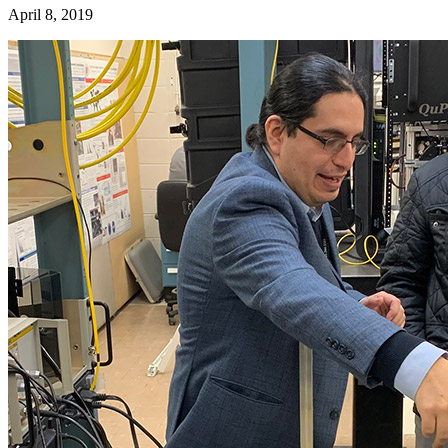
April 8, 2019