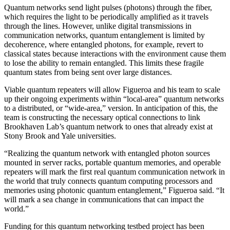
Quantum networks send light pulses (photons) through the fiber,
which requires the light to be periodically amplified as it travels
through the lines. However, unlike digital transmissions in
communication networks, quantum entanglement is limited by
decoherence, where entangled photons, for example, revert to
classical states because interactions with the environment cause them
to lose the ability to remain entangled. This limits these fragile
quantum states from being sent over large distances.
Viable quantum repeaters will allow Figueroa and his team to scale
up their ongoing experiments within “local-area” quantum networks
to a distributed, or “wide-area,” version. In anticipation of this, the
team is constructing the necessary optical connections to link
Brookhaven Lab’s quantum network to ones that already exist at
Stony Brook and Yale universities.
“Realizing the quantum network with entangled photon sources
mounted in server racks, portable quantum memories, and operable
repeaters will mark the first real quantum communication network in
the world that truly connects quantum computing processors and
memories using photonic quantum entanglement,” Figueroa said. “It
will mark a sea change in communications that can impact the
world.”
Funding for this quantum networking testbed project has been