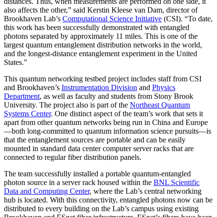
distances. Thus, when measurements are performed on one side, it
also affects the other,” said Kerstin Kleese van Dam, director of
Brookhaven Lab’s
Computational Science Initiative
(CSI). “To date,
this work has been successfully demonstrated with entangled
photons separated by approximately 11 miles. This is one of the
largest quantum entanglement distribution networks in the world,
and the longest-distance entanglement experiment in the United
States.”
This quantum networking testbed project includes staff from CSI
and Brookhaven’s
Instrumentation Division
and
Physics
Department
, as well as faculty and students from Stony Brook
University. The project also is part of the
Northeast Quantum
Systems Center
. One distinct aspect of the team’s work that sets it
apart from other quantum networks being run in China and Europe
—both long-committed to quantum information science pursuits—is
that the entanglement sources are portable and can be easily
mounted in standard data center computer server racks that are
connected to regular fiber distribution panels.
The team successfully installed a portable quantum-entangled
photon source in a server rack housed within the
BNL Scientific
Data and Computing Center
, where the Lab’s central networking
hub is located. With this connectivity, entangled photons now can be
distributed to every building on the Lab’s campus using existing