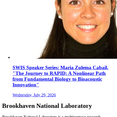
SWIS Speaker Series: Maria Zulema Cabail,
"The Journey to RAPID: A Nonlinear Path
from Fundamental Biology to Bioacoustic
Innovation"
Wednesday, July 29, 2026
Brookhaven National Laboratory
Brookhaven National Laboratory is a multipurpose research