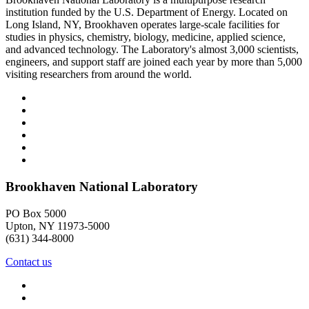
institution funded by the U.S. Department of Energy. Located on
Long Island, NY, Brookhaven operates large-scale facilities for
studies in physics, chemistry, biology, medicine, applied science,
and advanced technology. The Laboratory's almost 3,000 scientists,
engineers, and support staff are joined each year by more than 5,000
visiting researchers from around the world.
Brookhaven National Laboratory
PO Box 5000
Upton, NY 11973-5000
(631) 344-8000
Contact us