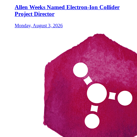
Allen Weeks Named Electron-Ion Collider
Project Director
Monday, August 3, 2026