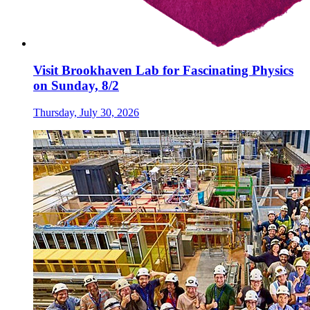
Visit Brookhaven Lab for Fascinating Physics
on Sunday, 8/2
Thursday, July 30, 2026