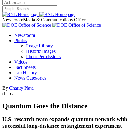
Newsroom
Media & Communications Office
Newsroom
Photos
Image Library
Historic Images
Photo Permissions
Videos
Fact Sheets
Lab History
News Categories
By
Charity Plata
share:
Quantum Goes the Distance
U.S. research team expands quantum network with
successful long-distance entanglement experiment