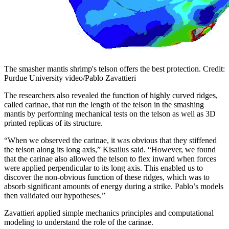
The smasher mantis shrimp's telson offers the best protection. Credit:
Purdue University video/Pablo Zavattieri
The researchers also revealed the function of highly curved ridges,
called carinae, that run the length of the telson in the smashing
mantis by performing mechanical tests on the telson as well as 3D
printed replicas of its structure.
“When we observed the carinae, it was obvious that they stiffened
the telson along its long axis,” Kisailus said. “However, we found
that the carinae also allowed the telson to flex inward when forces
were applied perpendicular to its long axis. This enabled us to
discover the non-obvious function of these ridges, which was to
absorb significant amounts of energy during a strike. Pablo’s models
then validated our hypotheses.”
Zavattieri applied simple mechanics principles and computational
modeling to understand the role of the carinae.