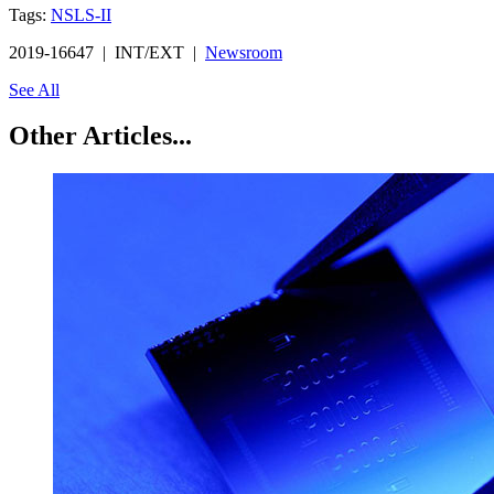
Tags:
NSLS-II
2019-16647 | INT/EXT |
Newsroom
See All
Other Articles...