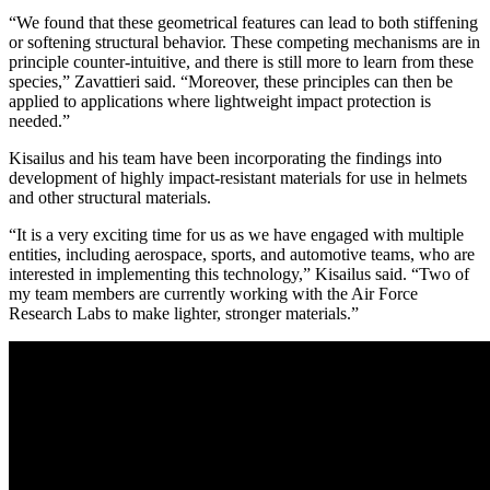
“We found that these geometrical features can lead to both stiffening
or softening structural behavior. These competing mechanisms are in
principle counter-intuitive, and there is still more to learn from these
species,” Zavattieri said. “Moreover, these principles can then be
applied to applications where lightweight impact protection is
needed.”
Kisailus and his team have been incorporating the findings into
development of highly impact-resistant materials for use in helmets
and other structural materials.
“It is a very exciting time for us as we have engaged with multiple
entities, including aerospace, sports, and automotive teams, who are
interested in implementing this technology,” Kisailus said. “Two of
my team members are currently working with the Air Force
Research Labs to make lighter, stronger materials.”