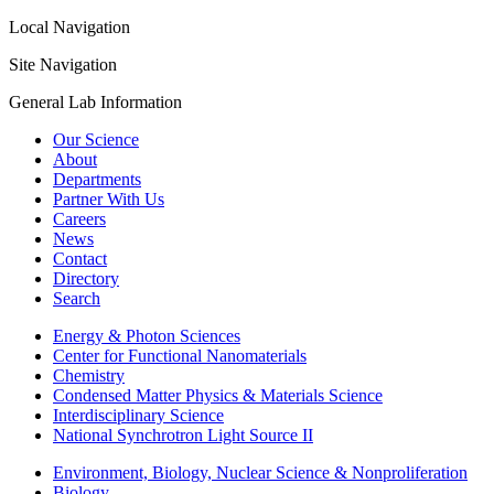
Local Navigation
Site Navigation
General Lab Information
Our Science
About
Departments
Partner With Us
Careers
News
Contact
Directory
Search
Energy & Photon Sciences
Center for Functional Nanomaterials
Chemistry
Condensed Matter Physics & Materials Science
Interdisciplinary Science
National Synchrotron Light Source II
Environment, Biology, Nuclear Science & Nonproliferation
Biology