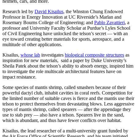
helmets, cars, and more.
Research led by
David Kisailus
, the Winston Chung Endowed
Professor in Energy Innovation at UC Riverside’s Marlan and
Rosemary Bourns College of Engineering; and
Pablo Zavattieri
, a
professor and University Faculty Scholar at Purdue’s Lyles School
of Civil Engineering have unlocked the telson’s secret — with an
eye toward creating better materials for sports, aerospace, and a
multitude of other applications.
Kisailus,
whose lab
investigates
biological composite structures
as
inspiration for new materials, said a paper by Duke University’s
Sheila Patek about the telson’s ability to absorb energy, inspired him
to investigate the role multiscale architectural features have on
impact resistance.
Some species of mantis shrimp, called smashers because of their
powerful dactyl club, inhabit cavities in coral reefs. Competition for
the limited number of suitable caves is fierce and the mantis use their
telson to protect themselves from devastating blows. Less aggressive
types of mantis shrimp, called spearers — after the appendage they
use to stab prey — also have a telson. Spearers live in the sand,
which is abundant, and thus have fewer conflicts over habitat.
Kisailus, the lead researcher of a multi-university grant funded by
the Air Force Office of Scientific Research, and his team initiated