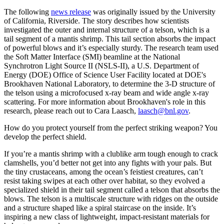
The following
news release
was originally issued by the University
of California, Riverside. The story describes how scientists
investigated the outer and internal structure of a telson, which is a
tail segment of a mantis shrimp. This tail section absorbs the impact
of powerful blows and it’s especially sturdy. The research team used
the Soft Matter Interface (SMI) beamline at the National
Synchrotron Light Source II (NSLS-II), a U.S. Department of
Energy (DOE) Office of Science User Facility located at DOE's
Brookhaven National Laboratory, to determine the 3-D structure of
the telson using a microfocused x-ray beam and wide angle x-ray
scattering. For more information about Brookhaven's role in this
research, please reach out to Cara Laasch,
laasch@bnl.gov
.
How do you protect yourself from the perfect striking weapon? You
develop the perfect shield.
If you’re a mantis shrimp with a clublike arm tough enough to crack
clamshells, you’d better not get into any fights with your pals. But
the tiny crustaceans, among the ocean’s feistiest creatures, can’t
resist taking swipes at each other over habitat, so they evolved a
specialized shield in their tail segment called a telson that absorbs the
blows. The telson is a multiscale structure with ridges on the outside
and a structure shaped like a spiral staircase on the inside. It’s
inspiring a new class of lightweight, impact-resistant materials for