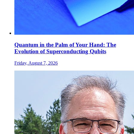
Quantum in the Palm of Your Hand: The
Evolution of Superconducting Qubits
Friday, August 7, 2026