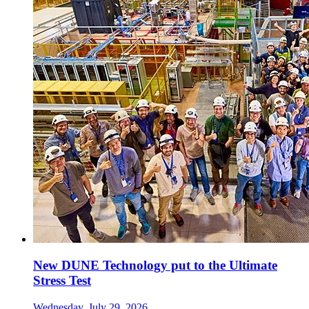
New DUNE Technology put to the Ultimate
Stress Test
Wednesday, July 29, 2026