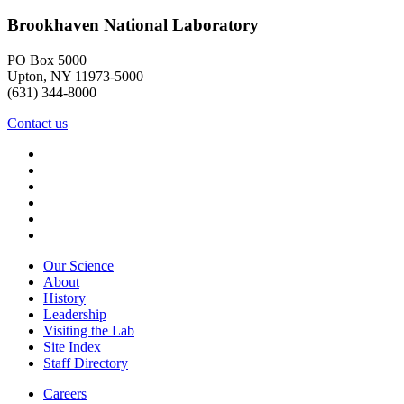
Brookhaven National Laboratory
PO Box 5000
Upton, NY 11973-5000
(631) 344-8000
Contact us
Our Science
About
History
Leadership
Visiting the Lab
Site Index
Staff Directory
Careers