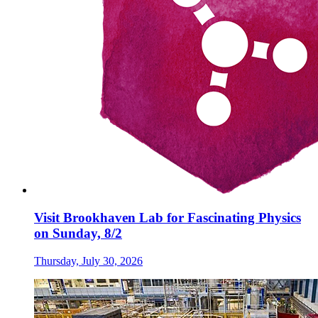
Visit Brookhaven Lab for Fascinating Physics
on Sunday, 8/2
Thursday, July 30, 2026