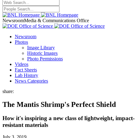
Newsroom
Media & Communications Office
Newsroom
Photos
Image Library
Historic Images
Photo Permissions
Videos
Fact Sheets
Lab History
News Categories
share:
The Mantis Shrimp's Perfect Shield
How it's inspiring a new class of lightweight, impact-
resistant materials
July 3, 2019