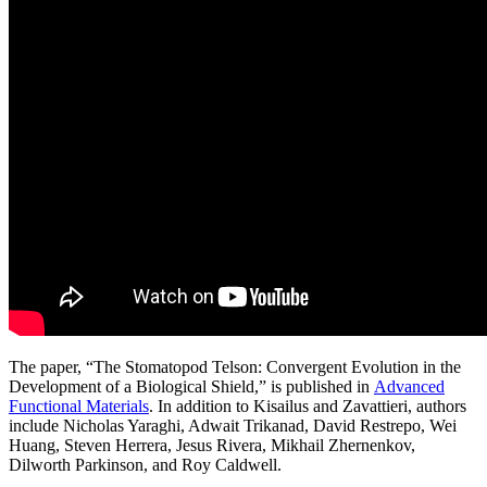
The paper, “The Stomatopod Telson: Convergent Evolution in the
Development of a Biological Shield,” is published in
Advanced
Functional Materials
. In addition to Kisailus and Zavattieri, authors
include Nicholas Yaraghi, Adwait Trikanad, David Restrepo, Wei
Huang, Steven Herrera, Jesus Rivera, Mikhail Zhernenkov,
Dilworth Parkinson, and Roy Caldwell.