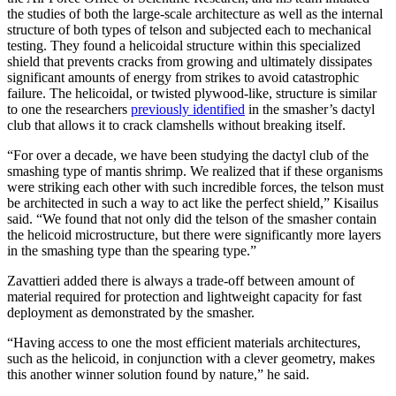
the studies of both the large-scale architecture as well as the internal
structure of both types of telson and subjected each to mechanical
testing. They found a helicoidal structure within this specialized
shield that prevents cracks from growing and ultimately dissipates
significant amounts of energy from strikes to avoid catastrophic
failure. The helicoidal, or twisted plywood-like, structure is similar
to one the researchers
previously identified
in the smasher’s dactyl
club that allows it to crack clamshells without breaking itself.
“For over a decade, we have been studying the dactyl club of the
smashing type of mantis shrimp. We realized that if these organisms
were striking each other with such incredible forces, the telson must
be architected in such a way to act like the perfect shield,” Kisailus
said. “We found that not only did the telson of the smasher contain
the helicoid microstructure, but there were significantly more layers
in the smashing type than the spearing type.”
Zavattieri added there is always a trade-off between amount of
material required for protection and lightweight capacity for fast
deployment as demonstrated by the smasher.
“Having access to one the most efficient materials architectures,
such as the helicoid, in conjunction with a clever geometry, makes
this another winner solution found by nature,” he said.