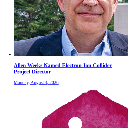
Allen Weeks Named Electron-Ion Collider
Project Director
Monday, August 3, 2026