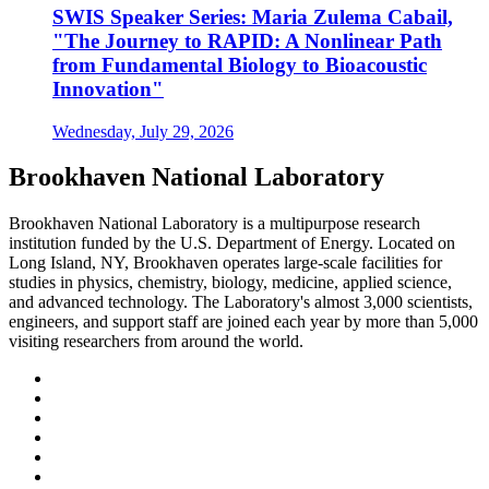
SWIS Speaker Series: Maria Zulema Cabail,
"The Journey to RAPID: A Nonlinear Path
from Fundamental Biology to Bioacoustic
Innovation"
Wednesday, July 29, 2026
Brookhaven National Laboratory
Brookhaven National Laboratory is a multipurpose research
institution funded by the U.S. Department of Energy. Located on
Long Island, NY, Brookhaven operates large-scale facilities for
studies in physics, chemistry, biology, medicine, applied science,
and advanced technology. The Laboratory's almost 3,000 scientists,
engineers, and support staff are joined each year by more than 5,000
visiting researchers from around the world.