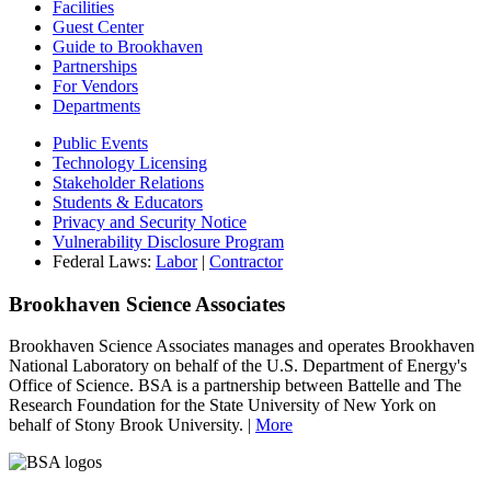
Facilities
Guest Center
Guide to Brookhaven
Partnerships
For Vendors
Departments
Public Events
Technology Licensing
Stakeholder Relations
Students & Educators
Privacy and Security Notice
Vulnerability Disclosure Program
Federal Laws:
Labor
|
Contractor
Brookhaven Science Associates
Brookhaven Science Associates manages and operates Brookhaven
National Laboratory on behalf of the U.S. Department of Energy's
Office of Science. BSA is a partnership between Battelle and The
Research Foundation for the State University of New York on
behalf of Stony Brook University. |
More