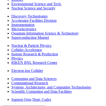
Environmental Science and Tech.
Nuclear Science and Security
Discovery Technologies
Accelerator Facilities Division
Instrumentation
Microelectronics
Quantum Information Science & Technology
Superconducting Magnet
Nuclear & Particle Physics
Collider-Accelerator
Isotope Research & Production
Physics
RIKEN BNL Research Center
Electron-Ion Collider
Computing and Data Sciences
Computational Research
Systems, Architectures, and Computing Technologies
Scientific Computing and Data Facilities
Support Orgs
Dept. Codes