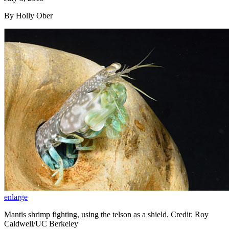
By Holly Ober
enlarge
Mantis shrimp fighting, using the telson as a shield. Credit: Roy
Caldwell/UC Berkeley