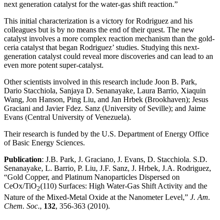
next generation catalyst for the water-gas shift reaction.”
This initial characterization is a victory for Rodriguez and his
colleagues but is by no means the end of their quest. The new
catalyst involves a more complex reaction mechanism than the gold-
ceria catalyst that began Rodriguez’ studies. Studying this next-
generation catalyst could reveal more discoveries and can lead to an
even more potent super-catalyst.
Other scientists involved in this research include Joon B. Park,
Dario Stacchiola, Sanjaya D. Senanayake, Laura Barrio, Xiaquin
Wang, Jon Hanson, Ping Liu, and Jan Hrbek (Brookhaven); Jesus
Graciani and Javier Fdez. Sanz (University of Seville); and Jaime
Evans (Central University of Venezuela).
Their research is funded by the U.S. Department of Energy Office
of Basic Energy Sciences.
Publication
: J.B. Park, J. Graciano, J. Evans, D. Stacchiola. S.D.
Senanayake, L. Barrio, P. Liu, J.F. Sanz, J. Hrbek, J.A. Rodriguez,
“Gold Copper, and Platinum Nanoparticles Dispersed on
CeOx/TiO
(110) Surfaces: High Water-Gas Shift Activity and the
2
Nature of the Mixed-Metal Oxide at the Nanometer Level,”
J. Am.
Chem. Soc
.,
132
, 356-363 (2010).