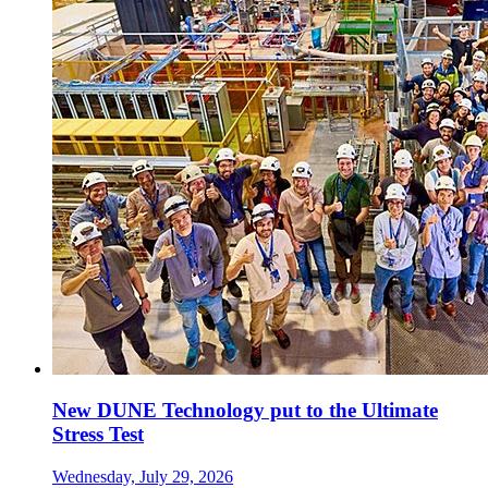
New DUNE Technology put to the Ultimate
Stress Test
Wednesday, July 29, 2026