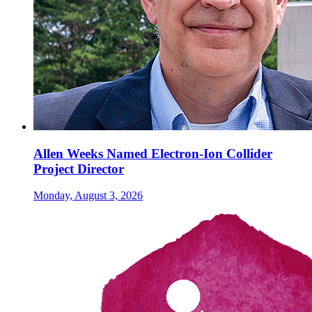
Allen Weeks Named Electron-Ion Collider
Project Director
Monday, August 3, 2026