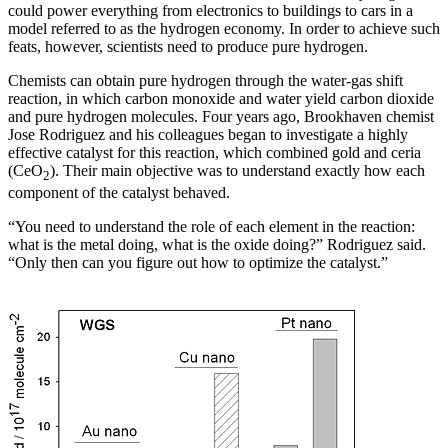
could power everything from electronics to buildings to cars in a
model referred to as the hydrogen economy. In order to achieve such
feats, however, scientists need to produce pure hydrogen.
Chemists can obtain pure hydrogen through the water-gas shift
reaction, in which carbon monoxide and water yield carbon dioxide
and pure hydrogen molecules. Four years ago, Brookhaven chemist
Jose Rodriguez and his colleagues began to investigate a highly
effective catalyst for this reaction, which combined gold and ceria
(CeO
). Their main objective was to understand exactly how each
2
component of the catalyst behaved.
“You need to understand the role of each element in the reaction:
what is the metal doing, what is the oxide doing?” Rodriguez said.
“Only then can you figure out how to optimize the catalyst.”