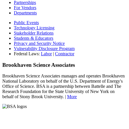
Partnerships
For Vendors
Departments
Public Events
Technology Licensing
Stakeholder Relations
Students & Educators
Privacy and Security Notice
Vulnerability Disclosure Program
Federal Laws:
Labor
|
Contractor
Brookhaven Science Associates
Brookhaven Science Associates manages and operates Brookhaven
National Laboratory on behalf of the U.S. Department of Energy's
Office of Science. BSA is a partnership between Battelle and The
Research Foundation for the State University of New York on
behalf of Stony Brook University. |
More