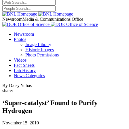
Newsroom
Media & Communications Office
Newsroom
Photos
Image Library
Historic Images
Photo Permissions
Videos
Fact Sheets
Lab History
News Categories
By Daisy Yuhas
share:
‘Super-catalyst’ Found to Purify
Hydrogen
November 15, 2010