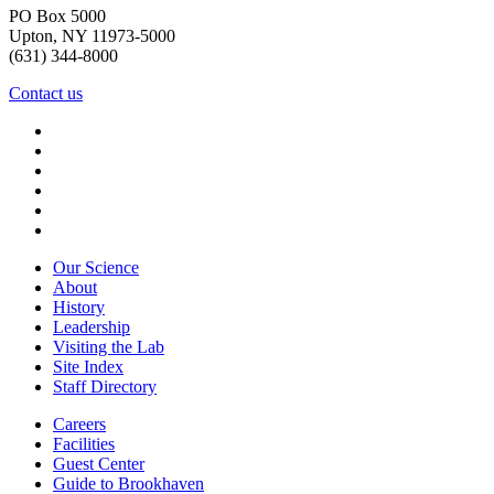
PO Box 5000
Upton, NY 11973-5000
(631) 344-8000
Contact us
Our Science
About
History
Leadership
Visiting the Lab
Site Index
Staff Directory
Careers
Facilities
Guest Center
Guide to Brookhaven