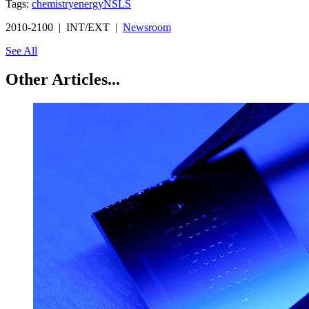
Tags:
chemistry
energy
NSLS
2010-2100 | INT/EXT |
Newsroom
See All
Other Articles...