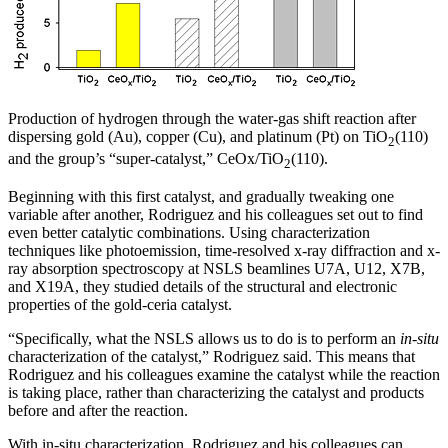
Production of hydrogen through the water-gas shift reaction after
dispersing gold (Au), copper (Cu), and platinum (Pt) on TiO
(110)
2
and the group’s “super-catalyst,” CeOx/TiO
(110).
2
Beginning with this first catalyst, and gradually tweaking one
variable after another, Rodriguez and his colleagues set out to find
even better catalytic combinations. Using characterization
techniques like photoemission, time-resolved x-ray diffraction and x-
ray absorption spectroscopy at NSLS beamlines U7A, U12, X7B,
and X19A, they studied details of the structural and electronic
properties of the gold-ceria catalyst.
“Specifically, what the NSLS allows us to do is to perform an
in-situ
characterization of the catalyst,” Rodriguez said. This means that
Rodriguez and his colleagues examine the catalyst while the reaction
is taking place, rather than characterizing the catalyst and products
before and after the reaction.
With in-situ characterization, Rodriguez and his colleagues can