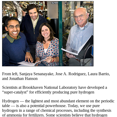
From left, Sanjaya Senanayake, Jose A. Rodriguez, Laura Barrio,
and Jonathan Hanson
Scientists at Brookhaven National Laboratory have developed a
“super-catalyst” for efficiently producing pure hydrogen
Hydrogen — the lightest and most abundant element on the periodic
table — is also a potential powerhouse. Today, we use pure
hydrogen in a range of chemical processes, including the synthesis
of ammonia for fertilizers. Some scientists believe that hydrogen