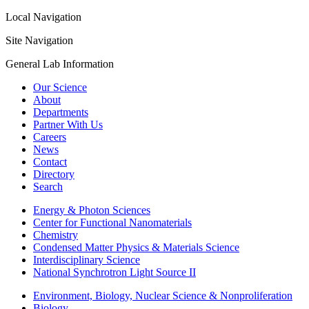
Local Navigation
Site Navigation
General Lab Information
Our Science
About
Departments
Partner With Us
Careers
News
Contact
Directory
Search
Energy & Photon Sciences
Center for Functional Nanomaterials
Chemistry
Condensed Matter Physics & Materials Science
Interdisciplinary Science
National Synchrotron Light Source II
Environment, Biology, Nuclear Science & Nonproliferation
Biology