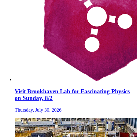
Visit Brookhaven Lab for Fascinating Physics
on Sunday, 8/2
Thursday, July 30, 2026