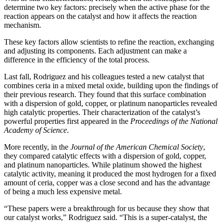
determine two key factors: precisely when the active phase for the
reaction appears on the catalyst and how it affects the reaction
mechanism.
These key factors allow scientists to refine the reaction, exchanging
and adjusting its components. Each adjustment can make a
difference in the efficiency of the total process.
Last fall, Rodriguez and his colleagues tested a new catalyst that
combines ceria in a mixed metal oxide, building upon the findings of
their previous research. They found that this surface combination
with a dispersion of gold, copper, or platinum nanoparticles revealed
high catalytic properties. Their characterization of the catalyst’s
powerful properties first appeared in the
Proceedings of the National
Academy of Science
.
More recently, in the
Journal of the American Chemical Society
,
they compared catalytic effects with a dispersion of gold, copper,
and platinum nanoparticles. While platinum showed the highest
catalytic activity, meaning it produced the most hydrogen for a fixed
amount of ceria, copper was a close second and has the advantage
of being a much less expensive metal.
“These papers were a breakthrough for us because they show that
our catalyst works,” Rodriguez said. “This is a super-catalyst, the