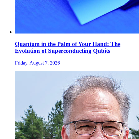
Quantum in the Palm of Your Hand: The
Evolution of Superconducting Qubits
Friday, August 7, 2026