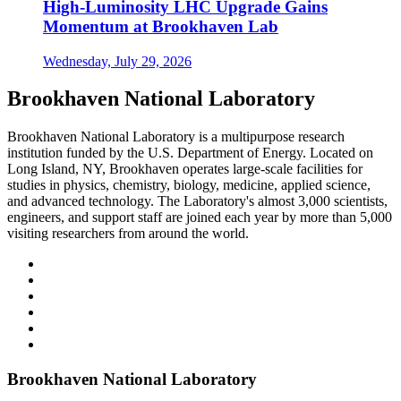
High-Luminosity LHC Upgrade Gains
Momentum at Brookhaven Lab
Wednesday, July 29, 2026
Brookhaven National Laboratory
Brookhaven National Laboratory is a multipurpose research
institution funded by the U.S. Department of Energy. Located on
Long Island, NY, Brookhaven operates large-scale facilities for
studies in physics, chemistry, biology, medicine, applied science,
and advanced technology. The Laboratory's almost 3,000 scientists,
engineers, and support staff are joined each year by more than 5,000
visiting researchers from around the world.
Brookhaven National Laboratory