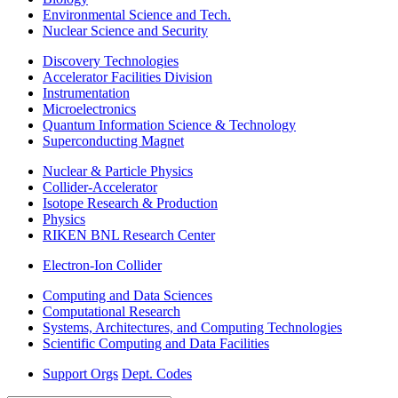
Environmental Science and Tech.
Nuclear Science and Security
Discovery Technologies
Accelerator Facilities Division
Instrumentation
Microelectronics
Quantum Information Science & Technology
Superconducting Magnet
Nuclear & Particle Physics
Collider-Accelerator
Isotope Research & Production
Physics
RIKEN BNL Research Center
Electron-Ion Collider
Computing and Data Sciences
Computational Research
Systems, Architectures, and Computing Technologies
Scientific Computing and Data Facilities
Support Orgs
Dept. Codes